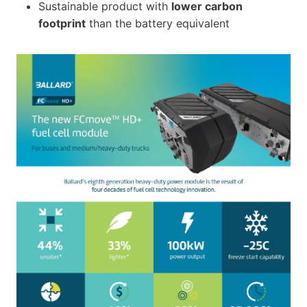
Sustainable product with
lower carbon
footprint
than the battery equivalent