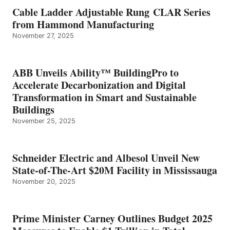
Cable Ladder Adjustable Rung CLAR Series
from Hammond Manufacturing
November 27, 2025
ABB Unveils Ability™ BuildingPro to
Accelerate Decarbonization and Digital
Transformation in Smart and Sustainable
Buildings
November 25, 2025
Schneider Electric and Albesol Unveil New
State-of-The-Art $20M Facility in Mississauga
November 20, 2025
Prime Minister Carney Outlines Budget 2025