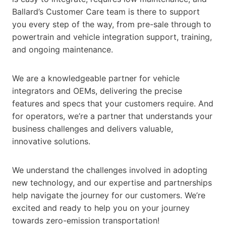
Ballard’s Customer Care team is there to support
you every step of the way, from pre-sale through to
powertrain and vehicle integration support, training,
and ongoing maintenance.
We are a knowledgeable partner for vehicle
integrators and OEMs, delivering the precise
features and specs that your customers require. And
for operators, we’re a partner that understands your
business challenges and delivers valuable,
innovative solutions.
We understand the challenges involved in adopting
new technology, and our expertise and partnerships
help navigate the journey for our customers. We’re
excited and ready to help you on your journey
towards zero-emission transportation!