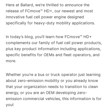
Here at Ballard, we’re thrilled to announce the
release of FCmove™ HD+, our newest and most
innovative fuel cell power engine designed
specifically for heavy-duty mobility applications.
In today’s blog, you’ll learn how FCmove™ HD+
complements our family of fuel cell power products,
plus key product information including applications,
specific benefits for OEMs and fleet operators, and
more.
Whether you’re a bus or truck operator just learning
about zero-emission mobility or you already know
that your organization needs to transition to clean
energy, or you are an OEM developing zero-
emission commercial vehicles, this information is for
you!