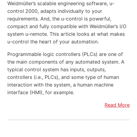
Weidmüller’s scalable engineering software, u-
control 2000, adapts individually to your
requirements. And, the u-control is powerful,
compact and fully compatible with Weidmüller’s I/O
system u-remote. This article looks at what makes
u-control the heart of your automation.
Programmable logic controllers (PLCs) are one of
the main components of any automated system. A
typical control system has inputs, outputs,
controllers (i.e., PLCs), and some type of human
interaction with the system, a human machine
interface (HMI), for example.
Read More