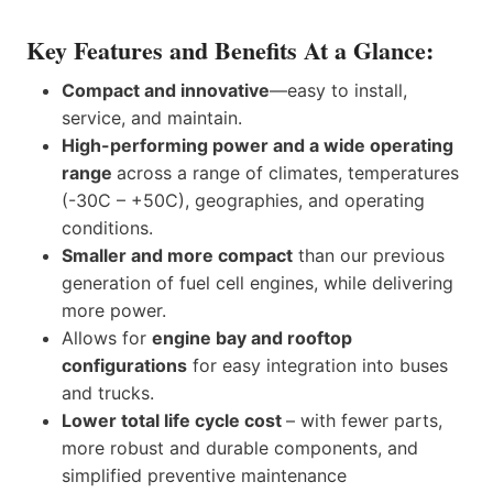
Key Features and Benefits At a Glance:
Compact and innovative
—easy to install,
service, and maintain.
High-performing power and a wide operating
range
across a range of climates, temperatures
(-30C – +50C), geographies, and operating
conditions.
Smaller and more compact
than our previous
generation of fuel cell engines, while delivering
more power.
Allows for
engine bay and rooftop
configurations
for easy integration into buses
and trucks.
Lower total life cycle cost
– with fewer parts,
more robust and durable components, and
simplified preventive maintenance