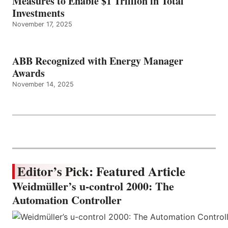
Measures to Enable $1 Trillion in Total
Investments
November 17, 2025
ABB Recognized with Energy Manager
Awards
November 14, 2025
Editor’s Pick: Featured Article
Weidmüller’s u-control 2000: The
Automation Controller