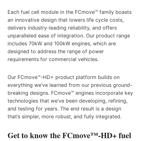
Each fuel cell module in the FCmove™ family boasts
an innovative design that lowers life cycle costs,
delivers industry-leading reliability, and offers
unparalleled ease of integration. Our product range
includes 70kW and 100kW engines, which are
designed to address the range of power
requirements for commercial vehicles.
Our FCmove™-HD+ product platform builds on
everything we’ve learned from our previous ground-
breaking designs. FCmove™ engines incorporate key
technologies that we’ve been developing, refining,
and testing for years. The end result is a design
that’s simpler, more robust, and fully integrated.
Get to know the FCmove™-HD+ fuel