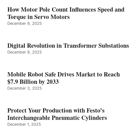
How Motor Pole Count Influences Speed and
Torque in Servo Motors
December 9, 2025
Digital Revolution in Transformer Substations
December 9, 2025
Mobile Robot Safe Drives Market to Reach
$7.9 Billion by 2033
December 3, 2025
Protect Your Production with Festo’s
Interchangeable Pneumatic Cylinders
December 1, 2025