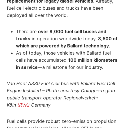
replacement for legacy diesel vehicles
. Already,
fuel cell electric buses and trucks have been
deployed all over the world.
There are
over 8,000 fuel cell buses and
trucks
in operation worldwide today,
3,500 of
which are powered by Ballard technology
.
As of today, those vehicles with Ballard fuel
cells have accumulated
100 million kilometers
in service
—a milestone for our industry.
Van Hool A330 Fuel Cell bus with Ballard Fuel Cell
Engine Installed – Photo courtesy
Cologne-region
public
transport
operator Regionalverkehr
Köln
(RVK)
Germany
Fuel cells provide robust zero-emission propulsion