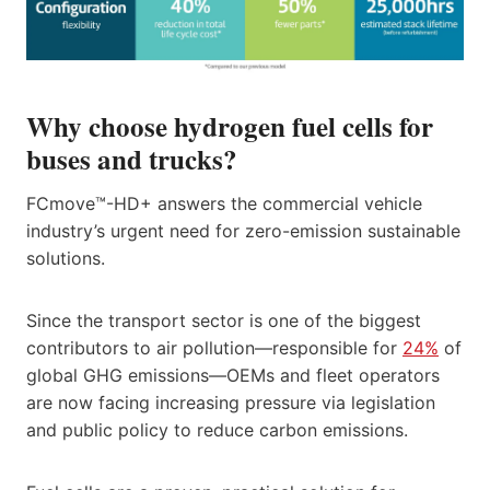
Why choose hydrogen fuel cells for
buses and trucks?
FCmove™-HD+ answers the commercial vehicle
industry’s urgent need for zero-emission sustainable
solutions.
Since the transport sector is one of the biggest
contributors to air pollution—responsible for
24%
of
global GHG emissions—OEMs and fleet operators
are now facing increasing pressure via legislation
and public policy to reduce carbon emissions.