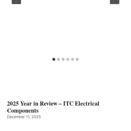
2025 Year in Review – ITC Electrical
Components
December 11, 2025