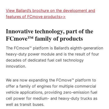
View Ballard’s brochure on the development and
features of FCmove products>>
Innovative technology, part of the
FCmove™ family of products
The FCmove™ platform is Ballard’s eighth-generation
heavy-duty power module and is the result of four
decades of dedicated fuel cell technology
innovation.​
We are now expanding the FCmove™ platform to
offer a family of engines for multiple commercial
vehicle applications, providing zero-emission fuel
cell power for medium- and heavy-duty trucks as
well as transit buses.