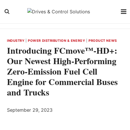
Skip
to
content
INDUSTRY
|
POWER DISTRIBUTION & ENERGY
|
PRODUCT NEWS
Introducing FCmove™-HD+:
Our Newest High-Performing
Zero-Emission Fuel Cell
Engine for Commercial Buses
and Trucks
September 29, 2023