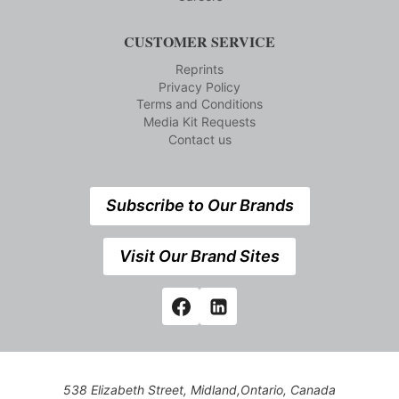
CUSTOMER SERVICE
Reprints
Privacy Policy
Terms and Conditions
Media Kit Requests
Contact us
Subscribe to Our Brands
Visit Our Brand Sites
538 Elizabeth Street, Midland,Ontario, Canada