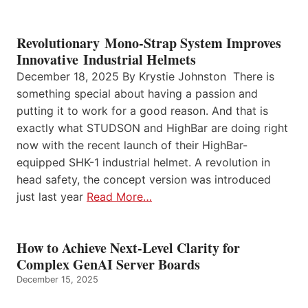
Revolutionary Mono-Strap System Improves
Innovative Industrial Helmets
December 18, 2025 By Krystie Johnston There is
something special about having a passion and
putting it to work for a good reason. And that is
exactly what STUDSON and HighBar are doing right
now with the recent launch of their HighBar-
equipped SHK-1 industrial helmet. A revolution in
head safety, the concept version was introduced
just last year
Read More…
How to Achieve Next-Level Clarity for
Complex GenAI Server Boards
December 15, 2025