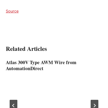
Source
Related Articles
Atlas 300V Type AWM Wire from
AutomationDirect