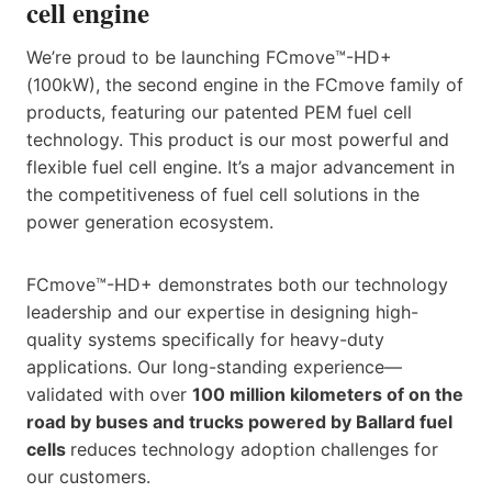
cell engine
We’re proud to be launching FCmove™-HD+
(100kW), the second engine in the FCmove family of
products, featuring our patented PEM fuel cell
technology. This product is our most powerful and
flexible fuel cell engine. It’s a major advancement in
the competitiveness of fuel cell solutions in the
power generation ecosystem. ​
FCmove™-HD+ demonstrates both our technology
leadership and our expertise in designing high-
quality systems specifically for heavy-duty
applications. Our long-standing experience—
validated with over
100 million kilometers of on the
road by buses and trucks powered by Ballard fuel
cells
reduces technology adoption challenges ​for
our customers.