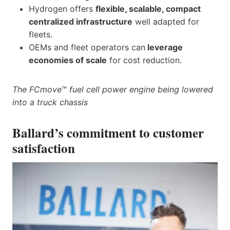
Hydrogen offers
flexible, scalable, compact
centralized infrastructure
well adapted for
fleets.
OEMs and fleet operators can
leverage
economies of scale
for cost reduction.
The FCmove
™
fuel cell power engine being lowered
into a truck chassis
Ballard’s commitment to customer
satisfaction