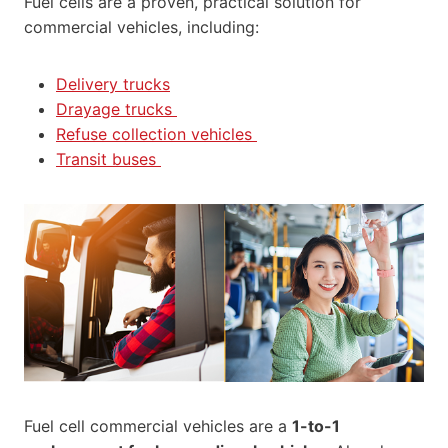
Fuel cells are a proven, practical solution for
commercial vehicles, including:
Delivery trucks
Drayage trucks
Refuse collection vehicles
Transit buses
Fuel cell commercial vehicles are a
1-to-1