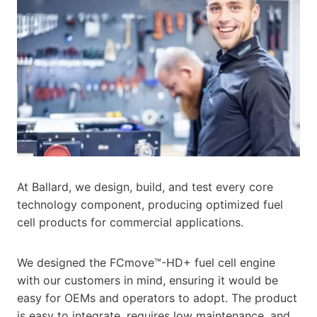
At Ballard, we design, build, and test every core
technology component, producing optimized fuel
cell products for commercial applications.
We designed the FCmove™-HD+ fuel cell engine
with our customers in mind, ensuring it would be
easy for OEMs and operators to adopt. The product
is easy to integrate, requires low maintenance, and