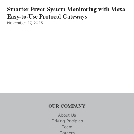
Smarter Power System Monitoring with Moxa
Easy-to-Use Protocol Gateways
November 27, 2025
OUR COMPANY
About Us
Driving Priciples
Team
Careers