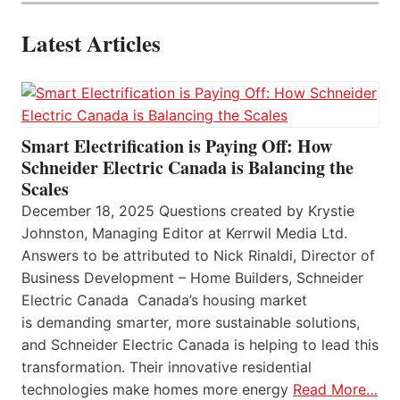
Latest Articles
Smart Electrification is Paying Off: How
Schneider Electric Canada is Balancing the
Scales
December 18, 2025 Questions created by Krystie
Johnston, Managing Editor at Kerrwil Media Ltd.
Answers to be attributed to Nick Rinaldi, Director of
Business Development – Home Builders, Schneider
Electric Canada Canada’s housing market
is demanding smarter, more sustainable solutions,
and Schneider Electric Canada is helping to lead this
transformation. Their innovative residential
technologies make homes more energy
Read More…