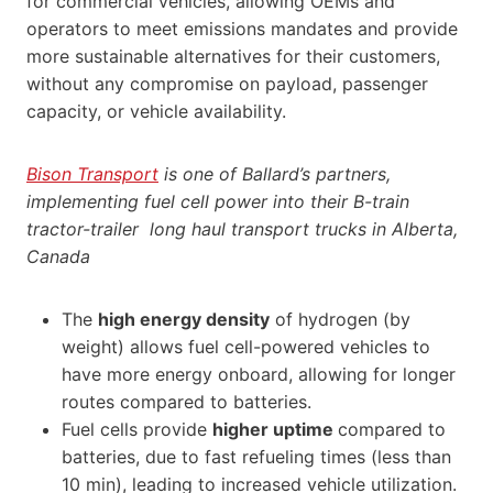
for commercial vehicles, allowing OEMs and
operators to meet emissions mandates and provide
more sustainable alternatives for their customers,
without any compromise on payload, passenger
capacity, or vehicle availability.
Bison Transport
is one of Ballard’s partners,
implementing fuel cell power into their B-train
tractor-trailer long haul transport trucks in Alberta,
Canada
The
high energy density
of hydrogen (by
weight) allows fuel cell-powered vehicles to
have more energy onboard, allowing for longer
routes compared to batteries.
Fuel cells provide
higher uptime
compared to
batteries, due to fast refueling times (less than
10 min), leading to increased vehicle utilization.