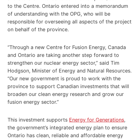
to the Centre. Ontario entered into a memorandum
of understanding with the OPG, who will be
responsible for overseeing all aspects of the project
on behalf of the province.
“Through a new Centre for Fusion Energy, Canada
and Ontario are taking another step forward to
strengthen our nuclear energy sector,” said Tim
Hodgson, Minister of Energy and Natural Resources.
“Our new government is proud to work with the
province to support Canadian investments that will
broaden our clean energy research and grow our
fusion energy sector.”
This investment supports
Energy for Generations
,
the government’s integrated energy plan to ensure
Ontario has
clean, reliable and affordable energy