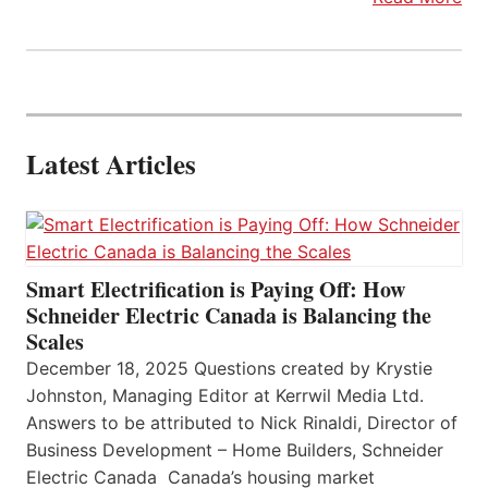
Latest Articles
Smart Electrification is Paying Off: How
Schneider Electric Canada is Balancing the
Scales
December 18, 2025 Questions created by Krystie
Johnston, Managing Editor at Kerrwil Media Ltd.
Answers to be attributed to Nick Rinaldi, Director of
Business Development – Home Builders, Schneider
Electric Canada Canada’s housing market