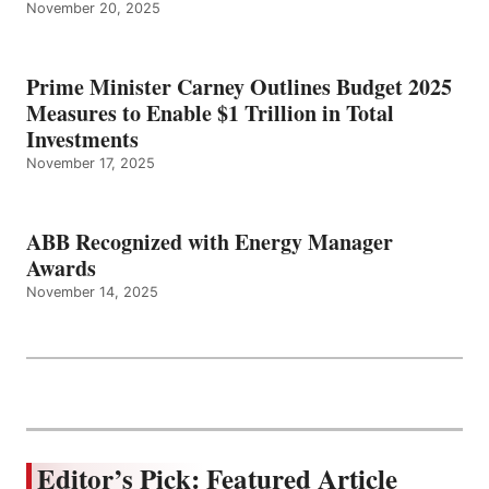
November 20, 2025
Prime Minister Carney Outlines Budget 2025
Measures to Enable $1 Trillion in Total
Investments
November 17, 2025
ABB Recognized with Energy Manager
Awards
November 14, 2025
Editor’s Pick: Featured Article