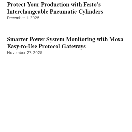
Protect Your Production with Festo’s
Interchangeable Pneumatic Cylinders
December 1, 2025
Smarter Power System Monitoring with Moxa
Easy-to-Use Protocol Gateways
November 27, 2025