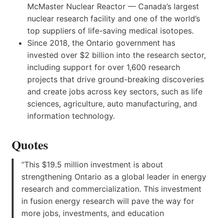
McMaster Nuclear Reactor — Canada’s largest
nuclear research facility and one of the world’s
top suppliers of life-saving medical isotopes.
Since 2018, the Ontario government has
invested over $2 billion into the research sector,
including support for over 1,600 research
projects that drive ground-breaking discoveries
and create jobs across key sectors, such as life
sciences, agriculture, auto manufacturing, and
information technology.
Quotes
“This $19.5 million investment is about
strengthening Ontario as a global leader in energy
research and commercialization. This investment
in fusion energy research will pave the way for
more jobs, investments, and education