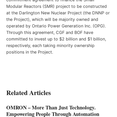
Modular Reactors (SMR) project to be constructed
at the Darlington New Nuclear Project (the DNNP or
the Project), which will be majority owned and
operated by Ontario Power Generation Inc. (OPG).
Through this agreement, CGF and BOF have
committed to invest up to $2 billion and $1 billion,
respectively, each taking minority ownership
positions in the Project.
Related Articles
OMRON – More Than Just Technology.
Empowering People Through Automation