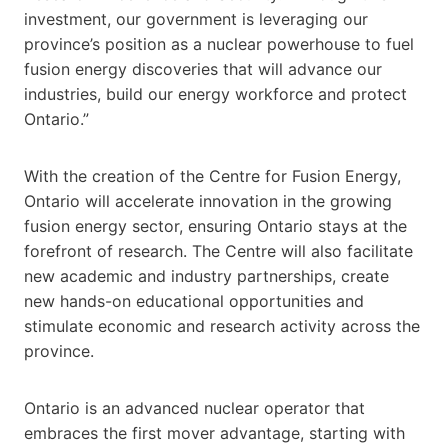
investment, our government is leveraging our
province’s position as a nuclear powerhouse to fuel
fusion energy discoveries that will advance our
industries, build our energy workforce and protect
Ontario.”
With the creation of the Centre for Fusion Energy,
Ontario will accelerate innovation in the growing
fusion energy sector, ensuring Ontario stays at the
forefront of research. The Centre will also facilitate
new academic and industry partnerships, create
new hands-on educational opportunities and
stimulate economic and research activity across the
province.
Ontario is an advanced nuclear operator that
embraces the first mover advantage, starting with