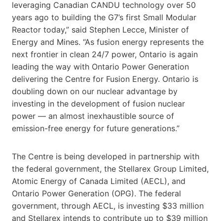
leveraging Canadian CANDU technology over 50
years ago to building the G7’s first Small Modular
Reactor today,” said Stephen Lecce, Minister of
Energy and Mines. “As fusion energy represents the
next frontier in clean 24/7 power, Ontario is again
leading the way with Ontario Power Generation
delivering the Centre for Fusion Energy. Ontario is
doubling down on our nuclear advantage by
investing in the development of fusion nuclear
power — an almost inexhaustible source of
emission-free energy for future generations.”
The Centre is being developed in partnership with
the federal government, the Stellarex Group Limited,
Atomic Energy of Canada Limited (AECL), and
Ontario Power Generation (OPG). The federal
government, through AECL, is investing $33 million
and Stellarex intends to contribute up to $39 million