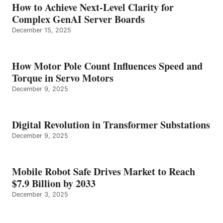
How to Achieve Next-Level Clarity for
Complex GenAI Server Boards
December 15, 2025
How Motor Pole Count Influences Speed and
Torque in Servo Motors
December 9, 2025
Digital Revolution in Transformer Substations
December 9, 2025
Mobile Robot Safe Drives Market to Reach
$7.9 Billion by 2033
December 3, 2025