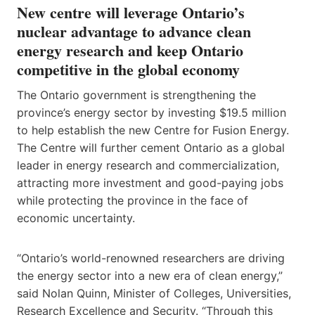
New centre will leverage Ontario’s
nuclear advantage to advance clean
energy research and keep Ontario
competitive in the global economy
The Ontario government is strengthening the
province’s energy sector by investing $19.5 million
to help establish the new Centre for Fusion Energy.
The Centre will further cement Ontario as a global
leader in energy research and commercialization,
attracting more investment and good-paying jobs
while protecting the province in the face of
economic uncertainty.
“Ontario’s world-renowned researchers are driving
the energy sector into a new era of clean energy,”
said Nolan Quinn, Minister of Colleges, Universities,
Research Excellence and Security. “Through this