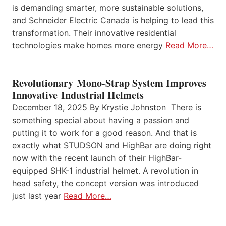
is demanding smarter, more sustainable solutions,
and Schneider Electric Canada is helping to lead this
transformation. Their innovative residential
technologies make homes more energy
Read More…
Revolutionary Mono-Strap System Improves
Innovative Industrial Helmets
December 18, 2025 By Krystie Johnston There is
something special about having a passion and
putting it to work for a good reason. And that is
exactly what STUDSON and HighBar are doing right
now with the recent launch of their HighBar-
equipped SHK-1 industrial helmet. A revolution in
head safety, the concept version was introduced
just last year
Read More…