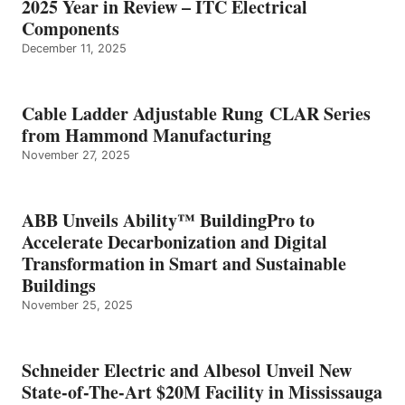
2025 Year in Review – ITC Electrical
Components
December 11, 2025
Cable Ladder Adjustable Rung CLAR Series
from Hammond Manufacturing
November 27, 2025
ABB Unveils Ability™ BuildingPro to
Accelerate Decarbonization and Digital
Transformation in Smart and Sustainable
Buildings
November 25, 2025
Schneider Electric and Albesol Unveil New
State-of-The-Art $20M Facility in Mississauga