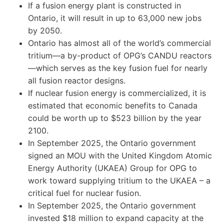
If a fusion energy plant is constructed in
Ontario, it will result in up to 63,000 new jobs
by 2050.
Ontario has almost all of the world’s commercial
tritium—a by-product of OPG’s CANDU reactors
—which serves as the key fusion fuel for nearly
all fusion reactor designs.
If nuclear fusion energy is commercialized, it is
estimated that economic benefits to Canada
could be worth up to $523 billion by the year
2100.
In September 2025, the Ontario government
signed an MOU with the United Kingdom Atomic
Energy Authority (UKAEA) Group for OPG to
work toward supplying tritium to the UKAEA – a
critical fuel for nuclear fusion.
In September 2025, the Ontario government
invested $18 million to expand capacity at the