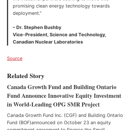
promising clean energy technology towards
deployment.”
– Dr. Stephen Bushby
Vice-President, Science and Technology,
Canadian Nuclear Laboratories
Source
Related Story
Canada Growth Fund and Building Ontario
Fund Announce Innovative Equity Investment
in World-Leading OPG SMR Project
Canada Growth Fund Inc. (CGF) and Building Ontario
Fund (BOF)announced on October 23 an equity
commitment agreement to finance the Small