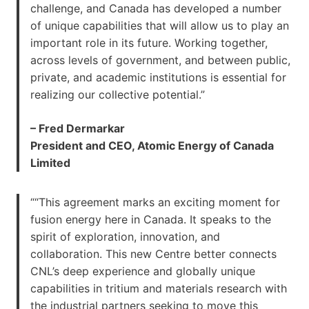
challenge, and Canada has developed a number
of unique capabilities that will allow us to play an
important role in its future. Working together,
across levels of government, and between public,
private, and academic institutions is essential for
realizing our collective potential.”
– Fred Dermarkar
President and CEO, Atomic Energy of Canada
Limited
““This agreement marks an exciting moment for
fusion energy here in Canada. It speaks to the
spirit of exploration, innovation, and
collaboration. This new Centre better connects
CNL’s deep experience and globally unique
capabilities in tritium and materials research with
the industrial partners seeking to move this