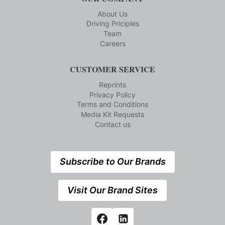
About Us
Driving Priciples
Team
Careers
CUSTOMER SERVICE
Reprints
Privacy Policy
Terms and Conditions
Media Kit Requests
Contact us
Subscribe to Our Brands
Visit Our Brand Sites