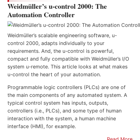
Weidmüller’s u-control 2000: The
Automation Controller
Weidmüller’s scalable engineering software, u-
control 2000, adapts individually to your
requirements. And, the u-control is powerful,
compact and fully compatible with Weidmüller’s I/O
system u-remote. This article looks at what makes
u-control the heart of your automation.
Programmable logic controllers (PLCs) are one of
the main components of any automated system. A
typical control system has inputs, outputs,
controllers (i.e., PLCs), and some type of human
interaction with the system, a human machine
interface (HMI), for example.
Read More