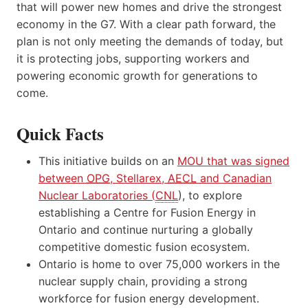
that will power new homes and drive the strongest
economy in the G7. With a clear path forward, the
plan is not only meeting the demands of today, but
it is protecting jobs, supporting workers and
powering economic growth for generations to
come.
Quick Facts
This initiative builds on an
MOU that was signed
between
OPG
, Stellarex,
AECL
and Canadian
Nuclear Laboratories (
CNL
), to explore
establishing a Centre for Fusion Energy in
Ontario and continue nurturing a globally
competitive domestic fusion ecosystem.
Ontario is home to over 75,000 workers in the
nuclear supply chain, providing a strong
workforce for fusion energy development.