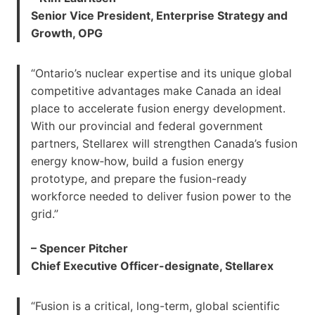
Senior Vice President, Enterprise Strategy and
Growth, OPG
“Ontario’s nuclear expertise and its unique global
competitive advantages make Canada an ideal
place to accelerate fusion energy development.
With our provincial and federal government
partners, Stellarex will strengthen Canada’s fusion
energy know‑how, build a fusion energy
prototype, and prepare the fusion-ready
workforce needed to deliver fusion power to the
grid.”
– Spencer Pitcher
Chief Executive Officer-designate, Stellarex
“Fusion is a critical, long-term, global scientific