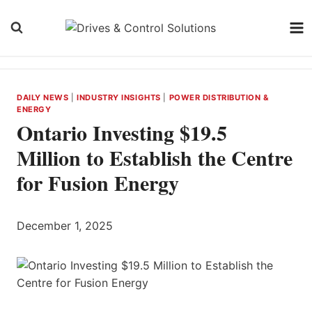
Skip
to
content
DAILY NEWS
|
INDUSTRY INSIGHTS
|
POWER DISTRIBUTION &
ENERGY
Ontario Investing $19.5
Million to Establish the Centre
for Fusion Energy
December 1, 2025