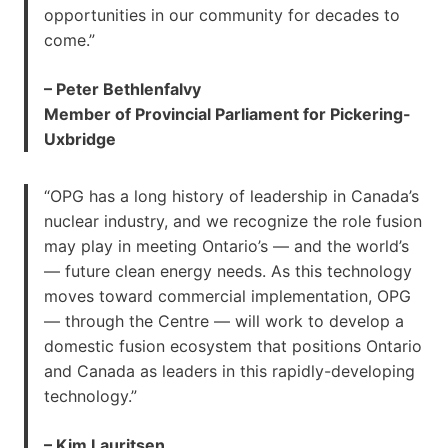
opportunities in our community for decades to
come.”
– Peter Bethlenfalvy
Member of Provincial Parliament for Pickering-
Uxbridge
“OPG has a long history of leadership in Canada’s
nuclear industry, and we recognize the role fusion
may play in meeting Ontario’s — and the world’s
— future clean energy needs. As this technology
moves toward commercial implementation, OPG
— through the Centre — will work to develop a
domestic fusion ecosystem that positions Ontario
and Canada as leaders in this rapidly-developing
technology.”
– Kim Lauritsen