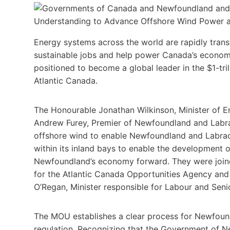
Energy systems across the world are rapidly tran
sustainable jobs and help power Canada’s economy.
positioned to become a global leader in the $1-tril
Atlantic Canada.
The Honourable Jonathan Wilkinson, Minister of E
Andrew Furey, Premier of Newfoundland and Lab
offshore wind to enable Newfoundland and Labrado
within its inland bays to enable the development 
Newfoundland’s economy forward. They were joine
for the Atlantic Canada Opportunities Agency a
O’Regan, Minister responsible for Labour and Seni
The MOU establishes a clear process for Newfound
regulation. Recognizing that the Government of 