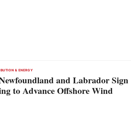
IBUTION & ENERGY
Newfoundland and Labrador Sign
ng to Advance Offshore Wind