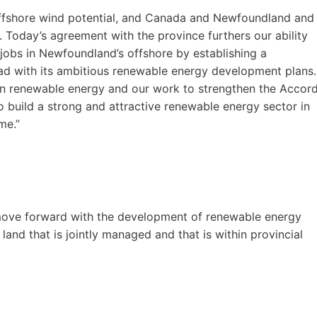
ffshore wind potential, and Canada and Newfoundland and
 Today’s agreement with the province furthers our ability
jobs in Newfoundland’s offshore by establishing a
d with its ambitious renewable energy development plans.
 in renewable energy and our work to strengthen the Accor
 build a strong and attractive renewable energy sector in
me.”
move forward with the development of renewable energy
land that is jointly managed and that is within provincial