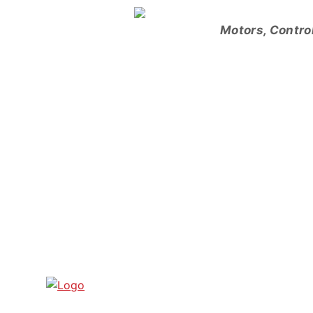
Skip
to
Motors, Contro
content