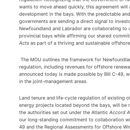
wants to move ahead quickly, this agreement will 
development in the bays. With the predictable an
governments are sending a direct signal to inves
Newfoundland and Labrador are collaborating to 
provincial bays while affirming our shared comm
Acts
as part of a thriving and sustainable offshor
The MOU outlines the framework for Newfoundland
regulation, including revenues for offshore renew
announced today is made possible by Bill C-49, wh
in the joint-management areas.
Land tenure and life-cycle regulation of existing o
energy projects located beyond the bays, will be 
the authorities set out under the Atlantic
Accord A
our long-standing commitment to collaboration wit
49 and the Regional Assessments for Offshore W