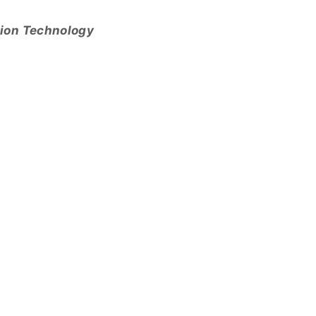
tion Technology