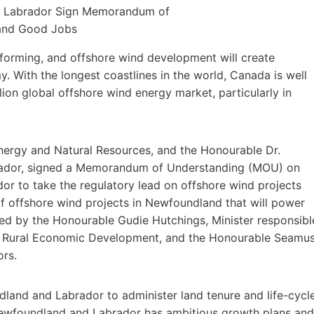
sforming, and offshore wind development will create
 With the longest coastlines in the world, Canada is well
lion global offshore wind energy market, particularly in
nergy and Natural Resources, and the Honourable Dr.
rador, signed a Memorandum of Understanding (MOU) on
r to take the regulatory lead on offshore wind projects
of offshore wind projects in Newfoundland that will power
d by the Honourable Gudie Hutchings, Minister responsibl
nd Rural Economic Development, and the Honourable Seamu
ors.
land and Labrador to administer land tenure and life-cycl
Newfoundland and Labrador has ambitious growth plans and