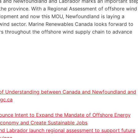
 and Newfoundland and Labrador marks an important ste
 the province. With a Regional Assessment of offshore wind
elopment and now this MOU, Newfoundland is laying a
e wind sector. Marine Renewables Canada looks forward to
s throughout the offshore wind supply chain to advance
m of Understanding between Canada and Newfoundland and
.gc.ca
nce Intent to Expand the Mandate of Offshore Energy
 Economy and Create Sustainable Jobs
 Labrador launch regional assessment to support future
ovince