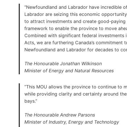
“Newfoundland and Labrador have incredible o
Labrador are seizing this economic opportunity.
to attract investments and create good-paying 
framework to enable the province to move ahea
Combined with significant federal investments
Acts, we are furthering Canada’s commitment to
Newfoundland and Labrador for decades to co
The Honourable Jonathan Wilkinson
Minister of Energy and Natural Resources
“This MOU allows the province to continue to 
while providing clarity and certainty around the 
bays.”
The Honourable Andrew Parsons
Minister of Industry, Energy and Technology