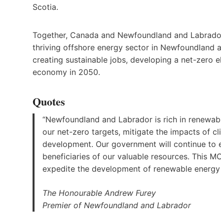
Scotia.
Together, Canada and Newfoundland and Labrador 
thriving offshore energy sector in Newfoundland a
creating sustainable jobs, developing a net-zero 
economy in 2050.
Quotes
“Newfoundland and Labrador is rich in renewab
our net-zero targets, mitigate the impacts of
development. Our government will continue to 
beneficiaries of our valuable resources. This M
expedite the development of renewable energy 
The Honourable Andrew Furey
Premier of Newfoundland and Labrador