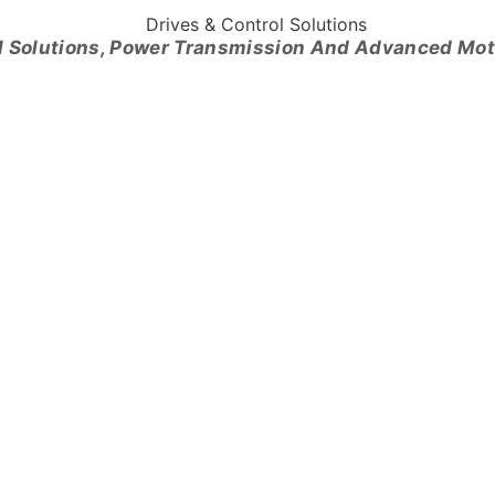
l Solutions, Power Transmission And Advanced Mo