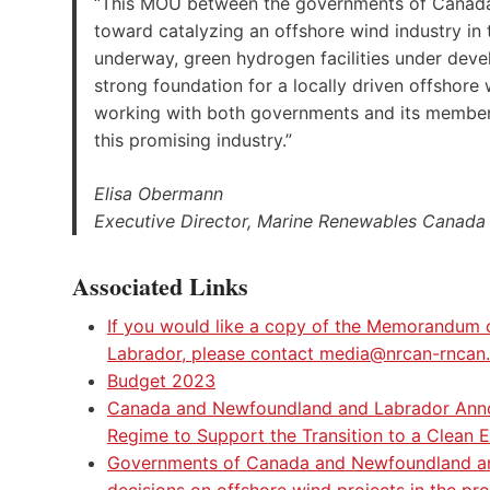
“This MOU between the governments of Canada
toward catalyzing an offshore wind industry in
underway, green hydrogen facilities under dev
strong foundation for a locally driven offshor
working with both governments and its member
this promising industry.”
Elisa Obermann
Executive Director, Marine Renewables Canada
Associated Links
If you would like a copy of the Memorandu
Labrador, please contact media@nrcan-rncan
Budget 2023
Canada and Newfoundland and Labrador Annou
Regime to Support the Transition to a Clean
Governments of Canada and Newfoundland and
decisions on offshore wind projects in the pr