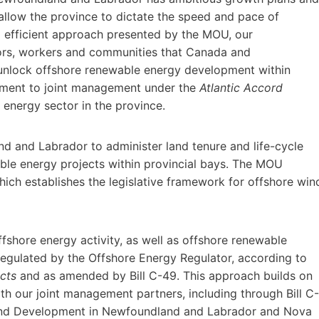
allow the province to dictate the speed and pace of
d efficient approach presented by the MOU, our
tors, workers and communities that Canada and
unlock offshore renewable energy development within
itment to joint management under the
Atlantic Accord
e energy sector in the province.
 and Labrador to administer land tenure and life-cycle
able energy projects within provincial bays. The MOU
ich establishes the legislative framework for offshore win
ffshore energy activity, as well as offshore renewable
regulated by the Offshore Energy Regulator, according to
cts
and as amended by Bill C-49. This approach builds on
h our joint management partners, including through Bill C-
ind Development in Newfoundland and Labrador and Nova