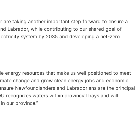
are taking another important step forward to ensure a
nd Labrador, while contributing to our shared goal of
electricity system by 2035 and developing a net-zero
le energy resources that make us well positioned to meet
 climate change and grow clean energy jobs and economic
ensure Newfoundlanders and Labradorians are the principal
OU recognizes waters within provincial bays and will
in our province.”