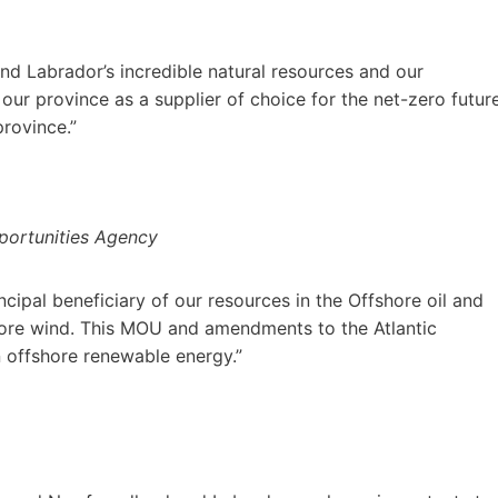
d Labrador’s incredible natural resources and our
ur province as a supplier of choice for the net-zero futur
province.”
pportunities Agency
ipal beneficiary of our resources in the Offshore oil and
hore wind. This MOU and amendments to the Atlantic
n offshore renewable energy.”