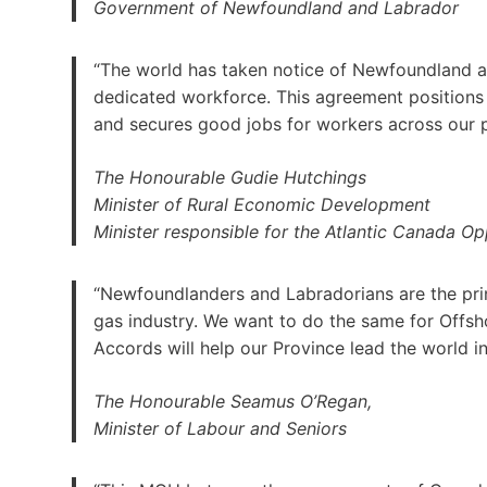
Government of Newfoundland and Labrador
“The world has taken notice of Newfoundland an
dedicated workforce. This agreement positions o
and secures good jobs for workers across our 
The Honourable Gudie Hutchings
Minister of Rural Economic Development
Minister responsible for the Atlantic Canada O
“Newfoundlanders and Labradorians are the princ
gas industry. We want to do the same for Offs
Accords will help our Province lead the world i
The Honourable Seamus O’Regan,
Minister of Labour and Seniors