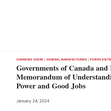
CHANGING SCENE
|
GENERAL MANUFACTURING
|
POWER DISTR
Governments of Canada and 
Memorandum of Understandi
Power and Good Jobs
January 24, 2024