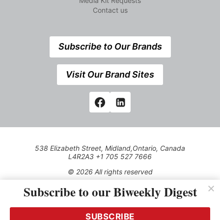
Media Kit Requests
Contact us
Subscribe to Our Brands
Visit Our Brand Sites
538 Elizabeth Street, Midland,Ontario, Canada
L4R2A3 +1 705 527 7666
© 2026 All rights reserved
Subscribe to our Biweekly Digest
Use of this Site constitutes acceptance of our Privacy Policy
(effective 1.1.2016)
The material on this site may not be reproduced, distributed,
transmitted, cached or otherwise used, except with the prior
SUBSCRIBE