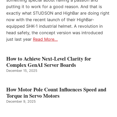
something special about having a passion and
putting it to work for a good reason. And that is
exactly what STUDSON and HighBar are doing right
now with the recent launch of their HighBar-
equipped SHK-1 industrial helmet. A revolution in
head safety, the concept version was introduced
just last year
Read More…
How to Achieve Next-Level Clarity for
Complex GenAI Server Boards
December 15, 2025
How Motor Pole Count Influences Speed and
Torque in Servo Motors
December 9, 2025