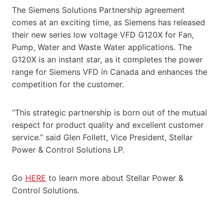
The Siemens Solutions Partnership agreement
comes at an exciting time, as Siemens has released
their new series low voltage VFD G120X for Fan,
Pump, Water and Waste Water applications. The
G120X is an instant star, as it completes the power
range for Siemens VFD in Canada and enhances the
competition for the customer.
“This strategic partnership is born out of the mutual
respect for product quality and excellent customer
service.” said Glen Follett, Vice President, Stellar
Power & Control Solutions LP.
Go
HERE
to learn more about Stellar Power &
Control Solutions.