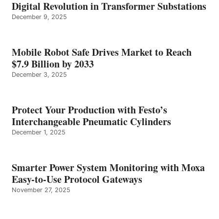
Digital Revolution in Transformer Substations
December 9, 2025
Mobile Robot Safe Drives Market to Reach
$7.9 Billion by 2033
December 3, 2025
Protect Your Production with Festo’s
Interchangeable Pneumatic Cylinders
December 1, 2025
Smarter Power System Monitoring with Moxa
Easy-to-Use Protocol Gateways
November 27, 2025