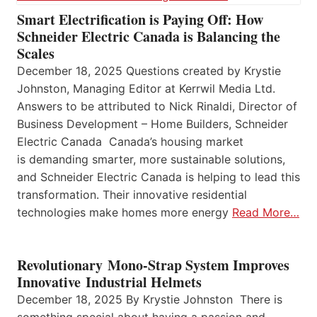
Smart Electrification is Paying Off: How
Schneider Electric Canada is Balancing the
Scales
December 18, 2025 Questions created by Krystie
Johnston, Managing Editor at Kerrwil Media Ltd.
Answers to be attributed to Nick Rinaldi, Director of
Business Development – Home Builders, Schneider
Electric Canada Canada’s housing market
is demanding smarter, more sustainable solutions,
and Schneider Electric Canada is helping to lead this
transformation. Their innovative residential
technologies make homes more energy
Read More…
Revolutionary Mono-Strap System Improves
Innovative Industrial Helmets
December 18, 2025 By Krystie Johnston There is