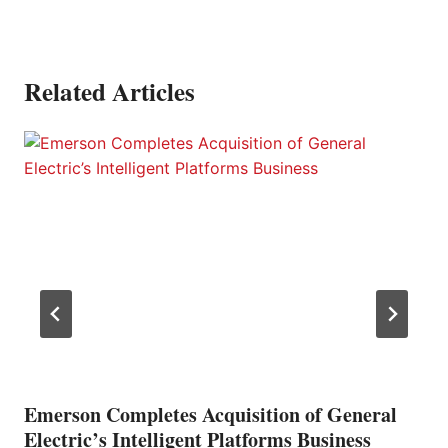
Related Articles
Emerson Completes Acquisition of General
Electric’s Intelligent Platforms Business