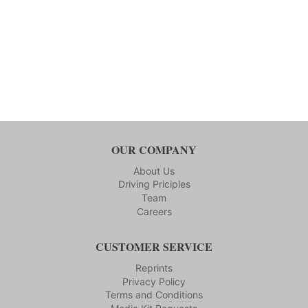
OUR COMPANY
About Us
Driving Priciples
Team
Careers
CUSTOMER SERVICE
Reprints
Privacy Policy
Terms and Conditions