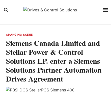
Skip
to
content
CHANGING SCENE
Siemens Canada Limited and
Stellar Power & Control
Solutions LP. enter a Siemens
Solutions Partner Automation
Drives Agreement