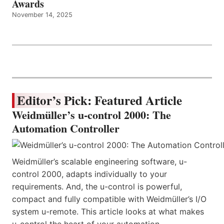
Awards
November 14, 2025
Editor’s Pick: Featured Article
Weidmüller’s u-control 2000: The
Automation Controller
Weidmüller’s scalable engineering software, u-
control 2000, adapts individually to your
requirements. And, the u-control is powerful,
compact and fully compatible with Weidmüller’s I/O
system u-remote. This article looks at what makes