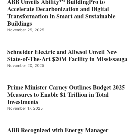
ABB Unveils Ability™ BuildingPro to
Accelerate Decarbonization and Digital
Transformation in Smart and Sustainable
Buildings
November 25, 2025
Schneider Electric and Albesol Unveil New
State-of-The-Art $20M Facility in Mississauga
November 20, 2025
Prime Minister Carney Outlines Budget 2025
Measures to Enable $1 Trillion in Total
Investments
November 17, 2025
ABB Recognized with Energy Manager