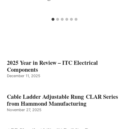
2025 Year in Review – ITC Electrical
Components
December 11, 2025
Cable Ladder Adjustable Rung CLAR Series
from Hammond Manufacturing
November 27, 2025