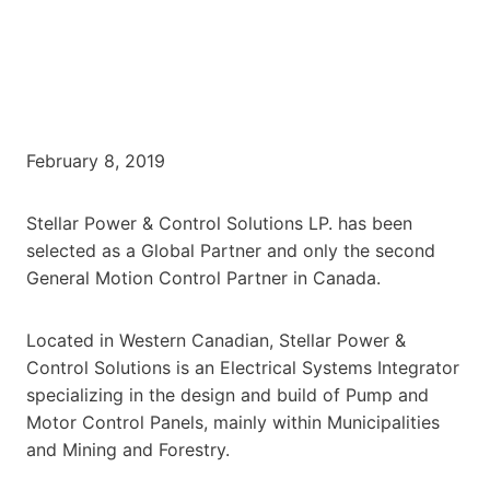
February 8, 2019
Stellar Power & Control Solutions LP. has been
selected as a Global Partner and only the second
General Motion Control Partner in Canada.
Located in Western Canadian, Stellar Power &
Control Solutions is an Electrical Systems Integrator
specializing in the design and build of Pump and
Motor Control Panels, mainly within Municipalities
and Mining and Forestry.