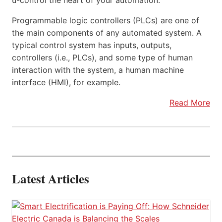
u-control the heart of your automation.
Programmable logic controllers (PLCs) are one of
the main components of any automated system. A
typical control system has inputs, outputs,
controllers (i.e., PLCs), and some type of human
interaction with the system, a human machine
interface (HMI), for example.
Read More
Latest Articles