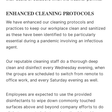
ENHANCED CLEANING PROTOCOLS
We have enhanced our cleaning protocols and
practices to keep our workplace clean and sanitized
as these have been identified to be particularly
essential during a pandemic involving an infectious
agent.
Our reputable cleaning staff do a thorough deep
clean and disinfect every Wednesday evening, when
the groups are scheduled to switch from remote to
office work, and every Saturday evening as well.
Employees are expected to use the provided
disinfectants to wipe down commonly touched
surfaces above and beyond company efforts to do