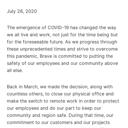
July 28, 2020
The emergence of COVID-19 has changed the way
we all live and work, not just for the time being but
for the foreseeable future. As we progress through
these unprecedented times and strive to overcome
this pandemic, Brave is committed to putting the
safety of our employees and our community above
all else.
Back in March, we made the decision, along with
countless others, to close our physical office and
make the switch to remote work in order to protect
our employees and do our part to keep our
community and region safe. During that time, our
commitment to our customers and our projects