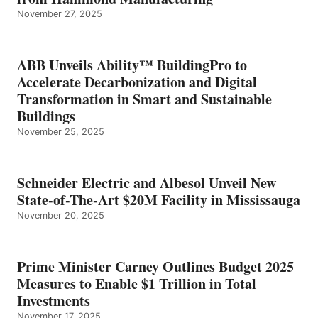
November 27, 2025
ABB Unveils Ability™ BuildingPro to
Accelerate Decarbonization and Digital
Transformation in Smart and Sustainable
Buildings
November 25, 2025
Schneider Electric and Albesol Unveil New
State-of-The-Art $20M Facility in Mississauga
November 20, 2025
Prime Minister Carney Outlines Budget 2025
Measures to Enable $1 Trillion in Total
Investments
November 17, 2025