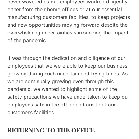
never wavered as our employees worked diligently,
either from their home offices or at our essential
manufacturing customers facilities, to keep projects
and new opportunities moving forward despite the
overwhelming uncertainties surrounding the impact
of the pandemic.
It was through the dedication and diligence of our
employees that we were able to keep our business
growing during such uncertain and trying times. As
we are continually growing even through this
pandemic, we wanted to highlight some of the
safety precautions we have undertaken to keep our
employees safe in the office and onsite at our
customer’s facilities.
RETURNING TO THE OFFICE