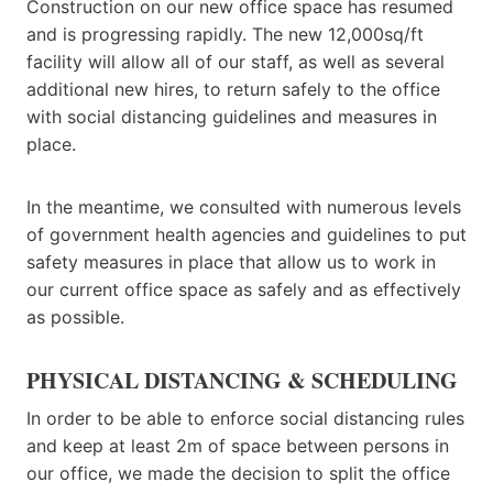
Construction on our new office space has resumed
and is progressing rapidly. The new 12,000sq/ft
facility will allow all of our staff, as well as several
additional new hires, to return safely to the office
with social distancing guidelines and measures in
place.
In the meantime, we consulted with numerous levels
of government health agencies and guidelines to put
safety measures in place that allow us to work in
our current office space as safely and as effectively
as possible.
PHYSICAL DISTANCING & SCHEDULING
In order to be able to enforce social distancing rules
and keep at least 2m of space between persons in
our office, we made the decision to split the office