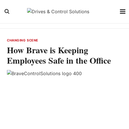
Skip
to
content
CHANGING SCENE
How Brave is Keeping
Employees Safe in the Office