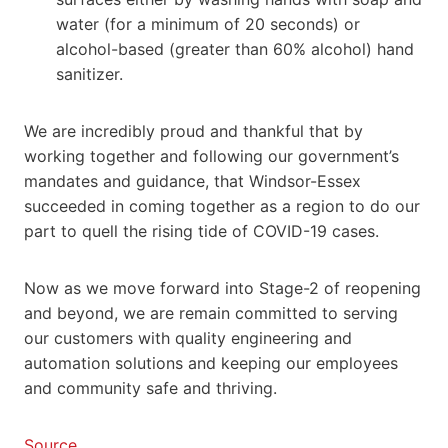
water (for a minimum of 20 seconds) or
alcohol-based (greater than 60% alcohol) hand
sanitizer.
We are incredibly proud and thankful that by
working together and following our government’s
mandates and guidance, that Windsor-Essex
succeeded in coming together as a region to do our
part to quell the rising tide of COVID-19 cases.
Now as we move forward into Stage-2 of reopening
and beyond, we are remain committed to serving
our customers with quality engineering and
automation solutions and keeping our employees
and community safe and thriving.
Source