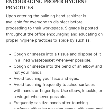
ENCOURAGING PROPER HYGIENE
PRACTICES
Upon entering the building hand sanitizer is
available for everyone to disinfect before
proceeding to their workspace. Signage is posted
throughout the office encouraging and educating on
proper hygiene practices to abide by such as:
Cough or sneeze into a tissue and dispose of it
in a lined wastebasket whenever possible.
Cough or sneeze into the bend of an elbow and
not your hands.
Avoid touching your face and eyes.
Avoid touching frequently touched surfaces
with hands or finger tips. Use elbow, knuckle, or
a widget whenever possible.
Frequently sanitize hands after touching
surfaces either by washing hands with soap and