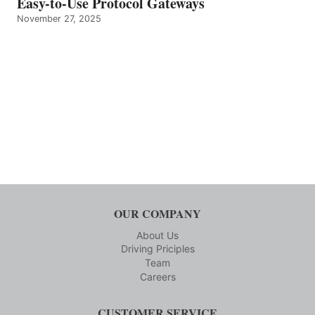
Easy-to-Use Protocol Gateways
November 27, 2025
OUR COMPANY
About Us
Driving Priciples
Team
Careers
CUSTOMER SERVICE