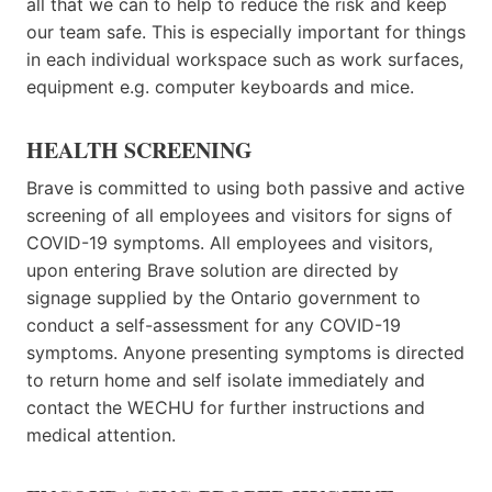
all that we can to help to reduce the risk and keep
our team safe. This is especially important for things
in each individual workspace such as work surfaces,
equipment e.g. computer keyboards and mice.
HEALTH SCREENING
Brave is committed to using both passive and active
screening of all employees and visitors for signs of
COVID-19 symptoms. All employees and visitors,
upon entering Brave solution are directed by
signage supplied by the Ontario government to
conduct a self-assessment for any COVID-19
symptoms. Anyone presenting symptoms is directed
to return home and self isolate immediately and
contact the WECHU for further instructions and
medical attention.