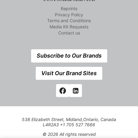
Reprints
Privacy Policy
Terms and Conditions
Media Kit Requests
Contact us
Subscribe to Our Brands
Visit Our Brand Sites
538 Elizabeth Street, Midland,Ontario, Canada
L4R2A3 +1 705 527 7666
© 2026 All rights reserved