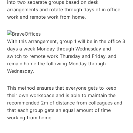
into two separate groups based on desk
arrangements and rotate through days of in office
work and remote work from home.
With this arrangement, group 1 will be in the office 3
days a week Monday through Wednesday and
switch to remote work Thursday and Friday, and
remain home the following Monday through
Wednesday.
This method ensures that everyone gets to keep
their own workspace and is able to maintain the
recommended 2m of distance from colleagues and
that each group gets an equal amount of time
working from home.