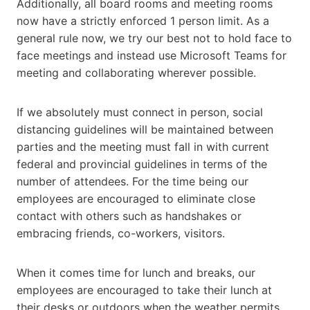
Additionally, all board rooms and meeting rooms
now have a strictly enforced 1 person limit. As a
general rule now, we try our best not to hold face to
face meetings and instead use Microsoft Teams for
meeting and collaborating wherever possible.
If we absolutely must connect in person, social
distancing guidelines will be maintained between
parties and the meeting must fall in with current
federal and provincial guidelines in terms of the
number of attendees. For the time being our
employees are encouraged to eliminate close
contact with others such as handshakes or
embracing friends, co-workers, visitors.
When it comes time for lunch and breaks, our
employees are encouraged to take their lunch at
their desks or outdoors when the weather permits.