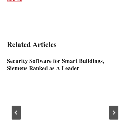
Related Articles
Security Software for Smart Buildings,
Siemens Ranked as A Leader