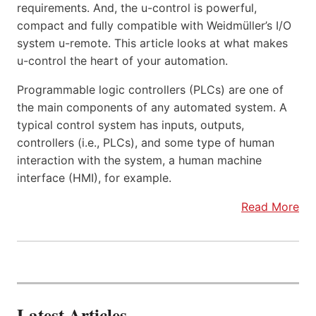
requirements. And, the u-control is powerful,
compact and fully compatible with Weidmüller’s I/O
system u-remote. This article looks at what makes
u-control the heart of your automation.
Programmable logic controllers (PLCs) are one of
the main components of any automated system. A
typical control system has inputs, outputs,
controllers (i.e., PLCs), and some type of human
interaction with the system, a human machine
interface (HMI), for example.
Read More
Latest Articles