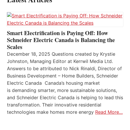
Smart Electrification is Paying Off: How
Schneider Electric Canada is Balancing the
Scales
December 18, 2025 Questions created by Krystie
Johnston, Managing Editor at Kerrwil Media Ltd.
Answers to be attributed to Nick Rinaldi, Director of
Business Development – Home Builders, Schneider
Electric Canada Canada’s housing market
is demanding smarter, more sustainable solutions,
and Schneider Electric Canada is helping to lead this
transformation. Their innovative residential
technologies make homes more energy
Read More…