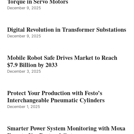
Torque in Servo Motors
December 9, 2025
Digital Revolution in Transformer Substations
December 9, 2025
Mobile Robot Safe Drives Market to Reach
$7.9 Billion by 2033
December 3, 2025
Protect Your Production with Festo’s
Interchangeable Pneumatic Cylinders
December 1, 2025
Smarter Power System Monitoring with Moxa