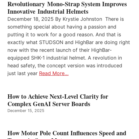
Revolutionary Mono-Strap System Improves
Innovative Industrial Helmets
December 18, 2025 By Krystie Johnston There is
something special about having a passion and
putting it to work for a good reason. And that is
exactly what STUDSON and HighBar are doing right
now with the recent launch of their HighBar-
equipped SHK-1 industrial helmet. A revolution in
head safety, the concept version was introduced
just last year
Read More…
How to Achieve Next-Level Clarity for
Complex GenAI Server Boards
December 15, 2025
How Motor Pole Count Influences Speed and