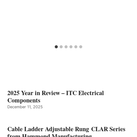
2025 Year in Review – ITC Electrical
Components
December 11, 2025
Cable Ladder Adjustable Rung CLAR Series
from Hammond Manufacturing