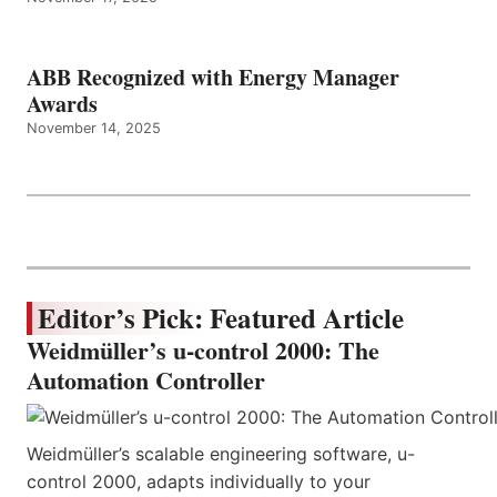
ABB Recognized with Energy Manager
Awards
November 14, 2025
Editor’s Pick: Featured Article
Weidmüller’s u-control 2000: The
Automation Controller
Weidmüller’s scalable engineering software, u-
control 2000, adapts individually to your