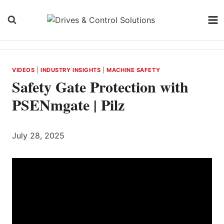
Skip
to
content
VIDEOS
|
INDUSTRY INSIGHTS
|
MACHINE SAFETY
Safety Gate Protection with
PSENmgate | Pilz
July 28, 2025