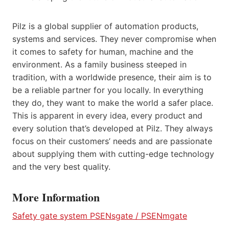
Pilz is a global supplier of automation products,
systems and services. They never compromise when
it comes to safety for human, machine and the
environment. As a family business steeped in
tradition, with a worldwide presence, their aim is to
be a reliable partner for you locally. In everything
they do, they want to make the world a safer place.
This is apparent in every idea, every product and
every solution that’s developed at Pilz. They always
focus on their customers’ needs and are passionate
about supplying them with cutting-edge technology
and the very best quality.
More Information
Safety gate system PSENsgate / PSENmgate