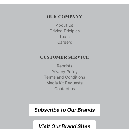
OUR COMPANY
About Us
Driving Priciples
Team
Careers
CUSTOMER SERVICE
Reprints
Privacy Policy
Terms and Conditions
Media Kit Requests
Contact us
Subscribe to Our Brands
Visit Our Brand Sites