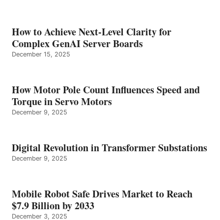
How to Achieve Next-Level Clarity for
Complex GenAI Server Boards
December 15, 2025
How Motor Pole Count Influences Speed and
Torque in Servo Motors
December 9, 2025
Digital Revolution in Transformer Substations
December 9, 2025
Mobile Robot Safe Drives Market to Reach
$7.9 Billion by 2033
December 3, 2025