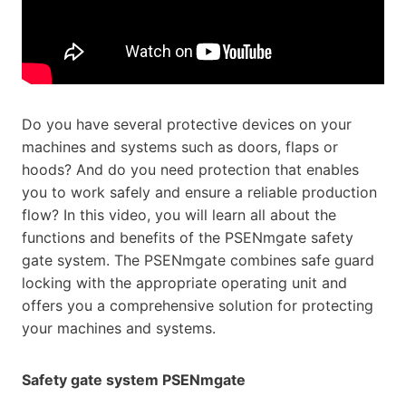
Do you have several protective devices on your
machines and systems such as doors, flaps or
hoods? And do you need protection that enables
you to work safely and ensure a reliable production
flow? In this video, you will learn all about the
functions and benefits of the PSENmgate safety
gate system. The PSENmgate combines safe guard
locking with the appropriate operating unit and
offers you a comprehensive solution for protecting
your machines and systems.
Safety gate system PSENmgate