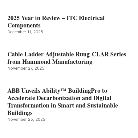
2025 Year in Review – ITC Electrical
Components
December 11, 2025
Cable Ladder Adjustable Rung CLAR Series
from Hammond Manufacturing
November 27, 2025
ABB Unveils Ability™ BuildingPro to
Accelerate Decarbonization and Digital
Transformation in Smart and Sustainable
Buildings
November 25, 2025