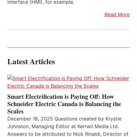
interface (HMI), for example.
Read More
Latest Articles
Smart Electrification is Paying Off: How
Schneider Electric Canada is Balancing the
Scales
December 18, 2025 Questions created by Krystie
Johnston, Managing Editor at Kerrwil Media Ltd.
Answers to be attributed to Nick Rinaldi, Director of