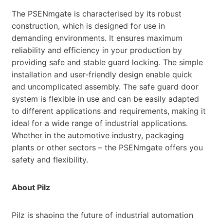
The PSENmgate is characterised by its robust
construction, which is designed for use in
demanding environments. It ensures maximum
reliability and efficiency in your production by
providing safe and stable guard locking. The simple
installation and user-friendly design enable quick
and uncomplicated assembly. The safe guard door
system is flexible in use and can be easily adapted
to different applications and requirements, making it
ideal for a wide range of industrial applications.
Whether in the automotive industry, packaging
plants or other sectors – the PSENmgate offers you
safety and flexibility.
About Pilz
Pilz is shaping the future of industrial automation