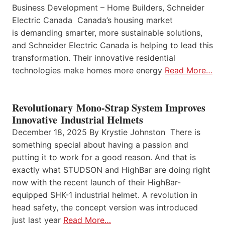
Business Development – Home Builders, Schneider
Electric Canada Canada’s housing market
is demanding smarter, more sustainable solutions,
and Schneider Electric Canada is helping to lead this
transformation. Their innovative residential
technologies make homes more energy
Read More…
Revolutionary Mono-Strap System Improves
Innovative Industrial Helmets
December 18, 2025 By Krystie Johnston There is
something special about having a passion and
putting it to work for a good reason. And that is
exactly what STUDSON and HighBar are doing right
now with the recent launch of their HighBar-
equipped SHK-1 industrial helmet. A revolution in
head safety, the concept version was introduced
just last year
Read More…