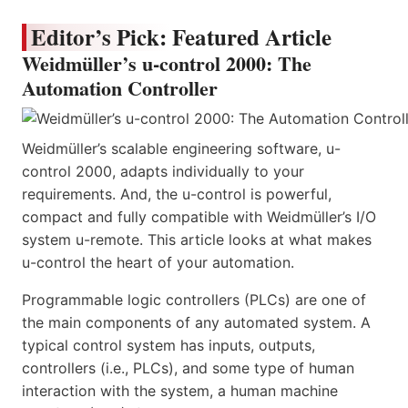
Editor’s Pick: Featured Article
Weidmüller’s u-control 2000: The
Automation Controller
Weidmüller’s scalable engineering software, u-
control 2000, adapts individually to your
requirements. And, the u-control is powerful,
compact and fully compatible with Weidmüller’s I/O
system u-remote. This article looks at what makes
u-control the heart of your automation.
Programmable logic controllers (PLCs) are one of
the main components of any automated system. A
typical control system has inputs, outputs,
controllers (i.e., PLCs), and some type of human
interaction with the system, a human machine