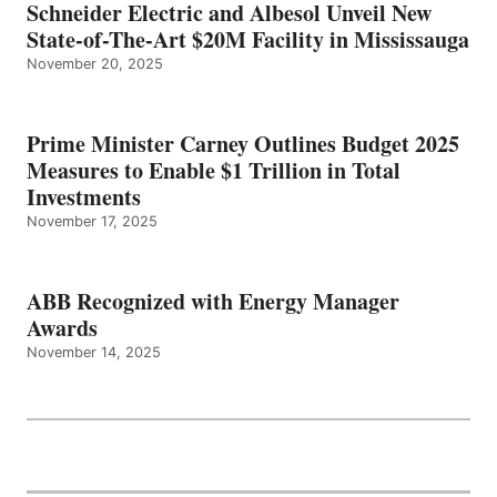
Schneider Electric and Albesol Unveil New
State-of-The-Art $20M Facility in Mississauga
November 20, 2025
Prime Minister Carney Outlines Budget 2025
Measures to Enable $1 Trillion in Total
Investments
November 17, 2025
ABB Recognized with Energy Manager
Awards
November 14, 2025