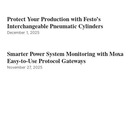
Protect Your Production with Festo’s
Interchangeable Pneumatic Cylinders
December 1, 2025
Smarter Power System Monitoring with Moxa
Easy-to-Use Protocol Gateways
November 27, 2025