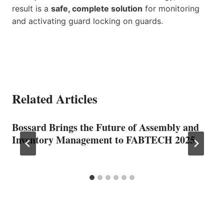
result is a
safe, complete solution
for monitoring
and activating guard locking on guards.
Related Articles
Bossard Brings the Future of Assembly and
Inventory Management to FABTECH 2025