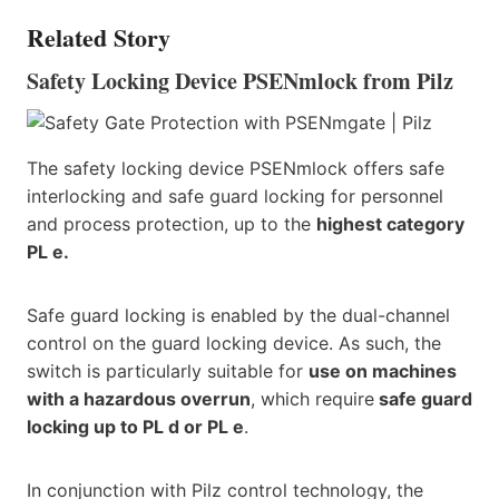
Related Story
Safety Locking Device PSENmlock from Pilz
The safety locking device PSENmlock offers safe
interlocking and safe guard locking for personnel
and process protection, up to the
highest category
PL e.
Safe guard locking is enabled by the dual-channel
control on the guard locking device. As such, the
switch is particularly suitable for
use on machines
with a hazardous overrun
, which require
safe guard
locking up to PL d or PL e
.
In conjunction with Pilz control technology, the