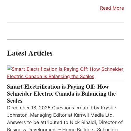
Read More
Latest Articles
Smart Electrification is Paying Off: How
Schneider Electric Canada is Balancing the
Scales
December 18, 2025 Questions created by Krystie
Johnston, Managing Editor at Kerrwil Media Ltd.
Answers to be attributed to Nick Rinaldi, Director of
Business Development – Home Builders, Schneider