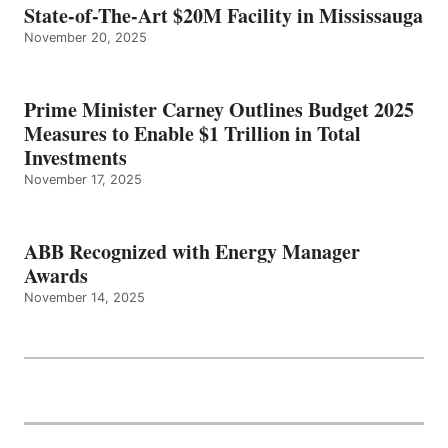
State-of-The-Art $20M Facility in Mississauga
November 20, 2025
Prime Minister Carney Outlines Budget 2025
Measures to Enable $1 Trillion in Total
Investments
November 17, 2025
ABB Recognized with Energy Manager
Awards
November 14, 2025