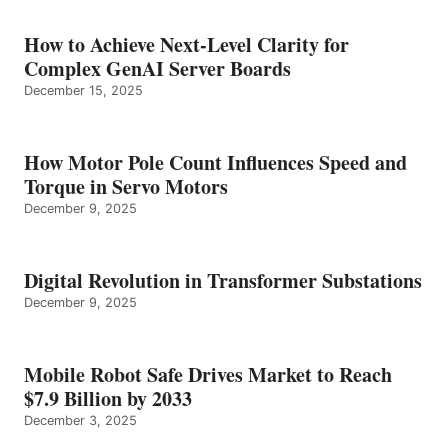
How to Achieve Next-Level Clarity for
Complex GenAI Server Boards
December 15, 2025
How Motor Pole Count Influences Speed and
Torque in Servo Motors
December 9, 2025
Digital Revolution in Transformer Substations
December 9, 2025
Mobile Robot Safe Drives Market to Reach
$7.9 Billion by 2033
December 3, 2025