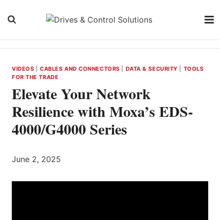
Skip
to
content
VIDEOS
|
CABLES AND CONNECTORS
|
DATA & SECURITY
|
TOOLS
FOR THE TRADE
Elevate Your Network
Resilience with Moxa’s EDS-
4000/G4000 Series
June 2, 2025