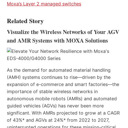
Moxa’s Layer 2 managed switches
Related Story
Visualize the Wireless Networks of Your AGV
and AMR Systems with MOXA Solutions
As the demand for automated material handling
(AMH) systems continues to rise—driven by the
expansion of e-commerce and smart factories—the
importance of stable wireless networks in
autonomous mobile robots (AMRs) and automated
guided vehicles (AGVs) has never been more
significant. With AMRs projected to grow at a CAGR
of 43%* and AGVs at 24%* from 2022 to 2027,
uninterrupted operations for these mission-critical