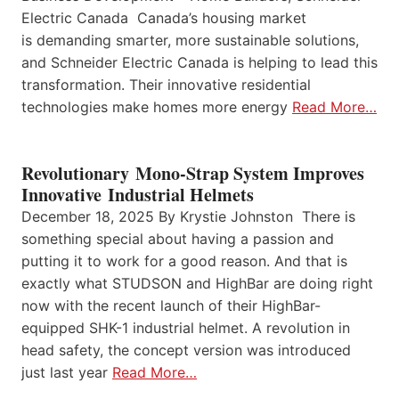
Electric Canada Canada’s housing market
is demanding smarter, more sustainable solutions,
and Schneider Electric Canada is helping to lead this
transformation. Their innovative residential
technologies make homes more energy
Read More…
Revolutionary Mono-Strap System Improves
Innovative Industrial Helmets
December 18, 2025 By Krystie Johnston There is
something special about having a passion and
putting it to work for a good reason. And that is
exactly what STUDSON and HighBar are doing right
now with the recent launch of their HighBar-
equipped SHK-1 industrial helmet. A revolution in
head safety, the concept version was introduced
just last year
Read More…