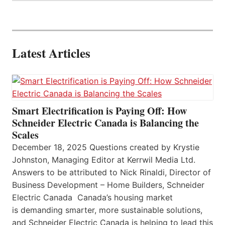
Latest Articles
Smart Electrification is Paying Off: How
Schneider Electric Canada is Balancing the
Scales
December 18, 2025 Questions created by Krystie
Johnston, Managing Editor at Kerrwil Media Ltd.
Answers to be attributed to Nick Rinaldi, Director of
Business Development – Home Builders, Schneider
Electric Canada Canada’s housing market
is demanding smarter, more sustainable solutions,
and Schneider Electric Canada is helping to lead this