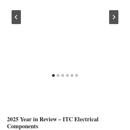
2025 Year in Review – ITC Electrical
Components