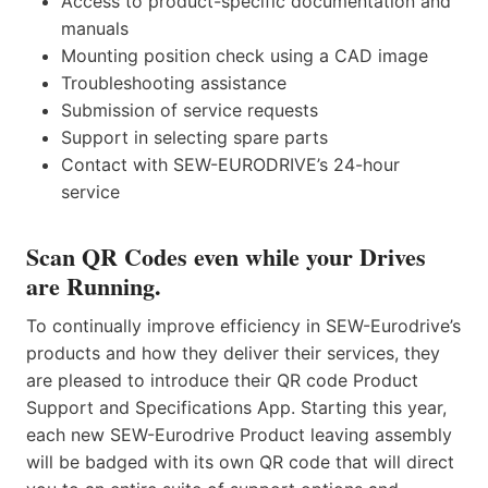
Access to product-specific documentation and
manuals
Mounting position check using a CAD image
Troubleshooting assistance
Submission of service requests
Support in selecting spare parts
Contact with SEW-EURODRIVE’s 24-hour
service
Scan QR Codes even while your Drives
are Running.
To continually improve efficiency in SEW-Eurodrive’s
products and how they deliver their services, they
are pleased to introduce their QR code Product
Support and Specifications App. Starting this year,
each new SEW-Eurodrive Product leaving assembly
will be badged with its own QR code that will direct