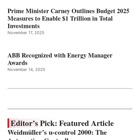
Prime Minister Carney Outlines Budget 2025
Measures to Enable $1 Trillion in Total
Investments
November 17, 2025
ABB Recognized with Energy Manager
Awards
November 14, 2025
Editor’s Pick: Featured Article
Weidmüller’s u-control 2000: The