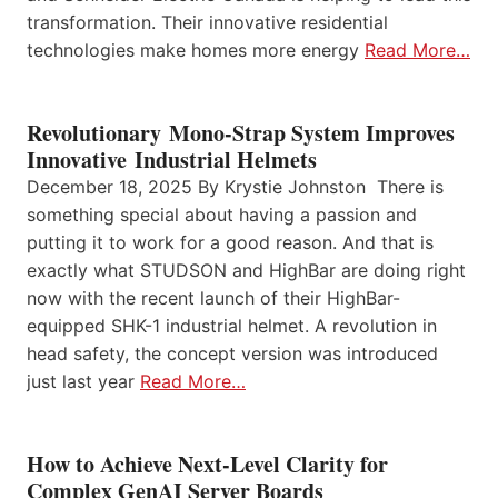
transformation. Their innovative residential
technologies make homes more energy
Read More…
Revolutionary Mono-Strap System Improves
Innovative Industrial Helmets
December 18, 2025 By Krystie Johnston There is
something special about having a passion and
putting it to work for a good reason. And that is
exactly what STUDSON and HighBar are doing right
now with the recent launch of their HighBar-
equipped SHK-1 industrial helmet. A revolution in
head safety, the concept version was introduced
just last year
Read More…
How to Achieve Next-Level Clarity for
Complex GenAI Server Boards