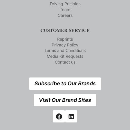
Driving Priciples
Team
Careers
CUSTOMER SERVICE
Reprints
Privacy Policy
Terms and Conditions
Media Kit Requests
Contact us
Subscribe to Our Brands
Visit Our Brand Sites