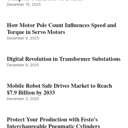
December 15, 2025
How Motor Pole Count Influences Speed and
Torque in Servo Motors
December 9, 2025
Digital Revolution in Transformer Substations
December 9, 2025
Mobile Robot Safe Drives Market to Reach
$7.9 Billion by 2033
December 3, 2025
Protect Your Production with Festo’s
Interchangeable Pneumatic Cylinders