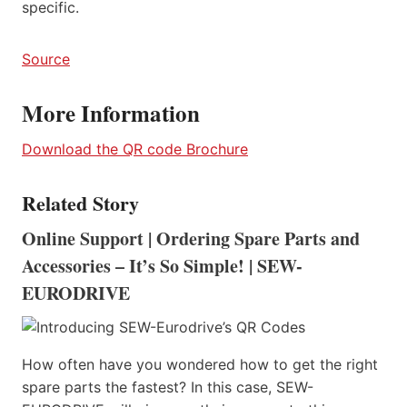
specific.
Source
More Information
Download the QR code Brochure
Related Story
Online Support | Ordering Spare Parts and
Accessories – It’s So Simple! | SEW-
EURODRIVE
How often have you wondered how to get the right
spare parts the fastest? In this case, SEW-