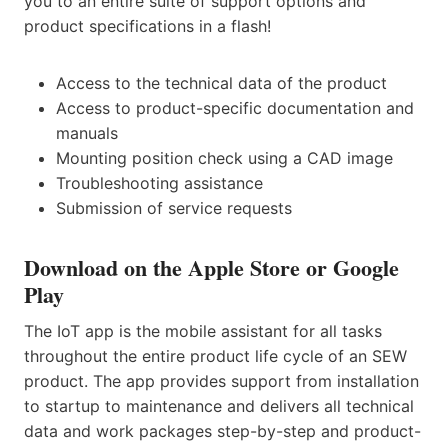
you to an entire suite of support options and
product specifications in a flash!
Access to the technical data of the product
Access to product-specific documentation and
manuals
Mounting position check using a CAD image
Troubleshooting assistance
Submission of service requests
Download on the Apple Store or Google
Play
The IoT app is the mobile assistant for all tasks
throughout the entire product life cycle of an SEW
product. The app provides support from installation
to startup to maintenance and delivers all technical
data and work packages step-by-step and product-