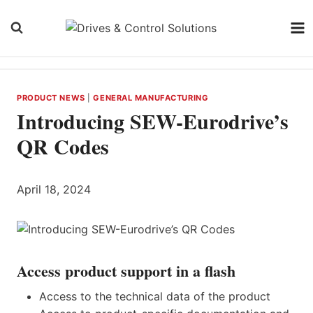
Skip
to
content
PRODUCT NEWS
|
GENERAL MANUFACTURING
Introducing SEW-Eurodrive’s
QR Codes
April 18, 2024
Access product support in a flash
Access to the technical data of the product