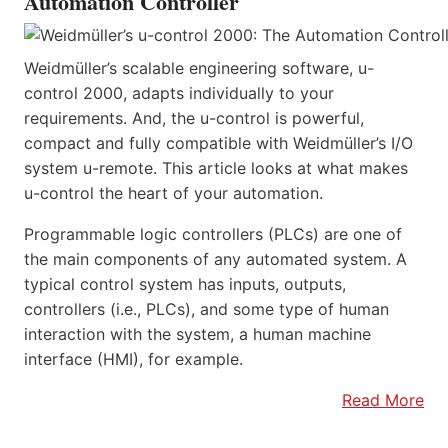
Automation Controller
Weidmüller’s scalable engineering software, u-
control 2000, adapts individually to your
requirements. And, the u-control is powerful,
compact and fully compatible with Weidmüller’s I/O
system u-remote. This article looks at what makes
u-control the heart of your automation.
Programmable logic controllers (PLCs) are one of
the main components of any automated system. A
typical control system has inputs, outputs,
controllers (i.e., PLCs), and some type of human
interaction with the system, a human machine
interface (HMI), for example.
Read More