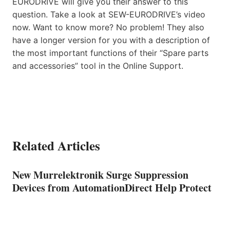
EURODRIVE will give you their answer to this
question. Take a look at SEW-EURODRIVE’s video
now. Want to know more? No problem! They also
have a longer version for you with a description of
the most important functions of their “Spare parts
and accessories” tool in the Online Support.
Related Articles
New Murrelektronik Surge Suppression
Devices from AutomationDirect Help Protect