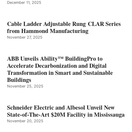
December 11, 2025
Cable Ladder Adjustable Rung CLAR Series
from Hammond Manufacturing
November 27, 2025
ABB Unveils Ability™ BuildingPro to
Accelerate Decarbonization and Digital
Transformation in Smart and Sustainable
Buildings
November 25, 2025
Schneider Electric and Albesol Unveil New
State-of-The-Art $20M Facility in Mississauga
November 20, 2025