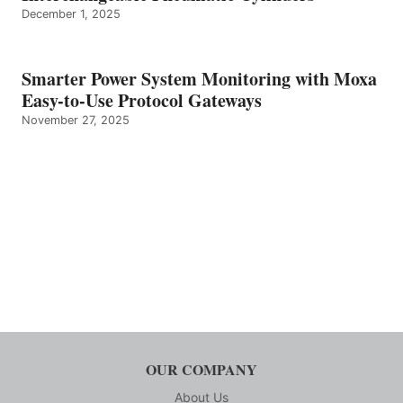
December 1, 2025
Smarter Power System Monitoring with Moxa
Easy-to-Use Protocol Gateways
November 27, 2025
OUR COMPANY
About Us