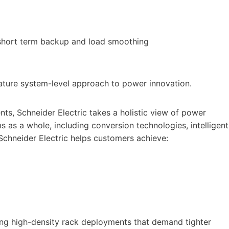
 short term backup and load smoothing
nature system-level approach to power innovation.
ts, Schneider Electric takes a holistic view of power
s as a whole, including conversion technologies, intelligent
Schneider Electric helps customers achieve:
ting high-density rack deployments that demand tighter