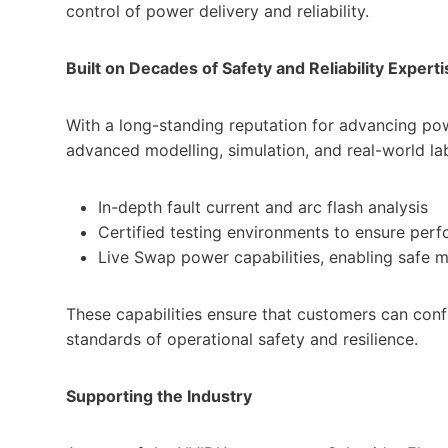
control of power delivery and reliability.
Built on Decades of Safety and Reliability Experti
With a long-standing reputation for advancing powe
advanced modelling, simulation, and real-world lab 
In-depth fault current and arc flash analysis
Certified testing environments to ensure perf
Live Swap power capabilities, enabling safe 
These capabilities ensure that customers can con
standards of operational safety and resilience.
Supporting the Industry