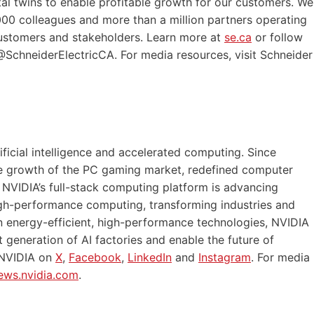
tal twins to enable profitable growth for our customers. We
00 colleagues and more than a million partners operating
 customers and stakeholders. Learn more at
se.ca
or follow
SchneiderElectricCA. For media resources, visit Schneider
ficial intelligence and accelerated computing. Since
he growth of the PC gaming market, redefined computer
 NVIDIA’s full-stack computing platform is advancing
 high-performance computing, transforming industries and
n energy-efficient, high-performance technologies, NVIDIA
 generation of AI factories and enable the future of
 NVIDIA on
X
,
Facebook
,
LinkedIn
and
Instagram
. For media
ews.nvidia.com
.