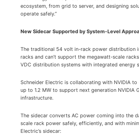
ecosystem, from grid to server, and designing solu
operate safely.”
New Sidecar Supported by System-Level Approa
The traditional 54 volt in-rack power distribution 
racks and can’t support the megawatt-scale racks
VDC distribution systems with integrated energy s
Schneider Electric is collaborating with NVIDIA 
up to 1.2 MW to support next generation NVIDIA G
infrastructure.
The sidecar converts AC power coming into the d
scale rack power safely, efficiently, and with mini
Electric’s sidecar: