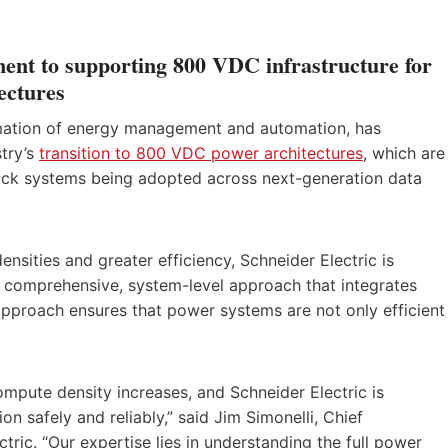
ment to supporting 800 VDC infrastructure for
ectures
formation of energy management and automation, has
stry’s
transition to 800 VDC power architectures
, which are
 rack systems being adopted across next-generation data
nsities and greater efficiency, Schneider Electric is
a comprehensive, system-level approach that integrates
approach ensures that power systems are not only efficient
mpute density increases, and Schneider Electric is
n safely and reliably,” said Jim Simonelli, Chief
tric. “Our expertise lies in understanding the full power