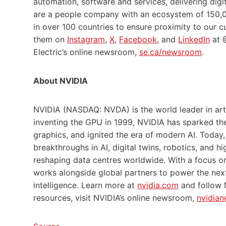
automation, software and services, delivering digi
are a people company with an ecosystem of 150,0
in over 100 countries to ensure proximity to our
them on
Instagram
,
X
,
Facebook
, and
LinkedIn
at @
Electric’s online newsroom,
se.ca/newsroom
.
About NVIDIA
NVIDIA (NASDAQ: NVDA) is the world leader in arti
inventing the GPU in 1999, NVIDIA has sparked t
graphics, and ignited the era of modern AI. Today,
breakthroughs in AI, digital twins, robotics, and
reshaping data centres worldwide. With a focus o
works alongside global partners to power the next
intelligence. Learn more at
nvidia.com
and follow
resources, visit NVIDIA’s online newsroom,
nvidian