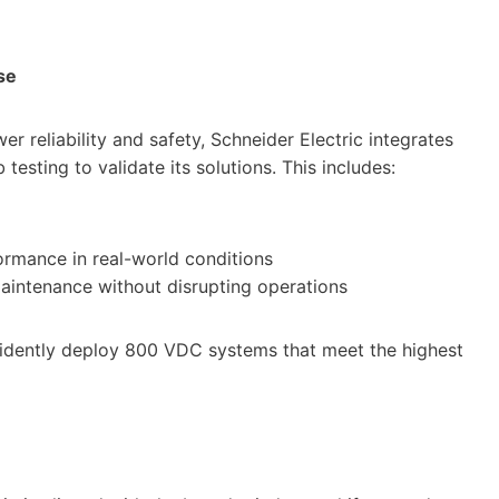
se
r reliability and safety, Schneider Electric integrates
testing to validate its solutions. This includes:
ormance in real-world conditions
maintenance without disrupting operations
fidently deploy 800 VDC systems that meet the highest