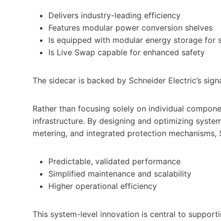
Delivers industry-leading efficiency
Features modular power conversion shelves
Is equipped with modular energy storage for
Is Live Swap capable for enhanced safety
The sidecar is backed by Schneider Electric’s sig
Rather than focusing solely on individual componen
infrastructure. By designing and optimizing system
metering, and integrated protection mechanisms, 
Predictable, validated performance
Simplified maintenance and scalability
Higher operational efficiency
This system-level innovation is central to suppor