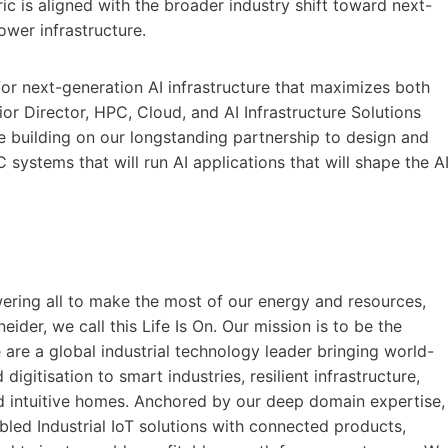
c is aligned with the broader industry shift toward next-
wer infrastructure.
for next-generation AI infrastructure that maximizes both
ior Director, HPC, Cloud, and AI Infrastructure Solutions
e building on our longstanding partnership to design and
ystems that will run AI applications that will shape the A
ering all to make the most of our energy and resources,
eider, we call this Life Is On. Our mission is to be the
e are a global industrial technology leader bringing world-
digitisation to smart industries, resilient infrastructure,
and intuitive homes. Anchored by our deep domain expertise,
bled Industrial IoT solutions with connected products,