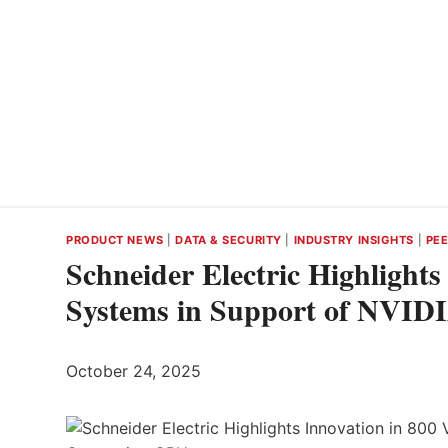
PRODUCT NEWS
|
DATA & SECURITY
|
INDUSTRY INSIGHTS
|
PEE
Schneider Electric Highlight
Systems in Support of NVID
October 24, 2025