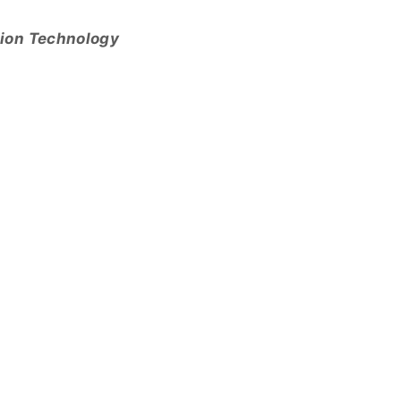
tion Technology