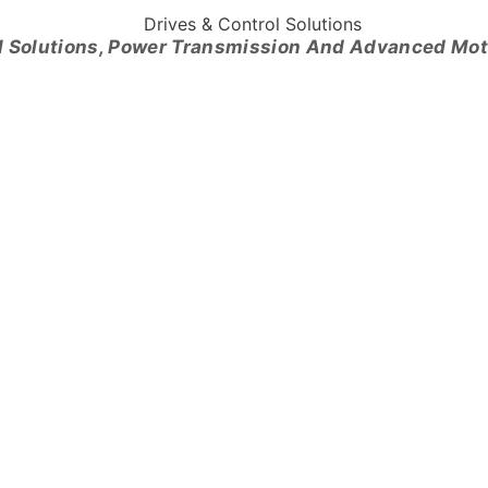
l Solutions, Power Transmission And Advanced Mo