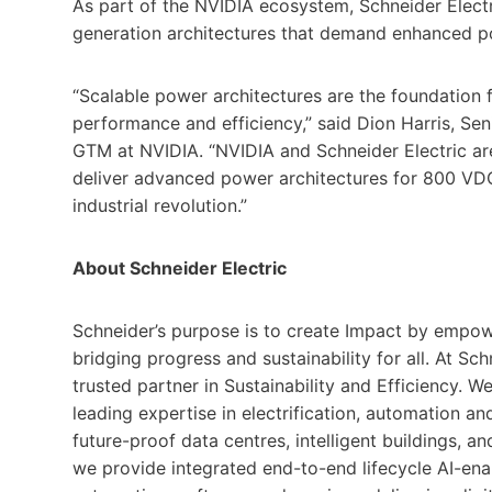
As part of the NVIDIA ecosystem, Schneider Electri
generation architectures that demand enhanced po
“Scalable power architectures are the foundation 
performance and efficiency,” said Dion Harris, Sen
GTM at NVIDIA. “NVIDIA and Schneider Electric ar
deliver advanced power architectures for 800 VDC s
industrial revolution.”
About Schneider Electric
Schneider’s purpose is to create Impact by empow
bridging progress and sustainability for all. At Schn
trusted partner in Sustainability and Efficiency. W
leading expertise in electrification, automation and 
future-proof data centres, intelligent buildings, 
we provide integrated end-to-end lifecycle AI-ena