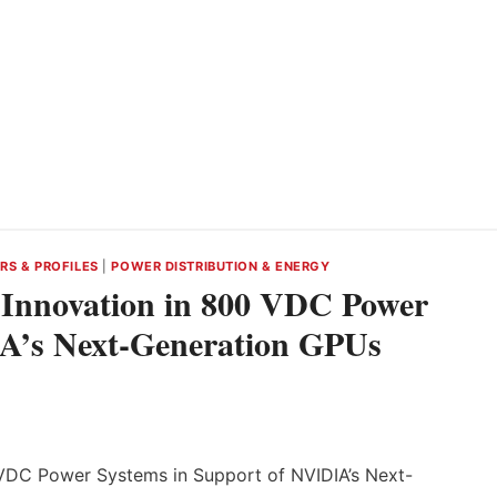
RS & PROFILES
|
POWER DISTRIBUTION & ENERGY
s Innovation in 800 VDC Power
IA’s Next-Generation GPUs