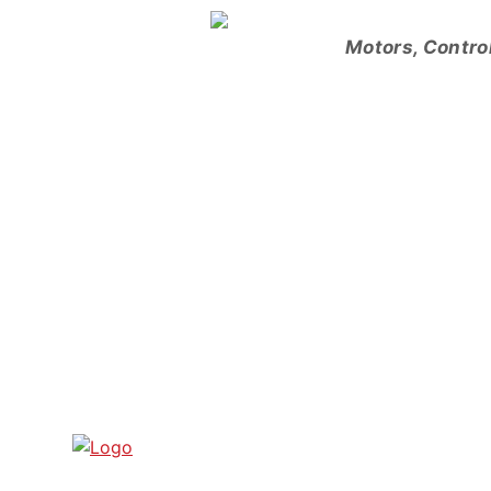
Skip
to
Motors, Contro
content