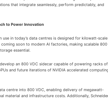
tions that integrate seamlessly, perform predictably, and
ch to Power Innovation
in use in today’s data centres is designed for kilowatt-scale
 coming soon to modern AI factories, making scalable 800
torage essential.
to develop an 800 VDC sidecar capable of powering racks of
PUs and future iterations of NVIDIA accelerated computin
ata centre into 800 VDC, enabling delivery of megawatt-
mal material and infrastructure costs. Additionally, Schneide