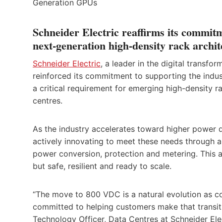
Schneider Electric reaffirms its commit
next-generation high-density rack archit
Schneider Electric
, a leader in the digital trans
reinforced its commitment to supporting the indu
a critical requirement for emerging high-density
centres.
As the industry accelerates toward higher power de
actively innovating to meet these needs through 
power conversion, protection and metering. This 
but safe, resilient and ready to scale.
“The move to 800 VDC is a natural evolution as co
committed to helping customers make that transitio
Technology Officer, Data Centres at Schneider Elec