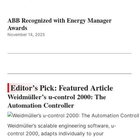
ABB Recognized with Energy Manager
Awards
November 14, 2025
Editor’s Pick: Featured Article
Weidmüller’s u-control 2000: The
Automation Controller
Weidmüller’s scalable engineering software, u-
control 2000, adapts individually to your