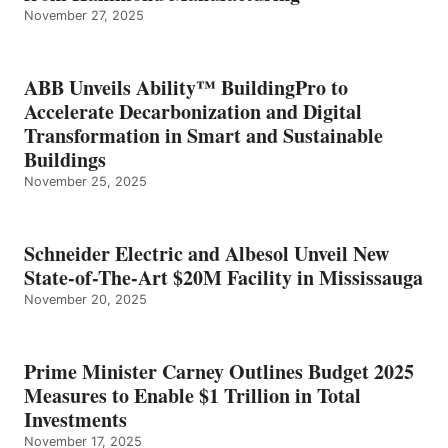
November 27, 2025
ABB Unveils Ability™ BuildingPro to
Accelerate Decarbonization and Digital
Transformation in Smart and Sustainable
Buildings
November 25, 2025
Schneider Electric and Albesol Unveil New
State-of-The-Art $20M Facility in Mississauga
November 20, 2025
Prime Minister Carney Outlines Budget 2025
Measures to Enable $1 Trillion in Total
Investments
November 17, 2025