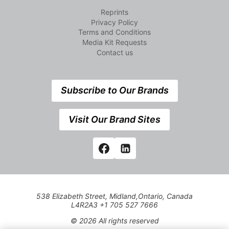
Reprints
Privacy Policy
Terms and Conditions
Media Kit Requests
Contact us
Subscribe to Our Brands
Visit Our Brand Sites
538 Elizabeth Street, Midland,Ontario, Canada
L4R2A3 +1 705 527 7666
© 2026 All rights reserved