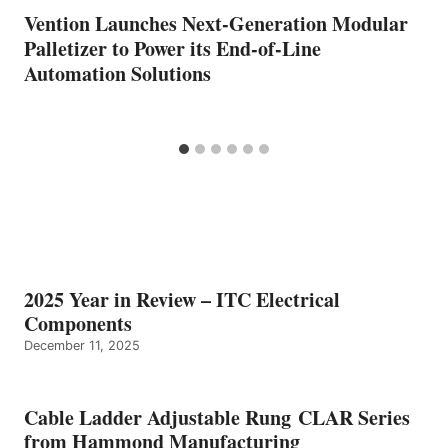
Vention Launches Next-Generation Modular
Palletizer to Power its End-of-Line
Automation Solutions
2025 Year in Review – ITC Electrical
Components
December 11, 2025
Cable Ladder Adjustable Rung CLAR Series
from Hammond Manufacturing