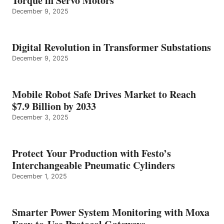
Torque in Servo Motors
December 9, 2025
Digital Revolution in Transformer Substations
December 9, 2025
Mobile Robot Safe Drives Market to Reach
$7.9 Billion by 2033
December 3, 2025
Protect Your Production with Festo’s
Interchangeable Pneumatic Cylinders
December 1, 2025
Smarter Power System Monitoring with Moxa