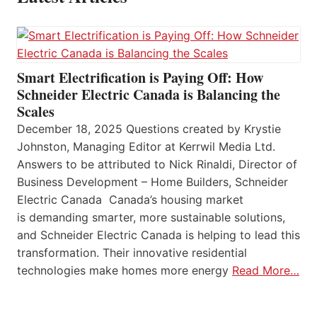
Smart Electrification is Paying Off: How
Schneider Electric Canada is Balancing the
Scales
December 18, 2025 Questions created by Krystie
Johnston, Managing Editor at Kerrwil Media Ltd.
Answers to be attributed to Nick Rinaldi, Director of
Business Development – Home Builders, Schneider
Electric Canada Canada’s housing market
is demanding smarter, more sustainable solutions,
and Schneider Electric Canada is helping to lead this
transformation. Their innovative residential
technologies make homes more energy
Read More…