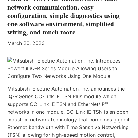
network communication, easy
configuration, simple diagnostics using
one software environment, simplified
wiring, and much more
March 20, 2023
Mitsubishi Electric Automation, Inc. announces the
iQ-R Series CC-Link IE TSN Plus module which
supports CC-Link IE TSN and EtherNet/IP™
networks in one module. CC-Link IE TSN is an open
industrial network technology that combines gigabit
Ethernet bandwidth with Time Sensitive Networking
(TSN) allowing for high-speed motion control,