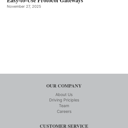
Easy-to-Use Protocol Gateways
November 27, 2025
OUR COMPANY
About Us
Driving Priciples
Team
Careers
CUSTOMER SERVICE