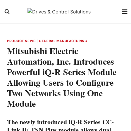
Skip
to
content
PRODUCT NEWS
|
GENERAL MANUFACTURING
Mitsubishi Electric
Automation, Inc. Introduces
Powerful iQ-R Series Module
Allowing Users to Configure
Two Networks Using One
Module
The newly introduced iQ-R Series CC-
Link IE TSN Plus module allows dual