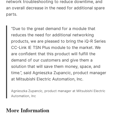
network troubleshooting to reduce downtime, and
an overall decrease in the need for additional spare
parts.
“Due to the great demand for a module that
reduces the need for additional networking
products, we are pleased to bring the iQ-R Series
CC-Link IE TSN Plus module to the market. We
are confident that this product will fulfill the
demand of our customers and give them a
solution that will save them money, space, and
time.”, said Agnieszka Zupancic, product manager
at Mitsubishi Electric Automation, Inc.
Agnieszka Zupancic, product manager at Mitsubishi Electric
Automation, Inc
More Information