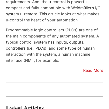
requirements. And, the u-control is powerful,
compact and fully compatible with Weidmüller’s I/O
system u-remote. This article looks at what makes
u-control the heart of your automation.
Programmable logic controllers (PLCs) are one of
the main components of any automated system. A
typical control system has inputs, outputs,
controllers (i.e., PLCs), and some type of human
interaction with the system, a human machine
interface (HMI), for example.
Read More
Latest Articles