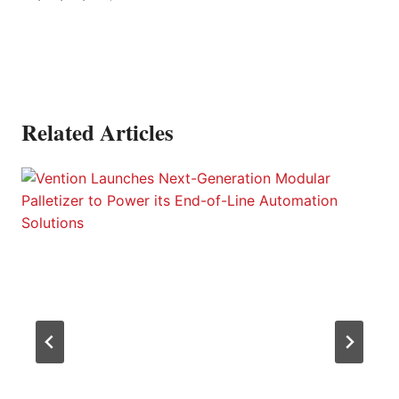
Related Articles