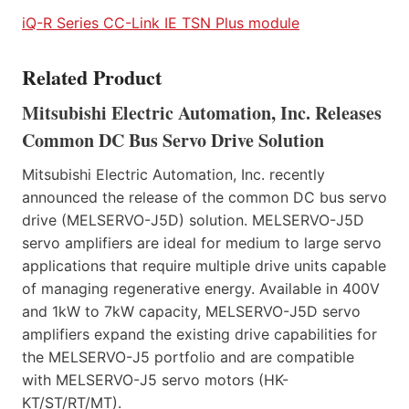
iQ-R Series CC-Link IE TSN Plus module
Related Product
Mitsubishi Electric Automation, Inc. Releases
Common DC Bus Servo Drive Solution
Mitsubishi Electric Automation, Inc. recently
announced the release of the common DC bus servo
drive (MELSERVO-J5D) solution. MELSERVO-J5D
servo amplifiers are ideal for medium to large servo
applications that require multiple drive units capable
of managing regenerative energy. Available in 400V
and 1kW to 7kW capacity, MELSERVO-J5D servo
amplifiers expand the existing drive capabilities for
the MELSERVO-J5 portfolio and are compatible
with MELSERVO-J5 servo motors (HK-
KT/ST/RT/MT).