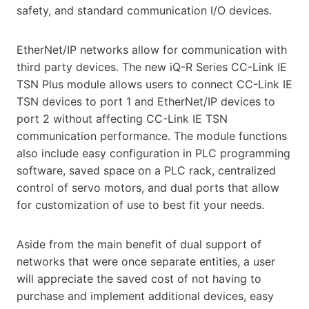
safety, and standard communication I/O devices.
EtherNet/IP networks allow for communication with
third party devices. The new iQ-R Series CC-Link IE
TSN Plus module allows users to connect CC-Link IE
TSN devices to port 1 and EtherNet/IP devices to
port 2 without affecting CC-Link IE TSN
communication performance. The module functions
also include easy configuration in PLC programming
software, saved space on a PLC rack, centralized
control of servo motors, and dual ports that allow
for customization of use to best fit your needs.
Aside from the main benefit of dual support of
networks that were once separate entities, a user
will appreciate the saved cost of not having to
purchase and implement additional devices, easy