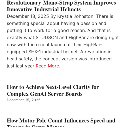
Revolutionary Mono-Strap System Improves
Innovative Industrial Helmets
December 18, 2025 By Krystie Johnston There is
something special about having a passion and
putting it to work for a good reason. And that is
exactly what STUDSON and HighBar are doing right
now with the recent launch of their HighBar-
equipped SHK-1 industrial helmet. A revolution in
head safety, the concept version was introduced
just last year
Read More…
How to Achieve Next-Level Clarity for
Complex GenAI Server Boards
December 15, 2025
How Motor Pole Count Influences Speed and