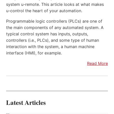
system u-remote. This article looks at what makes
u-control the heart of your automation.
Programmable logic controllers (PLCs) are one of
the main components of any automated system. A
typical control system has inputs, outputs,
controllers (i.e., PLCs), and some type of human
interaction with the system, a human machine
interface (HMI), for example.
Read More
Latest Articles