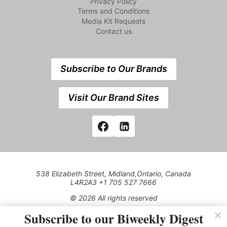
Privacy Policy
Terms and Conditions
Media Kit Requests
Contact us
Subscribe to Our Brands
Visit Our Brand Sites
538 Elizabeth Street, Midland,Ontario, Canada
L4R2A3 +1 705 527 7666
© 2026 All rights reserved
Subscribe to our Biweekly Digest
Use of this Site constitutes acceptance of our Privacy Policy
(effective 1.1.2016)