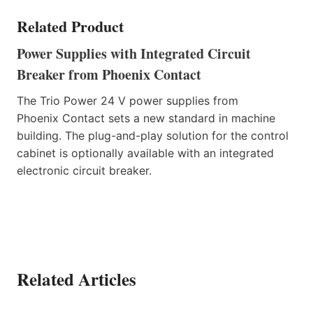
Related Product
Power Supplies with Integrated Circuit
Breaker from Phoenix Contact
The Trio Power 24 V power supplies from
Phoenix Contact sets a new standard in machine
building. The plug-and-play solution for the control
cabinet is optionally available with an integrated
electronic circuit breaker.
Related Articles