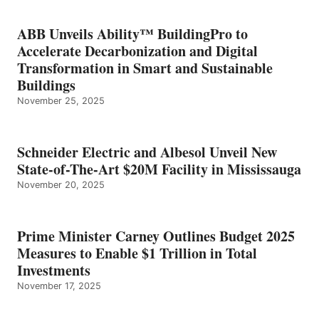
ABB Unveils Ability™ BuildingPro to
Accelerate Decarbonization and Digital
Transformation in Smart and Sustainable
Buildings
November 25, 2025
Schneider Electric and Albesol Unveil New
State-of-The-Art $20M Facility in Mississauga
November 20, 2025
Prime Minister Carney Outlines Budget 2025
Measures to Enable $1 Trillion in Total
Investments
November 17, 2025