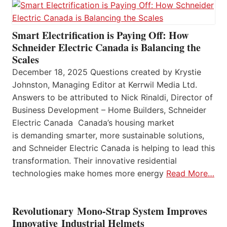
Smart Electrification is Paying Off: How
Schneider Electric Canada is Balancing the
Scales
December 18, 2025 Questions created by Krystie
Johnston, Managing Editor at Kerrwil Media Ltd.
Answers to be attributed to Nick Rinaldi, Director of
Business Development – Home Builders, Schneider
Electric Canada Canada’s housing market
is demanding smarter, more sustainable solutions,
and Schneider Electric Canada is helping to lead this
transformation. Their innovative residential
technologies make homes more energy
Read More…
Revolutionary Mono-Strap System Improves
Innovative Industrial Helmets