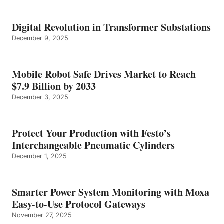
Digital Revolution in Transformer Substations
December 9, 2025
Mobile Robot Safe Drives Market to Reach
$7.9 Billion by 2033
December 3, 2025
Protect Your Production with Festo’s
Interchangeable Pneumatic Cylinders
December 1, 2025
Smarter Power System Monitoring with Moxa
Easy-to-Use Protocol Gateways
November 27, 2025