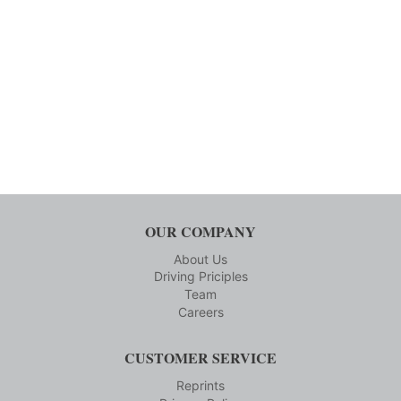
OUR COMPANY
About Us
Driving Priciples
Team
Careers
CUSTOMER SERVICE
Reprints