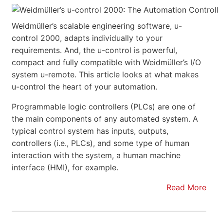
Weidmüller’s scalable engineering software, u-
control 2000, adapts individually to your
requirements. And, the u-control is powerful,
compact and fully compatible with Weidmüller’s I/O
system u-remote. This article looks at what makes
u-control the heart of your automation.
Programmable logic controllers (PLCs) are one of
the main components of any automated system. A
typical control system has inputs, outputs,
controllers (i.e., PLCs), and some type of human
interaction with the system, a human machine
interface (HMI), for example.
Read More