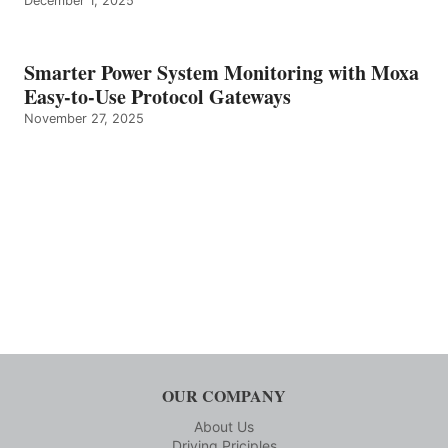
December 1, 2025
Smarter Power System Monitoring with Moxa
Easy-to-Use Protocol Gateways
November 27, 2025
OUR COMPANY
About Us
Driving Priciples