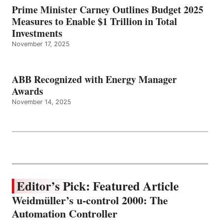
Prime Minister Carney Outlines Budget 2025
Measures to Enable $1 Trillion in Total
Investments
November 17, 2025
ABB Recognized with Energy Manager
Awards
November 14, 2025
Editor’s Pick: Featured Article
Weidmüller’s u-control 2000: The
Automation Controller