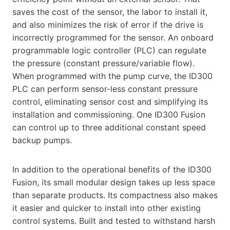
saves the cost of the sensor, the labor to install it,
and also minimizes the risk of error if the drive is
incorrectly programmed for the sensor. An onboard
programmable logic controller (PLC) can regulate
the pressure (constant pressure/variable flow).
When programmed with the pump curve, the ID300
PLC can perform sensor-less constant pressure
control, eliminating sensor cost and simplifying its
installation and commissioning. One ID300 Fusion
can control up to three additional constant speed
backup pumps.
In addition to the operational benefits of the ID300
Fusion, its small modular design takes up less space
than separate products. Its compactness also makes
it easier and quicker to install into other existing
control systems. Built and tested to withstand harsh