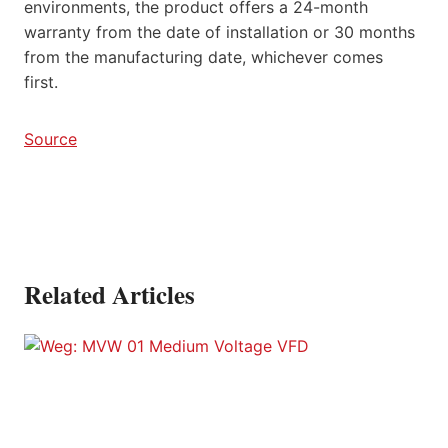
environments, the product offers a 24-month
warranty from the date of installation or 30 months
from the manufacturing date, whichever comes
first.
Source
Related Articles