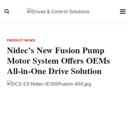
Skip
to
content
PRODUCT NEWS
Nidec’s New Fusion Pump
Motor System Offers OEMs
All-in-One Drive Solution