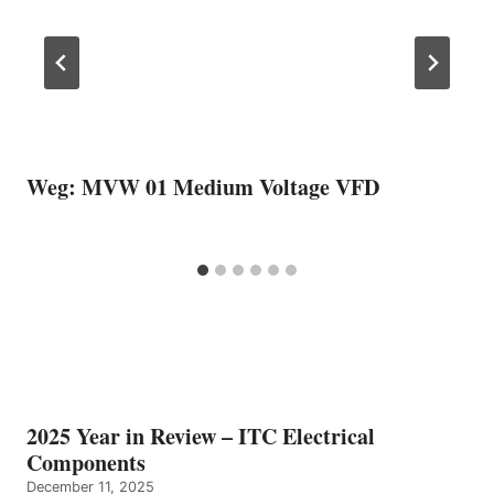
Weg: MVW 01 Medium Voltage VFD
2025 Year in Review – ITC Electrical
Components
December 11, 2025