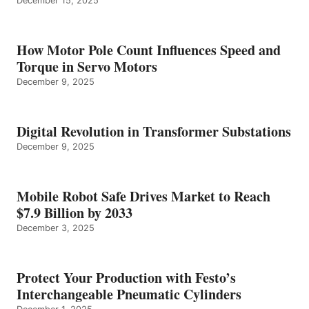
December 15, 2025
How Motor Pole Count Influences Speed and
Torque in Servo Motors
December 9, 2025
Digital Revolution in Transformer Substations
December 9, 2025
Mobile Robot Safe Drives Market to Reach
$7.9 Billion by 2033
December 3, 2025
Protect Your Production with Festo’s
Interchangeable Pneumatic Cylinders