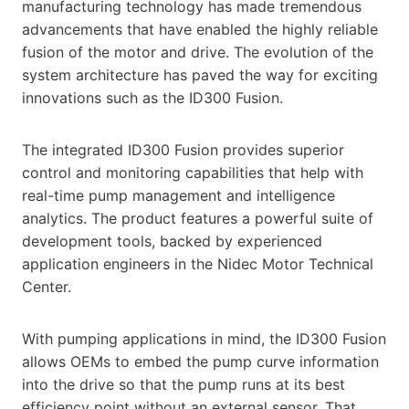
manufacturing technology has made tremendous
advancements that have enabled the highly reliable
fusion of the motor and drive. The evolution of the
system architecture has paved the way for exciting
innovations such as the ID300 Fusion.
The integrated ID300 Fusion provides superior
control and monitoring capabilities that help with
real-time pump management and intelligence
analytics. The product features a powerful suite of
development tools, backed by experienced
application engineers in the Nidec Motor Technical
Center.
With pumping applications in mind, the ID300 Fusion
allows OEMs to embed the pump curve information
into the drive so that the pump runs at its best
efficiency point without an external sensor. That