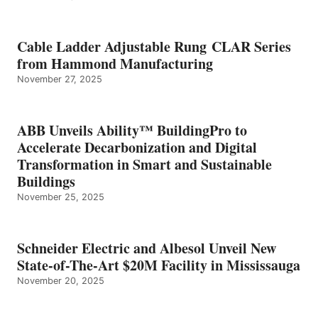
Cable Ladder Adjustable Rung CLAR Series
from Hammond Manufacturing
November 27, 2025
ABB Unveils Ability™ BuildingPro to
Accelerate Decarbonization and Digital
Transformation in Smart and Sustainable
Buildings
November 25, 2025
Schneider Electric and Albesol Unveil New
State-of-The-Art $20M Facility in Mississauga
November 20, 2025