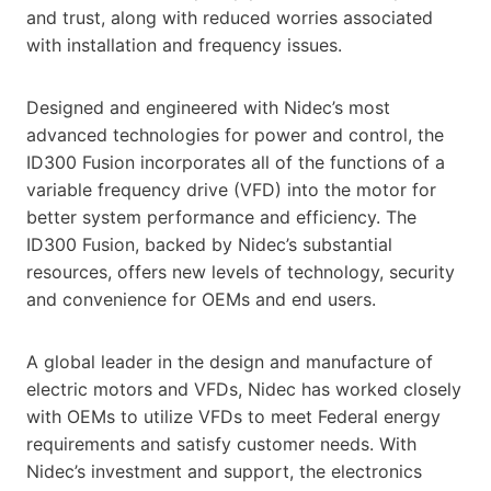
and trust, along with reduced worries associated
with installation and frequency issues.
Designed and engineered with Nidec’s most
advanced technologies for power and control, the
ID300 Fusion incorporates all of the functions of a
variable frequency drive (VFD) into the motor for
better system performance and efficiency. The
ID300 Fusion, backed by Nidec’s substantial
resources, offers new levels of technology, security
and convenience for OEMs and end users.
A global leader in the design and manufacture of
electric motors and VFDs, Nidec has worked closely
with OEMs to utilize VFDs to meet Federal energy
requirements and satisfy customer needs. With
Nidec’s investment and support, the electronics