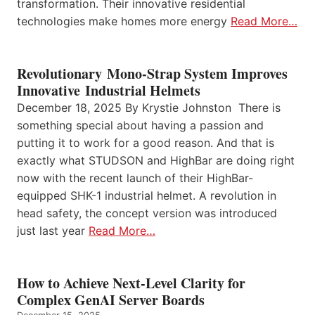
transformation. Their innovative residential
technologies make homes more energy
Read More…
Revolutionary Mono-Strap System Improves
Innovative Industrial Helmets
December 18, 2025 By Krystie Johnston There is
something special about having a passion and
putting it to work for a good reason. And that is
exactly what STUDSON and HighBar are doing right
now with the recent launch of their HighBar-
equipped SHK-1 industrial helmet. A revolution in
head safety, the concept version was introduced
just last year
Read More…
How to Achieve Next-Level Clarity for
Complex GenAI Server Boards