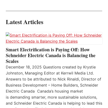
Latest Articles
Smart Electrification is Paying Off: How
Schneider Electric Canada is Balancing the
Scales
December 18, 2025 Questions created by Krystie
Johnston, Managing Editor at Kerrwil Media Ltd.
Answers to be attributed to Nick Rinaldi, Director of
Business Development – Home Builders, Schneider
Electric Canada Canada’s housing market
is demanding smarter, more sustainable solutions,
and Schneider Electric Canada is helping to lead this