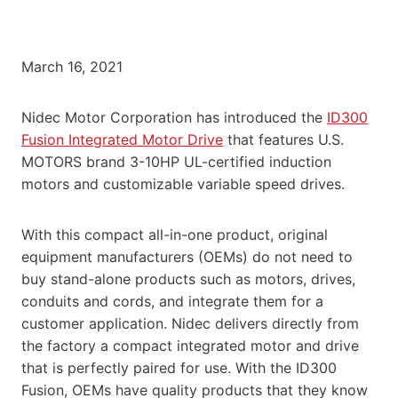
March 16, 2021
Nidec Motor Corporation has introduced the
ID300
Fusion Integrated Motor Drive
that features U.S.
MOTORS brand 3-10HP UL-certified induction
motors and customizable variable speed drives.
With this compact all-in-one product, original
equipment manufacturers (OEMs) do not need to
buy stand-alone products such as motors, drives,
conduits and cords, and integrate them for a
customer application. Nidec delivers directly from
the factory a compact integrated motor and drive
that is perfectly paired for use. With the ID300
Fusion, OEMs have quality products that they know