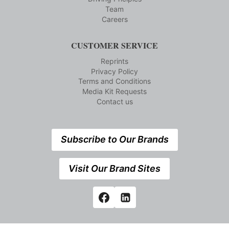
Team
Careers
CUSTOMER SERVICE
Reprints
Privacy Policy
Terms and Conditions
Media Kit Requests
Contact us
Subscribe to Our Brands
Visit Our Brand Sites