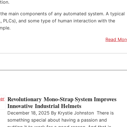
tion.
f the main components of any automated system. A typical
.e., PLCs), and some type of human interaction with the
mple.
Read Mor
Revolutionary Mono-Strap System Improves
Innovative Industrial Helmets
December 18, 2025 By Krystie Johnston There is
something special about having a passion and
putting it to work for a good reason. And that is