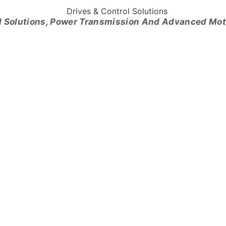
l Solutions, Power Transmission And Advanced Mo