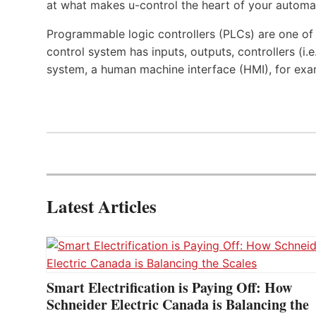
at what makes u-control the heart of your automa
Programmable logic controllers (PLCs) are one o
control system has inputs, outputs, controllers (i
system, a human machine interface (HMI), for exa
Latest Articles
Smart Electrification is Paying Off: How
Schneider Electric Canada is Balancing the