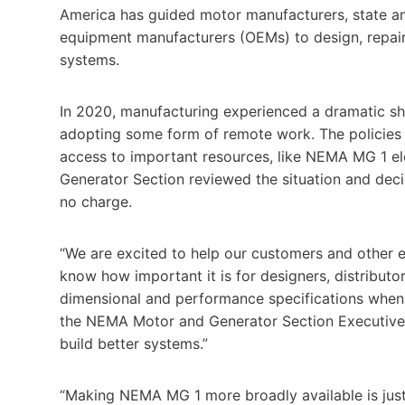
America has guided motor manufacturers, state and
equipment manufacturers (OEMs) to design, repair, 
systems.
In 2020, manufacturing experienced a dramatic sh
adopting some form of remote work. The policies 
access to important resources, like NEMA MG 1 el
Generator Section reviewed the situation and deci
no charge.
“We are excited to help our customers and other e
know how important it is for designers, distributo
dimensional and performance specifications when b
the NEMA Motor and Generator Section Executive C
build better systems.”
“Making NEMA MG 1 more broadly available is just 