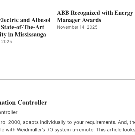
ABB Recognized with Energy
Electric and Albesol
Manager Awards
 State-of-The-Art
November 14, 2025
ity in Mississauga
, 2025
ation Controller
rol 2000, adapts individually to your requirements. And, th
e with Weidmüller’s I/O system u-remote. This article look