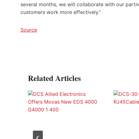
several months, we will collaborate with our partn
customers work more effectively.”
Source
Related Articles
p™
at