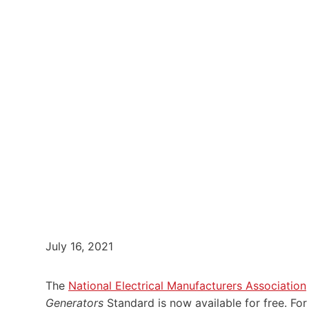
July 16, 2021
The
National Electrical Manufacturers Association
Generators
Standard is now available for free. For