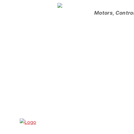
Skip
to
Motors, Contro
content