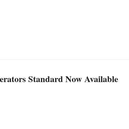
ators Standard Now Available