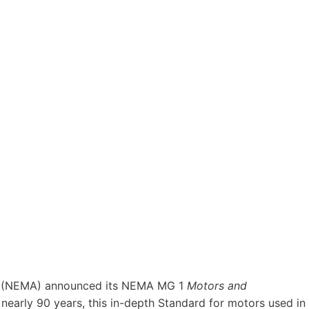
(NEMA) announced its NEMA MG 1
Motors and
 nearly 90 years, this in-depth Standard for motors used in