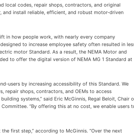
 local codes, repair shops, contractors, and original
and install reliable, efficient, and robust motor-driven
ift in how people work, with nearly every company
designed to increase employee safety often resulted in les
ectric motor Standard. As a result, the NEMA Motor and
ded to offer the digital version of NEMA MG 1 Standard at
nd-users by increasing accessibility of this Standard. We
rs, repair shops, contractors, and OEMs to access
uilding systems,” said Eric McGinnis, Regal Beloit, Chair o
ommittee. “By offering this at no cost, we enable users t
the first step,” according to McGinnis. “Over the next