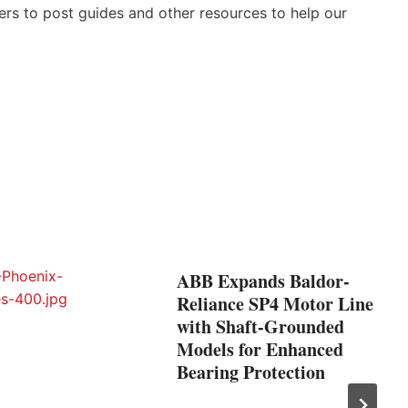
ers to post guides and other resources to help our
ABB Expands Baldor-
Reliance SP4 Motor Line
with Shaft-Grounded
Models for Enhanced
Bearing Protection