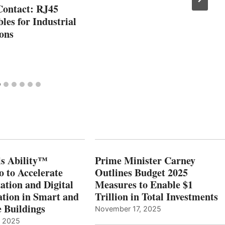
Contact: RJ45
les for Industrial
ons
s Ability™
Prime Minister Carney
o to Accelerate
Outlines Budget 2025
ation and Digital
Measures to Enable $1
tion in Smart and
Trillion in Total Investments
e Buildings
November 17, 2025
, 2025