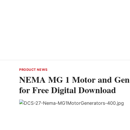
PRODUCT NEWS
NEMA MG 1 Motor and Gener
for Free Digital Download