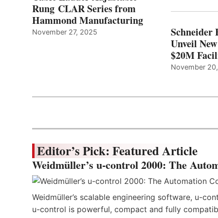
Rung CLAR Series from
Hammond Manufacturing
Schneider 
November 27, 2025
Unveil New
$20M Facil
November 20
Editor’s Pick: Featured Article
Weidmüller’s u-control 2000: The Autom
Weidmüller’s scalable engineering software, u-cont
u-control is powerful, compact and fully compatibl