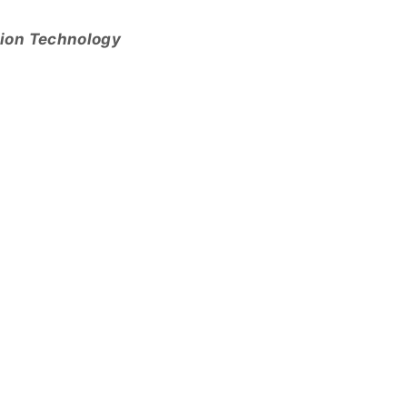
tion Technology