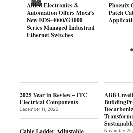
Allied Electronics &
Phoenix 
Automation Offers Moxa’s
Patch Cab
New EDS-4000/G4000
Applicati
Series Managed Industrial
Ethernet Switches
2025 Year in Review – ITC
ABB Unveil
Electrical Components
BuildingPr
Decarboniz
December 11, 2025
Transforma
Sustainabl
Cable Ladder Adjustable
November 25