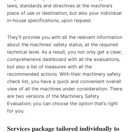
laws, standards and directives at the machine’s
place of use or destination, but also your individual
in-house specifications, upon request.
They’ll provide you with all the relevant information
about the machines’ safety status, at the required
technical level. As a result, you not only get a clear,
comprehensive dashboard with all the evaluations,
but also a list of measures with all the
recommended actions. With their machinery safety
check list, you have a quick and convenient overall
view of all the machines under consideration. There
are two versions of the Machinery Safety
Evaluation; you can choose the option that’s right
for you.
Services package tailored individually to