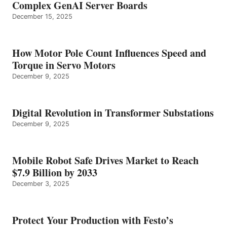
Complex GenAI Server Boards
December 15, 2025
How Motor Pole Count Influences Speed and
Torque in Servo Motors
December 9, 2025
Digital Revolution in Transformer Substations
December 9, 2025
Mobile Robot Safe Drives Market to Reach
$7.9 Billion by 2033
December 3, 2025
Protect Your Production with Festo’s