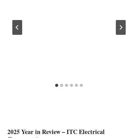
2025 Year in Review – ITC Electrical