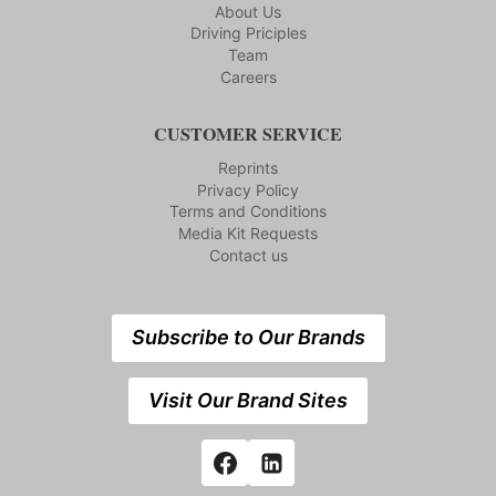
About Us
Driving Priciples
Team
Careers
CUSTOMER SERVICE
Reprints
Privacy Policy
Terms and Conditions
Media Kit Requests
Contact us
Subscribe to Our Brands
Visit Our Brand Sites