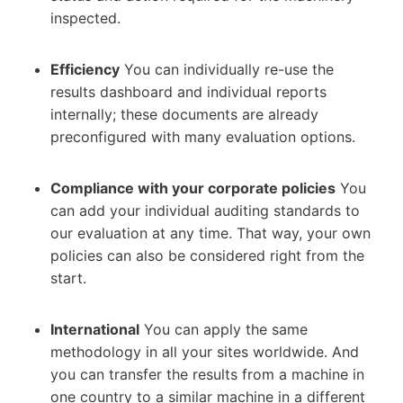
inspected.
Efficiency
You can individually re-use the
results dashboard and individual reports
internally; these documents are already
preconfigured with many evaluation options.
Compliance with your corporate policies
You
can add your individual auditing standards to
our evaluation at any time. That way, your own
policies can also be considered right from the
start.
International
You can apply the same
methodology in all your sites worldwide. And
you can transfer the results from a machine in
one country to a similar machine in a different