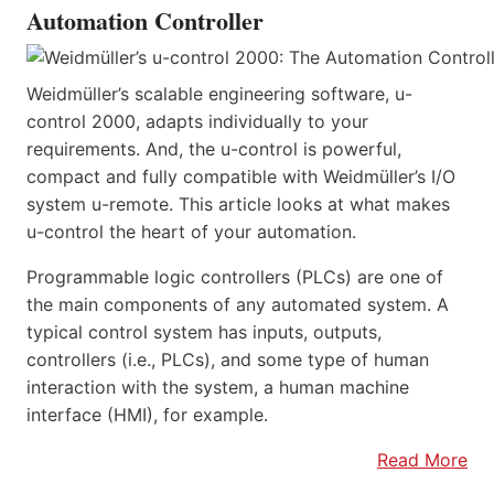
Automation Controller
Weidmüller’s scalable engineering software, u-
control 2000, adapts individually to your
requirements. And, the u-control is powerful,
compact and fully compatible with Weidmüller’s I/O
system u-remote. This article looks at what makes
u-control the heart of your automation.
Programmable logic controllers (PLCs) are one of
the main components of any automated system. A
typical control system has inputs, outputs,
controllers (i.e., PLCs), and some type of human
interaction with the system, a human machine
interface (HMI), for example.
Read More