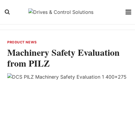
Skip
to
content
PRODUCT NEWS
Machinery Safety Evaluation
from PILZ