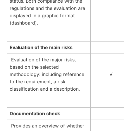
status. Both compliance with the
regulations and the evaluation are
displayed in a graphic format
(dashboard).
Evaluation of the main risks
Evaluation of the major risks,
based on the selected
methodology: including reference
√
to the requirement, a risk
classification and a description.
Documentation check
Provides an overview of whether