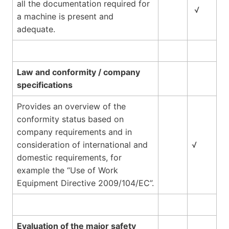
all the documentation required for
√
a machine is present and
adequate.
Law and conformity / company
specifications
Provides an overview of the
conformity status based on
company requirements and in
consideration of international and
√
domestic requirements, for
example the “Use of Work
Equipment Directive 2009/104/EC”.
Evaluation of the major safety