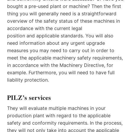
bought a pre-used plant or machine? Then the first
thing you will generally need is a straightforward
overview of the safety status of these machines in
accordance with the current legal
position and applicable standards. You will also
need information about any urgent upgrade
measures you may need to carry out in order to
meet the applicable machinery safety requirements,
in accordance with the Machinery Directive, for
example. Furthermore, you will need to have full
liability protection.
PILZ’s services
They will evaluate multiple machines in your
production plant with regard to the applicable
safety and conformity requirements. In the process,
they will not only take into account the applicable