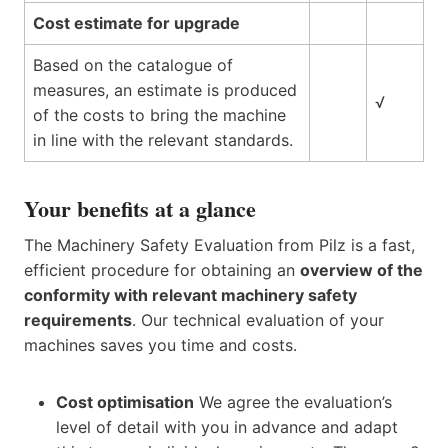
Cost estimate for upgrade
Based on the catalogue of
measures, an estimate is produced
√
of the costs to bring the machine
in line with the relevant standards.
Your benefits at a glance
The Machinery Safety Evaluation from Pilz is a fast,
efficient procedure for obtaining an
overview of the
conformity with relevant machinery safety
requirements
. Our technical evaluation of your
machines saves you time and costs.
Cost optimisation
We agree the evaluation’s
level of detail with you in advance and adapt