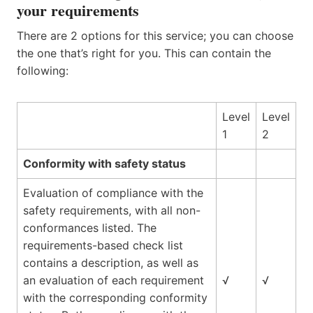
your requirements
There are 2 options for this service; you can choose
the one that’s right for you. This can contain the
following:
Level
Level
1
2
Conformity with safety status
Evaluation of compliance with the
safety requirements, with all non-
conformances listed. The
requirements-based check list
contains a description, as well as
an evaluation of each requirement
√
√
with the corresponding conformity