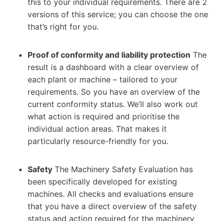
this to your individual requirements. There are 2
versions of this service; you can choose the one
that’s right for you.
Proof of conformity and liability protection
The
result is a dashboard with a clear overview of
each plant or machine – tailored to your
requirements. So you have an overview of the
current conformity status. We’ll also work out
what action is required and prioritise the
individual action areas. That makes it
particularly resource-friendly for you.
Safety
The Machinery Safety Evaluation has
been specifically developed for existing
machines. All checks and evaluations ensure
that you have a direct overview of the safety
status and action required for the machinery