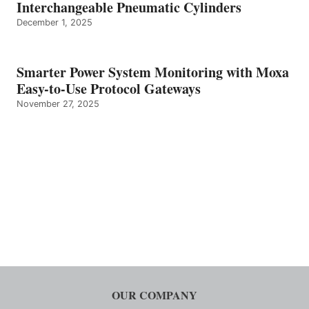
Interchangeable Pneumatic Cylinders
December 1, 2025
Smarter Power System Monitoring with Moxa
Easy-to-Use Protocol Gateways
November 27, 2025
OUR COMPANY