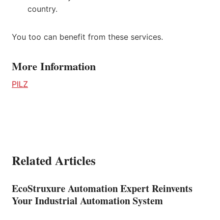
country.
You too can benefit from these services.
More Information
PILZ
Related Articles
EcoStruxure Automation Expert Reinvents
Your Industrial Automation System