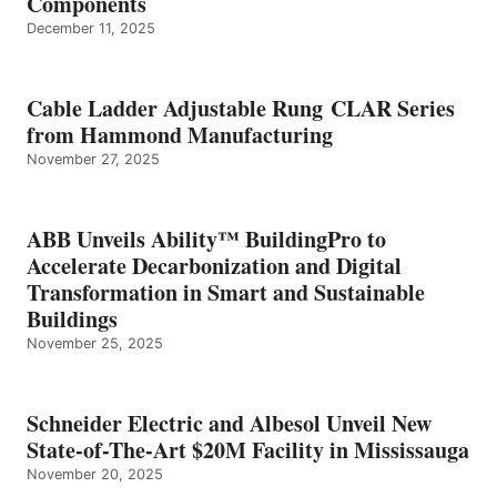
Components
December 11, 2025
Cable Ladder Adjustable Rung CLAR Series
from Hammond Manufacturing
November 27, 2025
ABB Unveils Ability™ BuildingPro to
Accelerate Decarbonization and Digital
Transformation in Smart and Sustainable
Buildings
November 25, 2025
Schneider Electric and Albesol Unveil New
State-of-The-Art $20M Facility in Mississauga
November 20, 2025