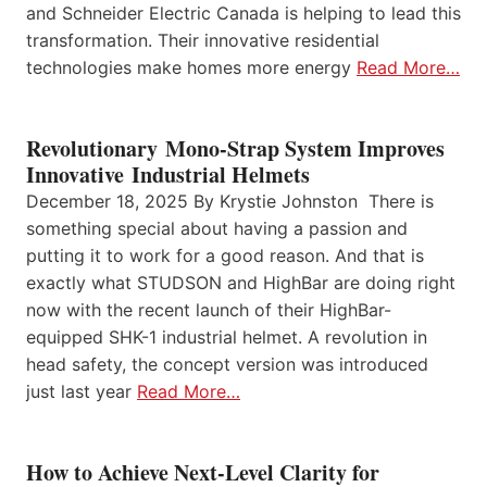
and Schneider Electric Canada is helping to lead this
transformation. Their innovative residential
technologies make homes more energy
Read More…
Revolutionary Mono-Strap System Improves
Innovative Industrial Helmets
December 18, 2025 By Krystie Johnston There is
something special about having a passion and
putting it to work for a good reason. And that is
exactly what STUDSON and HighBar are doing right
now with the recent launch of their HighBar-
equipped SHK-1 industrial helmet. A revolution in
head safety, the concept version was introduced
just last year
Read More…
How to Achieve Next-Level Clarity for