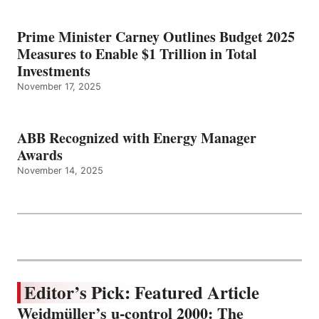
Prime Minister Carney Outlines Budget 2025
Measures to Enable $1 Trillion in Total
Investments
November 17, 2025
ABB Recognized with Energy Manager
Awards
November 14, 2025
Editor’s Pick: Featured Article
Weidmüller’s u-control 2000: The