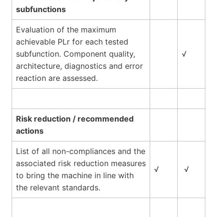
subfunctions
Evaluation of the maximum
achievable PLr for each tested
subfunction. Component quality,
√
architecture, diagnostics and error
reaction are assessed.
Risk reduction / recommended
actions
List of all non-compliances and the
associated risk reduction measures
√
√
to bring the machine in line with
the relevant standards.