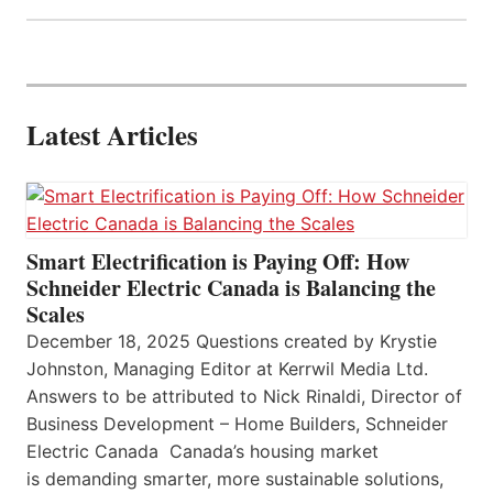
Latest Articles
Smart Electrification is Paying Off: How
Schneider Electric Canada is Balancing the
Scales
December 18, 2025 Questions created by Krystie
Johnston, Managing Editor at Kerrwil Media Ltd.
Answers to be attributed to Nick Rinaldi, Director of
Business Development – Home Builders, Schneider
Electric Canada Canada’s housing market
is demanding smarter, more sustainable solutions,