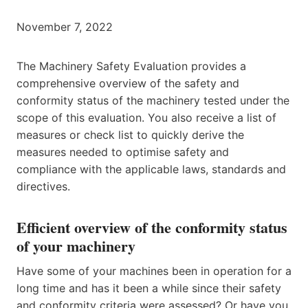
November 7, 2022
The Machinery Safety Evaluation provides a
comprehensive overview of the safety and
conformity status of the machinery tested under the
scope of this evaluation. You also receive a list of
measures or check list to quickly derive the
measures needed to optimise safety and
compliance with the applicable laws, standards and
directives.
Efficient overview of the conformity status
of your machinery
Have some of your machines been in operation for a
long time and has it been a while since their safety
and conformity criteria were assessed? Or have you