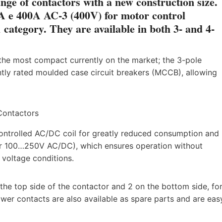
ge of contactors with a new construction size.
A e 400A AC-3 (400V) for motor control
category. They are available in both 3- and 4-
 the most compact currently on the market; the 3-pole
ntly rated moulded case circuit breakers (MCCB), allowing
ontrolled AC/DC coil for greatly reduced consumption and
 for 100…250V AC/DC), which ensures operation without
 voltage conditions.
the top side of the contactor and 2 on the bottom side, fo
wer contacts are also available as spare parts and are eas