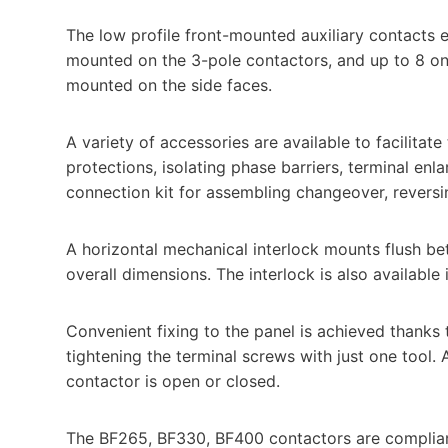
The low profile front-mounted auxiliary contacts 
mounted on the 3-pole contactors, and up to 8 on 
mounted on the side faces.
A variety of accessories are available to facilitat
protections, isolating phase barriers, terminal en
connection kit for assembling changeover, reversin
A horizontal mechanical interlock mounts flush b
overall dimensions. The interlock is also available i
Convenient fixing to the panel is achieved thanks 
tightening the terminal screws with just one tool
contactor is open or closed.
The BF265, BF330, BF400 contactors are compliant