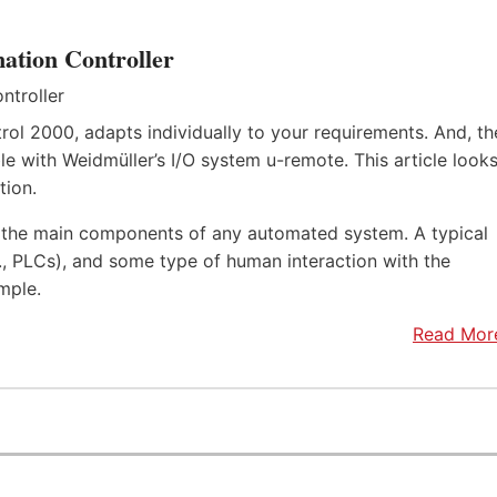
ation Controller
rol 2000, adapts individually to your requirements. And, th
e with Weidmüller’s I/O system u-remote. This article look
tion.
f the main components of any automated system. A typical
.e., PLCs), and some type of human interaction with the
mple.
Read Mor