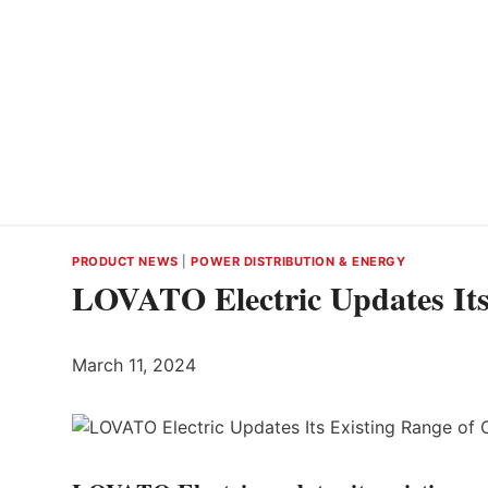
PRODUCT NEWS
|
POWER DISTRIBUTION & ENERGY
LOVATO Electric Updates Its
March 11, 2024