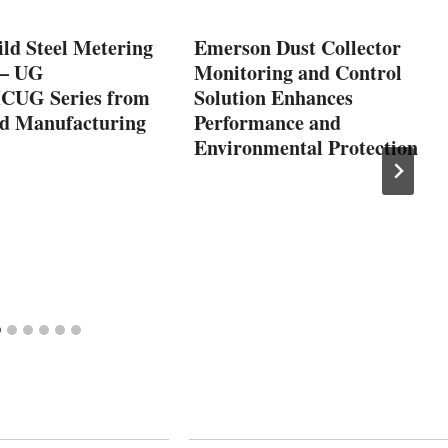
ld Steel Metering
Emerson Dust Collector
 – UG
Monitoring and Control
CUG Series from
Solution Enhances
 Manufacturing
Performance and
Environmental Protection