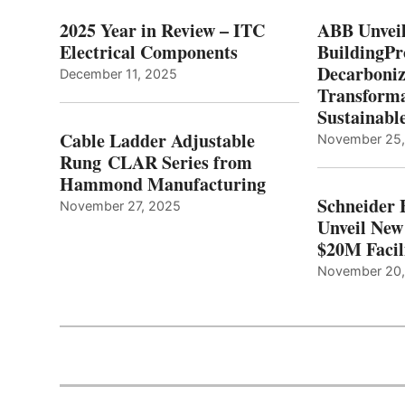
2025 Year in Review – ITC
ABB Unveil
Electrical Components
BuildingPr
Decarboniz
December 11, 2025
Transforma
Sustainabl
Cable Ladder Adjustable
November 25
Rung CLAR Series from
Hammond Manufacturing
Schneider 
November 27, 2025
Unveil New
$20M Facil
November 20