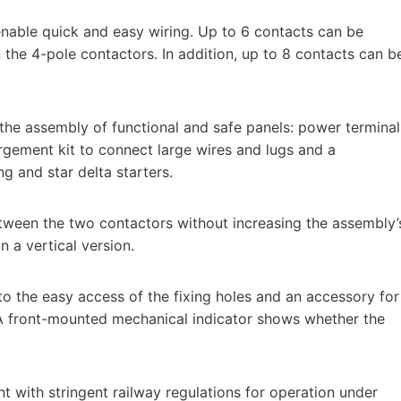
enable quick and easy wiring. Up to 6 contacts can be
the 4-pole contactors. In addition, up to 8 contacts can b
e the assembly of functional and safe panels: power terminal
largement kit to connect large wires and lugs and a
g and star delta starters.
etween the two contactors without increasing the assembly’
n a vertical version.
to the easy access of the fixing holes and an accessory for
. A front-mounted mechanical indicator shows whether the
 with stringent railway regulations for operation under