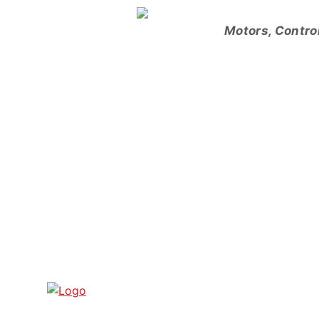
Skip
to
Motors, Contro
content