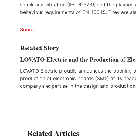
shock and vibration (IEC 61373), and the plastics u
behaviour requirements of EN 45545. They are als
Source
Related Story
LOVATO Electric and the Production of Ele
LOVATO Electric proudly announces the opening of
production of electronic boards (SMT) at its headq
company’s expertise in the design and production 
Related Articles