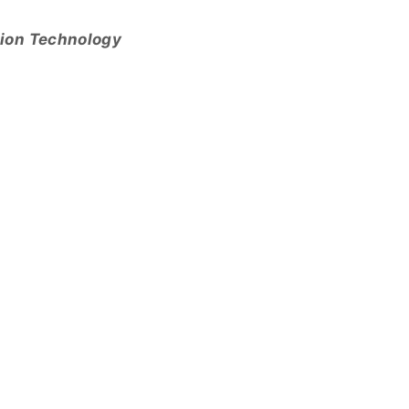
tion Technology