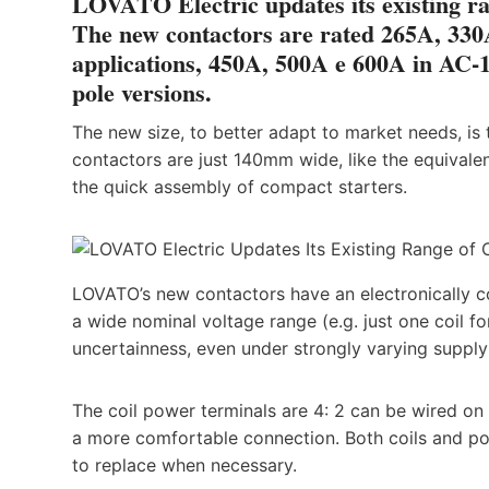
LOVATO Electric updates its existing ran
The new contactors are rated 265A, 330
applications, 450A, 500A e 600A in AC-1 
pole versions.
The new size, to better adapt to market needs, is
contactors are just 140mm wide, like the equivale
the quick assembly of compact starters.
LOVATO’s new contactors have an electronically c
a wide nominal voltage range (e.g. just one coil
uncertainness, even under strongly varying supply
The coil power terminals are 4: 2 can be wired on 
a more comfortable connection. Both coils and po
to replace when necessary.