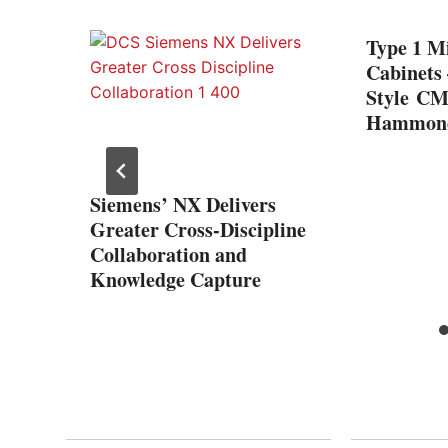
ng
Type 1 Mi
ly
Cabinets
Style CM
al
Hammond
Siemens’ NX Delivers
Greater Cross-Discipline
Collaboration and
Knowledge Capture