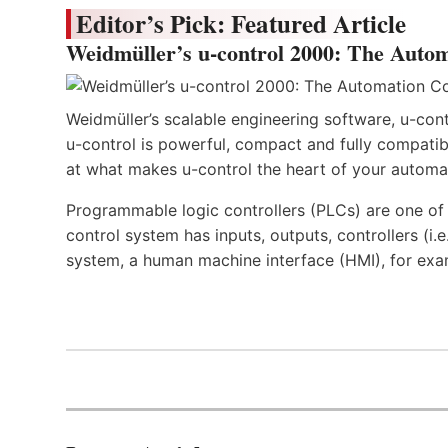
Editor’s Pick: Featured Article
Weidmüller’s u-control 2000: The Autom
Weidmüller’s scalable engineering software, u-cont
u-control is powerful, compact and fully compatibl
at what makes u-control the heart of your automa
Programmable logic controllers (PLCs) are one o
control system has inputs, outputs, controllers (i
system, a human machine interface (HMI), for exa