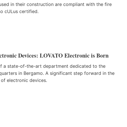
sed in their construction are compliant with the fire
o cULus certified.
ctronic Devices: LOVATO Electronic is Born
 a state-of-the-art department dedicated to the
uarters in Bergamo. A significant step forward in the
of electronic devices.