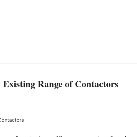
 Existing Range of Contactors