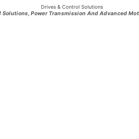
l Solutions, Power Transmission And Advanced Mo