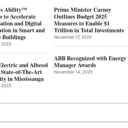
s Ability™
Prime Minister Carney
o to Accelerate
Outlines Budget 2025
ation and Digital
Measures to Enable $1
tion in Smart and
Trillion in Total Investments
e Buildings
November 17, 2025
, 2025
ABB Recognized with Energy
Electric and Albesol
Manager Awards
 State-of-The-Art
November 14, 2025
ity in Mississauga
, 2025