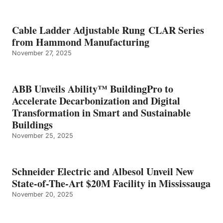
Cable Ladder Adjustable Rung CLAR Series
from Hammond Manufacturing
November 27, 2025
ABB Unveils Ability™ BuildingPro to
Accelerate Decarbonization and Digital
Transformation in Smart and Sustainable
Buildings
November 25, 2025
Schneider Electric and Albesol Unveil New
State-of-The-Art $20M Facility in Mississauga
November 20, 2025