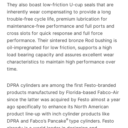
They also boast low-friction U-cup seals that are
inherently wear compensating to provide a long
trouble-free cycle life, premium lubrication for
maintenance-free performance and full ports and
cross slots for quick response and full force
performance. Their sintered bronze Rod bushing is
oil-impregnated for low friction, supports a high
load bearing capacity and assures excellent wear
characteristics to maintain high performance over
time.
DPRA cylinders are among the first Festo-branded
products manufactured by Florida-based Fabco-Air
since the latter was acquired by Festo almost a year
ago specifically to enhance its North American
product line-up with inch cylinder products like
®
DPRA and Fabco’s Pancake
type cylinders. Festo
already is a world leader in designing and