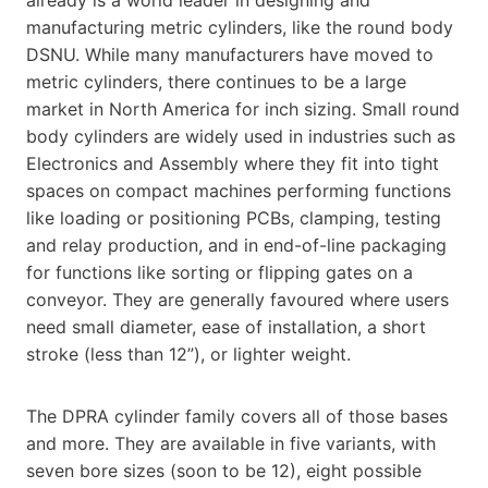
manufacturing metric cylinders, like the round body
DSNU. While many manufacturers have moved to
metric cylinders, there continues to be a large
market in North America for inch sizing. Small round
body cylinders are widely used in industries such as
Electronics and Assembly where they fit into tight
spaces on compact machines performing functions
like loading or positioning PCBs, clamping, testing
and relay production, and in end-of-line packaging
for functions like sorting or flipping gates on a
conveyor. They are generally favoured where users
need small diameter, ease of installation, a short
stroke (less than 12”), or lighter weight.
The DPRA cylinder family covers all of those bases
and more. They are available in five variants, with
seven bore sizes (soon to be 12), eight possible