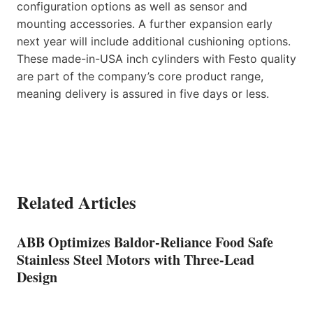
configuration options as well as sensor and
mounting accessories. A further expansion early
next year will include additional cushioning options.
These made-in-USA inch cylinders with Festo quality
are part of the company’s core product range,
meaning delivery is assured in five days or less.
Related Articles
ABB Optimizes Baldor-Reliance Food Safe
Stainless Steel Motors with Three-Lead
Design