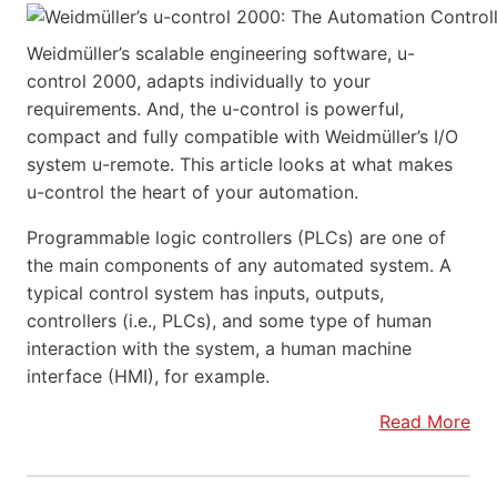
Weidmüller’s scalable engineering software, u-
control 2000, adapts individually to your
requirements. And, the u-control is powerful,
compact and fully compatible with Weidmüller’s I/O
system u-remote. This article looks at what makes
u-control the heart of your automation.
Programmable logic controllers (PLCs) are one of
the main components of any automated system. A
typical control system has inputs, outputs,
controllers (i.e., PLCs), and some type of human
interaction with the system, a human machine
interface (HMI), for example.
Read More