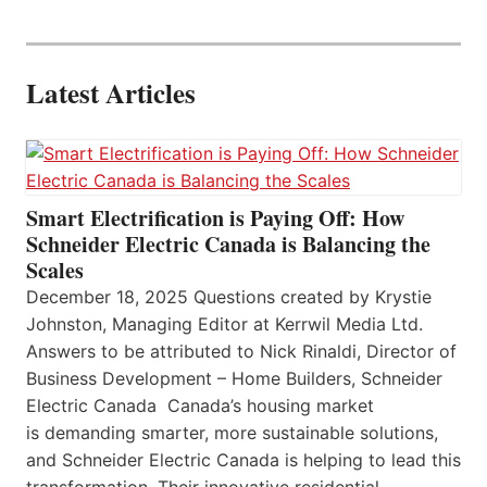
Latest Articles
Smart Electrification is Paying Off: How
Schneider Electric Canada is Balancing the
Scales
December 18, 2025 Questions created by Krystie
Johnston, Managing Editor at Kerrwil Media Ltd.
Answers to be attributed to Nick Rinaldi, Director of
Business Development – Home Builders, Schneider
Electric Canada Canada’s housing market
is demanding smarter, more sustainable solutions,
and Schneider Electric Canada is helping to lead this