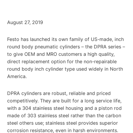
August 27, 2019
Festo has launched its own family of US-made, inch
round body pneumatic cylinders – the DPRA series –
to give OEM and MRO customers a high quality,
direct replacement option for the non-repairable
round body inch cylinder type used widely in North
America.
DPRA cylinders are robust, reliable and priced
competitively. They are built for a long service life,
with a 304 stainless steel housing and a piston rod
made of 303 stainless steel rather than the carbon
steel others use; stainless steel provides superior
corrosion resistance, even in harsh environments.