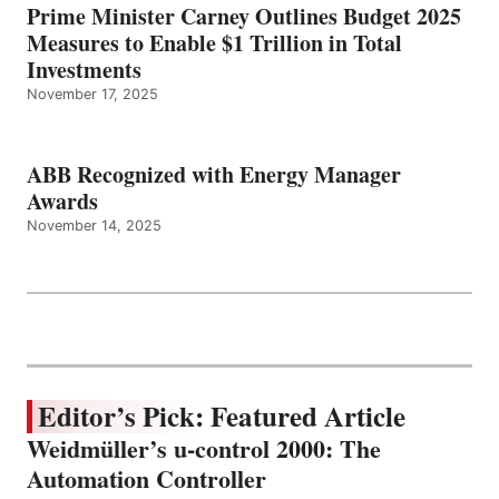
Prime Minister Carney Outlines Budget 2025
Measures to Enable $1 Trillion in Total
Investments
November 17, 2025
ABB Recognized with Energy Manager
Awards
November 14, 2025
Editor’s Pick: Featured Article
Weidmüller’s u-control 2000: The
Automation Controller