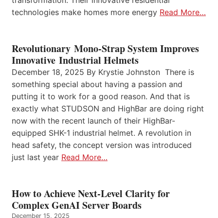
transformation. Their innovative residential
technologies make homes more energy
Read More…
Revolutionary Mono-Strap System Improves
Innovative Industrial Helmets
December 18, 2025 By Krystie Johnston There is
something special about having a passion and
putting it to work for a good reason. And that is
exactly what STUDSON and HighBar are doing right
now with the recent launch of their HighBar-
equipped SHK-1 industrial helmet. A revolution in
head safety, the concept version was introduced
just last year
Read More…
How to Achieve Next-Level Clarity for
Complex GenAI Server Boards
December 15, 2025