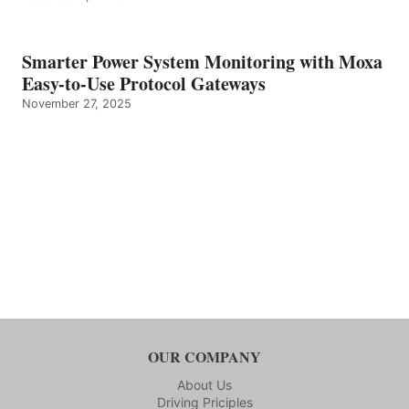
Smarter Power System Monitoring with Moxa
Easy-to-Use Protocol Gateways
November 27, 2025
OUR COMPANY
About Us
Driving Priciples