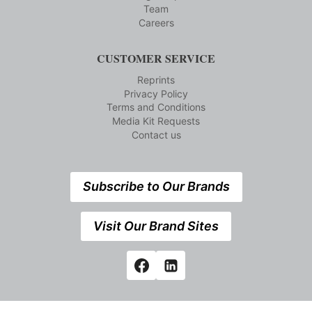
Team
Careers
CUSTOMER SERVICE
Reprints
Privacy Policy
Terms and Conditions
Media Kit Requests
Contact us
Subscribe to Our Brands
Visit Our Brand Sites