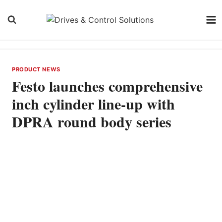
Skip
to
content
PRODUCT NEWS
Festo launches comprehensive
inch cylinder line-up with
DPRA round body series