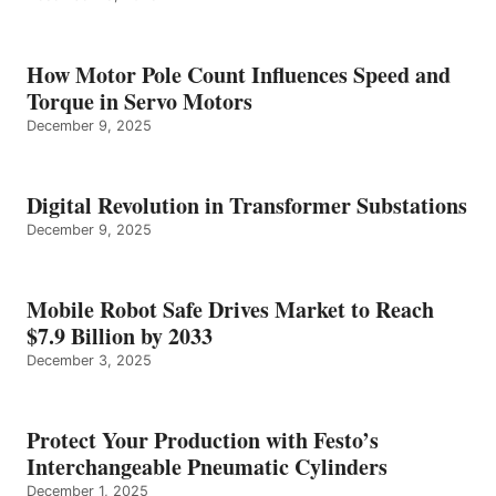
How Motor Pole Count Influences Speed and
Torque in Servo Motors
December 9, 2025
Digital Revolution in Transformer Substations
December 9, 2025
Mobile Robot Safe Drives Market to Reach
$7.9 Billion by 2033
December 3, 2025
Protect Your Production with Festo’s
Interchangeable Pneumatic Cylinders
December 1, 2025