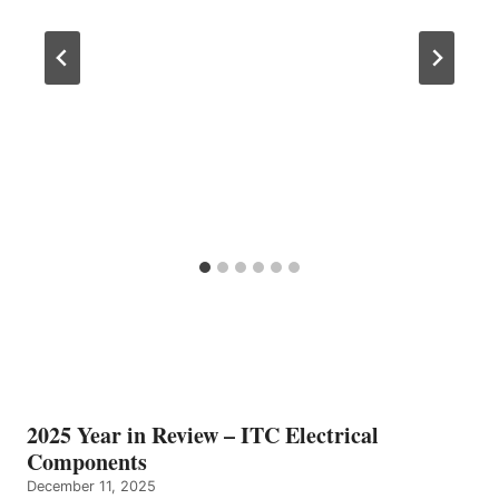
2025 Year in Review – ITC Electrical
Components
December 11, 2025