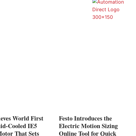
eves World First
Festo Introduces the
uid-Cooled IE5
Electric Motion Sizing
tor That Sets
Online Tool for Quick