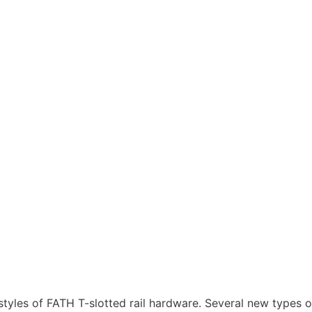
tyles of FATH T-slotted rail hardware. Several new types o