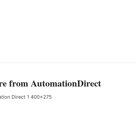
re from AutomationDirect