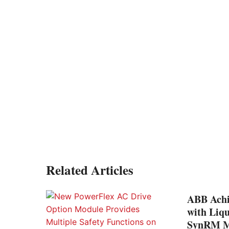
Related Articles
ABB Achi
with Liq
SynRM Mo