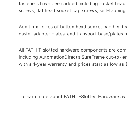
fasteners have been added including socket head
screws, flat head socket cap screws, self-tappin
Additional sizes of button head socket cap head s
caster adapter plates, and transport base/plates 
All FATH T-slotted hardware components are comp
including AutomationDirect’s SureFrame cut-to-l
with a 1-year warranty and prices start as low as 
To learn more about FATH T-Slotted Hardware ava