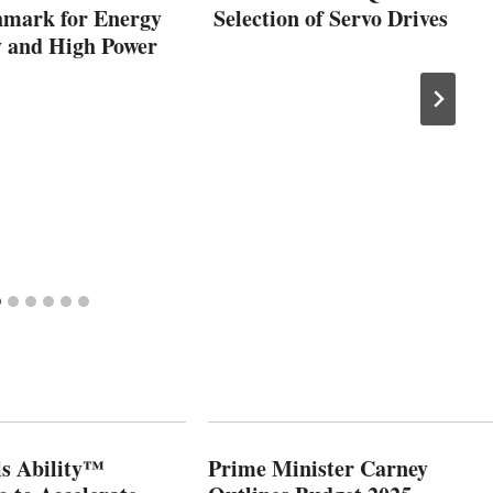
hmark for Energy
Selection of Servo Drives
y and High Power
s Ability™
Prime Minister Carney