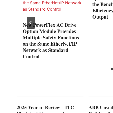
the Benc
Efficienc
Output
New PowerFlex AC Drive
ng
Option Module Provides
urity
Multiple Safety Functions
with
on the Same EtherNet/IP
nect
Network as Standard
Control
2025 Year in Review – ITC
ABB Unveil