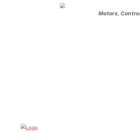
Skip
to
Motors, Contro
content