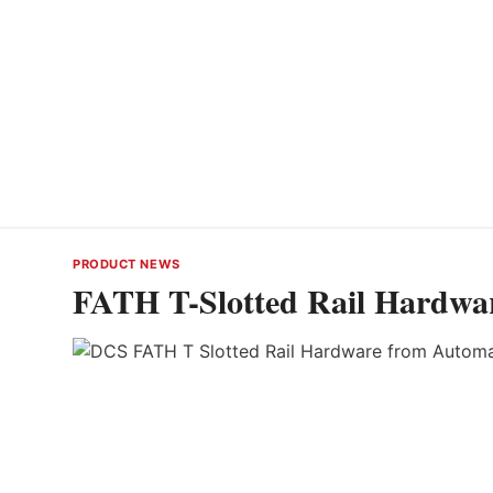
PRODUCT NEWS
FATH T-Slotted Rail Hardwa