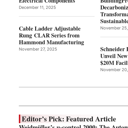
Electrical Components
BuildingPr
Decarboniz
December 11, 2025
Transforma
Sustainabl
Cable Ladder Adjustable
November 25
Rung CLAR Series from
Hammond Manufacturing
Schneider 
November 27, 2025
Unveil New
$20M Facil
November 20
Editor’s Pick: Featured Article
Weidmüller’s u-control 2000: The Autom