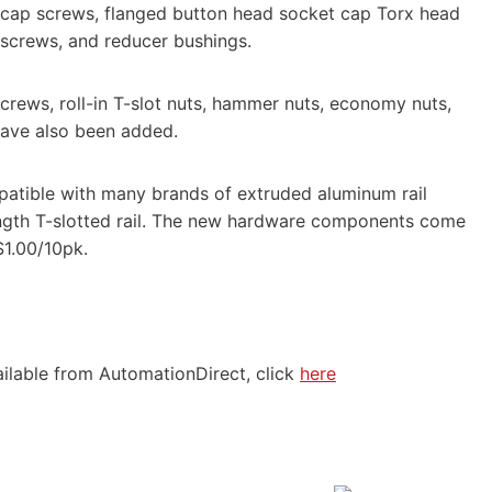
 cap screws, flanged button head socket cap Torx head
g screws, and reducer bushings.
crews, roll-in T-slot nuts, hammer nuts, economy nuts,
have also been added.
atible with many brands of extruded aluminum rail
ength T-slotted rail. The new hardware components come
$1.00/10pk.
ilable from AutomationDirect, click
here