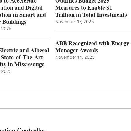
o to Accelerate
Outlines Budget 2025
ation and Digital
Measures to Enable $1
tion in Smart and
Trillion in Total Investments
e Buildings
November 17, 2025
, 2025
ABB Recognized with Energy
Electric and Albesol
Manager Awards
 State-of-The-Art
November 14, 2025
ity in Mississauga
, 2025
ation Controller