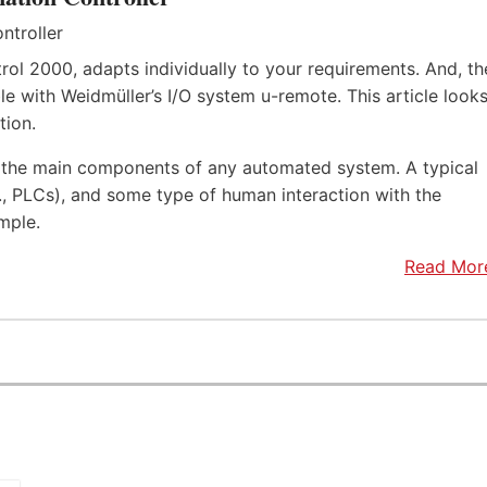
rol 2000, adapts individually to your requirements. And, th
e with Weidmüller’s I/O system u-remote. This article look
tion.
f the main components of any automated system. A typical
.e., PLCs), and some type of human interaction with the
mple.
Read Mor