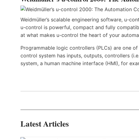
Weidmüller’s scalable engineering software, u-cont
u-control is powerful, compact and fully compatibl
at what makes u-control the heart of your automa
Programmable logic controllers (PLCs) are one o
control system has inputs, outputs, controllers (i
system, a human machine interface (HMI), for exa
Latest Articles