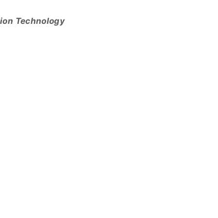
tion Technology