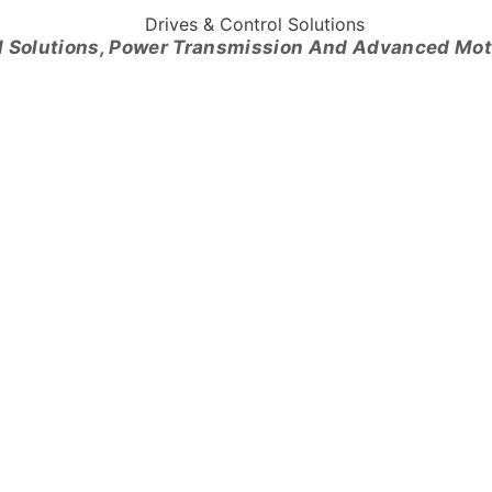
l Solutions, Power Transmission And Advanced Mo