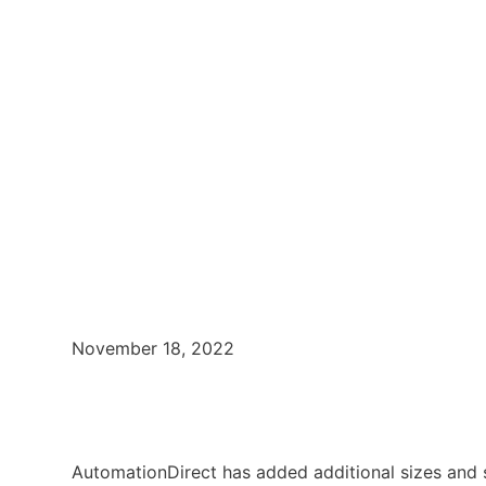
November 18, 2022
AutomationDirect has added additional sizes and s