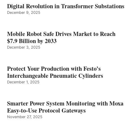
Digital Revolution in Transformer Substations
December 9, 2025
Mobile Robot Safe Drives Market to Reach
$7.9 Billion by 2033
December 3, 2025
Protect Your Production with Festo’s
Interchangeable Pneumatic Cylinders
December 1, 2025
Smarter Power System Monitoring with Moxa
Easy-to-Use Protocol Gateways
November 27, 2025