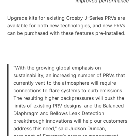
improved performance
Upgrade kits for existing Crosby J-Series PRVs are
available for both new technologies, and new PRVs
can be purchased with these features pre-installed.
“With the growing global emphasis on
sustainability, an increasing number of PRVs that
currently vent to the atmosphere will require
connections to flare systems to curb emissions.
The resulting higher backpressures will push the
limits of existing PRV designs, and the Balanced
Diaphragm and Bellows Leak Detection
breakthrough innovations will help our customers
address this need,” said Judson Duncan,
president of Emerson’s pressure management