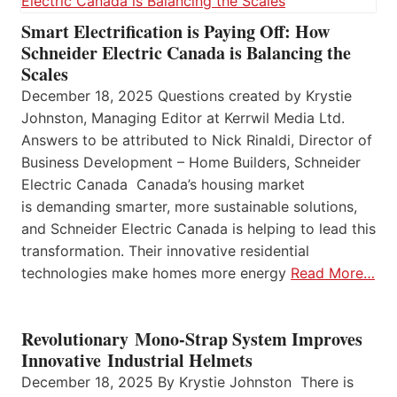
Smart Electrification is Paying Off: How
Schneider Electric Canada is Balancing the
Scales
December 18, 2025 Questions created by Krystie
Johnston, Managing Editor at Kerrwil Media Ltd.
Answers to be attributed to Nick Rinaldi, Director of
Business Development – Home Builders, Schneider
Electric Canada Canada’s housing market
is demanding smarter, more sustainable solutions,
and Schneider Electric Canada is helping to lead this
transformation. Their innovative residential
technologies make homes more energy
Read More…
Revolutionary Mono-Strap System Improves
Innovative Industrial Helmets
December 18, 2025 By Krystie Johnston There is