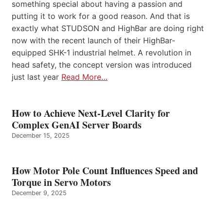
something special about having a passion and
putting it to work for a good reason. And that is
exactly what STUDSON and HighBar are doing right
now with the recent launch of their HighBar-
equipped SHK-1 industrial helmet. A revolution in
head safety, the concept version was introduced
just last year
Read More…
How to Achieve Next-Level Clarity for
Complex GenAI Server Boards
December 15, 2025
How Motor Pole Count Influences Speed and
Torque in Servo Motors
December 9, 2025