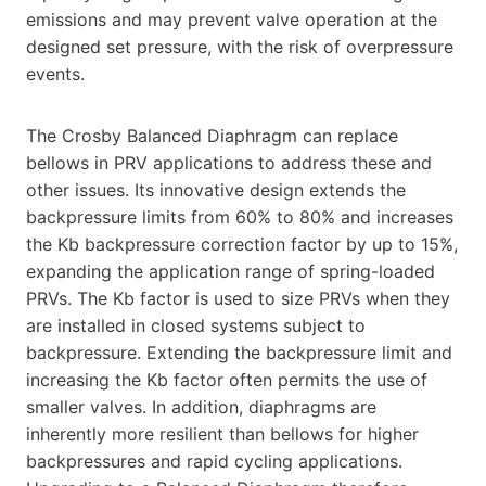
emissions and may prevent valve operation at the
designed set pressure, with the risk of overpressure
events.
The Crosby Balanced Diaphragm can replace
bellows in PRV applications to address these and
other issues. Its innovative design extends the
backpressure limits from 60% to 80% and increases
the Kb backpressure correction factor by up to 15%,
expanding the application range of spring-loaded
PRVs. The Kb factor is used to size PRVs when they
are installed in closed systems subject to
backpressure. Extending the backpressure limit and
increasing the Kb factor often permits the use of
smaller valves. In addition, diaphragms are
inherently more resilient than bellows for higher
backpressures and rapid cycling applications.