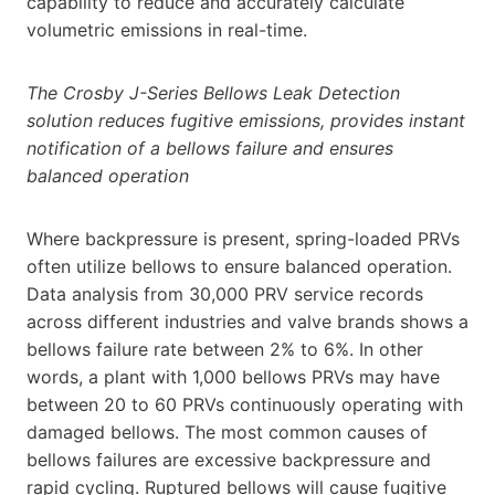
capability to reduce and accurately calculate
volumetric emissions in real-time.
The Crosby J-Series Bellows Leak Detection
solution reduces fugitive emissions, provides instant
notification of a bellows failure and ensures
balanced operation
Where backpressure is present, spring-loaded PRVs
often utilize bellows to ensure balanced operation.
Data analysis from 30,000 PRV service records
across different industries and valve brands shows a
bellows failure rate between 2% to 6%. In other
words, a plant with 1,000 bellows PRVs may have
between 20 to 60 PRVs continuously operating with
damaged bellows. The most common causes of
bellows failures are excessive backpressure and
rapid cycling. Ruptured bellows will cause fugitive