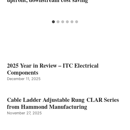
2025 Year in Review – ITC Electrical
Components
December 11, 2025
Cable Ladder Adjustable Rung CLAR Series
from Hammond Manufacturing
November 27, 2025