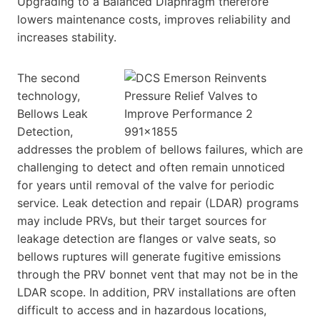
Upgrading to a Balanced Diaphragm therefore
lowers maintenance costs, improves reliability and
increases stability.
The second
technology,
Bellows Leak
Detection,
addresses the problem of bellows failures, which are
challenging to detect and often remain unnoticed
for years until removal of the valve for periodic
service. Leak detection and repair (LDAR) programs
may include PRVs, but their target sources for
leakage detection are flanges or valve seats, so
bellows ruptures will generate fugitive emissions
through the PRV bonnet vent that may not be in the
LDAR scope. In addition, PRV installations are often
difficult to access and in hazardous locations,