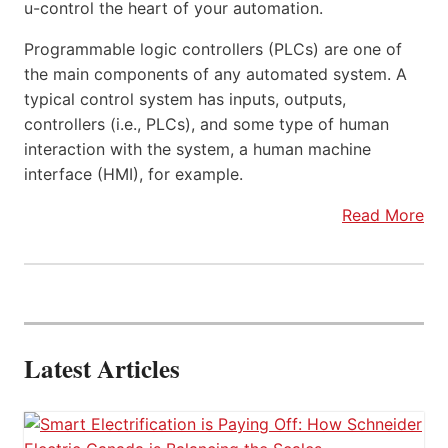
u-control the heart of your automation.
Programmable logic controllers (PLCs) are one of
the main components of any automated system. A
typical control system has inputs, outputs,
controllers (i.e., PLCs), and some type of human
interaction with the system, a human machine
interface (HMI), for example.
Read More
Latest Articles