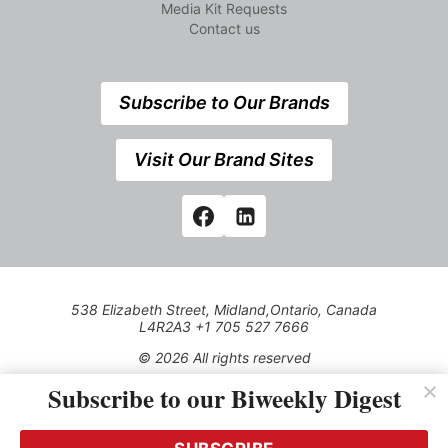
Media Kit Requests
Contact us
Subscribe to Our Brands
Visit Our Brand Sites
538 Elizabeth Street, Midland,Ontario, Canada
L4R2A3 +1 705 527 7666
© 2026 All rights reserved
Subscribe to our Biweekly Digest
Use of this Site constitutes acceptance of our Privacy Policy
(effective 1.1.2016)
The material on this site may not be reproduced, distributed,
transmitted, cached or otherwise used, except with the prior