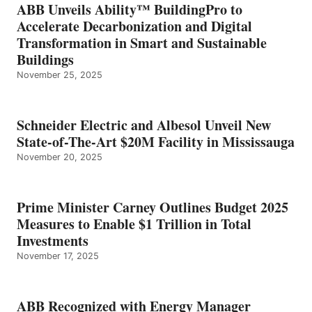
ABB Unveils Ability™ BuildingPro to
Accelerate Decarbonization and Digital
Transformation in Smart and Sustainable
Buildings
November 25, 2025
Schneider Electric and Albesol Unveil New
State-of-The-Art $20M Facility in Mississauga
November 20, 2025
Prime Minister Carney Outlines Budget 2025
Measures to Enable $1 Trillion in Total
Investments
November 17, 2025
ABB Recognized with Energy Manager