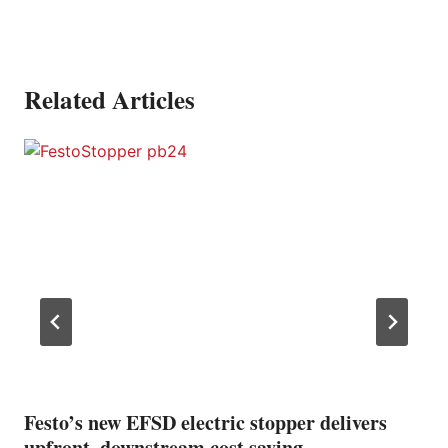
Related Articles
Festo’s new EFSD electric stopper delivers
upfront, downstream cost saving