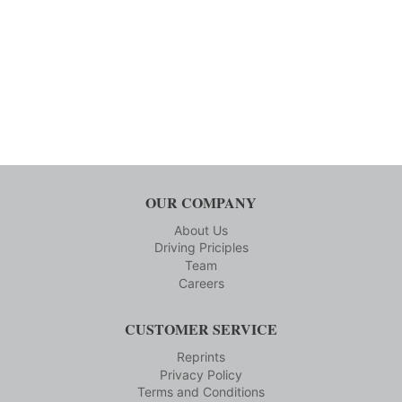
OUR COMPANY
About Us
Driving Priciples
Team
Careers
CUSTOMER SERVICE
Reprints
Privacy Policy
Terms and Conditions