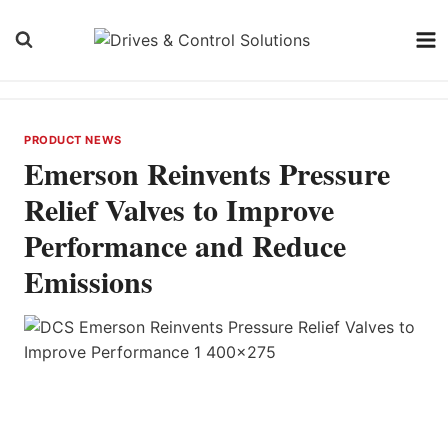
Skip
to
content
PRODUCT NEWS
Emerson Reinvents Pressure
Relief Valves to Improve
Performance and Reduce
Emissions