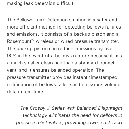
making leak detection difficult.
The Bellows Leak Detection solution is a safer and
more efficient method for detecting bellows failures
and emissions. It consists of a backup piston and a
Rosemount™ wireless or wired pressure transmitter.
The backup piston can reduce emissions by over
90% in the event of a bellows rupture because it has
a much smaller clearance than a standard bonnet
vent, and it ensures balanced operation. The
pressure transmitter provides instant timestamped
notification of bellows failure and emissions volume
data in real-time.
The Crosby J-Series with Balanced Diaphragm
technology eliminates the need for bellows in
pressure relief valves, providing lower costs and