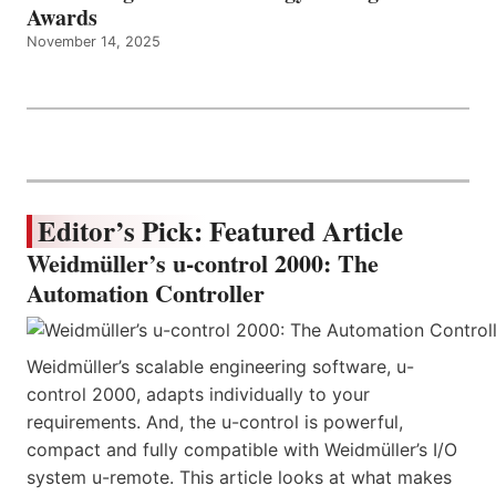
Awards
November 14, 2025
Editor’s Pick: Featured Article
Weidmüller’s u-control 2000: The
Automation Controller
Weidmüller’s scalable engineering software, u-
control 2000, adapts individually to your
requirements. And, the u-control is powerful,
compact and fully compatible with Weidmüller’s I/O
system u-remote. This article looks at what makes