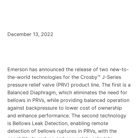
December 13, 2022
Emerson has announced the release of two new-to-
the-world technologies for the Crosby™ J-Series
pressure relief valve (PRV) product line. The first is a
Balanced Diaphragm, which eliminates the need for
bellows in PRVs, while providing balanced operation
against backpressure to lower cost of ownership
and enhance performance. The second technology
is Bellows Leak Detection, enabling remote
detection of bellows ruptures in PRVs, with the