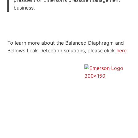
business.
To learn more about the Balanced Diaphragm and
Bellows Leak Detection solutions, please click
here