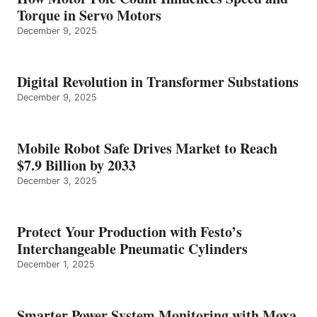
Torque in Servo Motors
December 9, 2025
Digital Revolution in Transformer Substations
December 9, 2025
Mobile Robot Safe Drives Market to Reach
$7.9 Billion by 2033
December 3, 2025
Protect Your Production with Festo’s
Interchangeable Pneumatic Cylinders
December 1, 2025
Smarter Power System Monitoring with Moxa