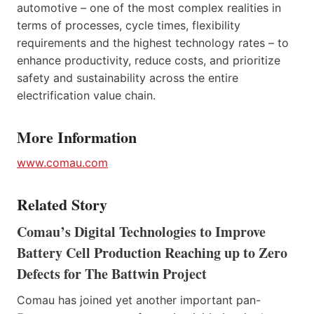
automotive – one of the most complex realities in
terms of processes, cycle times, flexibility
requirements and the highest technology rates – to
enhance productivity, reduce costs, and prioritize
safety and sustainability across the entire
electrification value chain.
More Information
www.comau.com
Related Story
Comau’s Digital Technologies to Improve
Battery Cell Production Reaching up to Zero
Defects for The Battwin Project
Comau has joined yet another important pan-