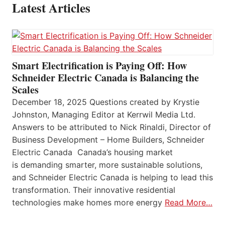
Latest Articles
Smart Electrification is Paying Off: How
Schneider Electric Canada is Balancing the
Scales
December 18, 2025 Questions created by Krystie
Johnston, Managing Editor at Kerrwil Media Ltd.
Answers to be attributed to Nick Rinaldi, Director of
Business Development – Home Builders, Schneider
Electric Canada Canada’s housing market
is demanding smarter, more sustainable solutions,
and Schneider Electric Canada is helping to lead this
transformation. Their innovative residential
technologies make homes more energy
Read More…