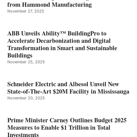
from Hammond Manufacturing
November 27, 2025
ABB Unveils Ability™ BuildingPro to
Accelerate Decarbonization and Digital
Transformation in Smart and Sustainable
Buildings
November 25, 2025
Schneider Electric and Albesol Unveil New
State-of-The-Art $20M Facility in Mississauga
November 20, 2025
Prime Minister Carney Outlines Budget 2025
Measures to Enable $1 Trillion in Total
Investments