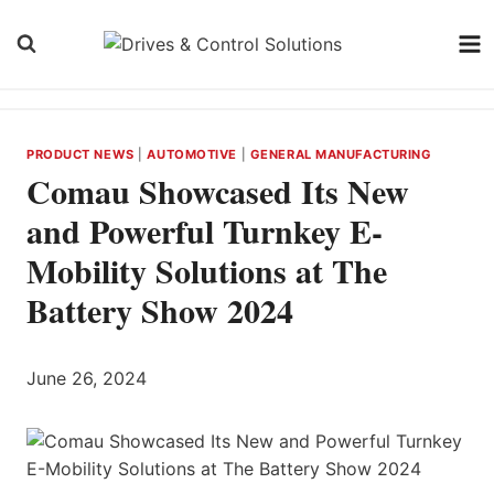
Skip
to
content
PRODUCT NEWS
|
AUTOMOTIVE
|
GENERAL MANUFACTURING
Comau Showcased Its New
and Powerful Turnkey E-
Mobility Solutions at The
Battery Show 2024
June 26, 2024