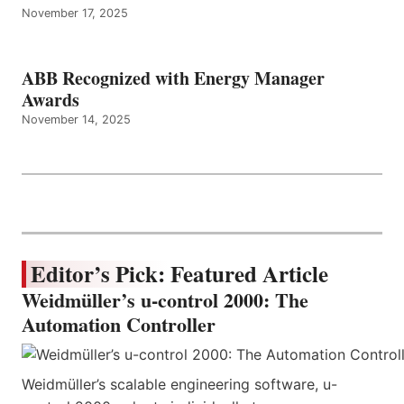
November 17, 2025
ABB Recognized with Energy Manager
Awards
November 14, 2025
Editor’s Pick: Featured Article
Weidmüller’s u-control 2000: The
Automation Controller
Weidmüller’s scalable engineering software, u-