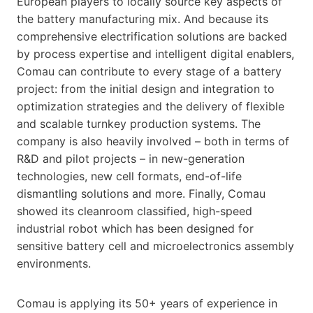
European players to locally source key aspects of
the battery manufacturing mix. And because its
comprehensive electrification solutions are backed
by process expertise and intelligent digital enablers,
Comau can contribute to every stage of a battery
project: from the initial design and integration to
optimization strategies and the delivery of flexible
and scalable turnkey production systems. The
company is also heavily involved – both in terms of
R&D and pilot projects – in new-generation
technologies, new cell formats, end-of-life
dismantling solutions and more. Finally, Comau
showed its cleanroom classified, high-speed
industrial robot which has been designed for
sensitive battery cell and microelectronics assembly
environments.
Comau is applying its 50+ years of experience in