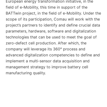
European energy transformation initiative, in the
field of e-Mobility, this time in support of the
BATTwin project, in the field of e-Mobility. Under the
scope of its participation, Comau will work with the
project’s partners to identify and define crucial data
parameters, hardware, software and digitalization
technologies that can be used to meet the goal of
zero-defect cell production. After which, the
company will leverage its 360° process and
advanced digitalization competencies to define and
implement a multi-sensor data acquisition and
management strategy to improve battery cell
manufacturing quality.