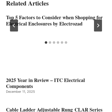
Related Articles
Top 5 Factors to Consider when Shopping for
Electrical Enclosures by Electrozad
2025 Year in Review – ITC Electrical
Components
December 11, 2025
Cable Ladder Adjustable Rung CLAR Series