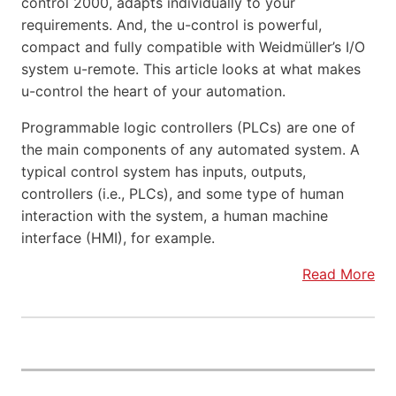
control 2000, adapts individually to your
requirements. And, the u-control is powerful,
compact and fully compatible with Weidmüller’s I/O
system u-remote. This article looks at what makes
u-control the heart of your automation.
Programmable logic controllers (PLCs) are one of
the main components of any automated system. A
typical control system has inputs, outputs,
controllers (i.e., PLCs), and some type of human
interaction with the system, a human machine
interface (HMI), for example.
Read More