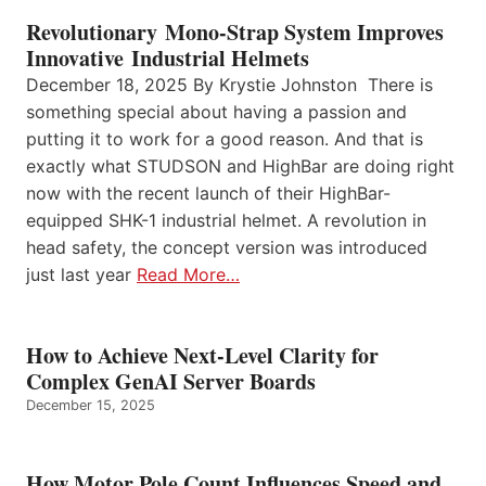
Revolutionary Mono-Strap System Improves
Innovative Industrial Helmets
December 18, 2025 By Krystie Johnston There is
something special about having a passion and
putting it to work for a good reason. And that is
exactly what STUDSON and HighBar are doing right
now with the recent launch of their HighBar-
equipped SHK-1 industrial helmet. A revolution in
head safety, the concept version was introduced
just last year
Read More…
How to Achieve Next-Level Clarity for
Complex GenAI Server Boards
December 15, 2025
How Motor Pole Count Influences Speed and