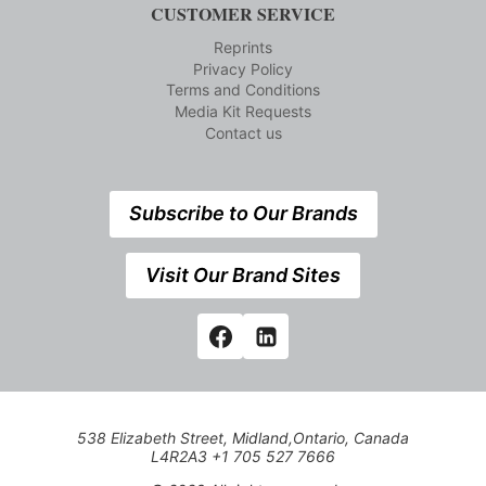
CUSTOMER SERVICE
Reprints
Privacy Policy
Terms and Conditions
Media Kit Requests
Contact us
Subscribe to Our Brands
Visit Our Brand Sites
538 Elizabeth Street, Midland,Ontario, Canada
L4R2A3 +1 705 527 7666