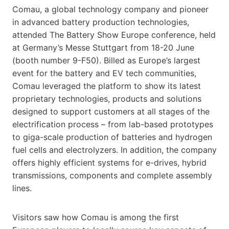
Comau, a global technology company and pioneer
in advanced battery production technologies,
attended The Battery Show Europe conference, held
at Germany’s Messe Stuttgart from 18-20 June
(booth number 9-F50). Billed as Europe’s largest
event for the battery and EV tech communities,
Comau leveraged the platform to show its latest
proprietary technologies, products and solutions
designed to support customers at all stages of the
electrification process – from lab-based prototypes
to giga-scale production of batteries and hydrogen
fuel cells and electrolyzers. In addition, the company
offers highly efficient systems for e-drives, hybrid
transmissions, components and complete assembly
lines.
Visitors saw how Comau is among the first