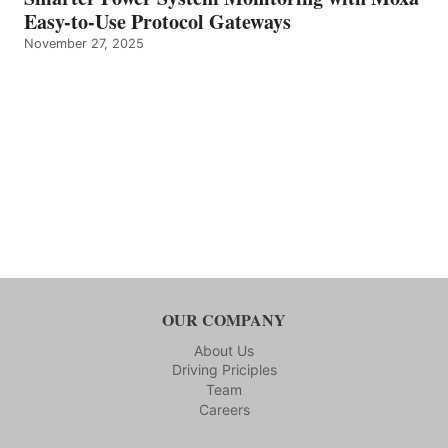
Easy-to-Use Protocol Gateways
November 27, 2025
OUR COMPANY
About Us
Driving Priciples
Team
Careers