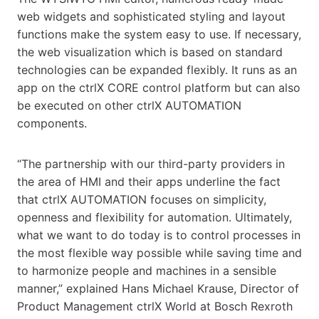
web widgets and sophisticated styling and layout
functions make the system easy to use. If necessary,
the web visualization which is based on standard
technologies can be expanded flexibly. It runs as an
app on the ctrlX CORE control platform but can also
be executed on other ctrlX AUTOMATION
components.
“The partnership with our third-party providers in
the area of HMI and their apps underline the fact
that ctrlX AUTOMATION focuses on simplicity,
openness and flexibility for automation. Ultimately,
what we want to do today is to control processes in
the most flexible way possible while saving time and
to harmonize people and machines in a sensible
manner,” explained Hans Michael Krause, Director of
Product Management ctrlX World at Bosch Rexroth