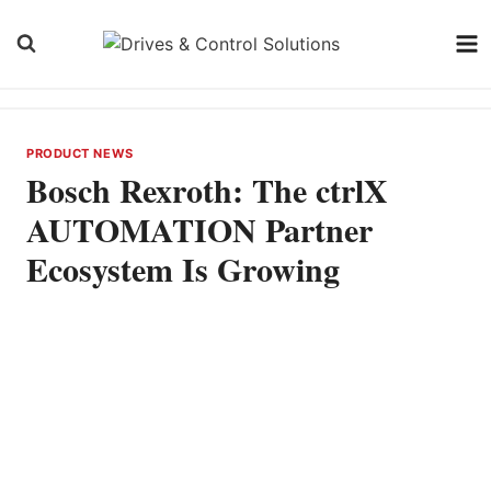
Skip
to
content
PRODUCT NEWS
Bosch Rexroth: The ctrlX
AUTOMATION Partner
Ecosystem Is Growing