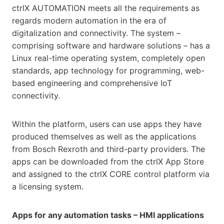
ctrlX AUTOMATION meets all the requirements as
regards modern automation in the era of
digitalization and connectivity. The system –
comprising software and hardware solutions – has a
Linux real-time operating system, completely open
standards, app technology for programming, web-
based engineering and comprehensive IoT
connectivity.
Within the platform, users can use apps they have
produced themselves as well as the applications
from Bosch Rexroth and third-party providers. The
apps can be downloaded from the ctrlX App Store
and assigned to the ctrlX CORE control platform via
a licensing system.
Apps for any automation tasks – HMI applications