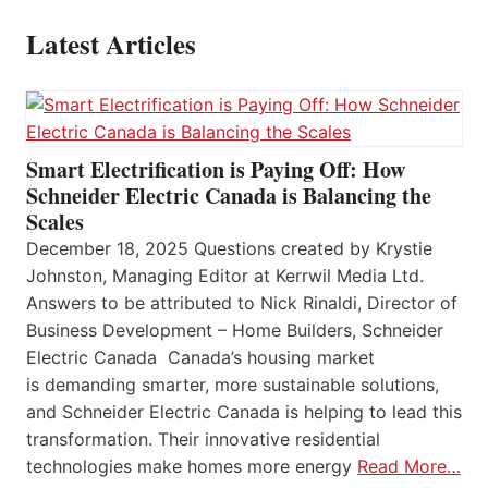
Latest Articles
Smart Electrification is Paying Off: How
Schneider Electric Canada is Balancing the
Scales
December 18, 2025 Questions created by Krystie
Johnston, Managing Editor at Kerrwil Media Ltd.
Answers to be attributed to Nick Rinaldi, Director of
Business Development – Home Builders, Schneider
Electric Canada Canada’s housing market
is demanding smarter, more sustainable solutions,
and Schneider Electric Canada is helping to lead this
transformation. Their innovative residential
technologies make homes more energy
Read More…