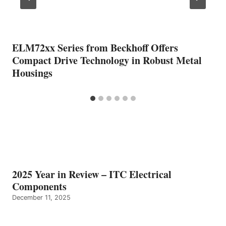
ELM72xx Series from Beckhoff Offers
Compact Drive Technology in Robust Metal
Housings
2025 Year in Review – ITC Electrical
Components
December 11, 2025