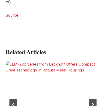
AG.
Source
Related Articles