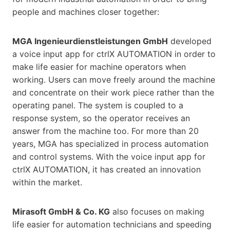
people and machines closer together:
MGA Ingenieurdienstleistungen GmbH
developed
a voice input app for ctrlX AUTOMATION in order to
make life easier for machine operators when
working. Users can move freely around the machine
and concentrate on their work piece rather than the
operating panel. The system is coupled to a
response system, so the operator receives an
answer from the machine too. For more than 20
years, MGA has specialized in process automation
and control systems. With the voice input app for
ctrlX AUTOMATION, it has created an innovation
within the market.
Mirasoft GmbH & Co. KG
also focuses on making
life easier for automation technicians and speeding