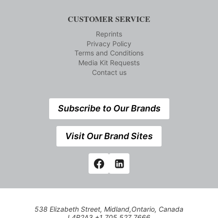
CUSTOMER SERVICE
Reprints
Privacy Policy
Terms and Conditions
Media Kit Requests
Contact us
Subscribe to Our Brands
Visit Our Brand Sites
538 Elizabeth Street, Midland,Ontario, Canada
L4R2A3 +1 705 527 7666