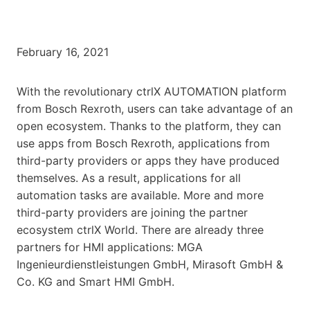
February 16, 2021
With the revolutionary ctrlX AUTOMATION platform
from Bosch Rexroth, users can take advantage of an
open ecosystem. Thanks to the platform, they can
use apps from Bosch Rexroth, applications from
third-party providers or apps they have produced
themselves. As a result, applications for all
automation tasks are available. More and more
third-party providers are joining the partner
ecosystem ctrlX World. There are already three
partners for HMI applications: MGA
Ingenieurdienstleistungen GmbH, Mirasoft GmbH &
Co. KG and Smart HMI GmbH.