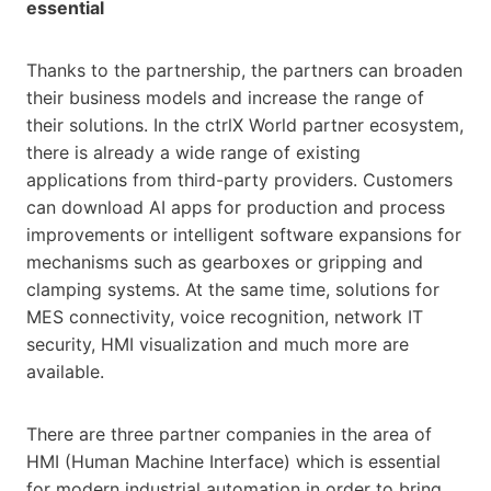
essential
Thanks to the partnership, the partners can broaden
their business models and increase the range of
their solutions. In the ctrlX World partner ecosystem,
there is already a wide range of existing
applications from third-party providers. Customers
can download AI apps for production and process
improvements or intelligent software expansions for
mechanisms such as gearboxes or gripping and
clamping systems. At the same time, solutions for
MES connectivity, voice recognition, network IT
security, HMI visualization and much more are
available.
There are three partner companies in the area of
HMI (Human Machine Interface) which is essential
for modern industrial automation in order to bring