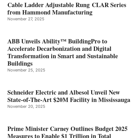
Cable Ladder Adjustable Rung CLAR Series
from Hammond Manufacturing
November 27, 2025
ABB Unveils Ability™ BuildingPro to
Accelerate Decarbonization and Digital
Transformation in Smart and Sustainable
Buildings
November 25, 2025
Schneider Electric and Albesol Unveil New
State-of-The-Art $20M Facility in Mississauga
November 20, 2025
Prime Minister Carney Outlines Budget 2025
Measures to Enable $1 Trillion in Total