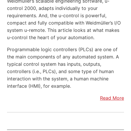
Weidmüller’s scalable engineering software, u-
control 2000, adapts individually to your
requirements. And, the u-control is powerful,
compact and fully compatible with Weidmüller’s I/O
system u-remote. This article looks at what makes
u-control the heart of your automation.
Programmable logic controllers (PLCs) are one of
the main components of any automated system. A
typical control system has inputs, outputs,
controllers (i.e., PLCs), and some type of human
interaction with the system, a human machine
interface (HMI), for example.
Read More