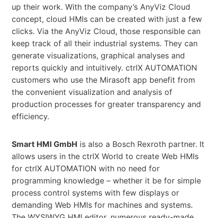
up their work. With the company’s AnyViz Cloud
concept, cloud HMIs can be created with just a few
clicks. Via the AnyViz Cloud, those responsible can
keep track of all their industrial systems. They can
generate visualizations, graphical analyses and
reports quickly and intuitively. ctrlX AUTOMATION
customers who use the Mirasoft app benefit from
the convenient visualization and analysis of
production processes for greater transparency and
efficiency.
Smart HMI GmbH
is also a Bosch Rexroth partner. It
allows users in the ctrlX World to create Web HMIs
for ctrlX AUTOMATION with no need for
programming knowledge – whether it be for simple
process control systems with few displays or
demanding Web HMIs for machines and systems.
The WYSIWYG HMI editor, numerous ready-made