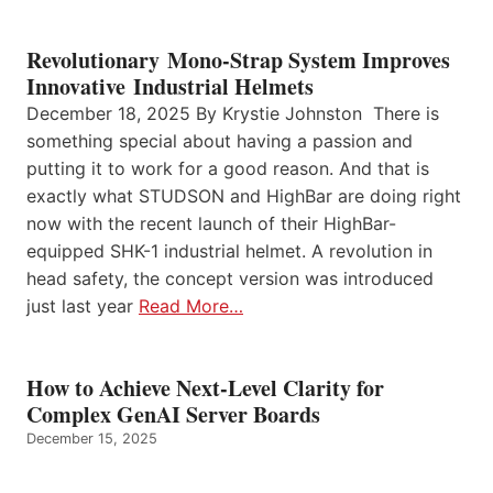
Revolutionary Mono-Strap System Improves
Innovative Industrial Helmets
December 18, 2025 By Krystie Johnston There is
something special about having a passion and
putting it to work for a good reason. And that is
exactly what STUDSON and HighBar are doing right
now with the recent launch of their HighBar-
equipped SHK-1 industrial helmet. A revolution in
head safety, the concept version was introduced
just last year
Read More…
How to Achieve Next-Level Clarity for
Complex GenAI Server Boards
December 15, 2025