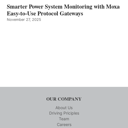
Smarter Power System Monitoring with Moxa
Easy-to-Use Protocol Gateways
November 27, 2025
OUR COMPANY
About Us
Driving Priciples
Team
Careers