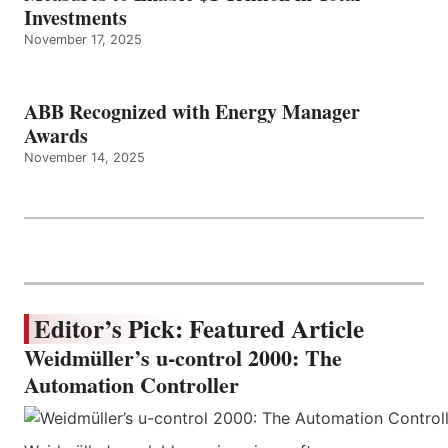
Investments
November 17, 2025
ABB Recognized with Energy Manager
Awards
November 14, 2025
Editor’s Pick: Featured Article
Weidmüller’s u-control 2000: The
Automation Controller