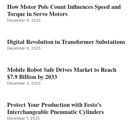
How Motor Pole Count Influences Speed and
Torque in Servo Motors
December 9, 2025
Digital Revolution in Transformer Substations
December 9, 2025
Mobile Robot Safe Drives Market to Reach
$7.9 Billion by 2033
December 3, 2025
Protect Your Production with Festo’s
Interchangeable Pneumatic Cylinders
December 1, 2025