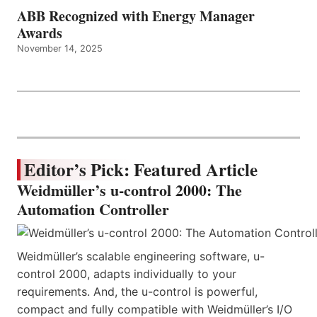
ABB Recognized with Energy Manager
Awards
November 14, 2025
Editor’s Pick: Featured Article
Weidmüller’s u-control 2000: The
Automation Controller
Weidmüller’s scalable engineering software, u-
control 2000, adapts individually to your
requirements. And, the u-control is powerful,
compact and fully compatible with Weidmüller’s I/O