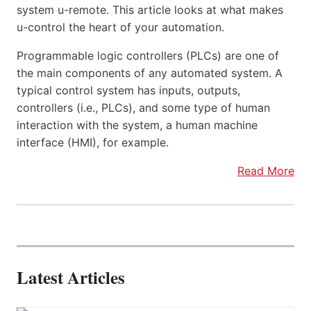
system u-remote. This article looks at what makes
u-control the heart of your automation.
Programmable logic controllers (PLCs) are one of
the main components of any automated system. A
typical control system has inputs, outputs,
controllers (i.e., PLCs), and some type of human
interaction with the system, a human machine
interface (HMI), for example.
Read More
Latest Articles