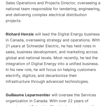
Sales Operations and Projects Director, overseeing a
national team responsible for tendering, engineering,
and delivering complex electrical distribution
projects.
Richard Henzie
will lead the Digital Energy business
in Canada, overseeing strategy and operations. With
21 years at Schneider Electric, he has held roles in
sales, business development, and marketing across
global and national levels. Most recently, he led the
integration of Digital Energy into a unified business.
In his new role, he will focus on helping customers
electrify, digitize, and decarbonize their
infrastructure through advanced technologies.
Guillaume Leparmentier
will oversee the Services
organization in Canada. With over 22 years of