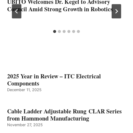
UBITO Welcomes Dr. Kegel to Advisory
Council Amid Strong Growth in Robotics
2025 Year in Review – ITC Electrical
Components
December 11, 2025
Cable Ladder Adjustable Rung CLAR Series
from Hammond Manufacturing
November 27, 2025