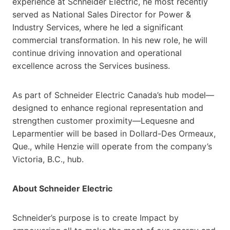
experience at Schneider Electric, he most recently
served as National Sales Director for Power &
Industry Services, where he led a significant
commercial transformation. In his new role, he will
continue driving innovation and operational
excellence across the Services business.
As part of Schneider Electric Canada’s hub model—
designed to enhance regional representation and
strengthen customer proximity—Lequesne and
Leparmentier will be based in Dollard-Des Ormeaux,
Que., while Henzie will operate from the company’s
Victoria, B.C., hub.
About Schneider Electric
Schneider’s purpose is to create Impact by