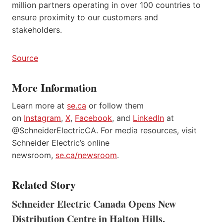
million partners operating in over 100 countries to
ensure proximity to our customers and
stakeholders.
Source
More Information
Learn more at
se.ca
or follow them
on
Instagram
,
X
,
Facebook
, and
LinkedIn
at
@SchneiderElectricCA. For media resources, visit
Schneider Electric’s online
newsroom,
se.ca/newsroom
.
Related Story
Schneider Electric Canada Opens New
Distribution Centre in Halton Hills,