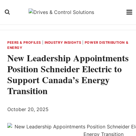
Skip
to
content
PEERS & PROFILES
|
INDUSTRY INSIGHTS
|
POWER DISTRIBUTION &
ENERGY
New Leadership Appointments
Position Schneider Electric to
Support Canada’s Energy
Transition
October 20, 2025