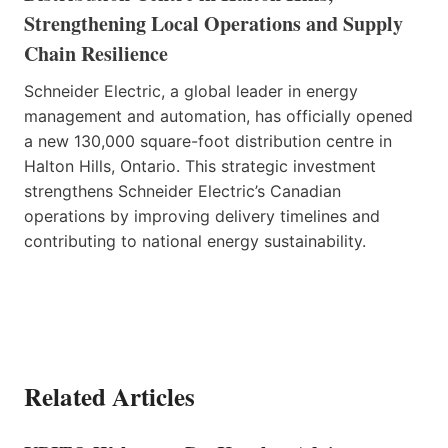
Strengthening Local Operations and Supply
Chain Resilience
Schneider Electric, a global leader in energy
management and automation, has officially opened
a new 130,000 square-foot distribution centre in
Halton Hills, Ontario. This strategic investment
strengthens Schneider Electric’s Canadian
operations by improving delivery timelines and
contributing to national energy sustainability.
Related Articles