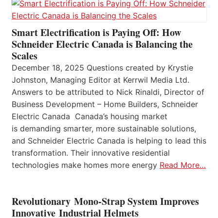
Smart Electrification is Paying Off: How
Schneider Electric Canada is Balancing the
Scales
December 18, 2025 Questions created by Krystie
Johnston, Managing Editor at Kerrwil Media Ltd.
Answers to be attributed to Nick Rinaldi, Director of
Business Development – Home Builders, Schneider
Electric Canada Canada’s housing market
is demanding smarter, more sustainable solutions,
and Schneider Electric Canada is helping to lead this
transformation. Their innovative residential
technologies make homes more energy
Read More…
Revolutionary Mono-Strap System Improves
Innovative Industrial Helmets