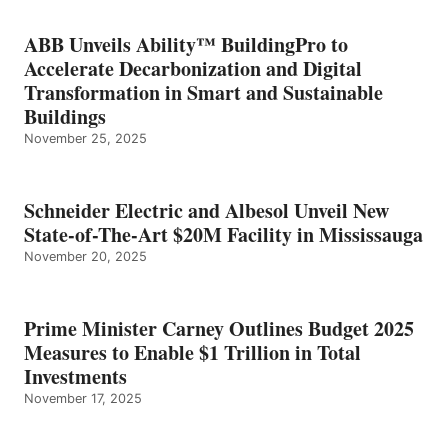
ABB Unveils Ability™ BuildingPro to
Accelerate Decarbonization and Digital
Transformation in Smart and Sustainable
Buildings
November 25, 2025
Schneider Electric and Albesol Unveil New
State-of-The-Art $20M Facility in Mississauga
November 20, 2025
Prime Minister Carney Outlines Budget 2025
Measures to Enable $1 Trillion in Total
Investments
November 17, 2025