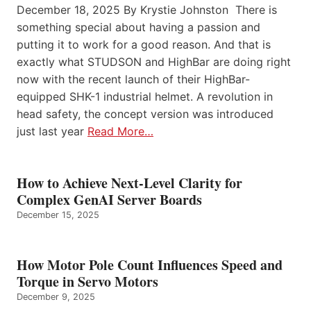
December 18, 2025 By Krystie Johnston There is
something special about having a passion and
putting it to work for a good reason. And that is
exactly what STUDSON and HighBar are doing right
now with the recent launch of their HighBar-
equipped SHK-1 industrial helmet. A revolution in
head safety, the concept version was introduced
just last year
Read More…
How to Achieve Next-Level Clarity for
Complex GenAI Server Boards
December 15, 2025
How Motor Pole Count Influences Speed and
Torque in Servo Motors
December 9, 2025