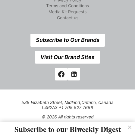
Terms and Conditions
Media Kit Requests
Contact us
Subscribe to Our Brands
Visit Our Brand Sites
538 Elizabeth Street, Midland,Ontario, Canada
L4R2A3 +1 705 527 7666
© 2026 All rights reserved
Subscribe to our Biweekly Digest
Use of this Site constitutes acceptance of our Privacy Policy
(effective 1.1.2016)