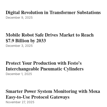
Digital Revolution in Transformer Substations
December 9, 2025
Mobile Robot Safe Drives Market to Reach
$7.9 Billion by 2033
December 3, 2025
Protect Your Production with Festo’s
Interchangeable Pneumatic Cylinders
December 1, 2025
Smarter Power System Monitoring with Moxa
Easy-to-Use Protocol Gateways
November 27, 2025