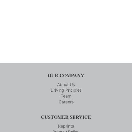
OUR COMPANY
About Us
Driving Priciples
Team
Careers
CUSTOMER SERVICE
Reprints
Privacy Policy