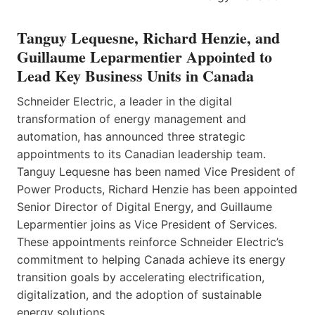
Tanguy Lequesne, Richard Henzie, and
Guillaume Leparmentier Appointed to
Lead Key Business Units in Canada
Schneider Electric, a leader in the digital
transformation of energy management and
automation, has announced three strategic
appointments to its Canadian leadership team.
Tanguy Lequesne has been named Vice President of
Power Products, Richard Henzie has been appointed
Senior Director of Digital Energy, and Guillaume
Leparmentier joins as Vice President of Services.
These appointments reinforce Schneider Electric’s
commitment to helping Canada achieve its energy
transition goals by accelerating electrification,
digitalization, and the adoption of sustainable
energy solutions.