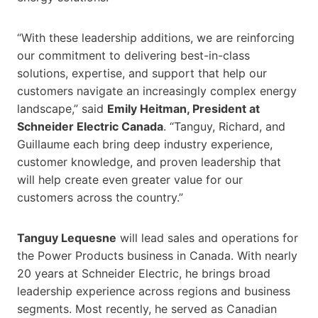
“With these leadership additions, we are reinforcing
our commitment to delivering best-in-class
solutions, expertise, and support that help our
customers navigate an increasingly complex energy
landscape,” said
Emily Heitman, President at
Schneider Electric Canada
. “Tanguy, Richard, and
Guillaume each bring deep industry experience,
customer knowledge, and proven leadership that
will help create even greater value for our
customers across the country.”
Tanguy Lequesne
will lead sales and operations for
the Power Products business in Canada. With nearly
20 years at Schneider Electric, he brings broad
leadership experience across regions and business
segments. Most recently, he served as Canadian