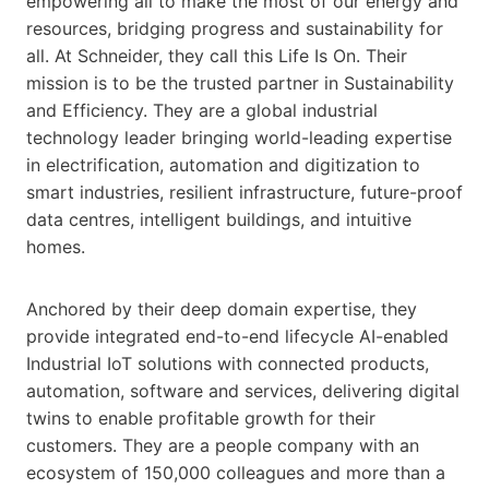
empowering all to make the most of our energy and
resources, bridging progress and sustainability for
all. At Schneider, they call this Life Is On. Their
mission is to be the trusted partner in Sustainability
and Efficiency. They are a global industrial
technology leader bringing world-leading expertise
in electrification, automation and digitization to
smart industries, resilient infrastructure, future-proof
data centres, intelligent buildings, and intuitive
homes.
Anchored by their deep domain expertise, they
provide integrated end-to-end lifecycle AI-enabled
Industrial IoT solutions with connected products,
automation, software and services, delivering digital
twins to enable profitable growth for their
customers. They are a people company with an
ecosystem of 150,000 colleagues and more than a