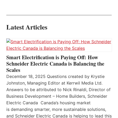
Latest Articles
Smart Electrification is Paying Off: How
Schneider Electric Canada is Balancing the
Scales
December 18, 2025 Questions created by Krystie
Johnston, Managing Editor at Kerrwil Media Ltd.
Answers to be attributed to Nick Rinaldi, Director of
Business Development – Home Builders, Schneider
Electric Canada Canada’s housing market
is demanding smarter, more sustainable solutions,
and Schneider Electric Canada is helping to lead this