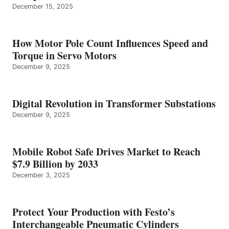
December 15, 2025
How Motor Pole Count Influences Speed and
Torque in Servo Motors
December 9, 2025
Digital Revolution in Transformer Substations
December 9, 2025
Mobile Robot Safe Drives Market to Reach
$7.9 Billion by 2033
December 3, 2025
Protect Your Production with Festo’s
Interchangeable Pneumatic Cylinders