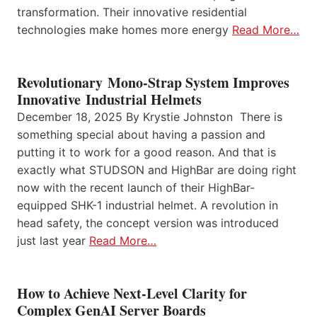
transformation. Their innovative residential
technologies make homes more energy
Read More…
Revolutionary Mono-Strap System Improves
Innovative Industrial Helmets
December 18, 2025 By Krystie Johnston There is
something special about having a passion and
putting it to work for a good reason. And that is
exactly what STUDSON and HighBar are doing right
now with the recent launch of their HighBar-
equipped SHK-1 industrial helmet. A revolution in
head safety, the concept version was introduced
just last year
Read More…
How to Achieve Next-Level Clarity for
Complex GenAI Server Boards