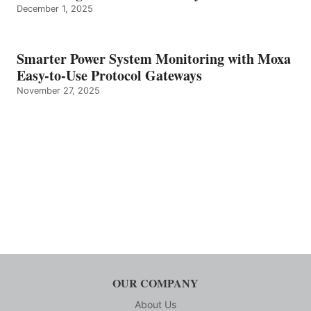
December 1, 2025
Smarter Power System Monitoring with Moxa
Easy-to-Use Protocol Gateways
November 27, 2025
OUR COMPANY
About Us