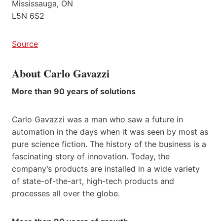
Mississauga, ON
L5N 6S2
Source
About Carlo Gavazzi
More than 90 years of solutions
Carlo Gavazzi was a man who saw a future in
automation in the days when it was seen by most as
pure science fiction. The history of the business is a
fascinating story of innovation. Today, the
company’s products are installed in a wide variety
of state-of-the-art, high-tech products and
processes all over the globe.