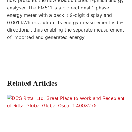
now presents the new EM500 series 1-phase energy
analyser. The EM511 is a bidirectional 1-phase
energy meter with a backlit 9-digit display and
0.001 kWh resolution. Its energy measurement is bi-
directional, thus enabling the separate measurement
of imported and generated energy.
Related Articles