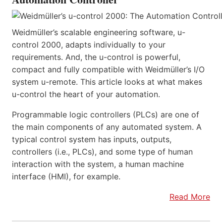
Weidmüller’s scalable engineering software, u-
control 2000, adapts individually to your
requirements. And, the u-control is powerful,
compact and fully compatible with Weidmüller’s I/O
system u-remote. This article looks at what makes
u-control the heart of your automation.
Programmable logic controllers (PLCs) are one of
the main components of any automated system. A
typical control system has inputs, outputs,
controllers (i.e., PLCs), and some type of human
interaction with the system, a human machine
interface (HMI), for example.
Read More