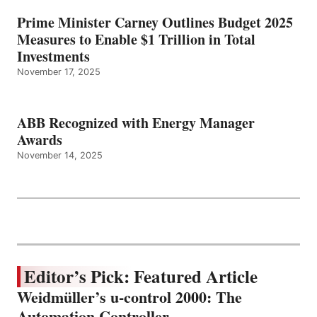
Prime Minister Carney Outlines Budget 2025
Measures to Enable $1 Trillion in Total
Investments
November 17, 2025
ABB Recognized with Energy Manager
Awards
November 14, 2025
Editor’s Pick: Featured Article
Weidmüller’s u-control 2000: The
Automation Controller