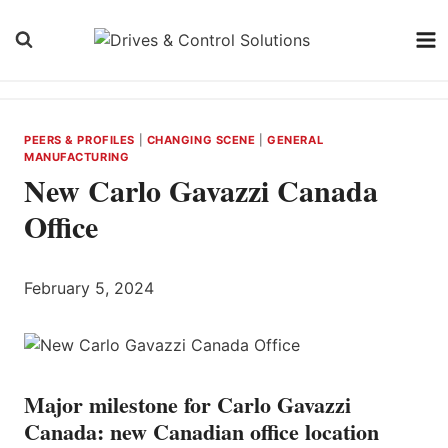
Skip
to
content
PEERS & PROFILES
|
CHANGING SCENE
|
GENERAL
MANUFACTURING
New Carlo Gavazzi Canada
Office
February 5, 2024
Major milestone for Carlo Gavazzi
Canada: new Canadian office location