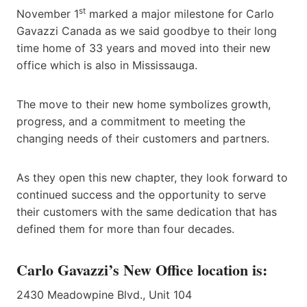
st
November 1
marked a major milestone for Carlo
Gavazzi Canada as we said goodbye to their long
time home of 33 years and moved into their new
office which is also in Mississauga.
The move to their new home symbolizes growth,
progress, and a commitment to meeting the
changing needs of their customers and partners.
As they open this new chapter, they look forward to
continued success and the opportunity to serve
their customers with the same dedication that has
defined them for more than four decades.
Carlo Gavazzi’s New Office location is:
2430 Meadowpine Blvd., Unit 104