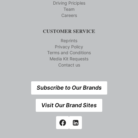
Driving Priciples
Team
Careers
CUSTOMER SERVICE
Reprints
Privacy Policy
Terms and Conditions
Media Kit Requests
Contact us
Subscribe to Our Brands
Visit Our Brand Sites