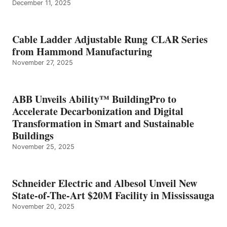
December 11, 2025
Cable Ladder Adjustable Rung CLAR Series
from Hammond Manufacturing
November 27, 2025
ABB Unveils Ability™ BuildingPro to
Accelerate Decarbonization and Digital
Transformation in Smart and Sustainable
Buildings
November 25, 2025
Schneider Electric and Albesol Unveil New
State-of-The-Art $20M Facility in Mississauga
November 20, 2025