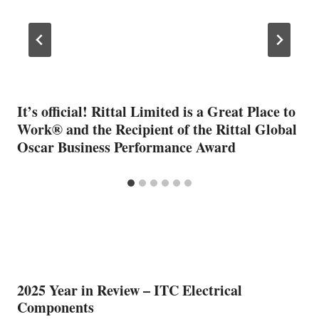
It’s official! Rittal Limited is a Great Place to
Work® and the Recipient of the Rittal Global
Oscar Business Performance Award
2025 Year in Review – ITC Electrical
Components