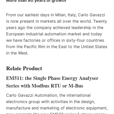
More than 90 years of growth
From our earliest days in Milan, Italy, Carlo Gavazzi
is now present in markets all over the world. Twenty
years ago the company achieved leadership in the
European industrial automation market and today
we have factories or offices in sixty-four countries
from the Pacific Rim in the East to the United States
in the West.
Relate Product
EM511: the Single Phase Energy Analyser
Series with Modbus RTU or M-Bus
Carlo Gavazzi Automation, the international
electronics group with activities in the design,
manufacture and marketing of electronic equipment,