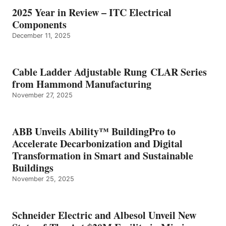
2025 Year in Review – ITC Electrical
Components
December 11, 2025
Cable Ladder Adjustable Rung CLAR Series
from Hammond Manufacturing
November 27, 2025
ABB Unveils Ability™ BuildingPro to
Accelerate Decarbonization and Digital
Transformation in Smart and Sustainable
Buildings
November 25, 2025
Schneider Electric and Albesol Unveil New