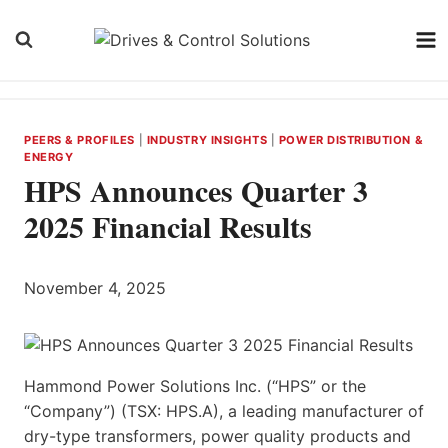
Skip
to
content
PEERS & PROFILES
|
INDUSTRY INSIGHTS
|
POWER DISTRIBUTION &
ENERGY
HPS Announces Quarter 3
2025 Financial Results
November 4, 2025
Hammond Power Solutions Inc. (“HPS” or the
“Company”) (TSX: HPS.A), a leading manufacturer of
dry-type transformers, power quality products and