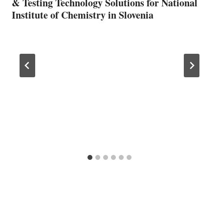
& Testing Technology Solutions for National
Institute of Chemistry in Slovenia