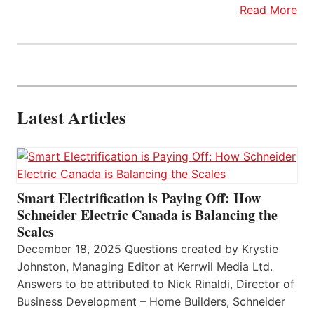
Read More
Latest Articles
Smart Electrification is Paying Off: How
Schneider Electric Canada is Balancing the
Scales
December 18, 2025 Questions created by Krystie
Johnston, Managing Editor at Kerrwil Media Ltd.
Answers to be attributed to Nick Rinaldi, Director of
Business Development – Home Builders, Schneider