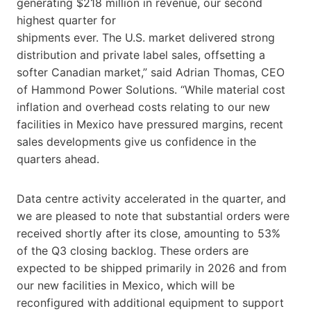
generating $218 million in revenue, our second
highest quarter for
shipments ever. The U.S. market delivered strong
distribution and private label sales, offsetting a
softer Canadian market,” said Adrian Thomas, CEO
of Hammond Power Solutions. “While material cost
inflation and overhead costs relating to our new
facilities in Mexico have pressured margins, recent
sales developments give us confidence in the
quarters ahead.
Data centre activity accelerated in the quarter, and
we are pleased to note that substantial orders were
received shortly after its close, amounting to 53%
of the Q3 closing backlog. These orders are
expected to be shipped primarily in 2026 and from
our new facilities in Mexico, which will be
reconfigured with additional equipment to support