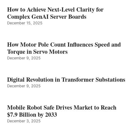
How to Achieve Next-Level Clarity for
Complex GenAI Server Boards
December 15, 2025
How Motor Pole Count Influences Speed and
Torque in Servo Motors
December 9, 2025
Digital Revolution in Transformer Substations
December 9, 2025
Mobile Robot Safe Drives Market to Reach
$7.9 Billion by 2033
December 3, 2025