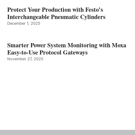
Protect Your Production with Festo’s
Interchangeable Pneumatic Cylinders
December 1, 2025
Smarter Power System Monitoring with Moxa
Easy-to-Use Protocol Gateways
November 27, 2025