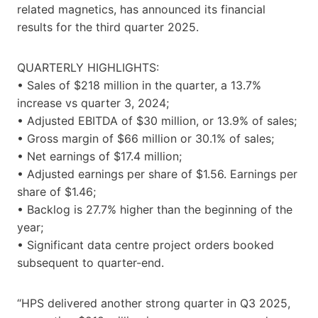
related magnetics, has announced its financial
results for the third quarter 2025.
QUARTERLY HIGHLIGHTS:
• Sales of $218 million in the quarter, a 13.7%
increase vs quarter 3, 2024;
• Adjusted EBITDA of $30 million, or 13.9% of sales;
• Gross margin of $66 million or 30.1% of sales;
• Net earnings of $17.4 million;
• Adjusted earnings per share of $1.56. Earnings per
share of $1.46;
• Backlog is 27.7% higher than the beginning of the
year;
• Significant data centre project orders booked
subsequent to quarter-end.
“HPS delivered another strong quarter in Q3 2025,