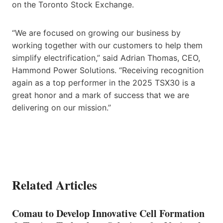
on the Toronto Stock Exchange.
“We are focused on growing our business by
working together with our customers to help them
simplify electrification,” said Adrian Thomas, CEO,
Hammond Power Solutions. “Receiving recognition
again as a top performer in the 2025 TSX30 is a
great honor and a mark of success that we are
delivering on our mission.”
Related Articles
Comau to Develop Innovative Cell Formation