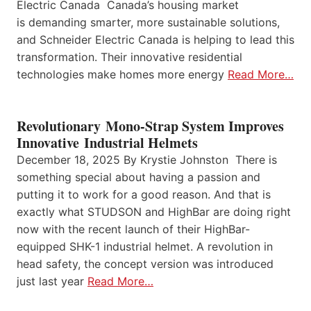
Electric Canada Canada’s housing market
is demanding smarter, more sustainable solutions,
and Schneider Electric Canada is helping to lead this
transformation. Their innovative residential
technologies make homes more energy
Read More…
Revolutionary Mono-Strap System Improves
Innovative Industrial Helmets
December 18, 2025 By Krystie Johnston There is
something special about having a passion and
putting it to work for a good reason. And that is
exactly what STUDSON and HighBar are doing right
now with the recent launch of their HighBar-
equipped SHK-1 industrial helmet. A revolution in
head safety, the concept version was introduced
just last year
Read More…