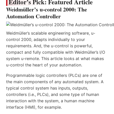
Editor’s Pick: Featured Article
Weidmüller’s u-control 2000: The
Automation Controller
Weidmüller’s scalable engineering software, u-
control 2000, adapts individually to your
requirements. And, the u-control is powerful,
compact and fully compatible with Weidmüller’s I/O
system u-remote. This article looks at what makes
u-control the heart of your automation.
Programmable logic controllers (PLCs) are one of
the main components of any automated system. A
typical control system has inputs, outputs,
controllers (i.e., PLCs), and some type of human
interaction with the system, a human machine
interface (HMI), for example.