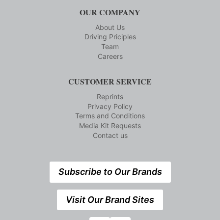
OUR COMPANY
About Us
Driving Priciples
Team
Careers
CUSTOMER SERVICE
Reprints
Privacy Policy
Terms and Conditions
Media Kit Requests
Contact us
Subscribe to Our Brands
Visit Our Brand Sites