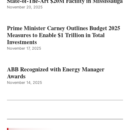
State-of-The-Art $20M Facility in Mississauga
November 20, 2025
Prime Minister Carney Outlines Budget 2025
Measures to Enable $1 Trillion in Total
Investments
November 17, 2025
ABB Recognized with Energy Manager
Awards
November 14, 2025