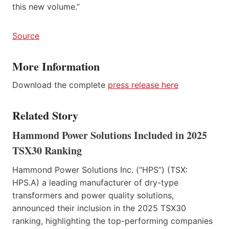
this new volume.”
Source
More Information
Download the complete
press release here
Related Story
Hammond Power Solutions Included in 2025
TSX30 Ranking
Hammond Power Solutions Inc. (“HPS”) (TSX:
HPS.A) a leading manufacturer of dry-type
transformers and power quality solutions,
announced their inclusion in the 2025 TSX30
ranking, highlighting the top-performing companies