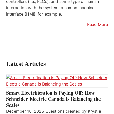
controllers (i.e., PLCs), and some type of human
interaction with the system, a human machine
interface (HMI), for example.
Read More
Latest Articles
Smart Electrification is Paying Off: How
Schneider Electric Canada is Balancing the
Scales
December 18, 2025 Questions created by Krystie