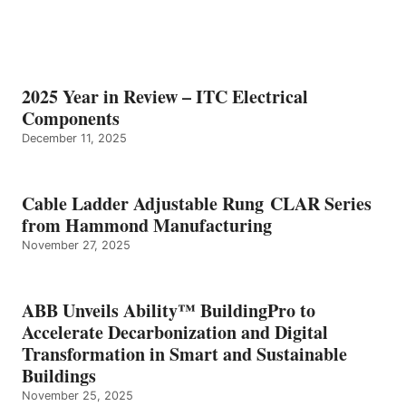
2025 Year in Review – ITC Electrical
Components
December 11, 2025
Cable Ladder Adjustable Rung CLAR Series
from Hammond Manufacturing
November 27, 2025
ABB Unveils Ability™ BuildingPro to
Accelerate Decarbonization and Digital
Transformation in Smart and Sustainable
Buildings
November 25, 2025