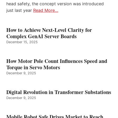
head safety, the concept version was introduced
just last year
Read More…
How to Achieve Next-Level Clarity for
Complex GenAI Server Boards
December 15, 2025
How Motor Pole Count Influences Speed and
Torque in Servo Motors
December 9, 2025
Digital Revolution in Transformer Substations
December 9, 2025
Mobile Robot Safe Drives Market to Reach