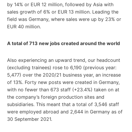
by 14% or EUR 12 million, followed by Asia with
sales growth of 6% or EUR 13 million. Leading the
field was Germany, where sales were up by 23% or
EUR 40 million.
A total of 713 new jobs created around the world
Also experiencing an upward trend, our headcount
(excluding trainees) rose to 6,190 (previous year:
5,477) over the 2020/21 business year, an increase
of 13%. Forty new posts were created in Germany,
with no fewer than 673 staff (+23.4%) taken on at
the company’s foreign production sites and
subsidiaries. This meant that a total of 3,546 staff
were employed abroad and 2,644 in Germany as of
30 September 2021.