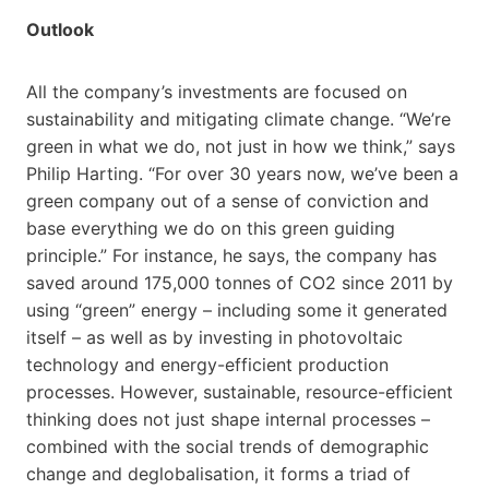
Outlook
All the company’s investments are focused on
sustainability and mitigating climate change. “We’re
green in what we do, not just in how we think,” says
Philip Harting. “For over 30 years now, we’ve been a
green company out of a sense of conviction and
base everything we do on this green guiding
principle.” For instance, he says, the company has
saved around 175,000 tonnes of CO2 since 2011 by
using “green” energy – including some it generated
itself – as well as by investing in photovoltaic
technology and energy-efficient production
processes. However, sustainable, resource-efficient
thinking does not just shape internal processes –
combined with the social trends of demographic
change and deglobalisation, it forms a triad of