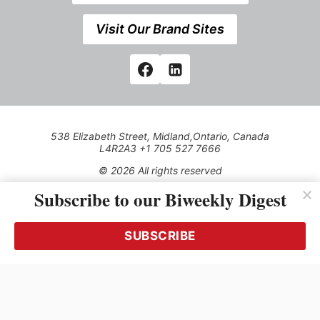
Visit Our Brand Sites
538 Elizabeth Street, Midland,Ontario, Canada
L4R2A3 +1 705 527 7666
© 2026 All rights reserved
Subscribe to our Biweekly Digest
Use of this Site constitutes acceptance of our Privacy Policy
(effective 1.1.2016)
The material on this site may not be reproduced, distributed,
transmitted, cached or otherwise used, except with the prior
SUBSCRIBE
written permission of Kerrwil