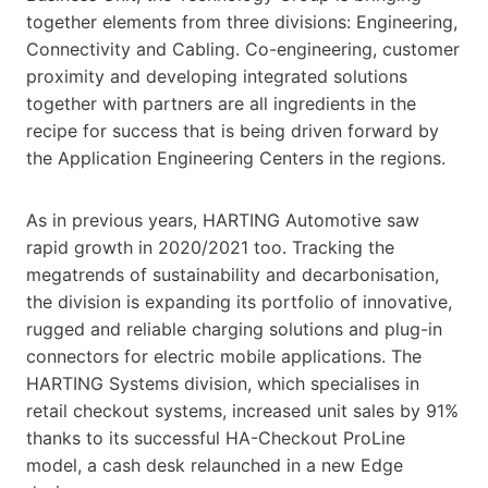
together elements from three divisions: Engineering,
Connectivity and Cabling. Co-engineering, customer
proximity and developing integrated solutions
together with partners are all ingredients in the
recipe for success that is being driven forward by
the Application Engineering Centers in the regions.
As in previous years, HARTING Automotive saw
rapid growth in 2020/2021 too. Tracking the
megatrends of sustainability and decarbonisation,
the division is expanding its portfolio of innovative,
rugged and reliable charging solutions and plug-in
connectors for electric mobile applications. The
HARTING Systems division, which specialises in
retail checkout systems, increased unit sales by 91%
thanks to its successful HA-Checkout ProLine
model, a cash desk relaunched in a new Edge