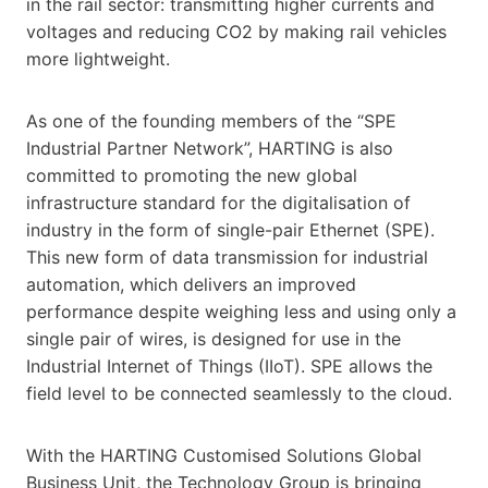
in the rail sector: transmitting higher currents and
voltages and reducing CO2 by making rail vehicles
more lightweight.
As one of the founding members of the “SPE
Industrial Partner Network”, HARTING is also
committed to promoting the new global
infrastructure standard for the digitalisation of
industry in the form of single-pair Ethernet (SPE).
This new form of data transmission for industrial
automation, which delivers an improved
performance despite weighing less and using only a
single pair of wires, is designed for use in the
Industrial Internet of Things (IIoT). SPE allows the
field level to be connected seamlessly to the cloud.
With the HARTING Customised Solutions Global
Business Unit, the Technology Group is bringing