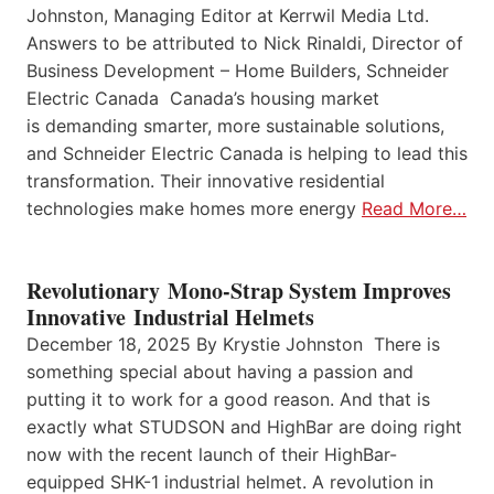
Johnston, Managing Editor at Kerrwil Media Ltd.
Answers to be attributed to Nick Rinaldi, Director of
Business Development – Home Builders, Schneider
Electric Canada Canada’s housing market
is demanding smarter, more sustainable solutions,
and Schneider Electric Canada is helping to lead this
transformation. Their innovative residential
technologies make homes more energy
Read More…
Revolutionary Mono-Strap System Improves
Innovative Industrial Helmets
December 18, 2025 By Krystie Johnston There is
something special about having a passion and
putting it to work for a good reason. And that is
exactly what STUDSON and HighBar are doing right
now with the recent launch of their HighBar-
equipped SHK-1 industrial helmet. A revolution in