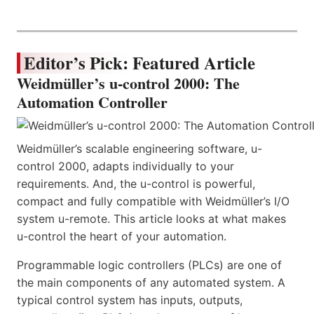
Editor’s Pick: Featured Article
Weidmüller’s u-control 2000: The
Automation Controller
Weidmüller’s scalable engineering software, u-
control 2000, adapts individually to your
requirements. And, the u-control is powerful,
compact and fully compatible with Weidmüller’s I/O
system u-remote. This article looks at what makes
u-control the heart of your automation.
Programmable logic controllers (PLCs) are one of
the main components of any automated system. A
typical control system has inputs, outputs,