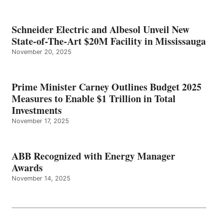
Schneider Electric and Albesol Unveil New
State-of-The-Art $20M Facility in Mississauga
November 20, 2025
Prime Minister Carney Outlines Budget 2025
Measures to Enable $1 Trillion in Total
Investments
November 17, 2025
ABB Recognized with Energy Manager
Awards
November 14, 2025