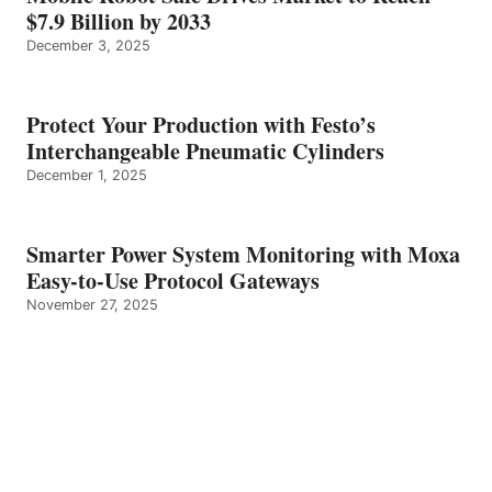
$7.9 Billion by 2033
December 3, 2025
Protect Your Production with Festo’s
Interchangeable Pneumatic Cylinders
December 1, 2025
Smarter Power System Monitoring with Moxa
Easy-to-Use Protocol Gateways
November 27, 2025