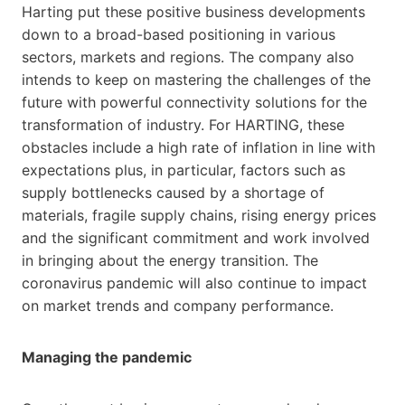
Harting put these positive business developments
down to a broad-based positioning in various
sectors, markets and regions. The company also
intends to keep on mastering the challenges of the
future with powerful connectivity solutions for the
transformation of industry. For HARTING, these
obstacles include a high rate of inflation in line with
expectations plus, in particular, factors such as
supply bottlenecks caused by a shortage of
materials, fragile supply chains, rising energy prices
and the significant commitment and work involved
in bringing about the energy transition. The
coronavirus pandemic will also continue to impact
on market trends and company performance.
Managing the pandemic