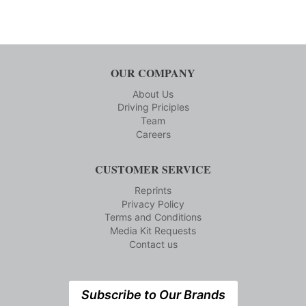
OUR COMPANY
About Us
Driving Priciples
Team
Careers
CUSTOMER SERVICE
Reprints
Privacy Policy
Terms and Conditions
Media Kit Requests
Contact us
Subscribe to Our Brands