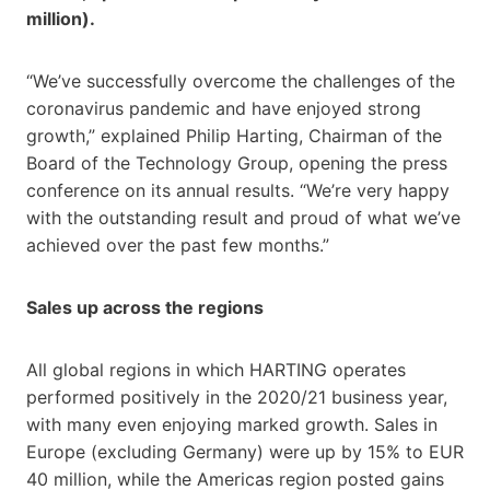
million).
“We’ve successfully overcome the challenges of the
coronavirus pandemic and have enjoyed strong
growth,” explained Philip Harting, Chairman of the
Board of the Technology Group, opening the press
conference on its annual results. “We’re very happy
with the outstanding result and proud of what we’ve
achieved over the past few months.”
Sales up across the regions
All global regions in which HARTING operates
performed positively in the 2020/21 business year,
with many even enjoying marked growth. Sales in
Europe (excluding Germany) were up by 15% to EUR
40 million, while the Americas region posted gains