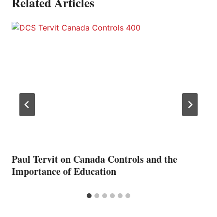
Related Articles
Paul Tervit on Canada Controls and the
Importance of Education