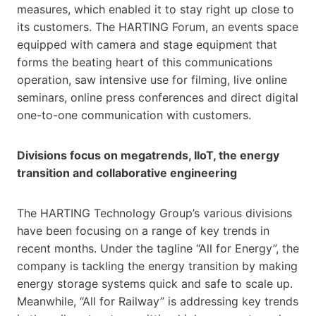
measures, which enabled it to stay right up close to
its customers. The HARTING Forum, an events space
equipped with camera and stage equipment that
forms the beating heart of this communications
operation, saw intensive use for filming, live online
seminars, online press conferences and direct digital
one-to-one communication with customers.
Divisions focus on megatrends, IIoT, the energy
transition and collaborative engineering
The HARTING Technology Group’s various divisions
have been focusing on a range of key trends in
recent months. Under the tagline “All for Energy”, the
company is tackling the energy transition by making
energy storage systems quick and safe to scale up.
Meanwhile, “All for Railway” is addressing key trends