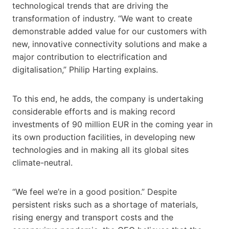
technological trends that are driving the
transformation of industry. “We want to create
demonstrable added value for our customers with
new, innovative connectivity solutions and make a
major contribution to electrification and
digitalisation,” Philip Harting explains.
To this end, he adds, the company is undertaking
considerable efforts and is making record
investments of 90 million EUR in the coming year in
its own production facilities, in developing new
technologies and in making all its global sites
climate-neutral.
“We feel we’re in a good position.” Despite
persistent risks such as a shortage of materials,
rising energy and transport costs and the