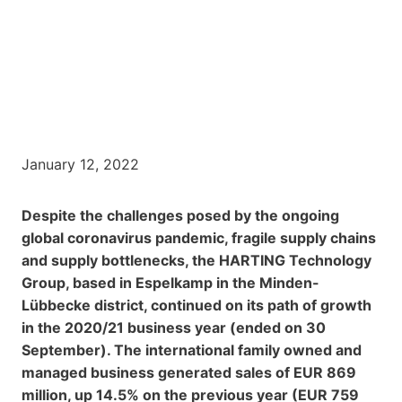
January 12, 2022
Despite the challenges posed by the ongoing
global coronavirus pandemic, fragile supply chains
and supply bottlenecks, the HARTING Technology
Group, based in Espelkamp in the Minden-
Lübbecke district, continued on its path of growth
in the 2020/21 business year (ended on 30
September). The international family owned and
managed business generated sales of EUR 869
million, up 14.5% on the previous year (EUR 759