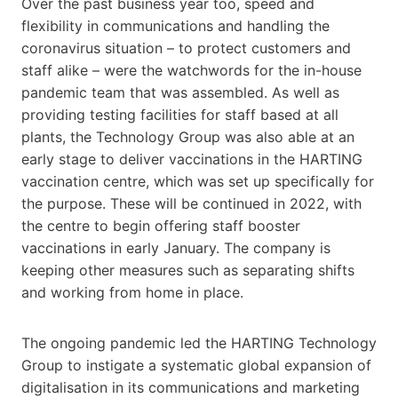
Over the past business year too, speed and
flexibility in communications and handling the
coronavirus situation – to protect customers and
staff alike – were the watchwords for the in-house
pandemic team that was assembled. As well as
providing testing facilities for staff based at all
plants, the Technology Group was also able at an
early stage to deliver vaccinations in the HARTING
vaccination centre, which was set up specifically for
the purpose. These will be continued in 2022, with
the centre to begin offering staff booster
vaccinations in early January. The company is
keeping other measures such as separating shifts
and working from home in place.
The ongoing pandemic led the HARTING Technology
Group to instigate a systematic global expansion of
digitalisation in its communications and marketing