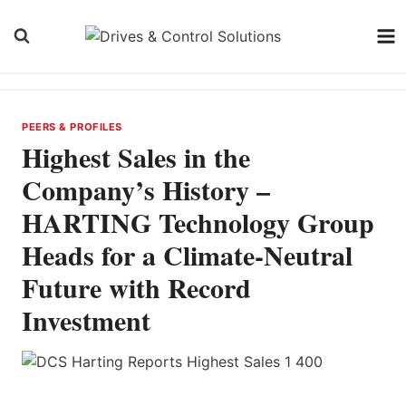
Skip
to
content
PEERS & PROFILES
Highest Sales in the
Company’s History –
HARTING Technology Group
Heads for a Climate-Neutral
Future with Record
Investment