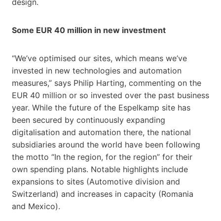
design.
Some EUR 40 million in new investment
“We’ve optimised our sites, which means we’ve
invested in new technologies and automation
measures,” says Philip Harting, commenting on the
EUR 40 million or so invested over the past business
year. While the future of the Espelkamp site has
been secured by continuously expanding
digitalisation and automation there, the national
subsidiaries around the world have been following
the motto “In the region, for the region” for their
own spending plans. Notable highlights include
expansions to sites (Automotive division and
Switzerland) and increases in capacity (Romania
and Mexico).