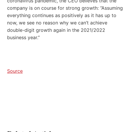
coronavirus pandemic, the CEO believes that the
company is on course for strong growth: “Assuming
everything continues as positively as it has up to
now, we see no reason why we can’t achieve
double-digit growth again in the 2021/2022
business year.”
Source