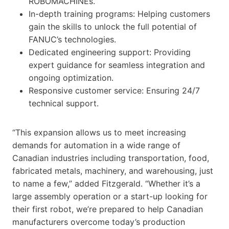
ROBOMACHINEs.
In-depth training programs: Helping customers
gain the skills to unlock the full potential of
FANUC’s technologies.
Dedicated engineering support: Providing
expert guidance for seamless integration and
ongoing optimization.
Responsive customer service: Ensuring 24/7
technical support.
“This expansion allows us to meet increasing
demands for automation in a wide range of
Canadian industries including transportation, food,
fabricated metals, machinery, and warehousing, just
to name a few,” added Fitzgerald. “Whether it’s a
large assembly operation or a start-up looking for
their first robot, we’re prepared to help Canadian
manufacturers overcome today’s production