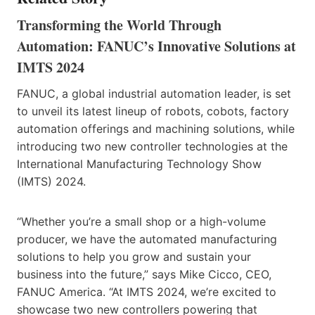
Transforming the World Through
Automation: FANUC’s Innovative Solutions at
IMTS 2024
FANUC, a global industrial automation leader, is set
to unveil its latest lineup of robots, cobots, factory
automation offerings and machining solutions, while
introducing two new controller technologies at the
International Manufacturing Technology Show
(IMTS) 2024.
“Whether you’re a small shop or a high-volume
producer, we have the automated manufacturing
solutions to help you grow and sustain your
business into the future,” says Mike Cicco, CEO,
FANUC America. “At IMTS 2024, we’re excited to
showcase two new controllers powering that