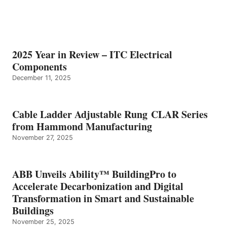
2025 Year in Review – ITC Electrical
Components
December 11, 2025
Cable Ladder Adjustable Rung CLAR Series
from Hammond Manufacturing
November 27, 2025
ABB Unveils Ability™ BuildingPro to
Accelerate Decarbonization and Digital
Transformation in Smart and Sustainable
Buildings
November 25, 2025