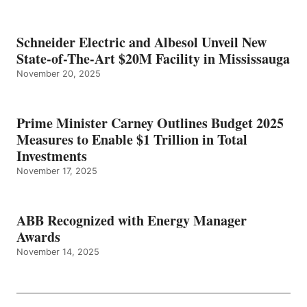
Schneider Electric and Albesol Unveil New
State-of-The-Art $20M Facility in Mississauga
November 20, 2025
Prime Minister Carney Outlines Budget 2025
Measures to Enable $1 Trillion in Total
Investments
November 17, 2025
ABB Recognized with Energy Manager
Awards
November 14, 2025