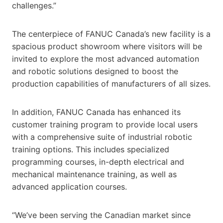
challenges.”
The centerpiece of FANUC Canada’s new facility is a
spacious product showroom where visitors will be
invited to explore the most advanced automation
and robotic solutions designed to boost the
production capabilities of manufacturers of all sizes.
In addition, FANUC Canada has enhanced its
customer training program to provide local users
with a comprehensive suite of industrial robotic
training options. This includes specialized
programming courses, in-depth electrical and
mechanical maintenance training, as well as
advanced application courses.
“We’ve been serving the Canadian market since