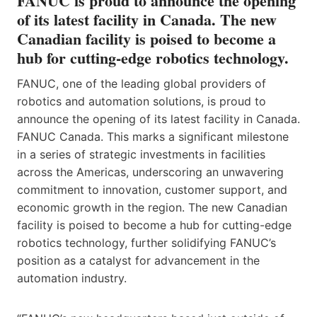
FANUC is proud to announce the opening
of its latest facility in Canada. The new
Canadian facility is poised to become a
hub for cutting-edge robotics technology.
FANUC, one of the leading global providers of
robotics and automation solutions, is proud to
announce the opening of its latest facility in Canada.
FANUC Canada. This marks a significant milestone
in a series of strategic investments in facilities
across the Americas, underscoring an unwavering
commitment to innovation, customer support, and
economic growth in the region. The new Canadian
facility is poised to become a hub for cutting-edge
robotics technology, further solidifying FANUC’s
position as a catalyst for advancement in the
automation industry.