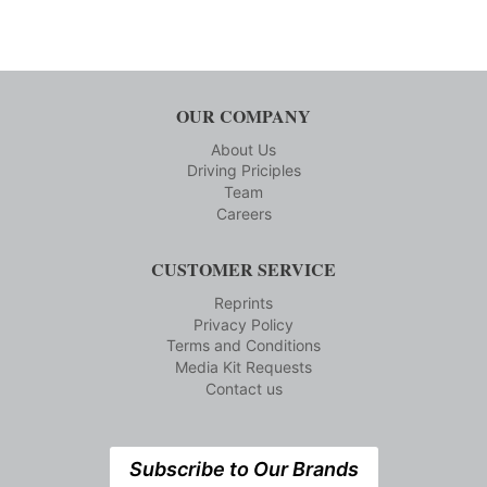
OUR COMPANY
About Us
Driving Priciples
Team
Careers
CUSTOMER SERVICE
Reprints
Privacy Policy
Terms and Conditions
Media Kit Requests
Contact us
Subscribe to Our Brands