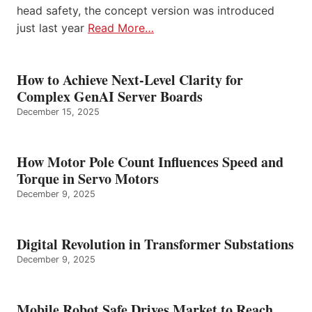
head safety, the concept version was introduced
just last year
Read More…
How to Achieve Next-Level Clarity for
Complex GenAI Server Boards
December 15, 2025
How Motor Pole Count Influences Speed and
Torque in Servo Motors
December 9, 2025
Digital Revolution in Transformer Substations
December 9, 2025
Mobile Robot Safe Drives Market to Reach