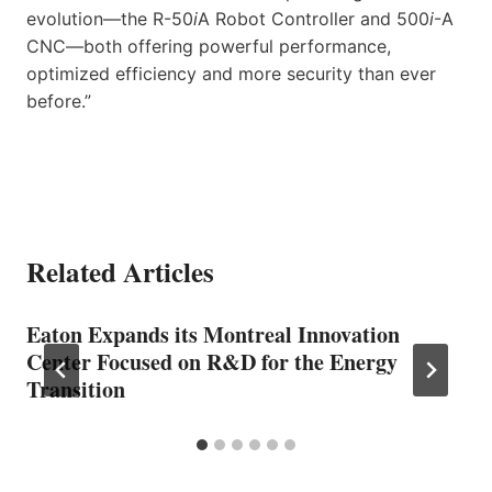
evolution—the R-50
i
A Robot Controller and 500
i
-A
CNC—both offering powerful performance,
optimized efficiency and more security than ever
before.”
Related Articles
Eaton Expands its Montreal Innovation
Center Focused on R&D for the Energy
Transition