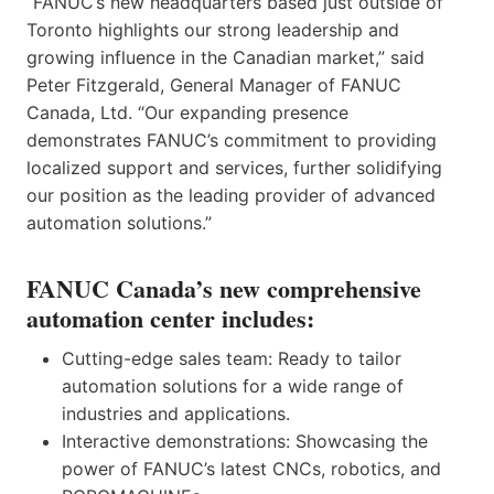
“FANUC’s new headquarters based just outside of
Toronto highlights our strong leadership and
growing influence in the Canadian market,” said
Peter Fitzgerald, General Manager of FANUC
Canada, Ltd. “Our expanding presence
demonstrates FANUC’s commitment to providing
localized support and services, further solidifying
our position as the leading provider of advanced
automation solutions.”
FANUC Canada’s new comprehensive
automation center includes:
Cutting-edge sales team: Ready to tailor
automation solutions for a wide range of
industries and applications.
Interactive demonstrations: Showcasing the
power of FANUC’s latest CNCs, robotics, and