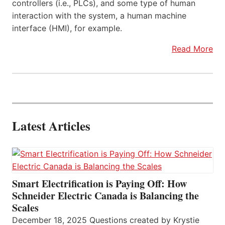
controllers (i.e., PLCs), and some type of human
interaction with the system, a human machine
interface (HMI), for example.
Read More
Latest Articles
Smart Electrification is Paying Off: How
Schneider Electric Canada is Balancing the
Scales
December 18, 2025 Questions created by Krystie