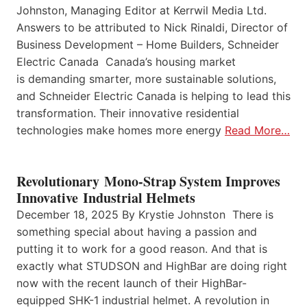
Johnston, Managing Editor at Kerrwil Media Ltd.
Answers to be attributed to Nick Rinaldi, Director of
Business Development – Home Builders, Schneider
Electric Canada Canada’s housing market
is demanding smarter, more sustainable solutions,
and Schneider Electric Canada is helping to lead this
transformation. Their innovative residential
technologies make homes more energy
Read More…
Revolutionary Mono-Strap System Improves
Innovative Industrial Helmets
December 18, 2025 By Krystie Johnston There is
something special about having a passion and
putting it to work for a good reason. And that is
exactly what STUDSON and HighBar are doing right
now with the recent launch of their HighBar-
equipped SHK-1 industrial helmet. A revolution in