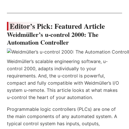
Editor’s Pick: Featured Article
Weidmüller’s u-control 2000: The
Automation Controller
Weidmüller’s scalable engineering software, u-
control 2000, adapts individually to your
requirements. And, the u-control is powerful,
compact and fully compatible with Weidmüller’s I/O
system u-remote. This article looks at what makes
u-control the heart of your automation.
Programmable logic controllers (PLCs) are one of
the main components of any automated system. A
typical control system has inputs, outputs,