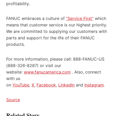
profitability.
FANUC embraces a culture of
“Service First”
which
means that customer service is our highest priority.
We are committed to supplying our customers with
parts and support for the life of their FANUC
products.
For more information, please call: 888-FANUC-US
(888-326-8287) or visit our
website:
www.fanucamerica.com
. Also, connect
with us
on
YouTube
,
X
,
Facebook
,
LinkedIn
and
Instagram
.
Source
Related Story