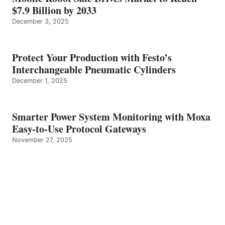
$7.9 Billion by 2033
December 3, 2025
Protect Your Production with Festo’s
Interchangeable Pneumatic Cylinders
December 1, 2025
Smarter Power System Monitoring with Moxa
Easy-to-Use Protocol Gateways
November 27, 2025