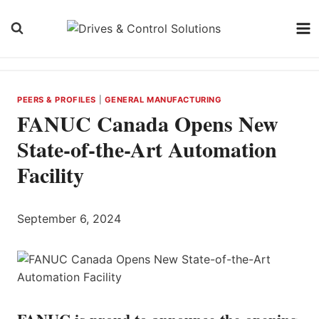
Skip
to
content
PEERS & PROFILES
|
GENERAL MANUFACTURING
FANUC Canada Opens New
State-of-the-Art Automation
Facility
September 6, 2024