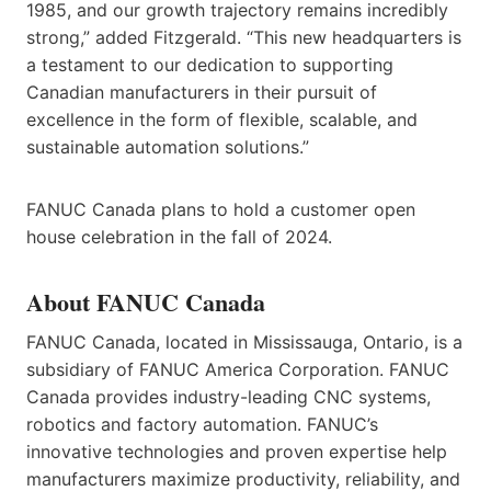
1985, and our growth trajectory remains incredibly
strong,” added Fitzgerald. “This new headquarters is
a testament to our dedication to supporting
Canadian manufacturers in their pursuit of
excellence in the form of flexible, scalable, and
sustainable automation solutions.”
FANUC Canada plans to hold a customer open
house celebration in the fall of 2024.
About FANUC Canada
FANUC Canada, located in Mississauga, Ontario, is a
subsidiary of FANUC America Corporation. FANUC
Canada provides industry-leading CNC systems,
robotics and factory automation. FANUC’s
innovative technologies and proven expertise help
manufacturers maximize productivity, reliability, and