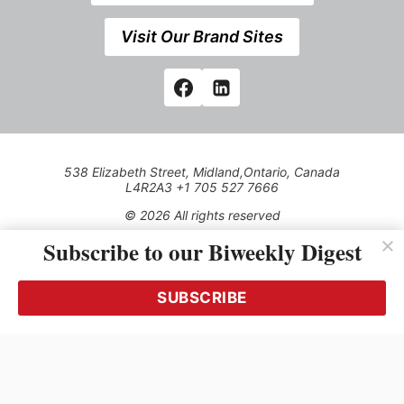
Visit Our Brand Sites
538 Elizabeth Street, Midland,Ontario, Canada
L4R2A3 +1 705 527 7666
© 2026 All rights reserved
Subscribe to our Biweekly Digest
Use of this Site constitutes acceptance of our Privacy Policy
(effective 1.1.2016)
The material on this site may not be reproduced, distributed,
transmitted, cached or otherwise used, except with the prior
SUBSCRIBE
written permission of Kerrwil