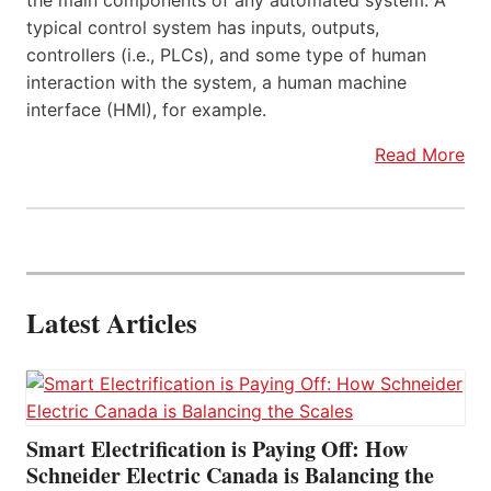
the main components of any automated system. A
typical control system has inputs, outputs,
controllers (i.e., PLCs), and some type of human
interaction with the system, a human machine
interface (HMI), for example.
Read More
Latest Articles
Smart Electrification is Paying Off: How
Schneider Electric Canada is Balancing the