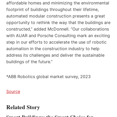
affordable homes and minimizing the environmental
footprint of buildings throughout their lifetime,
automated modular construction presents a great
opportunity to rethink the way that the buildings are
constructed,” added McDonnell. “Our collaborations
with AUAR and Porsche Consulting mark an exciting
step in our efforts to accelerate the use of robotic
automation in the construction industry to help
address its challenges and deliver the sustainable
buildings of the future.”
*ABB Robotics global market survey, 2023
Source
Related Story