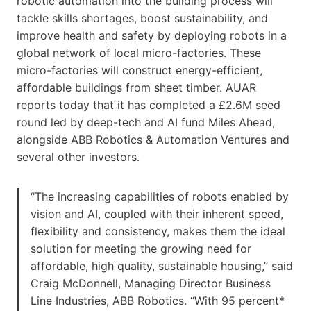
robotic automation into the building process will
tackle skills shortages, boost sustainability, and
improve health and safety by deploying robots in a
global network of local micro-factories. These
micro-factories will construct energy-efficient,
affordable buildings from ​sheet timber​. AUAR
reports today that it has completed a £2.6M seed
round led by deep-tech and AI fund Miles Ahead,
alongside ABB Robotics & Automation Ventures and
several other investors.
“The increasing capabilities of robots enabled by
vision and AI, coupled with their inherent speed,
flexibility and consistency, makes them the ideal
solution for meeting the growing need for
affordable, high quality, sustainable housing,” said
Craig McDonnell, Managing Director Business
Line Industries, ABB Robotics. “With 95 percent*