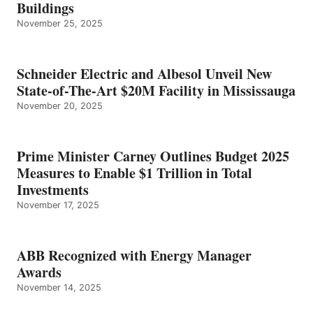
Buildings
November 25, 2025
Schneider Electric and Albesol Unveil New
State-of-The-Art $20M Facility in Mississauga
November 20, 2025
Prime Minister Carney Outlines Budget 2025
Measures to Enable $1 Trillion in Total
Investments
November 17, 2025
ABB Recognized with Energy Manager
Awards
November 14, 2025