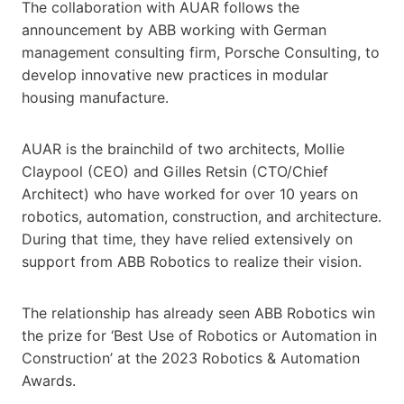
The collaboration with AUAR follows the
announcement by ABB working with German
management consulting firm, Porsche Consulting, to
develop innovative new practices in modular
housing manufacture.
​​​​​AUAR is the brainchild of two architects​,​ Mollie
Claypool (CEO) and Gilles Retsin (CTO​/Chief
Architect​) who have worked for over 10 years on
robotics, automation, construction, and architecture.
During that time, they have relied extensively on
support from ABB Robotics to realize their vision.
The relationship has already seen ABB Robotics win
the prize for ‘Best Use of Robotics or Automation in
Construction’ at the 2023 Robotics & Automation
Awards.