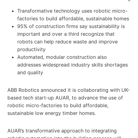
Transformative technology uses robotic micro-
factories to build affordable, sustainable homes
95% of construction firms say sustainability is
important and over a third recognize that
robots can help reduce waste and improve
productivity
Automated, modular construction also
addresses widespread industry skills shortages
and quality
ABB Robotics announced it is collaborating with UK-
based tech start-up AUAR, to advance the use of
robotic micro-factories to build affordable,
sustainable low energy timber homes.
AUAR’s transformative approach to integrating