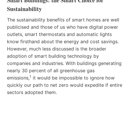
Smart Buildings: the Smart Choice for
Sustainability
The sustainability benefits of smart homes are well
publicised and those of us who have digital power
outlets, smart thermostats and automatic lights
know firsthand about the energy and cost savings.
However, much less discussed is the broader
adoption of smart building technology by
companies and industries. With buildings generating
nearly 30 percent of all greenhouse gas
1
emissions,
it would be impossible to ignore how
quickly our path to net zero would expedite if entire
sectors adopted them.