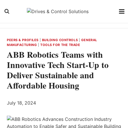
Skip
to
content
PEERS & PROFILES
|
BUILDING CONTROLS
|
GENERAL
MANUFACTURING
|
TOOLS FOR THE TRADE
ABB Robotics Teams with
Innovative Tech Start-Up to
Deliver Sustainable and
Affordable Housing
July 18, 2024