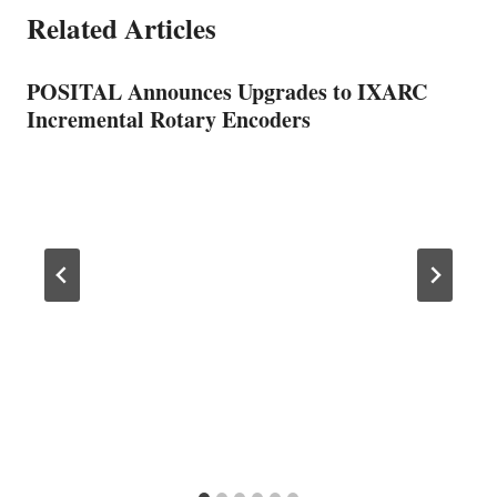
Related Articles
POSITAL Announces Upgrades to IXARC
Incremental Rotary Encoders