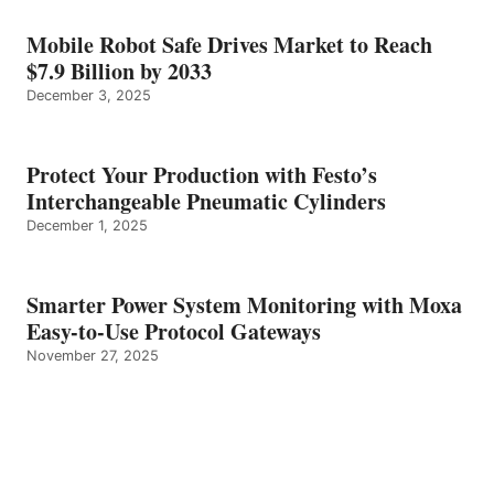
Mobile Robot Safe Drives Market to Reach
$7.9 Billion by 2033
December 3, 2025
Protect Your Production with Festo’s
Interchangeable Pneumatic Cylinders
December 1, 2025
Smarter Power System Monitoring with Moxa
Easy-to-Use Protocol Gateways
November 27, 2025