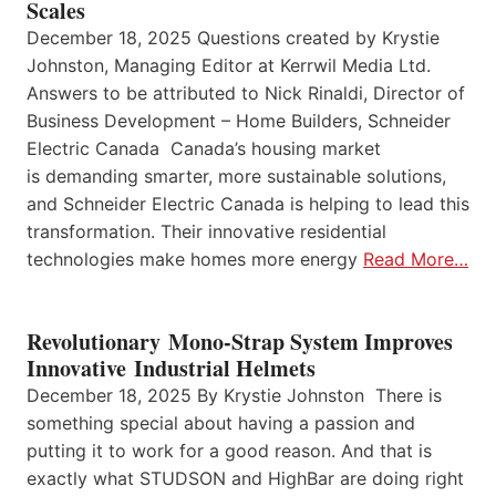
Scales
December 18, 2025 Questions created by Krystie
Johnston, Managing Editor at Kerrwil Media Ltd.
Answers to be attributed to Nick Rinaldi, Director of
Business Development – Home Builders, Schneider
Electric Canada Canada’s housing market
is demanding smarter, more sustainable solutions,
and Schneider Electric Canada is helping to lead this
transformation. Their innovative residential
technologies make homes more energy
Read More…
Revolutionary Mono-Strap System Improves
Innovative Industrial Helmets
December 18, 2025 By Krystie Johnston There is
something special about having a passion and
putting it to work for a good reason. And that is
exactly what STUDSON and HighBar are doing right