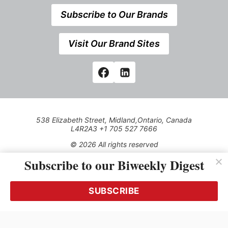
Subscribe to Our Brands
Visit Our Brand Sites
538 Elizabeth Street, Midland,Ontario, Canada
L4R2A3 +1 705 527 7666
© 2026 All rights reserved
Subscribe to our Biweekly Digest
Use of this Site constitutes acceptance of our Privacy Policy
(effective 1.1.2016)
The material on this site may not be reproduced, distributed,
transmitted, cached or otherwise used, except with the prior
SUBSCRIBE
written permission of Kerrwil