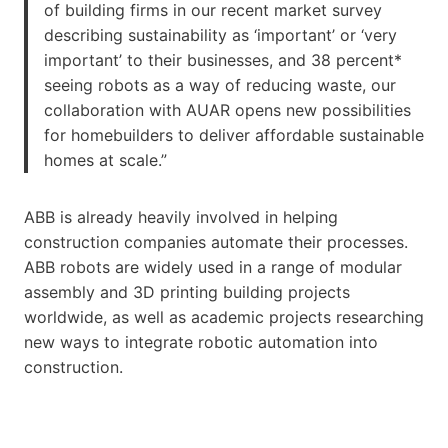
of building firms in our recent market survey
describing sustainability as ‘important’ or ‘very
important’ to their businesses, and 38 percent*
seeing robots as a way of reducing waste, our
collaboration with AUAR opens new possibilities
for homebuilders to deliver affordable sustainable
homes at scale.”
ABB is already heavily involved in helping
construction companies automate their processes.
ABB robots are widely used in a range of modular
assembly and 3D printing building projects
worldwide, as well as academic projects researching
new ways to integrate robotic automation into
construction.