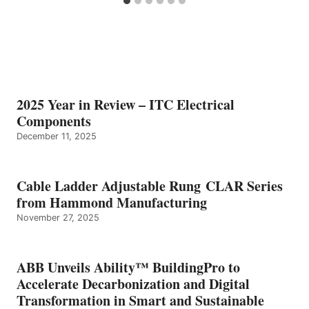
2025 Year in Review – ITC Electrical
Components
December 11, 2025
Cable Ladder Adjustable Rung CLAR Series
from Hammond Manufacturing
November 27, 2025
ABB Unveils Ability™ BuildingPro to
Accelerate Decarbonization and Digital
Transformation in Smart and Sustainable