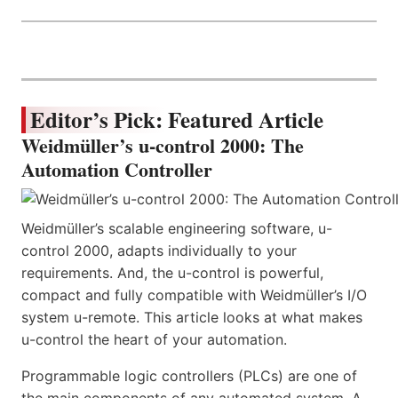
Editor’s Pick: Featured Article
Weidmüller’s u-control 2000: The
Automation Controller
Weidmüller’s scalable engineering software, u-
control 2000, adapts individually to your
requirements. And, the u-control is powerful,
compact and fully compatible with Weidmüller’s I/O
system u-remote. This article looks at what makes
u-control the heart of your automation.
Programmable logic controllers (PLCs) are one of