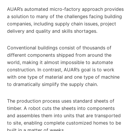
AUAR’s automated micro-factory approach provides
a solution to many of the challenges facing building
companies, including supply chain issues, project
delivery and quality and skills shortages.
Conventional buildings consist of thousands of
different components shipped from around the
world, making it almost impossible to automate
construction. In contrast, AUAR’s goal is to work
with one type of material and one type of machine
to dramatically simplify the supply chain.
The production process uses standard sheets of ​​​​
timber. A robot cuts the sheets into components
and assembles them into units that are transported
to site, enabling complete customized homes to be
built in a matter of weeks.