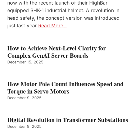
now with the recent launch of their HighBar-
equipped SHK-1 industrial helmet. A revolution in
head safety, the concept version was introduced
just last year
Read More…
How to Achieve Next-Level Clarity for
Complex GenAI Server Boards
December 15, 2025
How Motor Pole Count Influences Speed and
Torque in Servo Motors
December 9, 2025
Digital Revolution in Transformer Substations
December 9, 2025