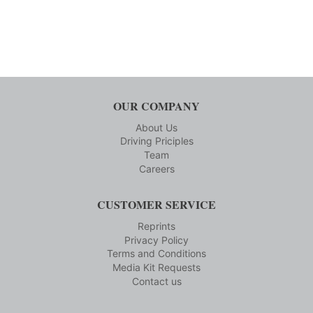
OUR COMPANY
About Us
Driving Priciples
Team
Careers
CUSTOMER SERVICE
Reprints
Privacy Policy
Terms and Conditions
Media Kit Requests
Contact us