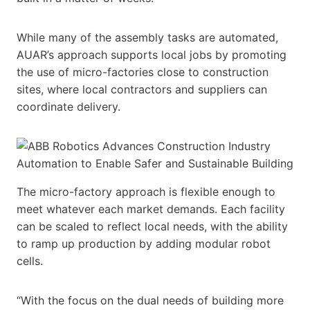
While many of the assembly tasks are automated,
AUAR’s approach supports local jobs by promoting
the use of micro-factories close to construction
sites, where local contractors and suppliers can
coordinate delivery.
The micro-factory approach is flexible enough to
meet whatever each market demands. Each facility
can be scaled to reflect local needs, with the ability
to ramp up production by adding modular robot
cells.
“With the focus on the dual needs of building more