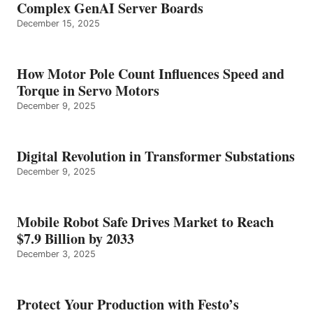
Complex GenAI Server Boards
December 15, 2025
How Motor Pole Count Influences Speed and
Torque in Servo Motors
December 9, 2025
Digital Revolution in Transformer Substations
December 9, 2025
Mobile Robot Safe Drives Market to Reach
$7.9 Billion by 2033
December 3, 2025
Protect Your Production with Festo’s