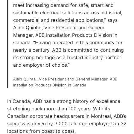
meet increasing demand for safe, smart and
sustainable electrical solutions across industrial,
commercial and residential applications,” says
Alain Quintal, Vice President and General
Manager, ABB Installation Products Division in
Canada. “Having operated in this community for
nearly a century, ABB is committed to continuing
its strong heritage as a trusted industry partner
and employer of choice.”
Alain Quintal, Vice President and General Manager, ABB
Installation Products Division in Canada
In Canada, ABB has a strong history of excellence
stretching back more than 100 years. With its
Canadian corporate headquarters in Montreal, ABB’s
success is driven by 3,000 talented employees in 32
locations from coast to coast.