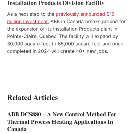
Installation Products Division Facility
As a next step to the
previously announced $16
million investment
, ABB in Canada breaks ground for
the expansion of its Installation Products plant in
Pointe-Claire, Quebec. The facility will expand by
30,000 square feet to 65,000 square feet and once
completed in 2024 will create 40+ new jobs.
Related Articles
ABB DCS880 – A New Control Method For
Thermal Process Heating Applications In
Canada