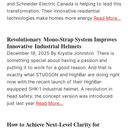
and Schneider Electric Canada is helping to lead this
transformation. Their innovative residential
technologies make homes more energy
Read More…
Revolutionary Mono-Strap System Improves
Innovative Industrial Helmets
December 18, 2025 By Krystie Johnston There is
something special about having a passion and
putting it to work for a good reason. And that is
exactly what STUDSON and HighBar are doing right
now with the recent launch of their HighBar-
equipped SHK-1 industrial helmet. A revolution in
head safety, the concept version was introduced
just last year
Read More…
How to Achieve Next-Level Clarity for