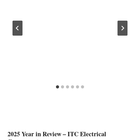
2025 Year in Review – ITC Electrical