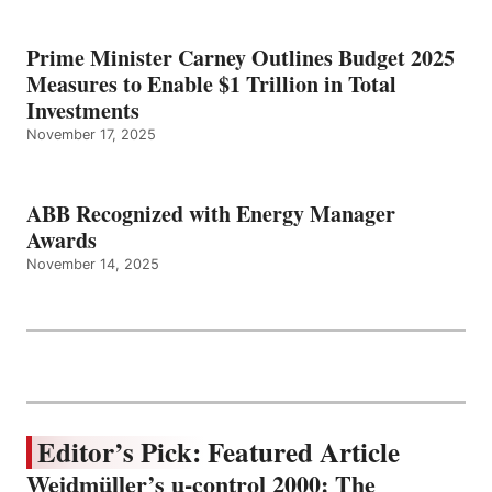
Prime Minister Carney Outlines Budget 2025
Measures to Enable $1 Trillion in Total
Investments
November 17, 2025
ABB Recognized with Energy Manager
Awards
November 14, 2025
Editor’s Pick: Featured Article
Weidmüller’s u-control 2000: The