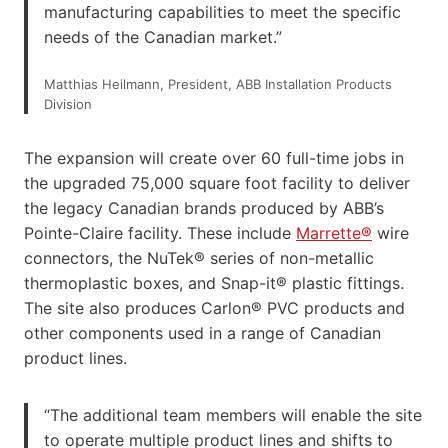
manufacturing capabilities to meet the specific
needs of the Canadian market.”
Matthias Heilmann, President, ABB Installation Products
Division
The expansion will create over 60 full-time jobs in
the upgraded 75,000 square foot facility to deliver
the legacy Canadian brands produced by ABB’s
Pointe-Claire facility. These include
Marrette®
wire
connectors, the NuTek® series of non-metallic
thermoplastic boxes, and Snap-it® plastic fittings.
The site also produces Carlon® PVC products and
other components used in a range of Canadian
product lines.
“The additional team members will enable the site
to operate multiple product lines and shifts to