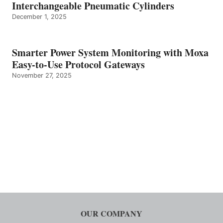
Interchangeable Pneumatic Cylinders
December 1, 2025
Smarter Power System Monitoring with Moxa
Easy-to-Use Protocol Gateways
November 27, 2025
OUR COMPANY