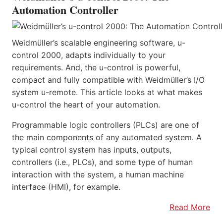
Automation Controller
Weidmüller’s scalable engineering software, u-
control 2000, adapts individually to your
requirements. And, the u-control is powerful,
compact and fully compatible with Weidmüller’s I/O
system u-remote. This article looks at what makes
u-control the heart of your automation.
Programmable logic controllers (PLCs) are one of
the main components of any automated system. A
typical control system has inputs, outputs,
controllers (i.e., PLCs), and some type of human
interaction with the system, a human machine
interface (HMI), for example.
Read More