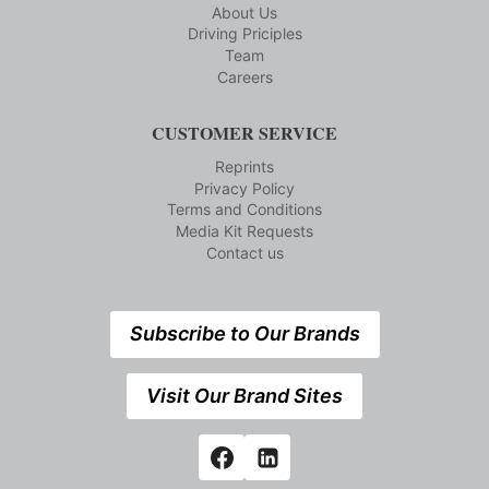
About Us
Driving Priciples
Team
Careers
CUSTOMER SERVICE
Reprints
Privacy Policy
Terms and Conditions
Media Kit Requests
Contact us
Subscribe to Our Brands
Visit Our Brand Sites