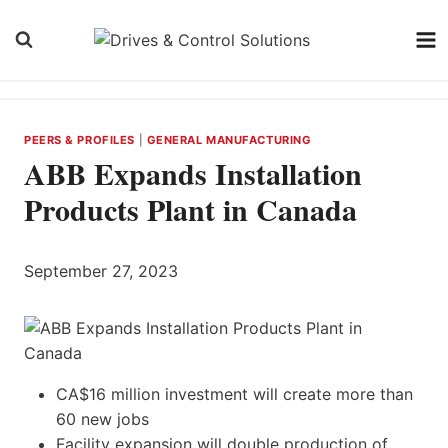
Skip
to
content
PEERS & PROFILES
|
GENERAL MANUFACTURING
ABB Expands Installation
Products Plant in Canada
September 27, 2023
CA$16 million investment will create more than
60 new jobs
Facility expansion will double production of