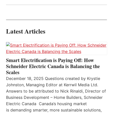
Latest Articles
Smart Electrification is Paying Off: How
Schneider Electric Canada is Balancing the
Scales
December 18, 2025 Questions created by Krystie
Johnston, Managing Editor at Kerrwil Media Ltd.
Answers to be attributed to Nick Rinaldi, Director of
Business Development – Home Builders, Schneider
Electric Canada Canada’s housing market
is demanding smarter, more sustainable solutions,