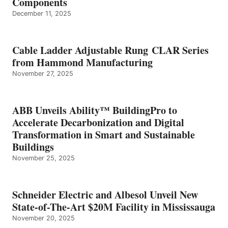
Components
December 11, 2025
Cable Ladder Adjustable Rung CLAR Series
from Hammond Manufacturing
November 27, 2025
ABB Unveils Ability™ BuildingPro to
Accelerate Decarbonization and Digital
Transformation in Smart and Sustainable
Buildings
November 25, 2025
Schneider Electric and Albesol Unveil New
State-of-The-Art $20M Facility in Mississauga
November 20, 2025