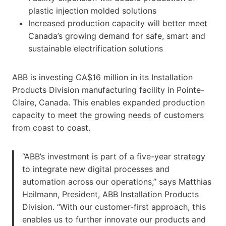
plastic injection molded solutions
Increased production capacity will better meet
Canada’s growing demand for safe, smart and
sustainable electrification solutions
ABB is investing CA$16 million in its Installation
Products Division manufacturing facility in Pointe-
Claire, Canada. This enables expanded production
capacity to meet the growing needs of customers
from coast to coast.
“ABB’s investment is part of a five-year strategy
to integrate new digital processes and
automation across our operations,” says Matthias
Heilmann, President, ABB Installation Products
Division. “With our customer-first approach, this
enables us to further innovate our products and