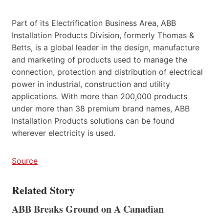
Part of its Electrification Business Area, ABB
Installation Products Division, formerly Thomas &
Betts, is a global leader in the design, manufacture
and marketing of products used to manage the
connection, protection and distribution of electrical
power in industrial, construction and utility
applications. With more than 200,000 products
under more than 38 premium brand names, ABB
Installation Products solutions can be found
wherever electricity is used.
Source
Related Story
ABB Breaks Ground on A Canadian