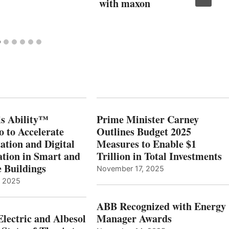
with maxon
s Ability™
Prime Minister Carney
o to Accelerate
Outlines Budget 2025
ation and Digital
Measures to Enable $1
tion in Smart and
Trillion in Total Investments
e Buildings
November 17, 2025
, 2025
ABB Recognized with Energy
Electric and Albesol
Manager Awards