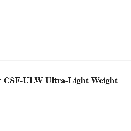
w CSF-ULW Ultra-Light Weight