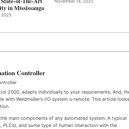
 State-of-The-Art
November 14, 2025
ity in Mississauga
, 2025
ation Controller
rol 2000, adapts individually to your requirements. And, th
e with Weidmüller’s I/O system u-remote. This article look
tion.
f the main components of any automated system. A typical
.e., PLCs), and some type of human interaction with the