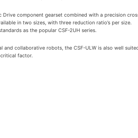
 Drive component gearset combined with a precision cros
lable in two sizes, with three reduction ratio’s per size.
tandards as the popular CSF-2UH series.
ial and collaborative robots, the CSF-ULW is also well suite
ritical factor.