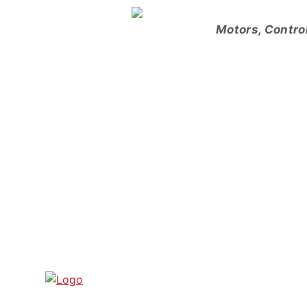
Skip
to
Motors, Contro
content