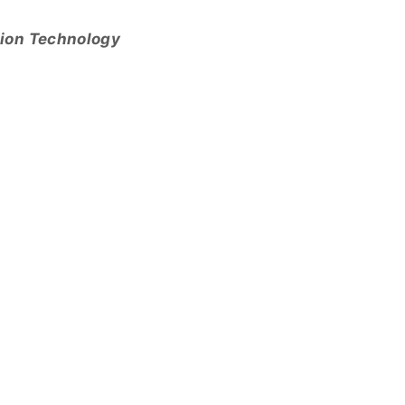
tion Technology