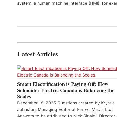
system, a human machine interface (HMI), for exa
Latest Articles
Smart Electrification is Paying Off: How
Schneider Electric Canada is Balancing the
Scales
December 18, 2025 Questions created by Krystie
Johnston, Managing Editor at Kerrwil Media Ltd.
Answers to be attributed to Nick Rinaldi, Director 