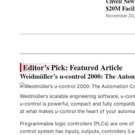
Unveil New
$20M Facil
November 20
Editor’s Pick: Featured Article
Weidmüller’s u-control 2000: The Autom
Weidmüller’s scalable engineering software, u-cont
u-control is powerful, compact and fully compatibl
at what makes u-control the heart of your automa
Programmable logic controllers (PLCs) are one o
control system has inputs, outputs, controllers (i