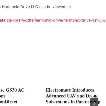
 Harmonic Drive LLC can be viewed at:
talog-library/pdfs/harmonic-drive/harmonic-drive-csf-ulw
se GS30 AC
Electromate Introduces
rom
Advanced UAV and Drone
onDirect
Subsystems in Partnership