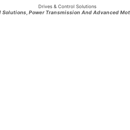
l Solutions, Power Transmission And Advanced Mo