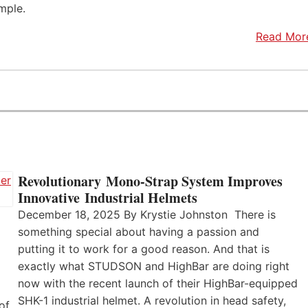
mple.
Read Mor
Revolutionary Mono-Strap System Improves
Innovative Industrial Helmets
December 18, 2025 By Krystie Johnston There is
something special about having a passion and
putting it to work for a good reason. And that is
exactly what STUDSON and HighBar are doing right
now with the recent launch of their HighBar-equipped
SHK-1 industrial helmet. A revolution in head safety,
of