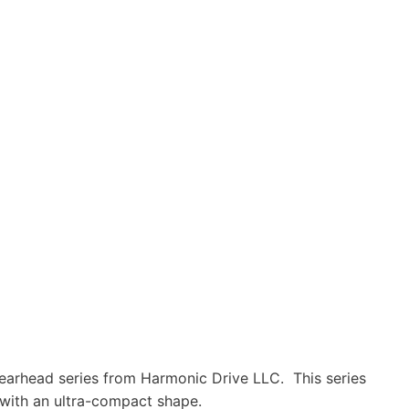
earhead series from Harmonic Drive LLC. This series
 with an ultra-compact shape.