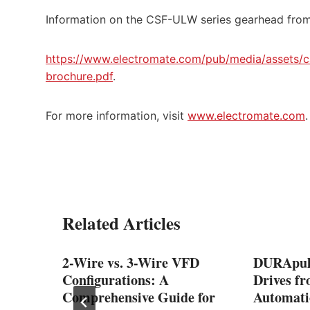
Information on the CSF-ULW series gearhead from
https://www.electromate.com/pub/media/assets/ca
brochure.pdf
.
For more information, visit
www.electromate.com
.
Related Articles
rame
2-Wire vs. 3-Wire VFD
DURApul
Power,
Configurations: A
Drives f
Comprehensive Guide for
Automati