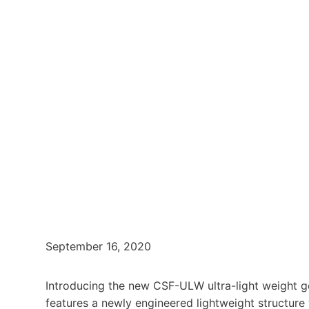
September 16, 2020
Introducing the new CSF-ULW ultra-light weight g
features a newly engineered lightweight structure