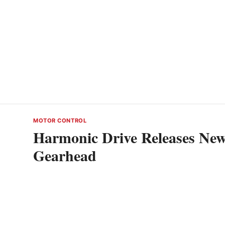
MOTOR CONTROL
Harmonic Drive Releases Ne
Gearhead