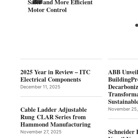
Safer and More Efficient
Motor Control
2025 Year in Review – ITC
ABB Unveil
Electrical Components
BuildingPr
Decarboniz
December 11, 2025
Transforma
Sustainabl
Cable Ladder Adjustable
November 25
Rung CLAR Series from
Hammond Manufacturing
Schneider 
November 27, 2025