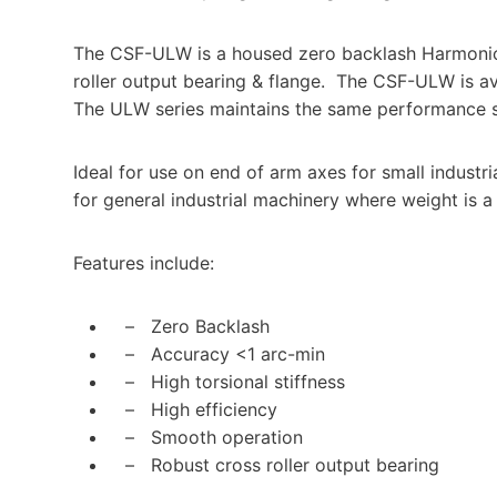
The CSF-ULW is a housed zero backlash Harmonic
roller output bearing & flange. The CSF-ULW is avai
The ULW series maintains the same performance s
Ideal for use on end of arm axes for small industr
for general industrial machinery where weight is a c
Features include:
– Zero Backlash
– Accuracy <1 arc-min
– High torsional stiffness
– High efficiency
– Smooth operation
– Robust cross roller output bearing