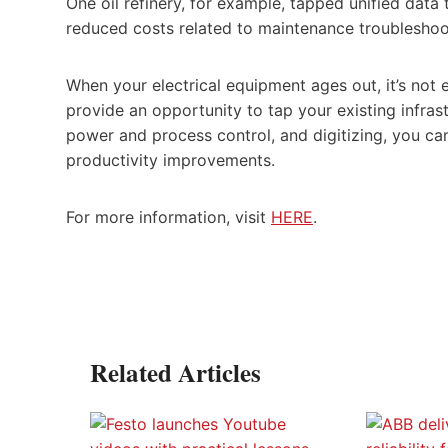
One oil refinery, for example, tapped unified data
reduced costs related to maintenance troublesho
When your electrical equipment ages out, it’s not 
provide an opportunity to tap your existing infrast
power and process control, and digitizing, you can 
productivity improvements.
For more information, visit
HERE
.
Related Articles
art