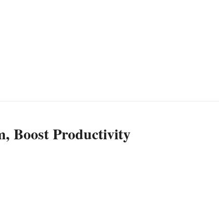
, Boost Productivity