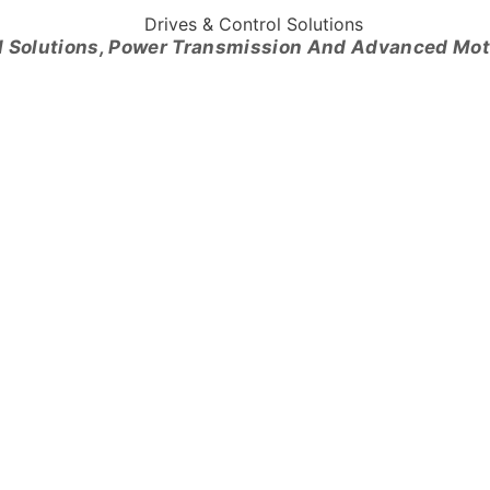
l Solutions, Power Transmission And Advanced Mo