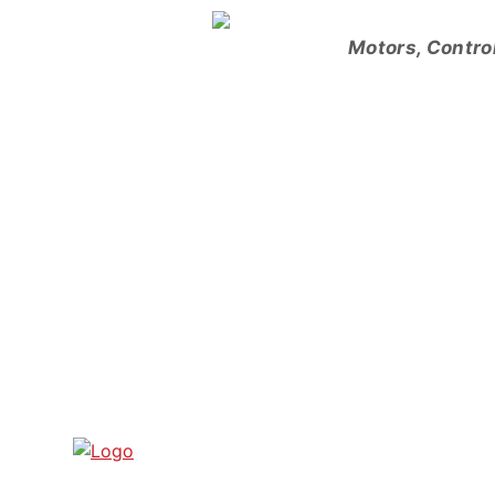
Skip
to
Motors, Contro
content