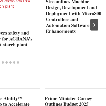
Streamlines Machine
Design, Development and
Deployment with Micro800
Controllers and
Automation Software
Enhancements
ers safety and
ity for AGRANA’s
 starch plant
s Ability™
Prime Minister Carney
o to Accelerate
Outlines Budget 2025