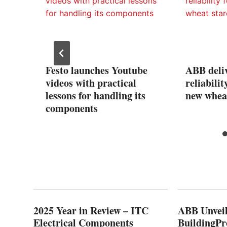
Pay
Festo launches Youtube
ABB deliv
videos with practical
reliabil
lessons for handling its
new wheat
components
2025 Year in Review – ITC
ABB Unveil
Electrical Components
BuildingPr