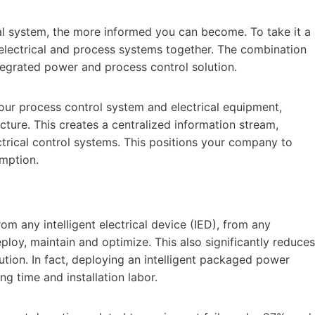
al system, the more informed you can become. To take it a
electrical and process systems together. The combination
tegrated power and process control solution.
our process control system and electrical equipment,
cture. This creates a centralized information stream,
ctrical control systems. This positions your company to
mption.
om any intelligent electrical device (IED), from any
ploy, maintain and optimize. This also significantly reduces
ution. In fact, deploying an intelligent packaged power
ng time and installation labor.