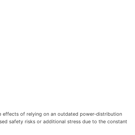
e effects of relying on an outdated power-distribution
sed safety risks or additional stress due to the constant