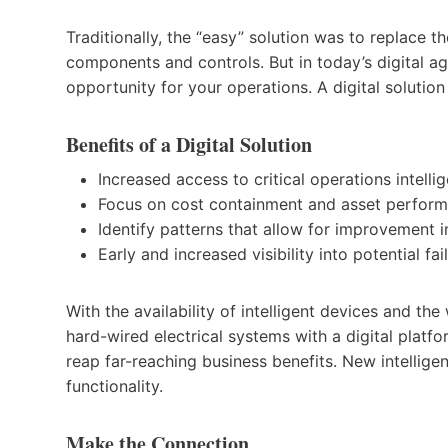
Traditionally, the “easy” solution was to replace 
components and controls. But in today’s digital ag
opportunity for your operations. A digital solutio
Benefits of a Digital Solution
Increased access to critical operations intelli
Focus on cost containment and asset perform
Identify patterns that allow for improvement 
Early and increased visibility into potential fai
With the availability of intelligent devices and th
hard-wired electrical systems with a digital platf
reap far-reaching business benefits. New intelli
functionality.
Make the Connection