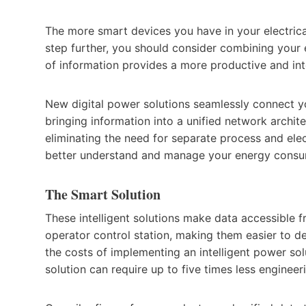
The more smart devices you have in your electric
step further, you should consider combining your 
of information provides a more productive and in
New digital power solutions seamlessly connect y
bringing information into a unified network archite
eliminating the need for separate process and ele
better understand and manage your energy consu
The Smart Solution
These intelligent solutions make data accessible fr
operator control station, making them easier to de
the costs of implementing an intelligent power sol
solution can require up to five times less engineeri