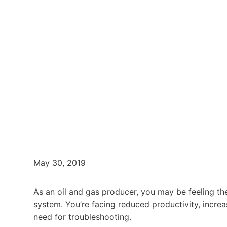
May 30, 2019
As an oil and gas producer, you may be feeling th
system. You’re facing reduced productivity, increa
need for troubleshooting.