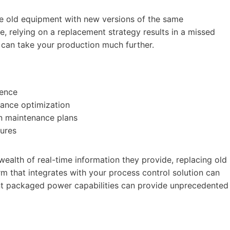
the old equipment with new versions of the same
e, relying on a replacement strategy results in a missed
n can take your production much further.
gence
ance optimization
in maintenance plans
lures
e wealth of real-time information they provide, replacing old
orm that integrates with your process control solution can
gent packaged power capabilities can provide unprecedented