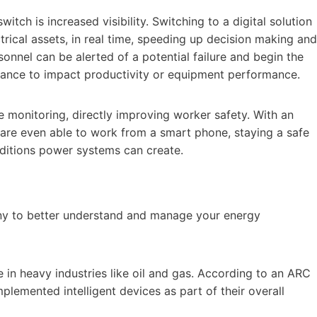
witch is increased visibility. Switching to a digital solution
trical assets, in real time, speeding up decision making and
sonnel can be alerted of a potential failure and begin the
chance to impact productivity or equipment performance.
te monitoring, directly improving worker safety. With an
el are even able to work from a smart phone, staying a safe
ditions power systems can create.
any to better understand and manage your energy
e in heavy industries like oil and gas. According to an ARC
lemented intelligent devices as part of their overall