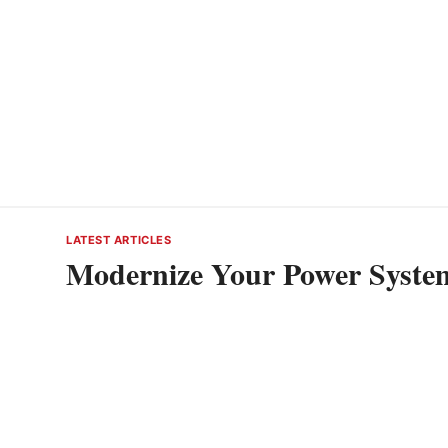
LATEST ARTICLES
Modernize Your Power System