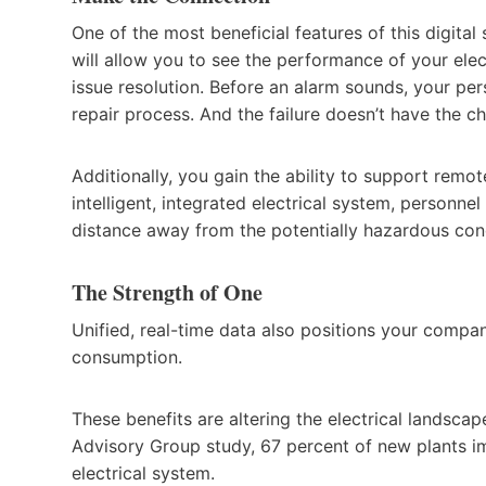
One of the most beneficial features of this digital s
will allow you to see the performance of your elec
issue resolution. Before an alarm sounds, your per
repair process. And the failure doesn’t have the 
Additionally, you gain the ability to support remo
intelligent, integrated electrical system, personn
distance away from the potentially hazardous con
The Strength of One
Unified, real-time data also positions your comp
consumption.
These benefits are altering the electrical landscap
Advisory Group study, 67 percent of new plants imp
electrical system.