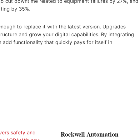
 to cut downtime related to equipment failures by 27%, and
oting by 35%.
enough to replace it with the latest version. Upgrades
ructure and grow your digital capabilities. By integrating
add functionality that quickly pays for itself in
Rockwell Automation