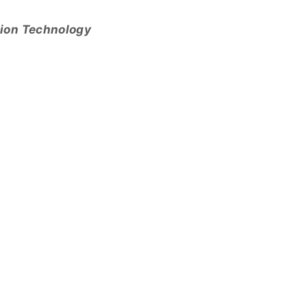
tion Technology