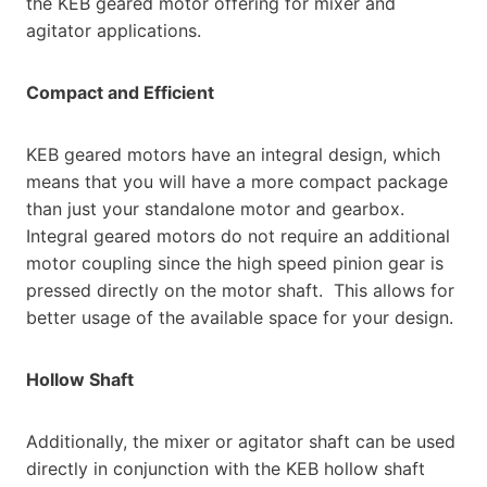
the KEB geared motor offering for mixer and
agitator applications.
Compact and Efficient
KEB geared motors have an integral design, which
means that you will have a more compact package
than just your standalone motor and gearbox.
Integral geared motors do not require an additional
motor coupling since the high speed pinion gear is
pressed directly on the motor shaft. This allows for
better usage of the available space for your design.
Hollow Shaft
Additionally, the mixer or agitator shaft can be used
directly in conjunction with the KEB hollow shaft