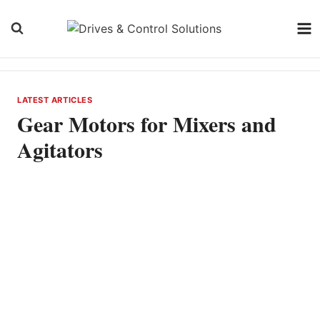
Skip
to
content
LATEST ARTICLES
Gear Motors for Mixers and
Agitators