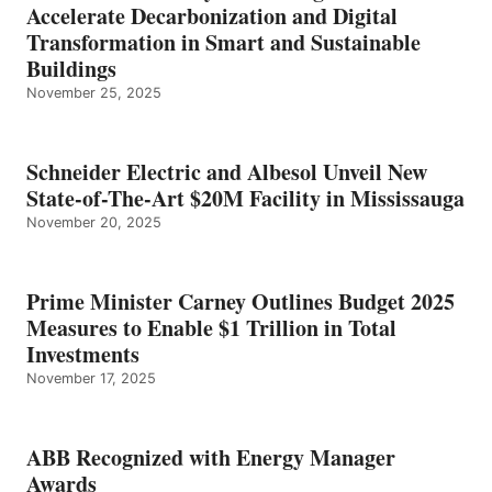
Accelerate Decarbonization and Digital
Transformation in Smart and Sustainable
Buildings
November 25, 2025
Schneider Electric and Albesol Unveil New
State-of-The-Art $20M Facility in Mississauga
November 20, 2025
Prime Minister Carney Outlines Budget 2025
Measures to Enable $1 Trillion in Total
Investments
November 17, 2025
ABB Recognized with Energy Manager
Awards