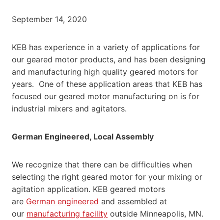
September 14, 2020
KEB has experience in a variety of applications for
our geared motor products, and has been designing
and manufacturing high quality geared motors for
years. One of these application areas that KEB has
focused our geared motor manufacturing on is for
industrial mixers and agitators.
German Engineered, Local Assembly
We recognize that there can be difficulties when
selecting the right geared motor for your mixing or
agitation application. KEB geared motors
are
German engineered
and assembled at
our
manufacturing facility
outside Minneapolis, MN.