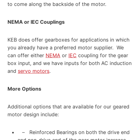
to come along the backside of the motor.
NEMA or IEC Couplings
KEB does offer gearboxes for applications in which
you already have a preferred motor supplier. We
can offer either
NEMA
or
IEC
coupling for the gear
box input, and we have inputs for both AC induction
and
servo motors
.
More Options
Additional options that are available for our geared
motor design include:
– Reinforced Bearings on both the drive end
and non-drive end of the gear motor increase