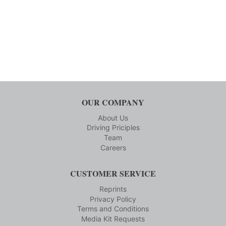
OUR COMPANY
About Us
Driving Priciples
Team
Careers
CUSTOMER SERVICE
Reprints
Privacy Policy
Terms and Conditions
Media Kit Requests