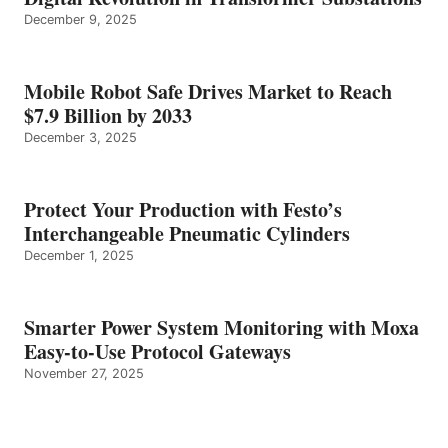
December 9, 2025
Mobile Robot Safe Drives Market to Reach
$7.9 Billion by 2033
December 3, 2025
Protect Your Production with Festo’s
Interchangeable Pneumatic Cylinders
December 1, 2025
Smarter Power System Monitoring with Moxa
Easy-to-Use Protocol Gateways
November 27, 2025