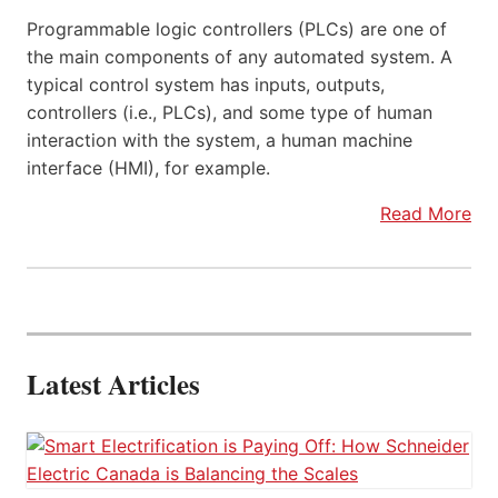
Programmable logic controllers (PLCs) are one of
the main components of any automated system. A
typical control system has inputs, outputs,
controllers (i.e., PLCs), and some type of human
interaction with the system, a human machine
interface (HMI), for example.
Read More
Latest Articles