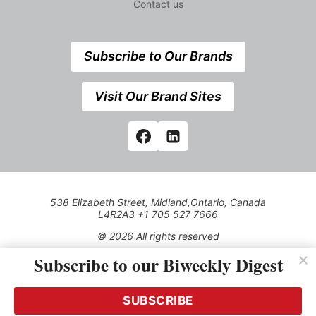
Contact us
Subscribe to Our Brands
Visit Our Brand Sites
538 Elizabeth Street, Midland,Ontario, Canada
L4R2A3 +1 705 527 7666
© 2026 All rights reserved
Subscribe to our Biweekly Digest
Use of this Site constitutes acceptance of our Privacy Policy
(effective 1.1.2016)
The material on this site may not be reproduced, distributed,
transmitted, cached or otherwise used, except with the prior
SUBSCRIBE
written permission of Kerrwil