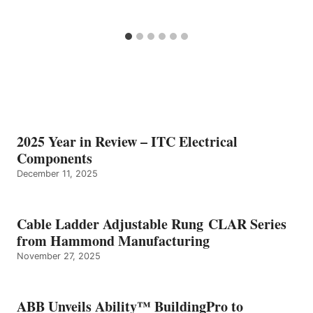
2025 Year in Review – ITC Electrical
Components
December 11, 2025
Cable Ladder Adjustable Rung CLAR Series
from Hammond Manufacturing
November 27, 2025
ABB Unveils Ability™ BuildingPro to