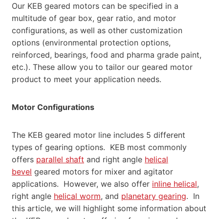
Our KEB geared motors can be specified in a
multitude of gear box, gear ratio, and motor
configurations, as well as other customization
options (environmental protection options,
reinforced, bearings, food and pharma grade paint,
etc.). These allow you to tailor our geared motor
product to meet your application needs.
Motor Configurations
The KEB geared motor line includes 5 different
types of gearing options. KEB most commonly
offers
parallel shaft
and right angle
helical
bevel
geared motors for mixer and agitator
applications. However, we also offer
inline helical
,
right angle
helical worm
, and
planetary gearing
. In
this article, we will highlight some information about