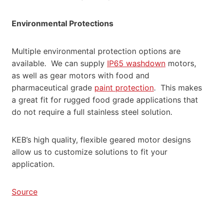
Environmental Protections
Multiple environmental protection options are
available. We can supply
IP65 washdown
motors,
as well as gear motors with food and
pharmaceutical grade
paint protection
. This makes
a great fit for rugged food grade applications that
do not require a full stainless steel solution.
KEB’s high quality, flexible geared motor designs
allow us to customize solutions to fit your
application.
Source