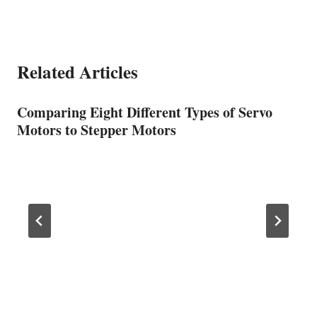
Related Articles
Comparing Eight Different Types of Servo
Motors to Stepper Motors