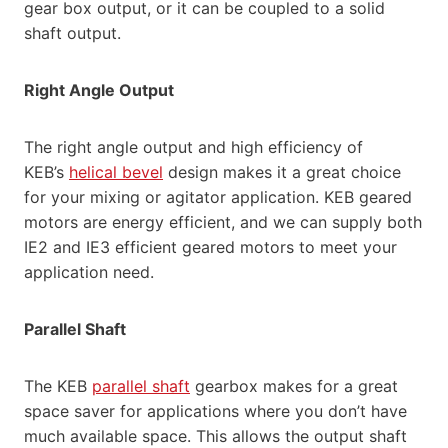
gear box output, or it can be coupled to a solid
shaft output.
Right Angle Output
The right angle output and high efficiency of
KEB’s
helical bevel
design makes it a great choice
for your mixing or agitator application. KEB geared
motors are energy efficient, and we can supply both
IE2 and IE3 efficient geared motors to meet your
application need.
Parallel Shaft
The KEB
parallel shaft
gearbox makes for a great
space saver for applications where you don’t have
much available space. This allows the output shaft