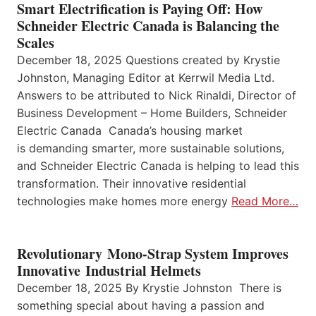
Smart Electrification is Paying Off: How
Schneider Electric Canada is Balancing the
Scales
December 18, 2025 Questions created by Krystie
Johnston, Managing Editor at Kerrwil Media Ltd.
Answers to be attributed to Nick Rinaldi, Director of
Business Development – Home Builders, Schneider
Electric Canada Canada’s housing market
is demanding smarter, more sustainable solutions,
and Schneider Electric Canada is helping to lead this
transformation. Their innovative residential
technologies make homes more energy
Read More…
Revolutionary Mono-Strap System Improves
Innovative Industrial Helmets
December 18, 2025 By Krystie Johnston There is
something special about having a passion and