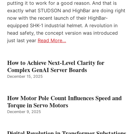
putting it to work for a good reason. And that is
exactly what STUDSON and HighBar are doing right
now with the recent launch of their HighBar-
equipped SHK-1 industrial helmet. A revolution in
head safety, the concept version was introduced
just last year
Read More…
How to Achieve Next-Level Clarity for
Complex GenAI Server Boards
December 15, 2025
How Motor Pole Count Influences Speed and
Torque in Servo Motors
December 9, 2025
Digital Revolution in Transformer Substations