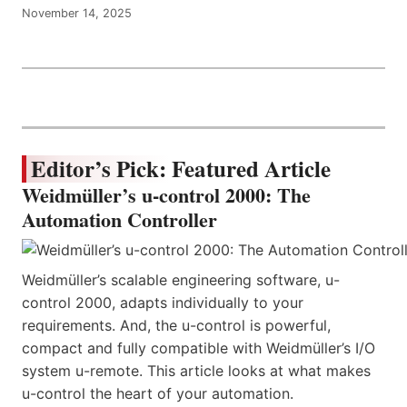
November 14, 2025
Editor’s Pick: Featured Article
Weidmüller’s u-control 2000: The
Automation Controller
Weidmüller’s scalable engineering software, u-
control 2000, adapts individually to your
requirements. And, the u-control is powerful,
compact and fully compatible with Weidmüller’s I/O
system u-remote. This article looks at what makes
u-control the heart of your automation.