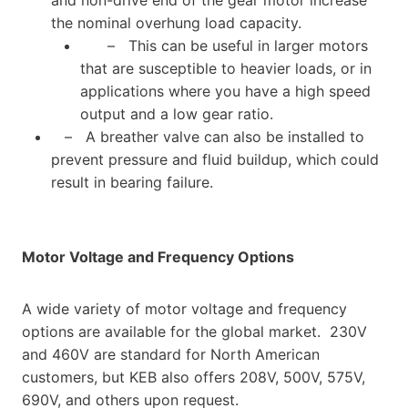
the nominal overhung load capacity.
– This can be useful in larger motors
that are susceptible to heavier loads, or in
applications where you have a high speed
output and a low gear ratio.
– A breather valve can also be installed to
prevent pressure and fluid buildup, which could
result in bearing failure.
Motor Voltage and Frequency Options
A wide variety of motor voltage and frequency
options are available for the global market. 230V
and 460V are standard for North American
customers, but KEB also offers 208V, 500V, 575V,
690V, and others upon request.