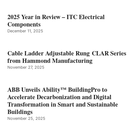
2025 Year in Review – ITC Electrical
Components
December 11, 2025
Cable Ladder Adjustable Rung CLAR Series
from Hammond Manufacturing
November 27, 2025
ABB Unveils Ability™ BuildingPro to
Accelerate Decarbonization and Digital
Transformation in Smart and Sustainable
Buildings
November 25, 2025