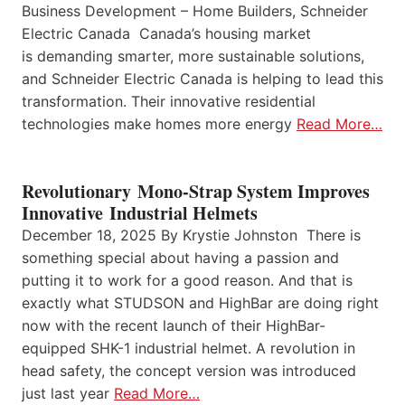
Business Development – Home Builders, Schneider
Electric Canada Canada’s housing market
is demanding smarter, more sustainable solutions,
and Schneider Electric Canada is helping to lead this
transformation. Their innovative residential
technologies make homes more energy
Read More…
Revolutionary Mono-Strap System Improves
Innovative Industrial Helmets
December 18, 2025 By Krystie Johnston There is
something special about having a passion and
putting it to work for a good reason. And that is
exactly what STUDSON and HighBar are doing right
now with the recent launch of their HighBar-
equipped SHK-1 industrial helmet. A revolution in
head safety, the concept version was introduced
just last year
Read More…