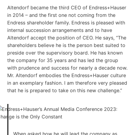
Altendorf became the third CEO of Endress+Hauser
in 2014 – and the first one not coming from the
Endress shareholder family. Endress is pleased with
internal succession arrangements and to have
Altendorf accept the position of CEO. He says, “The
shareholders believe he is the person best suited to
preside over the supervisory board. He has known
the company for 35 years and has led the group
with prudence and success for nearly a decade now.
Mr. Altendorf embodies the Endress+Hauser culture
in an exemplary fashion. I am therefore very pleased
that he is prepared to take on this new challenge.”
When asked how he will lead the company as