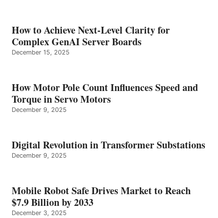
How to Achieve Next-Level Clarity for
Complex GenAI Server Boards
December 15, 2025
How Motor Pole Count Influences Speed and
Torque in Servo Motors
December 9, 2025
Digital Revolution in Transformer Substations
December 9, 2025
Mobile Robot Safe Drives Market to Reach
$7.9 Billion by 2033
December 3, 2025