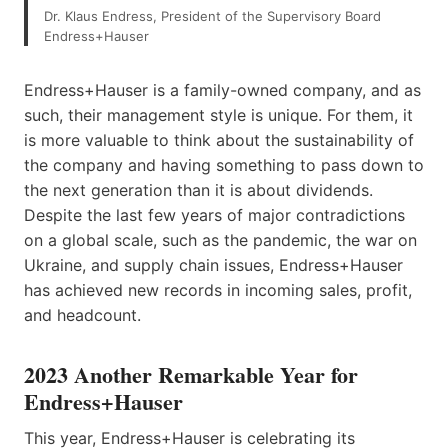
Dr. Klaus Endress, President of the Supervisory Board
Endress+Hauser
Endress+Hauser is a family-owned company, and as
such, their management style is unique. For them, it
is more valuable to think about the sustainability of
the company and having something to pass down to
the next generation than it is about dividends.
Despite the last few years of major contradictions
on a global scale, such as the pandemic, the war on
Ukraine, and supply chain issues, Endress+Hauser
has achieved new records in incoming sales, profit,
and headcount.
2023 Another Remarkable Year for
Endress+Hauser
This year, Endress+Hauser is celebrating its