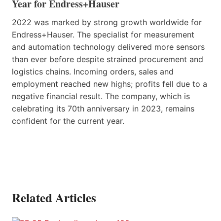
Year for Endress+Hauser
2022 was marked by strong growth worldwide for
Endress+Hauser. The specialist for measurement
and automation technology delivered more sensors
than ever before despite strained procurement and
logistics chains. Incoming orders, sales and
employment reached new highs; profits fell due to a
negative financial result. The company, which is
celebrating its 70th anniversary in 2023, remains
confident for the current year.
Related Articles