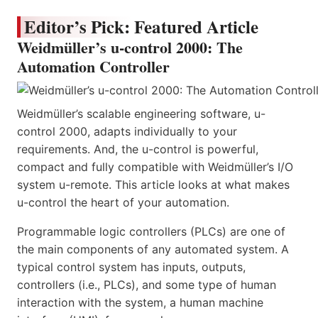
Editor’s Pick: Featured Article
Weidmüller’s u-control 2000: The
Automation Controller
Weidmüller’s scalable engineering software, u-
control 2000, adapts individually to your
requirements. And, the u-control is powerful,
compact and fully compatible with Weidmüller’s I/O
system u-remote. This article looks at what makes
u-control the heart of your automation.
Programmable logic controllers (PLCs) are one of
the main components of any automated system. A
typical control system has inputs, outputs,
controllers (i.e., PLCs), and some type of human
interaction with the system, a human machine