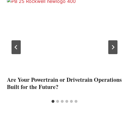
Are Your Powertrain or Drivetrain Operations
Built for the Future?