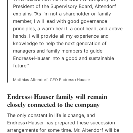
President of the Supervisory Board, Altendorf
explains, “As I’m not a shareholder or family
member, I will lead with good governance
principles, a warm heart, a cool head, and active
hands. I will provide all my experience and
knowledge to help the next generation of
managers and family members to guide
Endress+Hauser into a good and sustainable
future.”
Matthias Altendorf, CEO Endress+Hauser
Endress+Hauser family will remain
closely connected to the company
The only constant in life is change, and
Endress+Hauser has prepared these succession
arrangements for some time. Mr. Altendorf will be