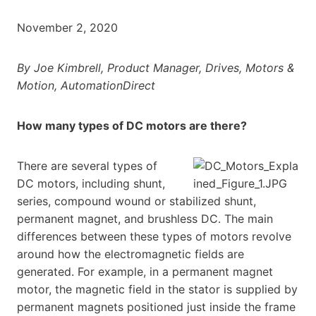
November 2, 2020
By Joe Kimbrell, Product Manager, Drives, Motors &
Motion, AutomationDirect
How many types of DC motors are there?
There are several types of
DC motors, including shunt,
series, compound wound or stabilized shunt,
permanent magnet, and brushless DC. The main
differences between these types of motors revolve
around how the electromagnetic fields are
generated. For example, in a permanent magnet
motor, the magnetic field in the stator is supplied by
permanent magnets positioned just inside the frame