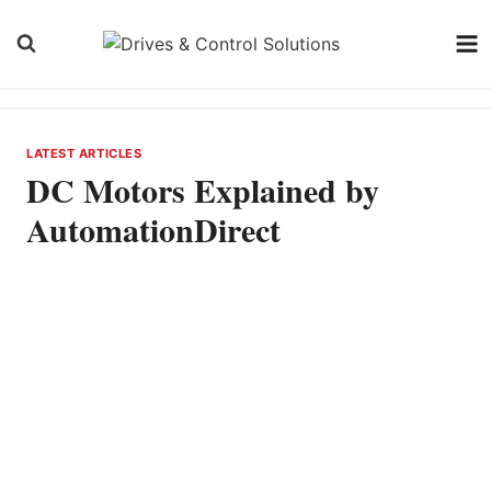
Skip
to
content
LATEST ARTICLES
DC Motors Explained by
AutomationDirect