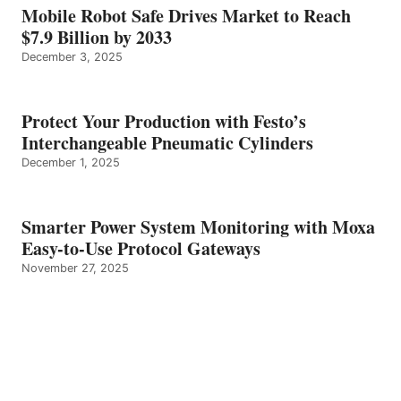
Mobile Robot Safe Drives Market to Reach
$7.9 Billion by 2033
December 3, 2025
Protect Your Production with Festo’s
Interchangeable Pneumatic Cylinders
December 1, 2025
Smarter Power System Monitoring with Moxa
Easy-to-Use Protocol Gateways
November 27, 2025