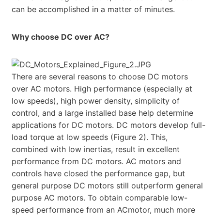
can be accomplished in a matter of minutes.
Why choose DC over AC?
There are several reasons to choose DC motors
over AC motors. High performance (especially at
low speeds), high power density, simplicity of
control, and a large installed base help determine
applications for DC motors. DC motors develop full-
load torque at low speeds (Figure 2). This,
combined with low inertias, result in excellent
performance from DC motors. AC motors and
controls have closed the performance gap, but
general purpose DC motors still outperform general
purpose AC motors. To obtain comparable low-
speed performance from an ACmotor, much more