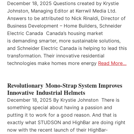
December 18, 2025 Questions created by Krystie
Johnston, Managing Editor at Kerrwil Media Ltd.
Answers to be attributed to Nick Rinaldi, Director of
Business Development – Home Builders, Schneider
Electric Canada Canada’s housing market
is demanding smarter, more sustainable solutions,
and Schneider Electric Canada is helping to lead this
transformation. Their innovative residential
technologies make homes more energy
Read More…
Revolutionary Mono-Strap System Improves
Innovative Industrial Helmets
December 18, 2025 By Krystie Johnston There is
something special about having a passion and
putting it to work for a good reason. And that is
exactly what STUDSON and HighBar are doing right
now with the recent launch of their HighBar-