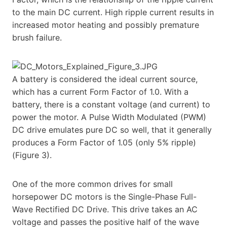
to the main DC current. High ripple current results in
increased motor heating and possibly premature
brush failure.
A battery is considered the ideal current source,
which has a current Form Factor of 1.0. With a
battery, there is a constant voltage (and current) to
power the motor. A Pulse Width Modulated (PWM)
DC drive emulates pure DC so well, that it generally
produces a Form Factor of 1.05 (only 5% ripple)
(Figure 3).
One of the more common drives for small
horsepower DC motors is the Single-Phase Full-
Wave Rectified DC Drive. This drive takes an AC
voltage and passes the positive half of the wave