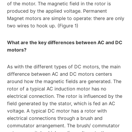
of the motor. The magnetic field in the rotor is
produced by the applied voltage. Permanent
Magnet motors are simple to operate: there are only
two wires to hook up. (Figure 1)
What are the key differences between AC and DC
motors?
As with the different types of DC motors, the main
difference between AC and DC motors centers
around how the magnetic fields are generated. The
rotor of a typical AC induction motor has no
electrical connection. The rotor is influenced by the
field generated by the stator, which is fed an AC
voltage. A typical DC motor has a rotor with
electrical connections through a brush and
commutator arrangement. The brush/ commutator