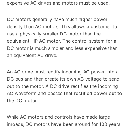
expensive AC drives and motors must be used.
DC motors generally have much higher power
density than AC motors. This allows a customer to
use a physically smaller DC motor than the
equivalent-HP AC motor. The control system for a
DC motor is much simpler and less expensive than
an equivalent AC drive.
An AC drive must rectify incoming AC power into a
DC bus and then create its own AC voltage to send
out to the motor. A DC drive rectifies the incoming
AC waveform and passes that rectified power out to
the DC motor.
While AC motors and controls have made large
inroads, DC motors have been around for 100 years