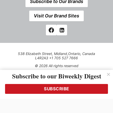
Subscribe to Our Brands
Visit Our Brand Sites
538 Elizabeth Street, Midland,Ontario, Canada
L4R2A3 +1 705 527 7666
© 2026 All rights reserved
Subscribe to our Biweekly Digest
Use of this Site constitutes acceptance of our Privacy Policy
(effective 1.1.2016)
The material on this site may not be reproduced, distributed,
transmitted, cached or otherwise used, except with the prior
SUBSCRIBE
written permission of Kerrwil