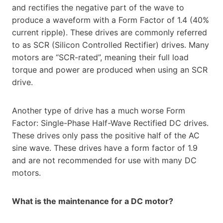
and rectifies the negative part of the wave to
produce a waveform with a Form Factor of 1.4 (40%
current ripple). These drives are commonly referred
to as SCR (Silicon Controlled Rectifier) drives. Many
motors are “SCR-rated”, meaning their full load
torque and power are produced when using an SCR
drive.
Another type of drive has a much worse Form
Factor: Single-Phase Half-Wave Rectified DC drives.
These drives only pass the positive half of the AC
sine wave. These drives have a form factor of 1.9
and are not recommended for use with many DC
motors.
What is the maintenance for a DC motor?