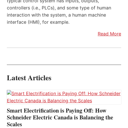
typical control system has inputs, outputs,
controllers (i.e., PLCs), and some type of human
interaction with the system, a human machine
interface (HMI), for example.
Read More
Latest Articles
Smart Electrification is Paying Off: How
Schneider Electric Canada is Balancing the
Scales