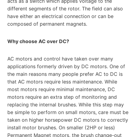
acts as a switch which applies voltage to the
different segments of the rotor. The field can also
have either an electrical connection or can be
composed of permanent magnets.
Why choose AC over DC?
AC motors and control have taken over many
applications formerly driven by DC motors. One of
the main reasons many people prefer AC to DC is
that AC motors require less maintenance. While
most motors require minimal maintenance, DC
motors require an extra step of monitoring and
replacing the internal brushes. While this step may
be simple to perform on small motors, care must be
taken on higher horsepower DC motors to correctly
install motor brushes. On smaller (2HP or less)
Permanent Magnet motors, the brush change-out