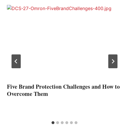
Five Brand Protection Challenges and How to
Overcome Them