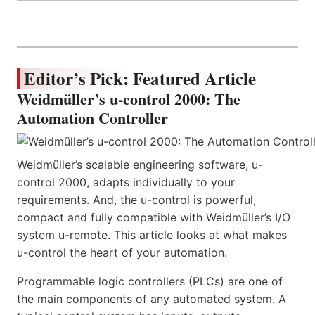
Editor’s Pick: Featured Article
Weidmüller’s u-control 2000: The
Automation Controller
Weidmüller’s scalable engineering software, u-
control 2000, adapts individually to your
requirements. And, the u-control is powerful,
compact and fully compatible with Weidmüller’s I/O
system u-remote. This article looks at what makes
u-control the heart of your automation.
Programmable logic controllers (PLCs) are one of
the main components of any automated system. A