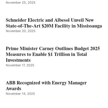
November 25, 2025
Schneider Electric and Albesol Unveil New
State-of-The-Art $20M Facility in Mississauga
November 20, 2025
Prime Minister Carney Outlines Budget 2025
Measures to Enable $1 Trillion in Total
Investments
November 17, 2025
ABB Recognized with Energy Manager
Awards
November 14, 2025