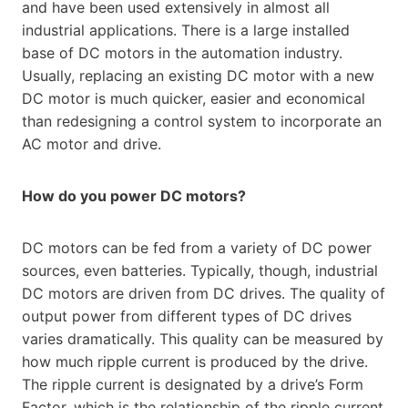
and have been used extensively in almost all
industrial applications. There is a large installed
base of DC motors in the automation industry.
Usually, replacing an existing DC motor with a new
DC motor is much quicker, easier and economical
than redesigning a control system to incorporate an
AC motor and drive.
How do you power DC motors?
DC motors can be fed from a variety of DC power
sources, even batteries. Typically, though, industrial
DC motors are driven from DC drives. The quality of
output power from different types of DC drives
varies dramatically. This quality can be measured by
how much ripple current is produced by the drive.
The ripple current is designated by a drive’s Form
Factor, which is the relationship of the ripple current