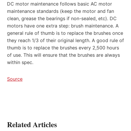
DC motor maintenance follows basic AC motor
maintenance standards (keep the motor and fan
clean, grease the bearings if non-sealed, etc). DC
motors have one extra step: brush maintenance. A
general rule of thumb is to replace the brushes once
they reach 1/3 of their original length. A good rule of
thumb is to replace the brushes every 2,500 hours
of use. This will ensure that the brushes are always
within spec.
Source
Related Articles