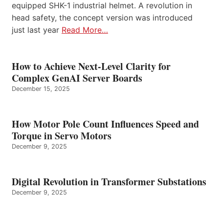
equipped SHK-1 industrial helmet. A revolution in
head safety, the concept version was introduced
just last year
Read More…
How to Achieve Next-Level Clarity for
Complex GenAI Server Boards
December 15, 2025
How Motor Pole Count Influences Speed and
Torque in Servo Motors
December 9, 2025
Digital Revolution in Transformer Substations
December 9, 2025