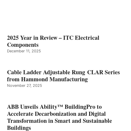
2025 Year in Review – ITC Electrical
Components
December 11, 2025
Cable Ladder Adjustable Rung CLAR Series
from Hammond Manufacturing
November 27, 2025
ABB Unveils Ability™ BuildingPro to
Accelerate Decarbonization and Digital
Transformation in Smart and Sustainable
Buildings