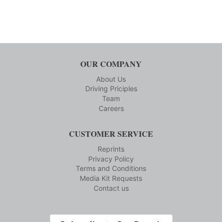
OUR COMPANY
About Us
Driving Priciples
Team
Careers
CUSTOMER SERVICE
Reprints
Privacy Policy
Terms and Conditions
Media Kit Requests
Contact us