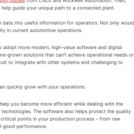
sign guides
from Cisco and Rockwell Automation. Then,
 help guide your unique path to a connected plant.
 data into useful information for operators. Not only woul
ity in current automotive operations.
o adopt more modern, high-value software and digital
ome-grown solutions that can’t achieve operational needs or
cult to integrate with other systems and challenging to
 can quickly grow with your operations.
 help you become more efficient while dealing with the
 technologies. The software also helps protect the quality
 critical points in your production process – from raw
ed-good performance.