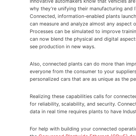
Innovative automakers know that vehicles are
why they’re unifying their manufacturing and 
Connected, information-enabled plants launch 
can measure and analyze almost any aspect o
Processes can be simulated to improve traini
can now blend the physical and digital aspect
see production in new ways.
Also, connected plants can do more than impr
everyone from the consumer to your suppliers 
personalized cars that are as unique as the p
Realizing these capabilities calls for connect
for reliability, scalability, and security. Con
data in real time requires plants to have Indus
For help with building your connected operatio