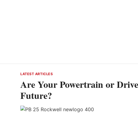
LATEST ARTICLES
Are Your Powertrain or Drivet
Future?