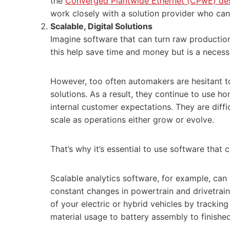
the
Converged Plantwide Ethernet (CPwE) de
work closely with a solution provider who can
Scalable, Digital Solution
s
Imagine software that can turn raw production
this help save time and money but is a necess
However, too often automakers are hesitant t
solutions. As a result, they continue to use h
internal customer expectations. They are diffi
scale as operations either grow or evolve.
That’s why it’s essential to use software that
Scalable analytics software, for example, can
constant changes in powertrain and drivetrain
of your electric or hybrid vehicles by tracking
material usage to battery assembly to finish