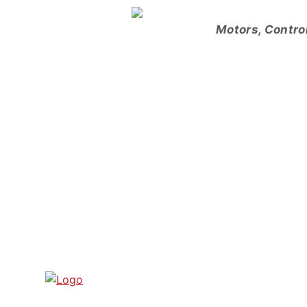
Skip
to
Motors, Contro
content