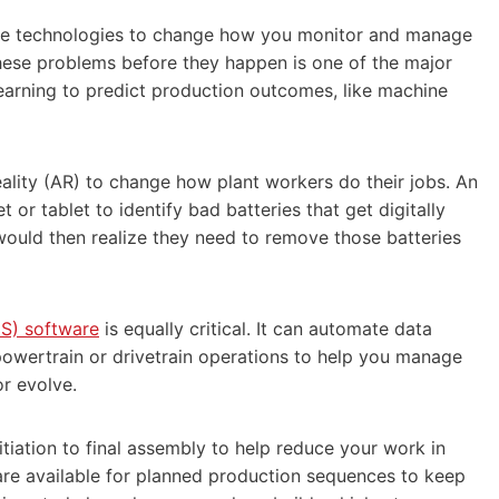
tive technologies to change how you monitor and manage
these problems before they happen is one of the major
learning to predict production outcomes, like machine
ality (AR) to change how plant workers do their jobs. An
or tablet to identify bad batteries that get digitally
would then realize they need to remove those batteries
S) software
is equally critical. It can automate data
powertrain or drivetrain operations to help you manage
or evolve.
iation to final assembly to help reduce your work in
 are available for planned production sequences to keep