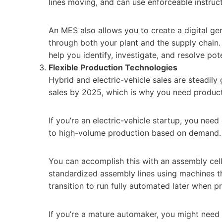
lines moving, and can use enforceable instruc
An MES also allows you to create a digital ge
through both your plant and the supply chain.
help you identify, investigate, and resolve pote
Flexible Production Technologies
Hybrid and electric-vehicle sales are steadil
sales by 2025, which is why you need produc
If you’re an electric-vehicle startup, you nee
to high-volume production based on demand.
You can accomplish this with an assembly cell 
standardized assembly lines using machines t
transition to run fully automated later when 
If you’re a mature automaker, you might need