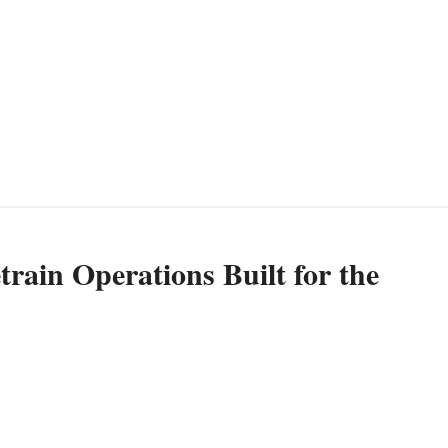
rain Operations Built for the