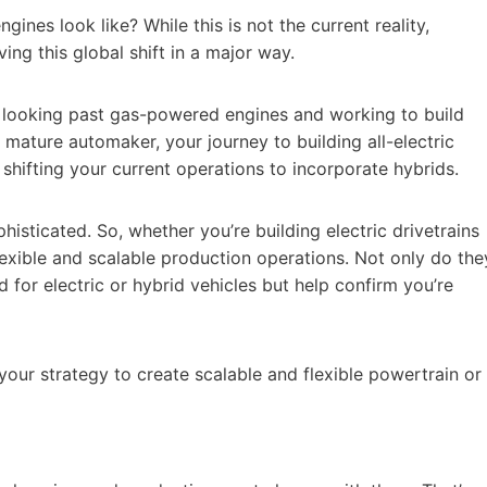
nes look like? While this is not the current reality,
ing this global shift in a major way.
ady looking past gas-powered engines and working to build
e a mature automaker, your journey to building all-electric
s shifting your current operations to incorporate hybrids.
sticated. So, whether you’re building electric drivetrains
lexible and scalable production operations. Not only do the
for electric or hybrid vehicles but help confirm you’re
our strategy to create scalable and flexible powertrain or