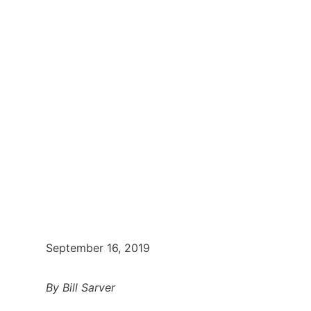
September 16, 2019
By Bill Sarver