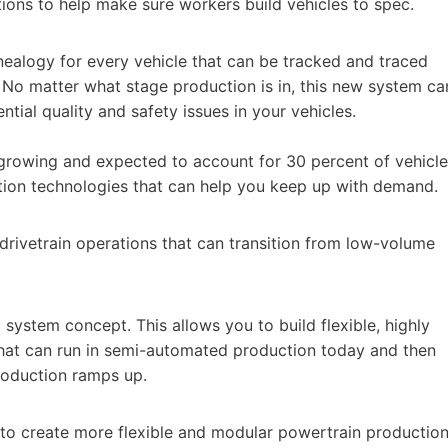
tions to help make sure workers build vehicles to spec.
nealogy for every vehicle that can be tracked and traced
 No matter what stage production is in, this new system ca
ntial quality and safety issues in your vehicles.
y growing and expected to account for 30 percent of vehicle
tion technologies that can help you keep up with demand.
d drivetrain operations that can transition from low-volume
system concept. This allows you to build flexible, highly
hat can run in semi-automated production today and then
production ramps up.
 to create more flexible and modular powertrain productio