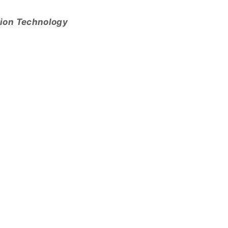
tion Technology