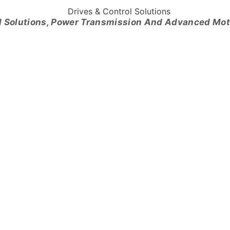
l Solutions, Power Transmission And Advanced Mo