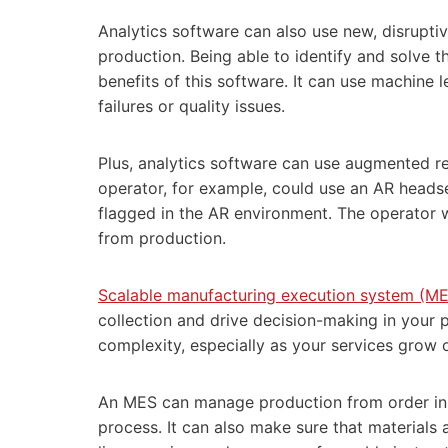
Analytics software can also use new, disrup
production. Being able to identify and solve 
benefits of this software. It can use machine 
failures or quality issues.
Plus, analytics software can use augmented re
operator, for example, could use an AR headset 
flagged in the AR environment. The operator 
from production.
Scalable manufacturing execution system (ME
collection and drive decision-making in your 
complexity, especially as your services grow 
An MES can manage production from order init
process. It can also make sure that materials