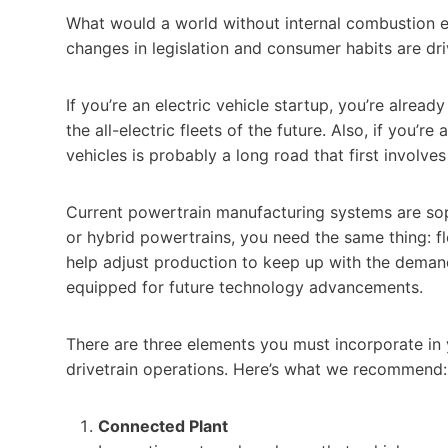
What would a world without internal combustion engi
changes in legislation and consumer habits are driv
If you’re an electric vehicle startup, you’re alre
the all-electric fleets of the future. Also, if you’r
vehicles is probably a long road that first involve
Current powertrain manufacturing systems are sophi
or hybrid powertrains, you need the same thing: f
help adjust production to keep up with the demand 
equipped for future technology advancements.
There are three elements you must incorporate in y
drivetrain operations. Here’s what we recommend:
Connected Plant