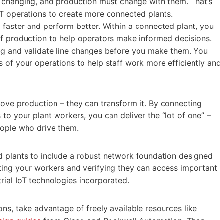
 changing, and production must change with them. That’s
IT operations to create more connected plants.
faster and perform better. Within a connected plant, you
f production to help operators make informed decisions.
ng and validate line changes before you make them. You
s of your operations to help staff work more efficiently an
ove production – they can transform it. By connecting
to your plant workers, you can deliver the “lot of one” –
eople who drive them.
ed plants to include a robust network foundation designed
necting your workers and verifying they can access important
trial IoT technologies incorporated.
ns, take advantage of freely available resources like