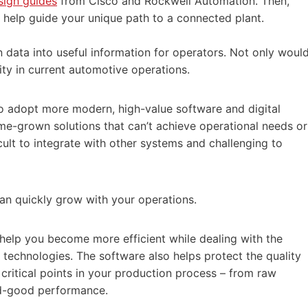
sign guides
from Cisco and Rockwell Automation. Then,
 help guide your unique path to a connected plant.
 data into useful information for operators. Not only woul
ity in current automotive operations.
o adopt more modern, high-value software and digital
ome-grown solutions that can’t achieve operational needs or
cult to integrate with other systems and challenging to
 can quickly grow with your operations.
 help you become more efficient while dealing with the
 technologies. The software also helps protect the quality
 critical points in your production process – from raw
ed-good performance.