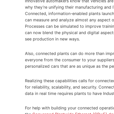
Innovative automakers know that vehicles are
why they’re unifying their manufacturing and 
Connected, information-enabled plants launch 
can measure and analyze almost any aspect o
Processes can be simulated to improve traini
can now blend the physical and digital aspect
see production in new ways.
Also, connected plants can do more than impr
everyone from the consumer to your suppliers 
personalized cars that are as unique as the p
Realizing these capabilities calls for connect
for reliability, scalability, and security. Con
data in real time requires plants to have Indus
For help with building your connected operatio