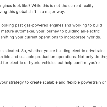
nes look like? While this is not the current reality,
ing this global shift in a major way.
ady looking past gas-powered engines and working to build
e a mature automaker, your journey to building all-electric
s shifting your current operations to incorporate hybrids.
sticated. So, whether you’re building electric drivetrains
lexible and scalable production operations. Not only do the
for electric or hybrid vehicles but help confirm you’re
our strategy to create scalable and flexible powertrain or