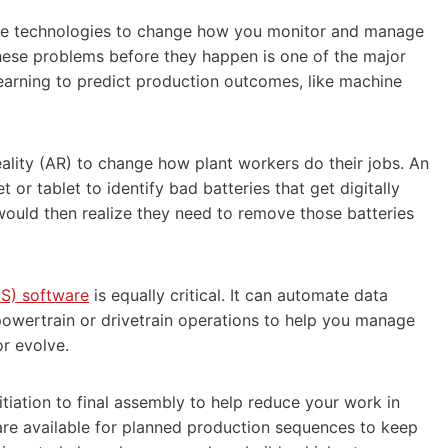
tive technologies to change how you monitor and manage
these problems before they happen is one of the major
learning to predict production outcomes, like machine
ality (AR) to change how plant workers do their jobs. An
or tablet to identify bad batteries that get digitally
would then realize they need to remove those batteries
S) software
is equally critical. It can automate data
powertrain or drivetrain operations to help you manage
or evolve.
iation to final assembly to help reduce your work in
 are available for planned production sequences to keep