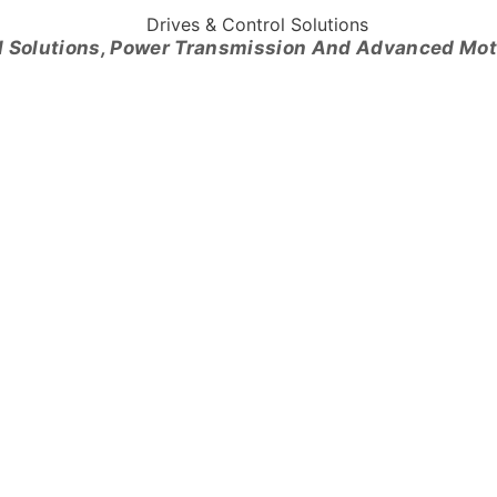
l Solutions, Power Transmission And Advanced Mo