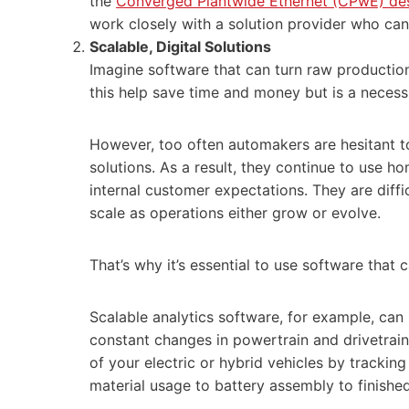
the
Converged Plantwide Ethernet (CPwE) de
work closely with a solution provider who can
Scalable, Digital Solution
s
Imagine software that can turn raw production
this help save time and money but is a necess
However, too often automakers are hesitant t
solutions. As a result, they continue to use h
internal customer expectations. They are diffi
scale as operations either grow or evolve.
That’s why it’s essential to use software that
Scalable analytics software, for example, can
constant changes in powertrain and drivetrain
of your electric or hybrid vehicles by tracking
material usage to battery assembly to finish