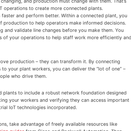
 changing, and production must change with them. That’s
IT operations to create more connected plants.
faster and perform better. Within a connected plant, you
f production to help operators make informed decisions.
ng and validate line changes before you make them. You
s of your operations to help staff work more efficiently an
ove production – they can transform it. By connecting
to your plant workers, you can deliver the “lot of one” –
eople who drive them.
ed plants to include a robust network foundation designed
necting your workers and verifying they can access important
trial IoT technologies incorporated.
ns, take advantage of freely available resources like