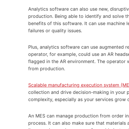
Analytics software can also use new, disrup
production. Being able to identify and solve 
benefits of this software. It can use machine 
failures or quality issues.
Plus, analytics software can use augmented re
operator, for example, could use an AR headset 
flagged in the AR environment. The operator 
from production.
Scalable manufacturing execution system (ME
collection and drive decision-making in your 
complexity, especially as your services grow 
An MES can manage production from order init
process. It can also make sure that materials