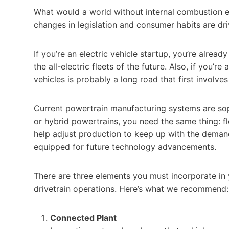
What would a world without internal combustion engi
changes in legislation and consumer habits are driv
If you’re an electric vehicle startup, you’re alre
the all-electric fleets of the future. Also, if you’r
vehicles is probably a long road that first involve
Current powertrain manufacturing systems are sophi
or hybrid powertrains, you need the same thing: f
help adjust production to keep up with the demand 
equipped for future technology advancements.
There are three elements you must incorporate in y
drivetrain operations. Here’s what we recommend:
Connected Plant