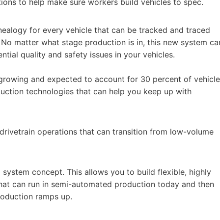
tions to help make sure workers build vehicles to spec.
nealogy for every vehicle that can be tracked and traced
 No matter what stage production is in, this new system ca
ntial quality and safety issues in your vehicles.
y growing and expected to account for 30 percent of vehicle
uction technologies that can help you keep up with
d drivetrain operations that can transition from low-volume
system concept. This allows you to build flexible, highly
hat can run in semi-automated production today and then
production ramps up.