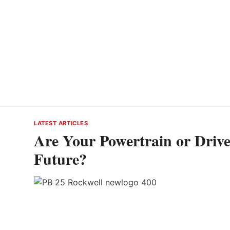
LATEST ARTICLES
Are Your Powertrain or Drivet
Future?