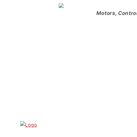
Skip
to
Motors, Contro
content