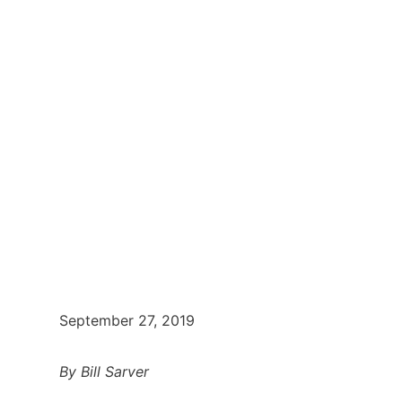
September 27, 2019
By Bill Sarver