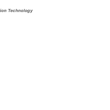
tion Technology