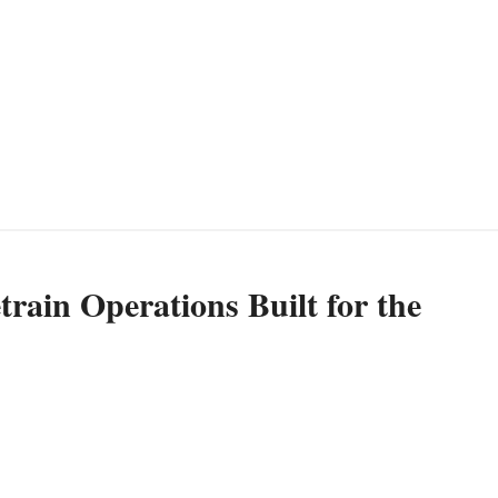
rain Operations Built for the