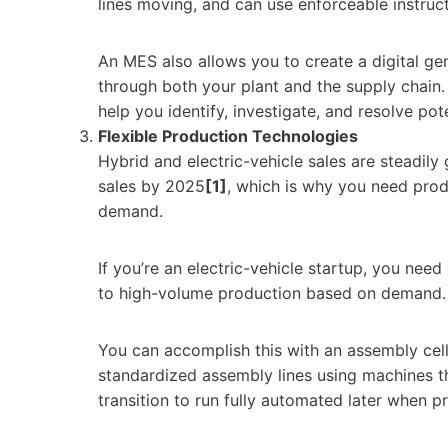
lines moving, and can use enforceable instruc
An MES also allows you to create a digital ge
through both your plant and the supply chain.
help you identify, investigate, and resolve pote
Flexible Production Technologies
Hybrid and electric-vehicle sales are steadil
sales by 2025
[1]
, which is why you need prod
demand.
If you’re an electric-vehicle startup, you nee
to high-volume production based on demand.
You can accomplish this with an assembly cell 
standardized assembly lines using machines t
transition to run fully automated later when 