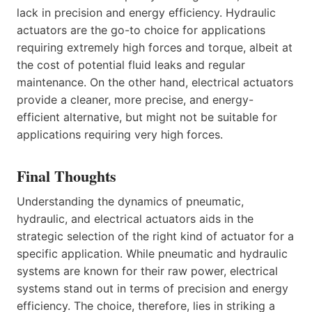
lack in precision and energy efficiency. Hydraulic
actuators are the go-to choice for applications
requiring extremely high forces and torque, albeit at
the cost of potential fluid leaks and regular
maintenance. On the other hand, electrical actuators
provide a cleaner, more precise, and energy-
efficient alternative, but might not be suitable for
applications requiring very high forces.
Final Thoughts
Understanding the dynamics of pneumatic,
hydraulic, and electrical actuators aids in the
strategic selection of the right kind of actuator for a
specific application. While pneumatic and hydraulic
systems are known for their raw power, electrical
systems stand out in terms of precision and energy
efficiency. The choice, therefore, lies in striking a