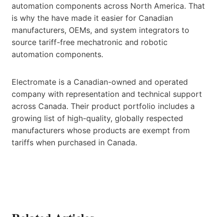
automation components across North America. That
is why the have made it easier for Canadian
manufacturers, OEMs, and system integrators to
source tariff-free mechatronic and robotic
automation components.
Electromate is a Canadian-owned and operated
company with representation and technical support
across Canada. Their product portfolio includes a
growing list of high-quality, globally respected
manufacturers whose products are exempt from
tariffs when purchased in Canada.