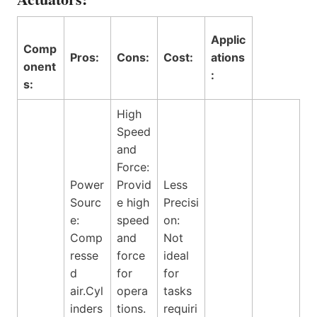
Applic
Comp
Pros:
Cons:
Cost:
ations
onent
:
s:
High
Speed
and
Force:
Power
Provid
Less
Sourc
e high
Precisi
e:
speed
on:
Comp
and
Not
resse
force
ideal
d
for
for
air.Cyl
opera
tasks
inders
tions.
requiri