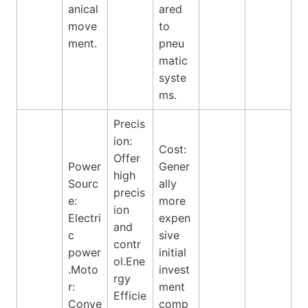
anical
ared
move
to
ment.
pneu
matic
syste
ms.
Precis
ion:
Cost:
Offer
Power
Gener
high
Sourc
ally
precis
e:
more
ion
Electri
expen
and
c
sive
contr
power
initial
ol.Ene
.Moto
invest
rgy
r:
ment
Efficie
Conve
comp