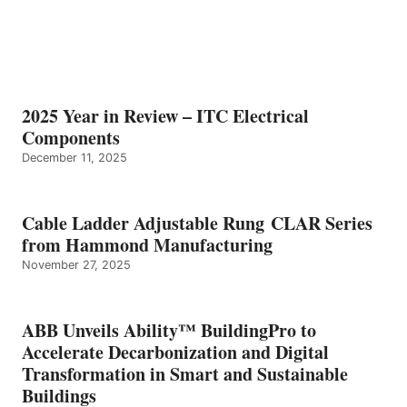
2025 Year in Review – ITC Electrical
Components
December 11, 2025
Cable Ladder Adjustable Rung CLAR Series
from Hammond Manufacturing
November 27, 2025
ABB Unveils Ability™ BuildingPro to
Accelerate Decarbonization and Digital
Transformation in Smart and Sustainable
Buildings