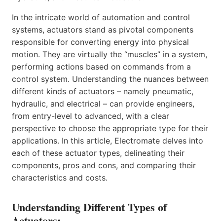
In the intricate world of automation and control
systems, actuators stand as pivotal components
responsible for converting energy into physical
motion. They are virtually the “muscles” in a system,
performing actions based on commands from a
control system. Understanding the nuances between
different kinds of actuators – namely pneumatic,
hydraulic, and electrical – can provide engineers,
from entry-level to advanced, with a clear
perspective to choose the appropriate type for their
applications. In this article, Electromate delves into
each of these actuator types, delineating their
components, pros and cons, and comparing their
characteristics and costs.
Understanding Different Types of
Actuators: