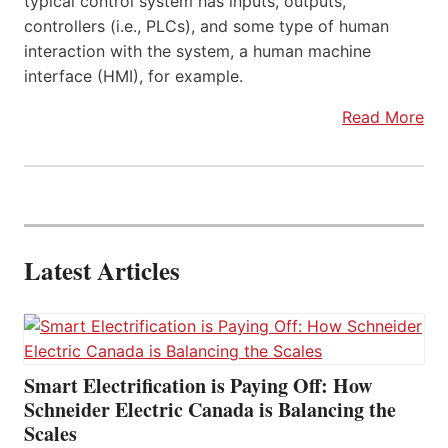
typical control system has inputs, outputs,
controllers (i.e., PLCs), and some type of human
interaction with the system, a human machine
interface (HMI), for example.
Read More
Latest Articles
Smart Electrification is Paying Off: How
Schneider Electric Canada is Balancing the
Scales