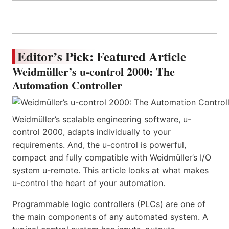
Editor’s Pick: Featured Article
Weidmüller’s u-control 2000: The
Automation Controller
Weidmüller’s scalable engineering software, u-
control 2000, adapts individually to your
requirements. And, the u-control is powerful,
compact and fully compatible with Weidmüller’s I/O
system u-remote. This article looks at what makes
u-control the heart of your automation.
Programmable logic controllers (PLCs) are one of
the main components of any automated system. A