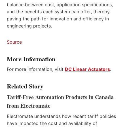
balance between cost, application specifications,
and the benefits each system can offer, thereby
paving the path for innovation and efficiency in
engineering projects.
Source
More Information
For more information, visit
DC Linear Actuators
.
Related Story
Tariff-Free Automation Products in Canada
from Electromate
Electromate understands how recent tariff policies
have impacted the cost and availability of