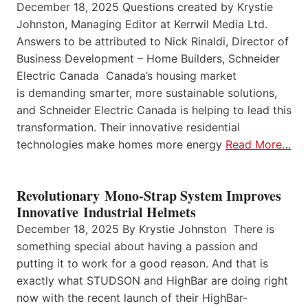
December 18, 2025 Questions created by Krystie
Johnston, Managing Editor at Kerrwil Media Ltd.
Answers to be attributed to Nick Rinaldi, Director of
Business Development – Home Builders, Schneider
Electric Canada Canada’s housing market
is demanding smarter, more sustainable solutions,
and Schneider Electric Canada is helping to lead this
transformation. Their innovative residential
technologies make homes more energy
Read More…
Revolutionary Mono-Strap System Improves
Innovative Industrial Helmets
December 18, 2025 By Krystie Johnston There is
something special about having a passion and
putting it to work for a good reason. And that is
exactly what STUDSON and HighBar are doing right
now with the recent launch of their HighBar-