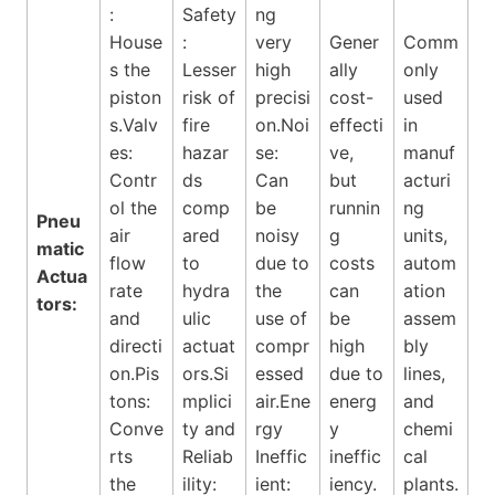
:
Safety
ng
House
:
very
Gener
Comm
s the
Lesser
high
ally
only
piston
risk of
precisi
cost-
used
s.Valv
fire
on.Noi
effecti
in
es:
hazar
se:
ve,
manuf
Contr
ds
Can
but
acturi
ol the
comp
be
runnin
ng
Pneu
air
ared
noisy
g
units,
matic
flow
to
due to
costs
autom
Actua
rate
hydra
the
can
ation
tors:
and
ulic
use of
be
assem
directi
actuat
compr
high
bly
on.Pis
ors.Si
essed
due to
lines,
tons:
mplici
air.Ene
energ
and
Conve
ty and
rgy
y
chemi
rts
Reliab
Ineffic
ineffic
cal
the
ility:
ient:
iency.
plants.