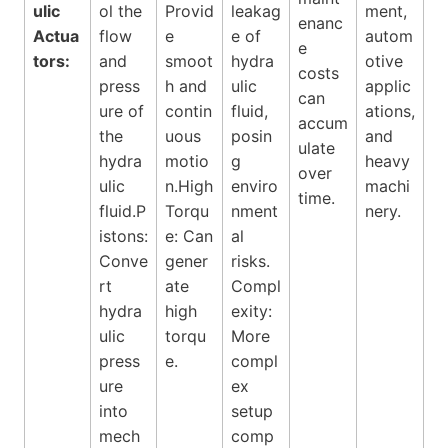
ulic
ol the
Provid
leakag
ment,
enanc
Actua
flow
e
e of
autom
e
tors:
and
smoot
hydra
otive
costs
press
h and
ulic
applic
can
ure of
contin
fluid,
ations,
accum
the
uous
posin
and
ulate
hydra
motio
g
heavy
over
ulic
n.High
enviro
machi
time.
fluid.P
Torqu
nment
nery.
istons:
e: Can
al
Conve
gener
risks.
rt
ate
Compl
hydra
high
exity:
ulic
torqu
More
press
e.
compl
ure
ex
into
setup
mech
comp