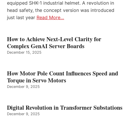
equipped SHK-1 industrial helmet. A revolution in
head safety, the concept version was introduced
just last year
Read More…
How to Achieve Next-Level Clarity for
Complex GenAI Server Boards
December 15, 2025
How Motor Pole Count Influences Speed and
Torque in Servo Motors
December 9, 2025
Digital Revolution in Transformer Substations
December 9, 2025