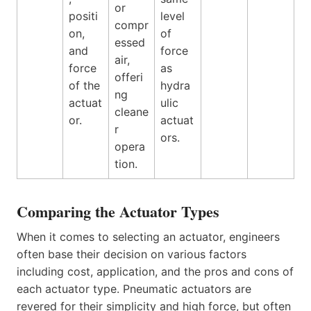
or
positi
level
compr
on,
of
essed
and
force
air,
force
as
offeri
of the
hydra
ng
actuat
ulic
cleane
or.
actuat
r
ors.
opera
tion.
Comparing the Actuator Types
When it comes to selecting an actuator, engineers
often base their decision on various factors
including cost, application, and the pros and cons of
each actuator type. Pneumatic actuators are
revered for their simplicity and high force, but often