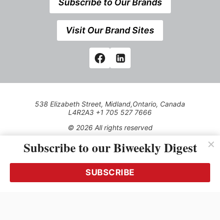
Subscribe to Our Brands
Visit Our Brand Sites
538 Elizabeth Street, Midland,Ontario, Canada
L4R2A3 +1 705 527 7666
© 2026 All rights reserved
Subscribe to our Biweekly Digest
Use of this Site constitutes acceptance of our Privacy Policy
(effective 1.1.2016)
The material on this site may not be reproduced, distributed,
transmitted, cached or otherwise used, except with the prior
SUBSCRIBE
written permission of Kerrwil