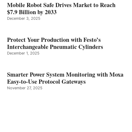
Mobile Robot Safe Drives Market to Reach
$7.9 Billion by 2033
December 3, 2025
Protect Your Production with Festo’s
Interchangeable Pneumatic Cylinders
December 1, 2025
Smarter Power System Monitoring with Moxa
Easy-to-Use Protocol Gateways
November 27, 2025