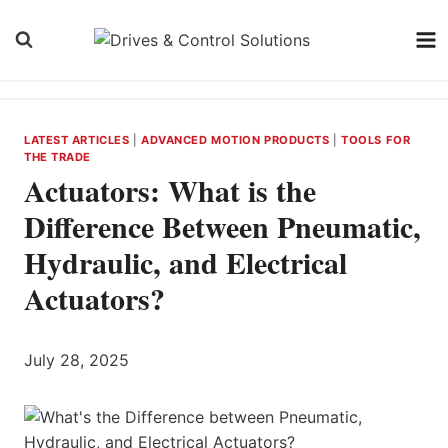
Skip
to
content
LATEST ARTICLES
|
ADVANCED MOTION PRODUCTS
|
TOOLS FOR
THE TRADE
Actuators: What is the
Difference Between Pneumatic,
Hydraulic, and Electrical
Actuators?
July 28, 2025