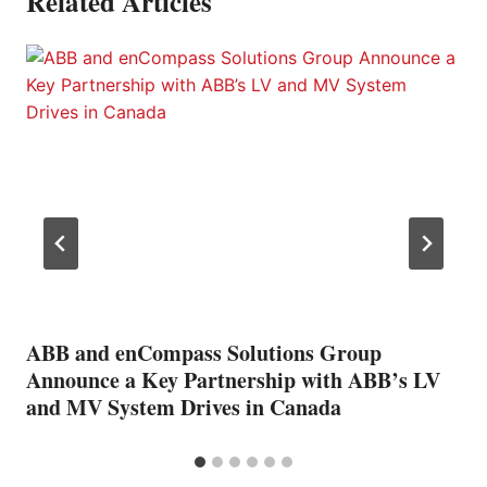
Related Articles
ABB and enCompass Solutions Group
Announce a Key Partnership with ABB’s LV
and MV System Drives in Canada