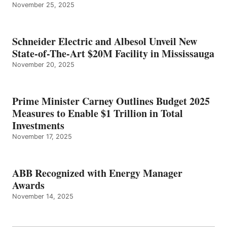
November 25, 2025
Schneider Electric and Albesol Unveil New
State-of-The-Art $20M Facility in Mississauga
November 20, 2025
Prime Minister Carney Outlines Budget 2025
Measures to Enable $1 Trillion in Total
Investments
November 17, 2025
ABB Recognized with Energy Manager
Awards
November 14, 2025