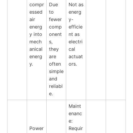
compr
Due
Not as
essed
to
energ
air
fewer
y-
energ
comp
efficie
y into
onent
nt as
mech
s,
electri
anical
they
cal
energ
are
actuat
y.
often
ors.
simple
and
reliabl
e.
Maint
enanc
e:
Power
Requir