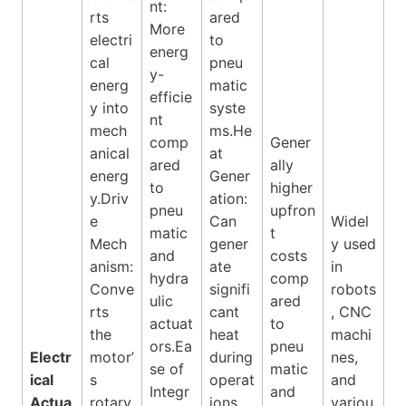
nt:
rts
ared
More
electri
to
energ
cal
pneu
y-
energ
matic
efficie
y into
syste
nt
mech
ms.He
comp
Gener
anical
at
ared
ally
energ
Gener
to
higher
y.Driv
ation:
pneu
upfron
e
Can
Widel
matic
t
Mech
gener
y used
and
costs
anism:
ate
in
hydra
comp
Conve
signifi
robots
ulic
ared
rts
cant
, CNC
actuat
to
the
heat
machi
ors.Ea
pneu
Electr
motor’
during
nes,
se of
matic
ical
s
operat
and
Integr
and
Actua
rotary
ions,
variou