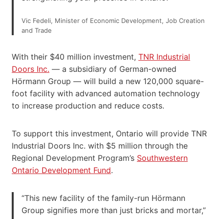
Vic Fedeli, Minister of Economic Development, Job Creation
and Trade
With their $40 million investment,
TNR Indus
t
rial
Doors Inc.
— a subsidiary of German-owned
Hörmann Group — will build a new 120,000 square-
foot facility with advanced automation technology
to increase production and reduce costs.
To support this investment, Ontario will provide TNR
Industrial Doors Inc. with $5 million through the
Regional Development Program’s
Southwestern
Ontario Development Fund
.
“This new facility of the family-run Hörmann
Group signifies more than just bricks and mortar,”