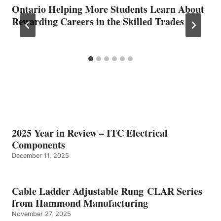
Ontario Helping More Students Learn About
Rewarding Careers in the Skilled Trades
2025 Year in Review – ITC Electrical
Components
December 11, 2025
Cable Ladder Adjustable Rung CLAR Series
from Hammond Manufacturing
November 27, 2025