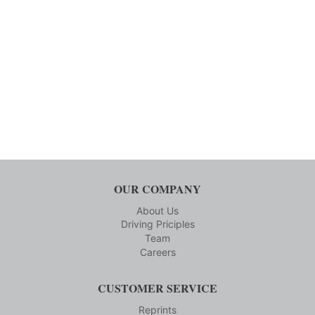
OUR COMPANY
About Us
Driving Priciples
Team
Careers
CUSTOMER SERVICE
Reprints