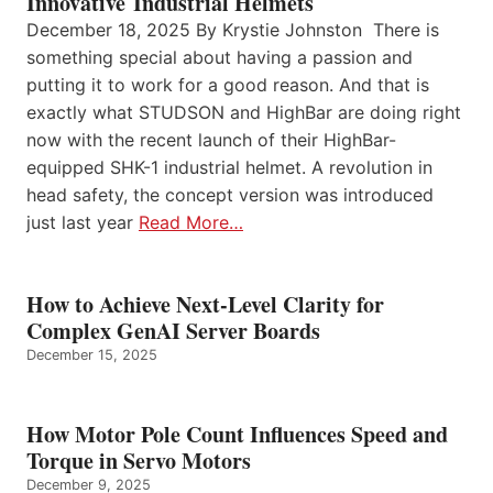
Innovative Industrial Helmets
December 18, 2025 By Krystie Johnston There is
something special about having a passion and
putting it to work for a good reason. And that is
exactly what STUDSON and HighBar are doing right
now with the recent launch of their HighBar-
equipped SHK-1 industrial helmet. A revolution in
head safety, the concept version was introduced
just last year
Read More…
How to Achieve Next-Level Clarity for
Complex GenAI Server Boards
December 15, 2025
How Motor Pole Count Influences Speed and
Torque in Servo Motors
December 9, 2025