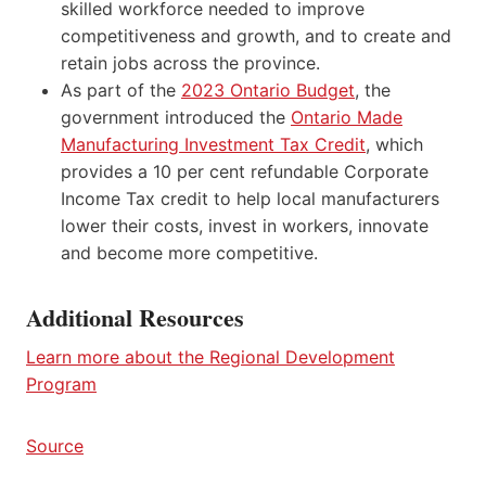
skilled workforce needed to improve
competitiveness and growth, and to create and
retain jobs across the province.
As part of the
2023 Ontario Budget
, the
government introduced the
Ontario Made
Manufacturing Investment Tax Credit
, which
provides a 10 per cent refundable Corporate
Income Tax credit to help local manufacturers
lower their costs, invest in workers, innovate
and become more competitive.
Additional Resources
Learn more about the Regional Development
Program
Source