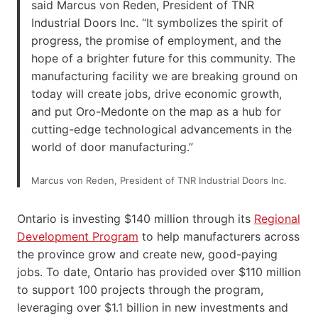
said Marcus von Reden, President of TNR
Industrial Doors Inc. “It symbolizes the spirit of
progress, the promise of employment, and the
hope of a brighter future for this community. The
manufacturing facility we are breaking ground on
today will create jobs, drive economic growth,
and put Oro-Medonte on the map as a hub for
cutting-edge technological advancements in the
world of door manufacturing.”
Marcus von Reden, President of TNR Industrial Doors Inc.
Ontario is investing $140 million through its
Regional
Development Program
to help manufacturers across
the province grow and create new, good-paying
jobs. To date, Ontario has provided over $110 million
to support 100 projects through the program,
leveraging over $1.1 billion in new investments and