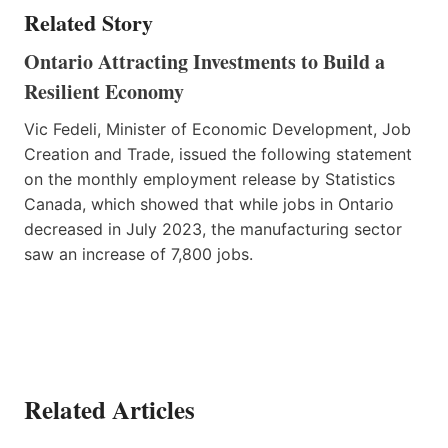
Related Story
Ontario Attracting Investments to Build a
Resilient Economy
Vic Fedeli, Minister of Economic Development, Job
Creation and Trade, issued the following statement
on the monthly employment release by Statistics
Canada, which showed that while jobs in Ontario
decreased in July 2023, the manufacturing sector
saw an increase of 7,800 jobs.
Related Articles