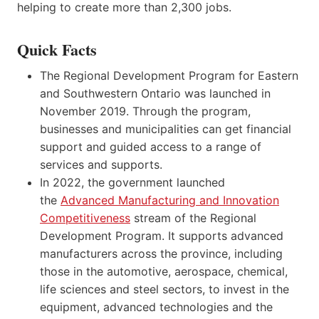
helping to create more than 2,300 jobs.
Quick Facts
The Regional Development Program for Eastern
and Southwestern Ontario was launched in
November 2019. Through the program,
businesses and municipalities can get financial
support and guided access to a range of
services and supports.
In 2022, the government launched
the
Advanced Manufacturing and Innovation
Competitiveness
stream of the Regional
Development Program. It supports advanced
manufacturers across the province, including
those in the automotive, aerospace, chemical,
life sciences and steel sectors, to invest in the
equipment, advanced technologies and the