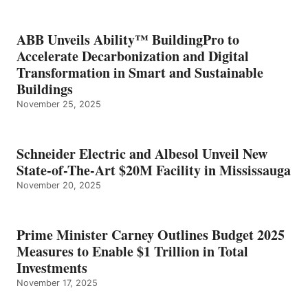
ABB Unveils Ability™ BuildingPro to
Accelerate Decarbonization and Digital
Transformation in Smart and Sustainable
Buildings
November 25, 2025
Schneider Electric and Albesol Unveil New
State-of-The-Art $20M Facility in Mississauga
November 20, 2025
Prime Minister Carney Outlines Budget 2025
Measures to Enable $1 Trillion in Total
Investments
November 17, 2025