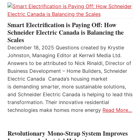
Smart Electrification is Paying Off: How
Schneider Electric Canada is Balancing the
Scales
December 18, 2025 Questions created by Krystie
Johnston, Managing Editor at Kerrwil Media Ltd.
Answers to be attributed to Nick Rinaldi, Director of
Business Development – Home Builders, Schneider
Electric Canada Canada’s housing market
is demanding smarter, more sustainable solutions,
and Schneider Electric Canada is helping to lead this
transformation. Their innovative residential
technologies make homes more energy
Read More…
Revolutionary Mono-Strap System Improves