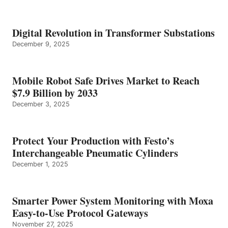
Digital Revolution in Transformer Substations
December 9, 2025
Mobile Robot Safe Drives Market to Reach
$7.9 Billion by 2033
December 3, 2025
Protect Your Production with Festo’s
Interchangeable Pneumatic Cylinders
December 1, 2025
Smarter Power System Monitoring with Moxa
Easy-to-Use Protocol Gateways
November 27, 2025