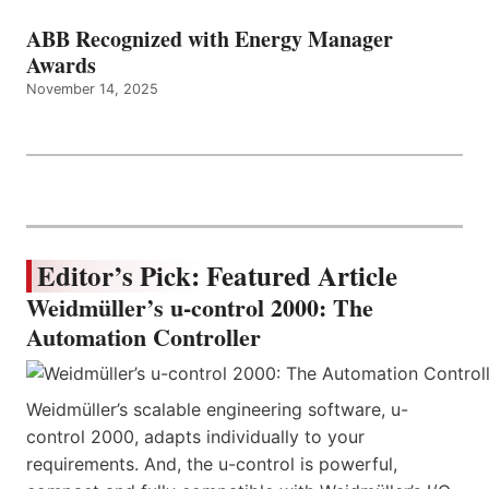
ABB Recognized with Energy Manager
Awards
November 14, 2025
Editor’s Pick: Featured Article
Weidmüller’s u-control 2000: The
Automation Controller
Weidmüller’s scalable engineering software, u-
control 2000, adapts individually to your
requirements. And, the u-control is powerful,