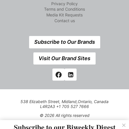
Privacy Policy
Terms and Conditions
Media Kit Requests
Contact us
Subscribe to Our Brands
Visit Our Brand Sites
538 Elizabeth Street, Midland,Ontario, Canada
L4R2A3 +1 705 527 7666
© 2026 All rights reserved
Subscribe to our Biweekly Digest
Use of this Site constitutes acceptance of our Privacy Policy