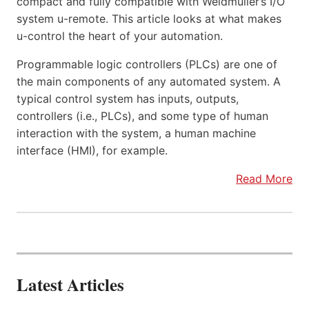
compact and fully compatible with Weidmüller’s I/O
system u-remote. This article looks at what makes
u-control the heart of your automation.
Programmable logic controllers (PLCs) are one of
the main components of any automated system. A
typical control system has inputs, outputs,
controllers (i.e., PLCs), and some type of human
interaction with the system, a human machine
interface (HMI), for example.
Read More
Latest Articles