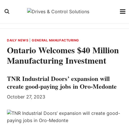
Skip
to
content
DAILY NEWS
|
GENERAL MANUFACTURING
Ontario Welcomes $40 Million
Manufacturing Investment
TNR Industrial Doors’ expansion will
create good-paying jobs in Oro-Medonte
October 27, 2023