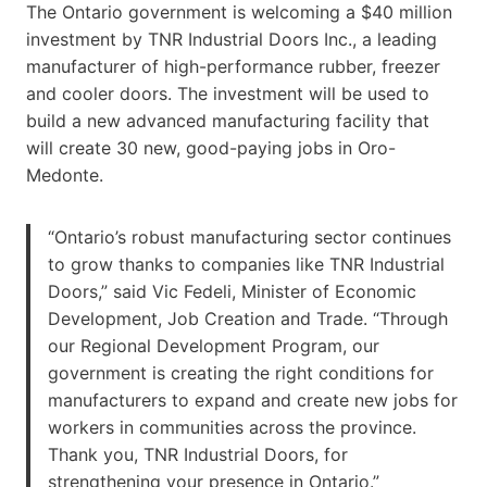
The Ontario government is welcoming a $40 million
investment by TNR Industrial Doors Inc., a leading
manufacturer of high-performance rubber, freezer
and cooler doors. The investment will be used to
build a new advanced manufacturing facility that
will create 30 new, good-paying jobs in Oro-
Medonte.
“Ontario’s robust manufacturing sector continues
to grow thanks to companies like TNR Industrial
Doors,” said Vic Fedeli, Minister of Economic
Development, Job Creation and Trade. “Through
our Regional Development Program, our
government is creating the right conditions for
manufacturers to expand and create new jobs for
workers in communities across the province.
Thank you, TNR Industrial Doors, for
strengthening your presence in Ontario.”