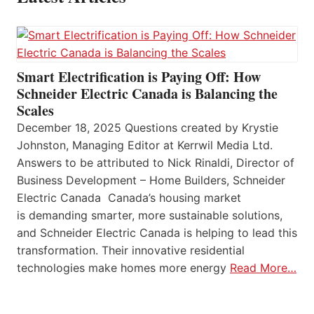
Smart Electrification is Paying Off: How
Schneider Electric Canada is Balancing the
Scales
December 18, 2025 Questions created by Krystie
Johnston, Managing Editor at Kerrwil Media Ltd.
Answers to be attributed to Nick Rinaldi, Director of
Business Development – Home Builders, Schneider
Electric Canada Canada’s housing market
is demanding smarter, more sustainable solutions,
and Schneider Electric Canada is helping to lead this
transformation. Their innovative residential
technologies make homes more energy
Read More…