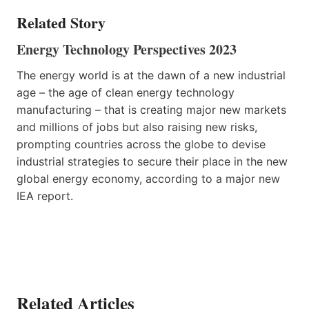
Related Story
Energy Technology Perspectives 2023
The energy world is at the dawn of a new industrial
age – the age of clean energy technology
manufacturing – that is creating major new markets
and millions of jobs but also raising new risks,
prompting countries across the globe to devise
industrial strategies to secure their place in the new
global energy economy, according to a major new
IEA report.
Related Articles