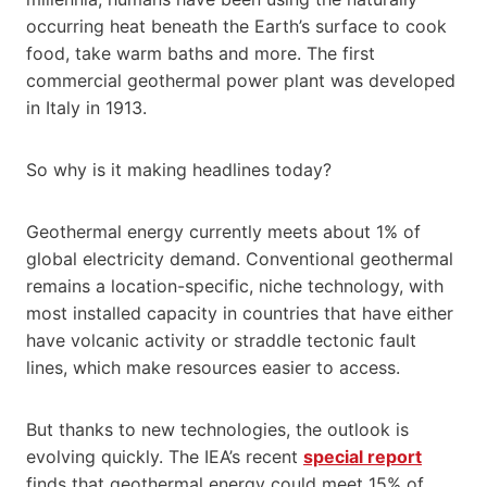
occurring heat beneath the Earth’s surface to cook
food, take warm baths and more. The first
commercial geothermal power plant was developed
in Italy in 1913.
So why is it making headlines today?
Geothermal energy currently meets about 1% of
global electricity demand. Conventional geothermal
remains a location-specific, niche technology, with
most installed capacity in countries that have either
have volcanic activity or straddle tectonic fault
lines, which make resources easier to access.
But thanks to new technologies, the outlook is
evolving quickly. The IEA’s recent
special report
finds that geothermal energy could meet 15% of