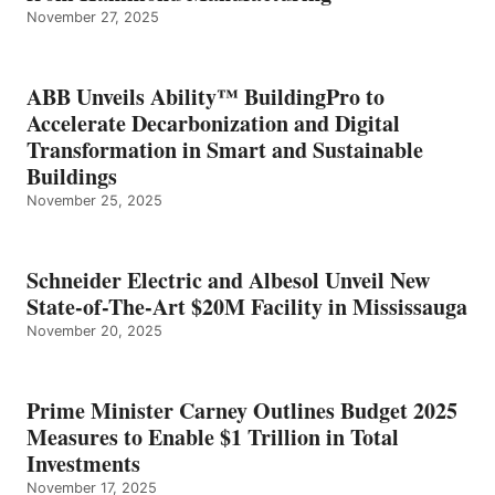
November 27, 2025
ABB Unveils Ability™ BuildingPro to
Accelerate Decarbonization and Digital
Transformation in Smart and Sustainable
Buildings
November 25, 2025
Schneider Electric and Albesol Unveil New
State-of-The-Art $20M Facility in Mississauga
November 20, 2025
Prime Minister Carney Outlines Budget 2025
Measures to Enable $1 Trillion in Total
Investments
November 17, 2025