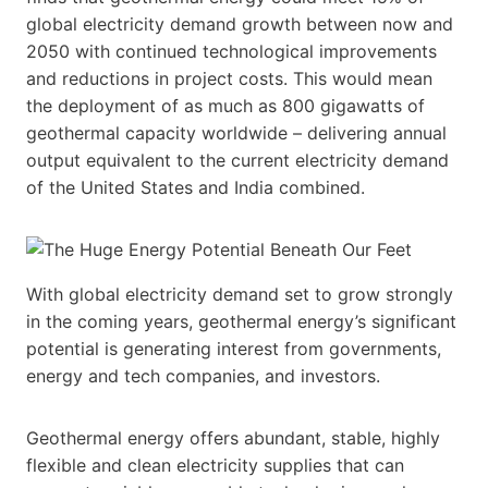
global electricity demand growth between now and
2050 with continued technological improvements
and reductions in project costs. This would mean
the deployment of as much as 800 gigawatts of
geothermal capacity worldwide – delivering annual
output equivalent to the current electricity demand
of the United States and India combined.
With global electricity demand set to grow strongly
in the coming years, geothermal energy’s significant
potential is generating interest from governments,
energy and tech companies, and investors.
Geothermal energy offers abundant, stable, highly
flexible and clean electricity supplies that can