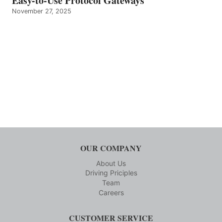
Easy-to-Use Protocol Gateways
November 27, 2025
OUR COMPANY
About Us
Driving Priciples
Team
Careers
CUSTOMER SERVICE