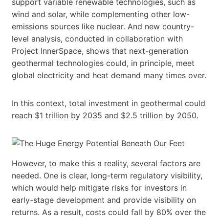
support variable renewable technologies, such as
wind and solar, while complementing other low-
emissions sources like nuclear. And new country-
level analysis, conducted in collaboration with
Project InnerSpace, shows that next-generation
geothermal technologies could, in principle, meet
global electricity and heat demand many times over.
In this context, total investment in geothermal could
reach $1 trillion by 2035 and $2.5 trillion by 2050.
However, to make this a reality, several factors are
needed. One is clear, long-term regulatory visibility,
which would help mitigate risks for investors in
early-stage development and provide visibility on
returns. As a result, costs could fall by 80% over the