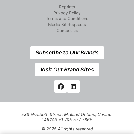
Reprints
Privacy Policy
Terms and Conditions
Media Kit Requests
Contact us
Subscribe to Our Brands
Visit Our Brand Sites
538 Elizabeth Street, Midland,Ontario, Canada
L4R2A3 +1 705 527 7666
© 2026 All rights reserved