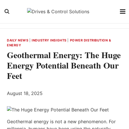
Skip
to
content
DAILY NEWS
|
INDUSTRY INSIGHTS
|
POWER DISTRIBUTION &
ENERGY
Geothermal Energy: The Huge
Energy Potential Beneath Our
Feet
August 18, 2025
Geothermal energy is not a new phenomenon. For
millennia, humans have been using the naturally