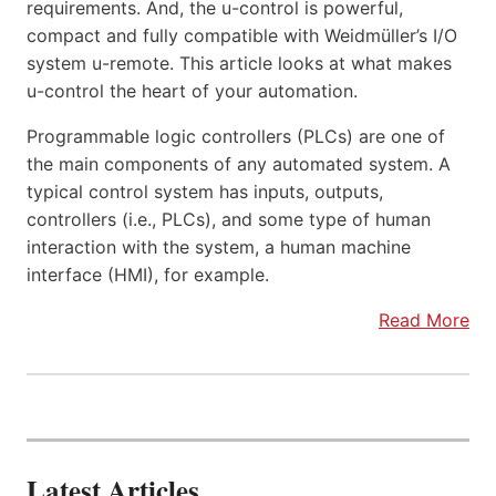
requirements. And, the u-control is powerful,
compact and fully compatible with Weidmüller’s I/O
system u-remote. This article looks at what makes
u-control the heart of your automation.
Programmable logic controllers (PLCs) are one of
the main components of any automated system. A
typical control system has inputs, outputs,
controllers (i.e., PLCs), and some type of human
interaction with the system, a human machine
interface (HMI), for example.
Read More
Latest Articles