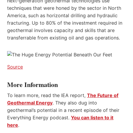
next-generation geothermal technologies use
techniques that were honed by the sector in North
America, such as horizontal drilling and hydraulic
fracturing. Up to 80% of the investment required in
geothermal involves capacity and skills that are
transferrable from existing oil and gas operations.
Source
More Information
To learn more, read the IEA report,
The Future of
Geothermal Energy
. They also dug into
geothermal’s potential in a recent episode of their
Everything Energy podcast.
You can listen to it
here
.