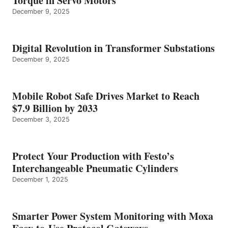
Torque in Servo Motors
December 9, 2025
Digital Revolution in Transformer Substations
December 9, 2025
Mobile Robot Safe Drives Market to Reach
$7.9 Billion by 2033
December 3, 2025
Protect Your Production with Festo’s
Interchangeable Pneumatic Cylinders
December 1, 2025
Smarter Power System Monitoring with Moxa