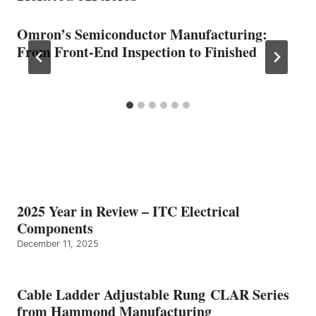
Omron’s Semiconductor Manufacturing:
From Front-End Inspection to Finished
2025 Year in Review – ITC Electrical
Components
December 11, 2025
Cable Ladder Adjustable Rung CLAR Series
from Hammond Manufacturing