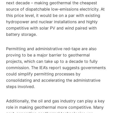
next decade – making geothermal the cheapest
source of dispatchable low-emissions electricity. At
this price level, it would be on a par with existing
hydropower and nuclear installations and highly
competitive with solar PV and wind paired with
battery storage.
Permitting and administrative red-tape are also
proving to be a major barrier to geothermal
projects, which can take up to a decade to fully
commission. The IEA’s report suggests governments
could simplify permitting processes by
consolidating and accelerating the administrative
steps involved.
Additionally, the oil and gas industry can play a key
role in making geothermal more competitive. Many