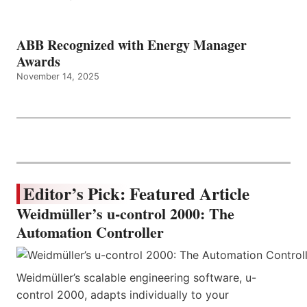
ABB Recognized with Energy Manager
Awards
November 14, 2025
Editor’s Pick: Featured Article
Weidmüller’s u-control 2000: The
Automation Controller
Weidmüller’s scalable engineering software, u-
control 2000, adapts individually to your