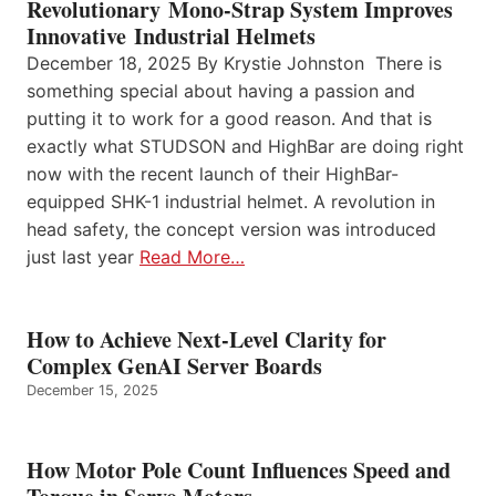
Revolutionary Mono-Strap System Improves
Innovative Industrial Helmets
December 18, 2025 By Krystie Johnston There is
something special about having a passion and
putting it to work for a good reason. And that is
exactly what STUDSON and HighBar are doing right
now with the recent launch of their HighBar-
equipped SHK-1 industrial helmet. A revolution in
head safety, the concept version was introduced
just last year
Read More…
How to Achieve Next-Level Clarity for
Complex GenAI Server Boards
December 15, 2025
How Motor Pole Count Influences Speed and