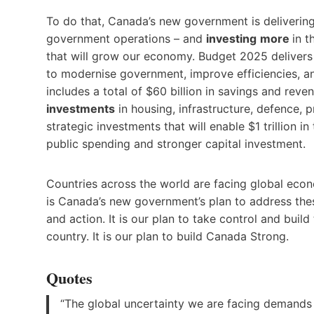
To do that, Canada’s new government is deliverin
government operations – and
investing
more
in t
that will grow our economy. Budget 2025 deliver
to modernise government, improve efficiencies, and
includes a total of $60 billion in savings and reve
investments
in housing, infrastructure, defence, 
strategic investments that will enable $1 trillion 
public spending and stronger capital investment.
Countries across the world are facing global eco
is Canada’s new government’s plan to address thes
and action. It is our plan to take control and buil
country. It is our plan to build Canada Strong.
Quotes
“The global uncertainty we are facing demands 