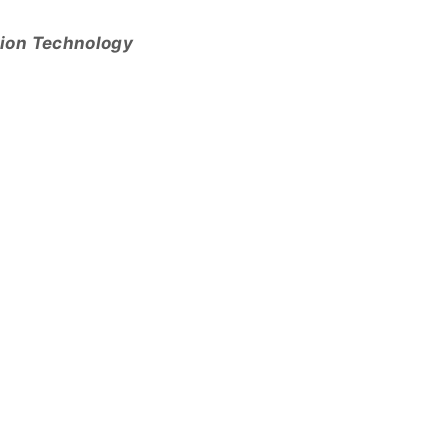
tion Technology