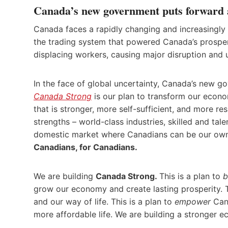
Canada’s new government puts forward a
Canada faces a rapidly changing and increasingly 
the trading system that powered Canada’s prosper
displacing workers, causing major disruption and 
In the face of global uncertainty, Canada’s new 
Canada Strong
is our plan to transform our econom
that is stronger, more self-sufficient, and more re
strengths – world-class industries, skilled and tal
domestic market where Canadians can be our own
Canadians, for Canadians.
We are building
Canada Strong.
This is a plan to
b
grow our economy and create lasting prosperity. Th
and our way of life. This is a plan to
empower
Cana
more affordable life. We are building a stronger e