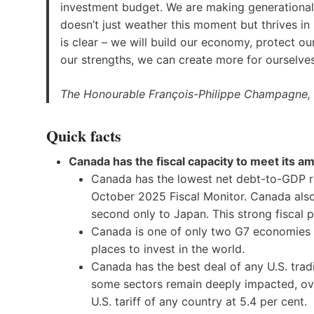
investment budget. We are making generationa
doesn’t just weather this moment but thrives in
is clear – we will build our economy, protect 
our strengths, we can create more for ourselve
The Honourable François-Philippe Champagne, 
Quick facts
Canada has the fiscal capacity to meet its am
Canada has the lowest net debt-to-GDP ra
October 2025 Fiscal Monitor. Canada also 
second only to Japan. This strong fiscal p
Canada is one of only two G7 economies 
places to invest in the world.
Canada has the best deal of any U.S. tradi
some sectors remain deeply impacted, ove
U.S. tariff of any country at 5.4 per cent.