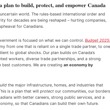
 plan to build, protect, and empower Canada
uncertain world. The rules-based international order and
ity for decades are being reshaped – hurting companies,
upheaval for Canadians.
government is focused on what we can control.
Budget 2025
y from one that is reliant on a single trade partner, to on
silient to global shocks. Our plan builds on Canada’s
ented workers, diverse trade partnerships, and a strong
 best customers. We are creating
an economy by
uild
the major infrastructure, homes, and industries that
is is a plan that will
protect
our communities, our borders
dians with better careers, strong public services, and a
conomy, so that Canadians can build their own future.