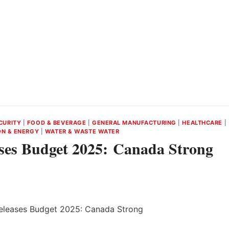
CURITY
|
FOOD & BEVERAGE
|
GENERAL MANUFACTURING
|
HEALTHCARE
|
ON & ENERGY
|
WATER & WASTE WATER
ses Budget 2025: Canada Strong