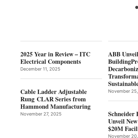
2025 Year in Review – ITC
ABB Unveil
Electrical Components
BuildingPr
Decarboniz
December 11, 2025
Transforma
Sustainabl
Cable Ladder Adjustable
November 25
Rung CLAR Series from
Hammond Manufacturing
Schneider 
November 27, 2025
Unveil New
$20M Facil
November 20