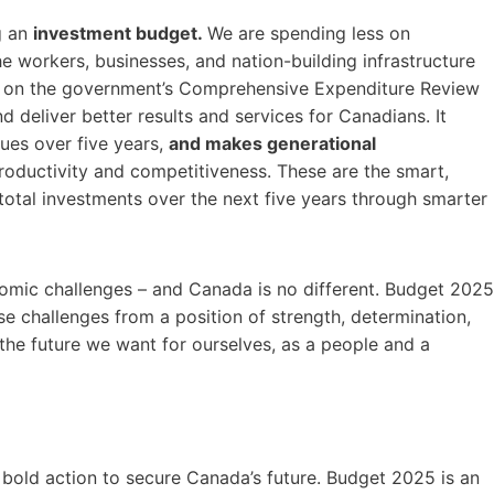
g an
investment budget.
We are spending less on
he workers, businesses, and nation-building infrastructure
s on the government’s Comprehensive Expenditure Review
 deliver better results and services for Canadians. It
nues over five years,
and makes generational
productivity and competitiveness. These are the smart,
in total investments over the next five years through smarter
nomic challenges – and Canada is no different. Budget 2025
e challenges from a position of strength, determination,
d the future we want for ourselves, as a people and a
bold action to secure Canada’s future. Budget 2025 is an