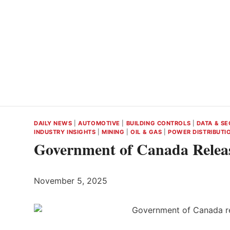
DAILY NEWS
|
AUTOMOTIVE
|
BUILDING CONTROLS
|
DATA & SE
INDUSTRY INSIGHTS
|
MINING
|
OIL & GAS
|
POWER DISTRIBUTI
Government of Canada Relea
November 5, 2025