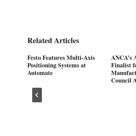
Related Articles
p
Festo Features Multi-Axis
ANCA’s A
Positioning Systems at
Finalist 
Automate
Manufact
Council 