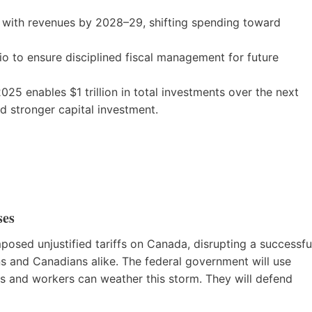
 with revenues by 2028–29, shifting spending toward
io to ensure disciplined fiscal management for future
025 enables $1 trillion in total investments over the next
d stronger capital investment.
ses
mposed unjustified tariffs on Canada, disrupting a successfu
ns and Canadians alike. The federal government will use
es and workers can weather this storm. They will defend