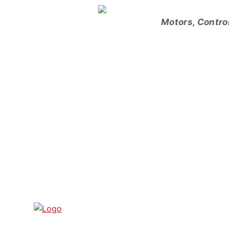
Skip
to
Motors, Contro
content