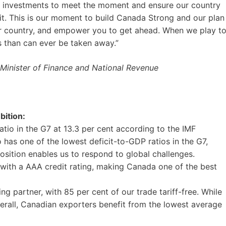
l investments to meet the moment and ensure our country
 it. This is our moment to build Canada Strong and our plan
our country, and empower you to get ahead. When we play t
s than can ever be taken away.”
Minister of Finance and National Revenue
bition:
tio in the G7 at 13.3 per cent according to the IMF
has one of the lowest deficit-to-GDP ratios in the G7,
osition enables us to respond to global challenges.
with a AAA credit rating, making Canada one of the best
ng partner, with 85 per cent of our trade tariff-free. While
rall, Canadian exporters benefit from the lowest average