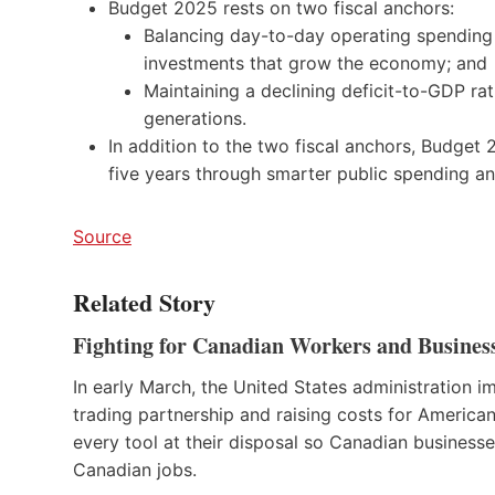
Budget 2025 rests on two fiscal anchors:
Balancing day-to-day operating spending
investments that grow the economy; and
Maintaining a declining deficit-to-GDP rat
generations.
In addition to the two fiscal anchors, Budget 2
five years through smarter public spending an
Source
Related Story
Fighting for Canadian Workers and Busines
In early March, the United States administration i
trading partnership and raising costs for America
every tool at their disposal so Canadian business
Canadian jobs.