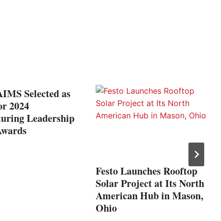
IMS Selected as
for 2024
uring Leadership
Awards
Festo Launches Rooftop
Solar Project at Its North
American Hub in Mason,
Ohio