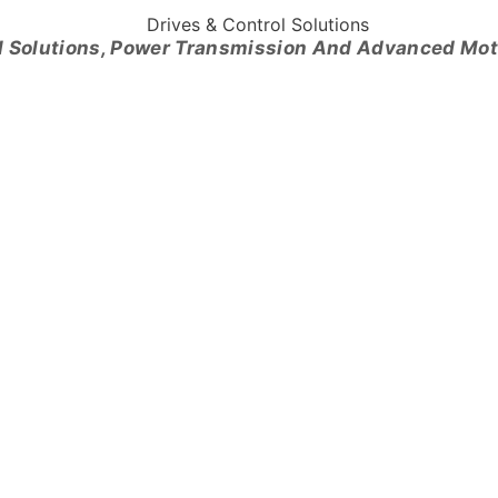
l Solutions, Power Transmission And Advanced Mo