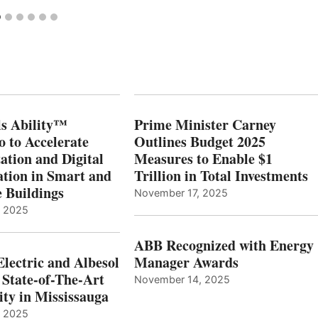
s Ability™
Prime Minister Carney
o to Accelerate
Outlines Budget 2025
ation and Digital
Measures to Enable $1
tion in Smart and
Trillion in Total Investments
e Buildings
November 17, 2025
, 2025
ABB Recognized with Energy
Electric and Albesol
Manager Awards
 State-of-The-Art
November 14, 2025
ity in Mississauga
, 2025