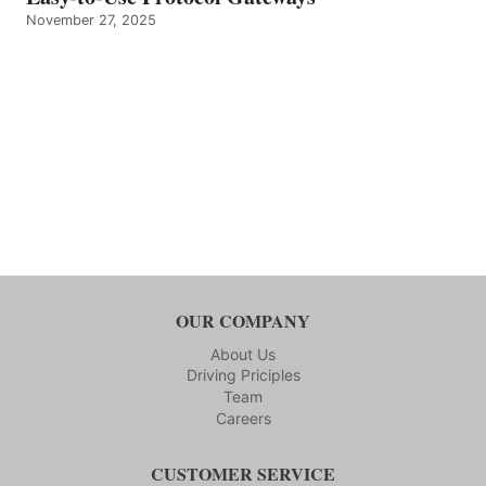
November 27, 2025
OUR COMPANY
About Us
Driving Priciples
Team
Careers
CUSTOMER SERVICE