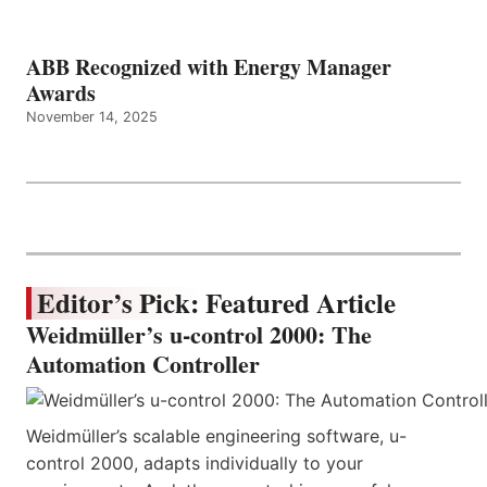
ABB Recognized with Energy Manager
Awards
November 14, 2025
Editor’s Pick: Featured Article
Weidmüller’s u-control 2000: The
Automation Controller
Weidmüller’s scalable engineering software, u-
control 2000, adapts individually to your