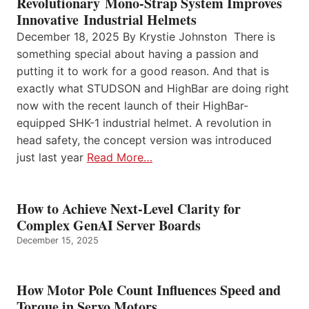
Revolutionary Mono-Strap System Improves
Innovative Industrial Helmets
December 18, 2025 By Krystie Johnston There is
something special about having a passion and
putting it to work for a good reason. And that is
exactly what STUDSON and HighBar are doing right
now with the recent launch of their HighBar-
equipped SHK-1 industrial helmet. A revolution in
head safety, the concept version was introduced
just last year
Read More…
How to Achieve Next-Level Clarity for
Complex GenAI Server Boards
December 15, 2025
How Motor Pole Count Influences Speed and
Torque in Servo Motors