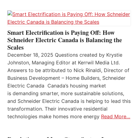
Smart Electrification is Paying Off: How
Schneider Electric Canada is Balancing the
Scales
December 18, 2025 Questions created by Krystie
Johnston, Managing Editor at Kerrwil Media Ltd.
Answers to be attributed to Nick Rinaldi, Director of
Business Development – Home Builders, Schneider
Electric Canada Canada’s housing market
is demanding smarter, more sustainable solutions,
and Schneider Electric Canada is helping to lead this
transformation. Their innovative residential
technologies make homes more energy
Read More…