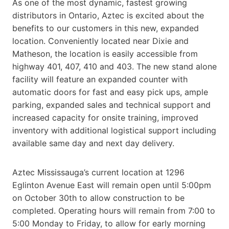
As one of the most dynamic, fastest growing
distributors in Ontario, Aztec is excited about the
benefits to our customers in this new, expanded
location. Conveniently located near Dixie and
Matheson, the location is easily accessible from
highway 401, 407, 410 and 403. The new stand alone
facility will feature an expanded counter with
automatic doors for fast and easy pick ups, ample
parking, expanded sales and technical support and
increased capacity for onsite training, improved
inventory with additional logistical support including
available same day and next day delivery.
Aztec Mississauga’s current location at 1296
Eglinton Avenue East will remain open until 5:00pm
on October 30th to allow construction to be
completed. Operating hours will remain from 7:00 to
5:00 Monday to Friday, to allow for early morning