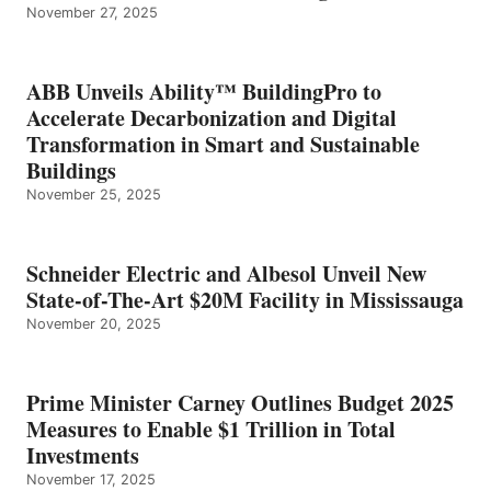
November 27, 2025
ABB Unveils Ability™ BuildingPro to
Accelerate Decarbonization and Digital
Transformation in Smart and Sustainable
Buildings
November 25, 2025
Schneider Electric and Albesol Unveil New
State-of-The-Art $20M Facility in Mississauga
November 20, 2025
Prime Minister Carney Outlines Budget 2025
Measures to Enable $1 Trillion in Total
Investments
November 17, 2025