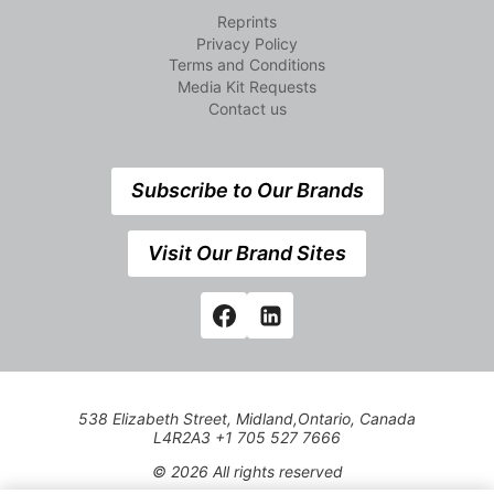
Reprints
Privacy Policy
Terms and Conditions
Media Kit Requests
Contact us
Subscribe to Our Brands
Visit Our Brand Sites
538 Elizabeth Street, Midland,Ontario, Canada
L4R2A3 +1 705 527 7666
© 2026 All rights reserved