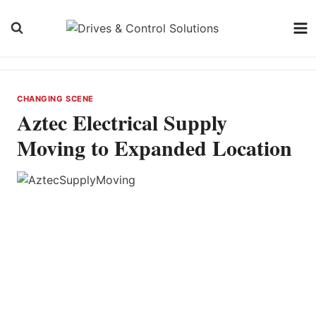
Skip
to
content
CHANGING SCENE
Aztec Electrical Supply
Moving to Expanded Location