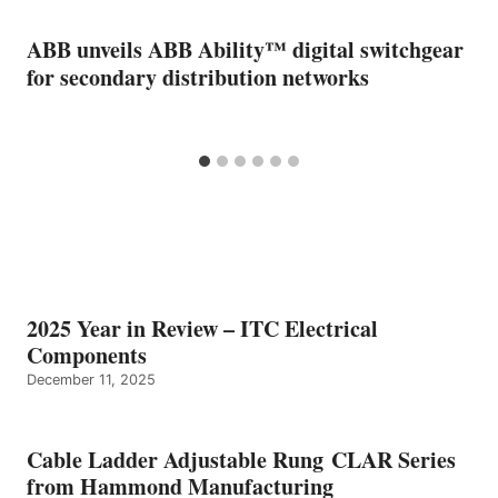
ABB unveils ABB Ability™ digital switchgear
for secondary distribution networks
2025 Year in Review – ITC Electrical
Components
December 11, 2025
Cable Ladder Adjustable Rung CLAR Series
from Hammond Manufacturing