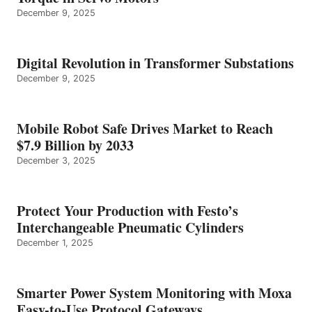
December 9, 2025
Digital Revolution in Transformer Substations
December 9, 2025
Mobile Robot Safe Drives Market to Reach
$7.9 Billion by 2033
December 3, 2025
Protect Your Production with Festo’s
Interchangeable Pneumatic Cylinders
December 1, 2025
Smarter Power System Monitoring with Moxa
Easy-to-Use Protocol Gateways