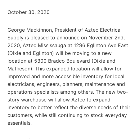
October 30, 2020
George Mackinnon, President of Aztec Electrical
Supply is pleased to announce on November 2nd,
2020, Aztec Mississauga at 1296 Eglinton Ave East
(Dixie and Eglinton) will be moving to a new
location at 5300 Bradco Boulevard (Dixie and
Matheson). This expanded location will allow for
improved and more accessible inventory for local
electricians, engineers, planners, maintenance and
operations specialists among others. The new two-
story warehouse will allow Aztec to expand
inventory to better reflect the diverse needs of their
customers, while still continuing to stock everyday
essentials.