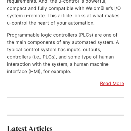
requirements. And, the u-control is powerful,
compact and fully compatible with Weidmüller’s I/O
system u-remote. This article looks at what makes
u-control the heart of your automation.
Programmable logic controllers (PLCs) are one of
the main components of any automated system. A
typical control system has inputs, outputs,
controllers (i.e., PLCs), and some type of human
interaction with the system, a human machine
interface (HMI), for example.
Read More
Latest Articles