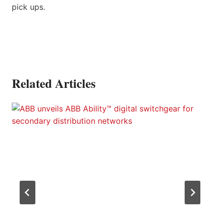
pick ups.
Related Articles