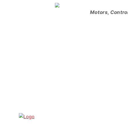
Skip
to
Motors, Contro
content