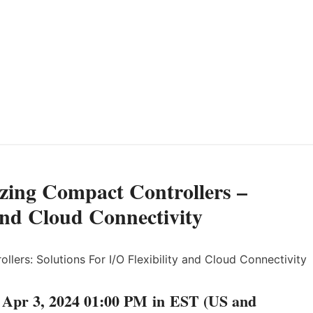
zing Compact Controllers –
 and Cloud Connectivity
Apr 3, 2024 01:00 PM in EST (US and