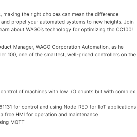
, making the right choices can mean the difference
d and propel your automated systems to new heights. Join
earn about WAGO’s technology for optimizing the CC100!
Product Manager, WAGO Corporation Automation, as he
r 100, one of the smartest, well-priced controllers on the
 control of machines with low I/O counts but with complex
1131 for control and using Node-RED for IIoT applications
 a free HMI for operation and maintenance
using MQTT