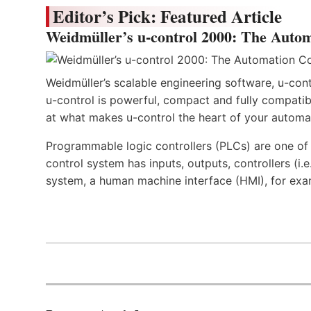
Editor’s Pick: Featured Article
Weidmüller’s u-control 2000: The Autom
Weidmüller’s scalable engineering software, u-cont
u-control is powerful, compact and fully compatibl
at what makes u-control the heart of your automa
Programmable logic controllers (PLCs) are one o
control system has inputs, outputs, controllers (i
system, a human machine interface (HMI), for exa