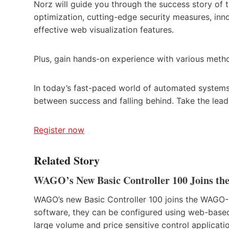
Norz will guide you through the success story of 
optimization, cutting-edge security measures, i
effective web visualization features.
Plus, gain hands-on experience with various meth
In today’s fast-paced world of automated systems
between success and falling behind. Take the lea
Register now
Related Story
WAGO’s New Basic Controller 100 Joins t
WAGO’s new Basic Controller 100 joins the WAG
software, they can be configured using web-base
large volume and price sensitive control applicati