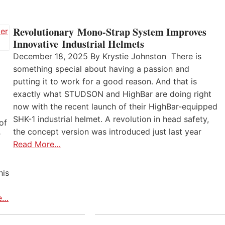
Revolutionary Mono-Strap System Improves
Innovative Industrial Helmets
December 18, 2025 By Krystie Johnston There is
something special about having a passion and
putting it to work for a good reason. And that is
exactly what STUDSON and HighBar are doing right
now with the recent launch of their HighBar-equipped
SHK-1 industrial helmet. A revolution in head safety,
of
the concept version was introduced just last year
r
Read More…
his
e…