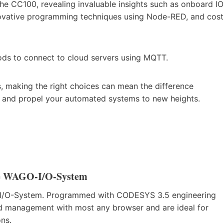
the CC100, revealing invaluable insights such as onboard IO
nnovative programming techniques using Node-RED, and cost
ods to connect to cloud servers using MQTT.
, making the right choices can mean the difference
d and propel your automated systems to new heights.
he WAGO-I/O-System
O-I/O-System. Programmed with CODESYS 3.5 engineering
d management with most any browser and are ideal for
ons.