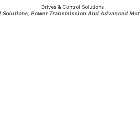
l Solutions, Power Transmission And Advanced Mo