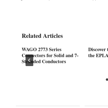
Related Articles
GD, a
WAGO 2773 Series
Discover 
ectric
Connectors for Solid and 7-
the EPLA
Stranded Conductors