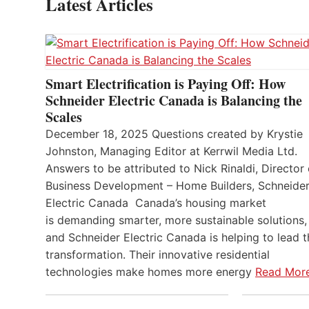
Latest Articles
Smart Electrification is Paying Off: How
Schneider Electric Canada is Balancing the
Scales
December 18, 2025 Questions created by Krystie
Johnston, Managing Editor at Kerrwil Media Ltd.
Answers to be attributed to Nick Rinaldi, Director 
Business Development – Home Builders, Schneide
Electric Canada Canada’s housing market
is demanding smarter, more sustainable solutions,
and Schneider Electric Canada is helping to lead t
transformation. Their innovative residential
technologies make homes more energy
Read Mor