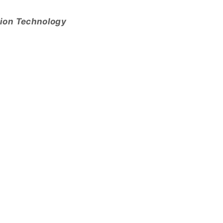
tion Technology