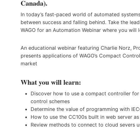
Canada).
In today’s fast-paced world of automated systems
between success and falling behind. Take the lea
WAGO for an Automation Webinar where you will l
An educational webinar featuring Charlie Norz, 
presents applications of WAGO’s Compact Controlle
market
What you will learn:
Discover how to use a compact controller for
control schemes
Determine the value of programming with IEC6
How to use the CC100s built in web server as
Review methods to connect to cloud severs 