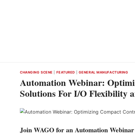
CHANGING SCENE
|
FEATURED
|
GENERAL MANUFACTURING
Automation Webinar: Optimi
Solutions For I/O Flexibility
Join WAGO for an Automation Webinar 