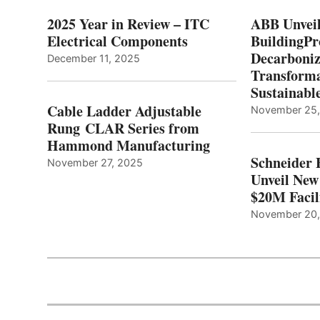
2025 Year in Review – ITC
ABB Unveil
Electrical Components
BuildingPr
Decarboniz
December 11, 2025
Transforma
Sustainabl
Cable Ladder Adjustable
November 25
Rung CLAR Series from
Hammond Manufacturing
Schneider 
November 27, 2025
Unveil New
$20M Facil
November 20