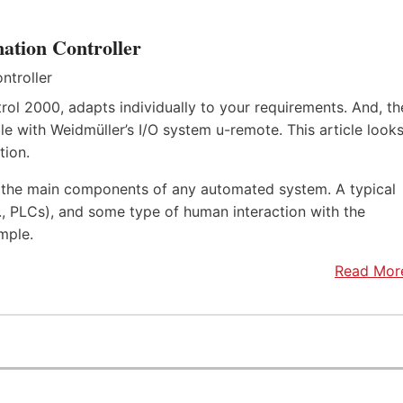
ation Controller
rol 2000, adapts individually to your requirements. And, th
e with Weidmüller’s I/O system u-remote. This article look
tion.
f the main components of any automated system. A typical
.e., PLCs), and some type of human interaction with the
mple.
Read Mor