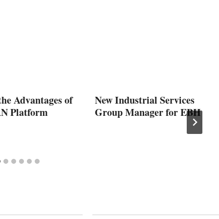
the Advantages of
New Industrial Services
N Platform
Group Manager for EBH