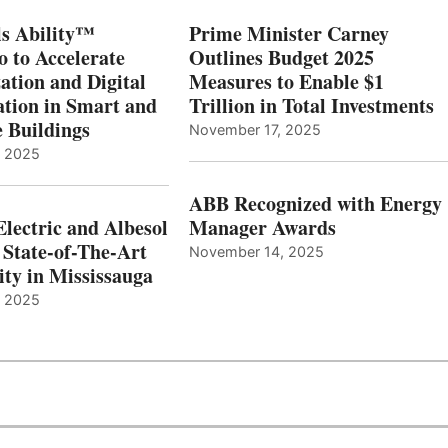
s Ability™
Prime Minister Carney
o to Accelerate
Outlines Budget 2025
ation and Digital
Measures to Enable $1
tion in Smart and
Trillion in Total Investments
e Buildings
November 17, 2025
, 2025
ABB Recognized with Energy
Electric and Albesol
Manager Awards
 State-of-The-Art
November 14, 2025
ity in Mississauga
, 2025