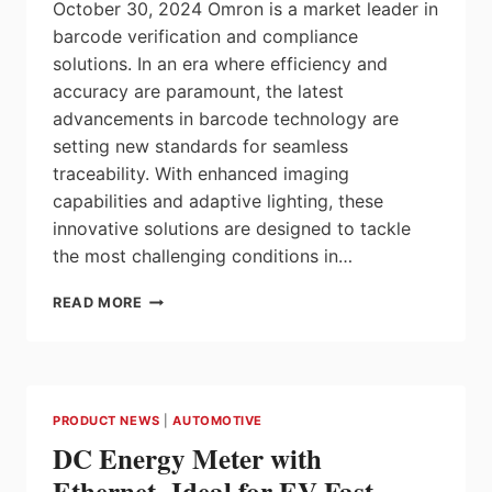
October 30, 2024 Omron is a market leader in
barcode verification and compliance
solutions. In an era where efficiency and
accuracy are paramount, the latest
advancements in barcode technology are
setting new standards for seamless
traceability. With enhanced imaging
capabilities and adaptive lighting, these
innovative solutions are designed to tackle
the most challenging conditions in…
ADVANCED
READ MORE
BARCODE
TECHNOLOGY
FOR
TRACEABILITY
4.0
PRODUCT NEWS
|
AUTOMOTIVE
AND
DC Energy Meter with
SUPPLY
CHAIN
Ethernet- Ideal for EV Fast