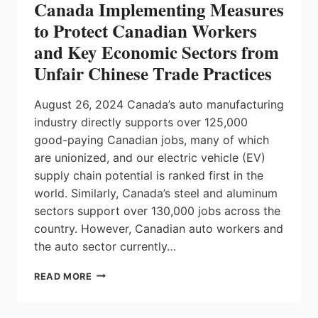
Canada Implementing Measures
to Protect Canadian Workers
and Key Economic Sectors from
Unfair Chinese Trade Practices
August 26, 2024 Canada’s auto manufacturing
industry directly supports over 125,000
good-paying Canadian jobs, many of which
are unionized, and our electric vehicle (EV)
supply chain potential is ranked first in the
world. Similarly, Canada’s steel and aluminum
sectors support over 130,000 jobs across the
country. However, Canadian auto workers and
the auto sector currently…
CANADA
READ MORE
IMPLEMENTING
MEASURES
TO