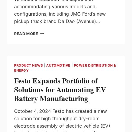
accommodating various models and
configurations, including JMC Ford’s new
pickup truck brand Da Dao (Avenue)…
COMAU
READ MORE
DELIVERS
A
HIGHLY
FLEXIBLE
ASSEMBLY
PRODUCT NEWS
|
AUTOMOTIVE
|
POWER DISTRIBUTION &
SOLUTION
ENERGY
FOR
Festo Expands Portfolio of
JMC
FORD’S
Solutions for Automating EV
HIGH-
Battery Manufacturing
END
PICKUP
MANUFACTURING
October 4, 2024 Festo has created a new
solution for high throughput dry-room
electrode assembly of electric vehicle (EV)