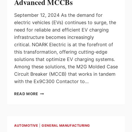
Advanced MCCBs
BATTERY
MANUFACTURING
September 12, 2024 As the demand for
GLOBALLY
electric vehicles (EVs) continues to surge, the
need for reliable and efficient EV charging
infrastructure becomes increasingly
critical. NOARK Electric is at the forefront of
this transformation, offering cutting-edge
solutions that optimize EV charging systems.
Among these solutions, the M2G Molded Case
Circuit Breaker (MCCB) that works in tandem
with the Ex9C300 Contactor to…
OPTIMIZING
READ MORE
EV
CHARGING
WITH
ADVANCED
MCCBS
AUTOMOTIVE
|
GENERAL MANUFACTURING