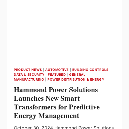
EV
FAST
CHARGERS
–
FROM
CARLO
GAVAZZI
PRODUCT NEWS
|
AUTOMOTIVE
|
BUILDING CONTROLS
|
DATA & SECURITY
|
FEATURED
|
GENERAL
MANUFACTURING
|
POWER DISTRIBUTION & ENERGY
Hammond Power Solutions
Launches New Smart
Transformers for Predictive
Energy Management
October 30, 2024 Hammond Power Solutions