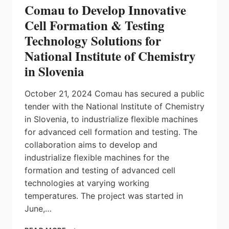
Comau to Develop Innovative
Cell Formation & Testing
Technology Solutions for
National Institute of Chemistry
in Slovenia
October 21, 2024 Comau has secured a public
tender with the National Institute of Chemistry
in Slovenia, to industrialize flexible machines
for advanced cell formation and testing. The
collaboration aims to develop and
industrialize flexible machines for the
formation and testing of advanced cell
technologies at varying working
temperatures. The project was started in
June,…
COMAU