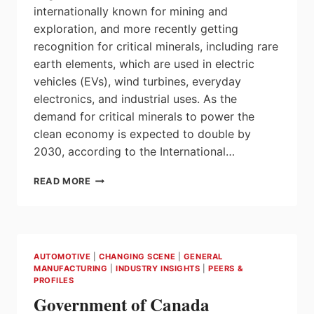
internationally known for mining and
exploration, and more recently getting
recognition for critical minerals, including rare
earth elements, which are used in electric
vehicles (EVs), wind turbines, everyday
electronics, and industrial uses. As the
demand for critical minerals to power the
clean economy is expected to double by
2030, according to the International…
MINISTER
READ MORE
WILKINSON
ANNOUNCES
INVESTMENTS
IN
CRITICAL
AUTOMOTIVE
|
CHANGING SCENE
|
GENERAL
MINERALS
MANUFACTURING
|
INDUSTRY INSIGHTS
|
PEERS &
IN
PROFILES
SASKATCHEWAN
Government of Canada