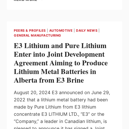
WELCOMES
OVER
$37
MILLION
MANUFACTURING
PEERS & PROFILES
|
AUTOMOTIVE
|
DAILY NEWS
|
BOOST
GENERAL MANUFACTURING
IN
E3 Lithium and Pure Lithium
KINGSTON
Enter into Joint Development
Agreement Aiming to Produce
Lithium Metal Batteries in
Alberta from E3 Brine
August 20, 2024 E3 announced on June 29,
2022 that a lithium metal battery had been
made by Pure Lithium from E3 lithium
concentrate E3 LITHIUM LTD., “E3” or the
“Company,” a leader in Canadian lithium, is
pleased to announce it has signed a Joint