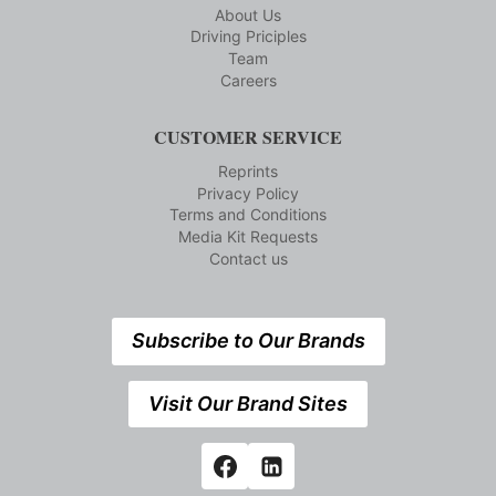
About Us
Driving Priciples
Team
Careers
CUSTOMER SERVICE
Reprints
Privacy Policy
Terms and Conditions
Media Kit Requests
Contact us
Subscribe to Our Brands
Visit Our Brand Sites