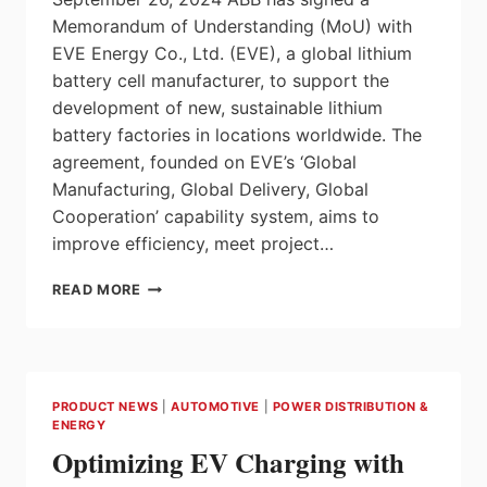
Memorandum of Understanding (MoU) with
EVE Energy Co., Ltd. (EVE), a global lithium
battery cell manufacturer, to support the
development of new, sustainable lithium
battery factories in locations worldwide. The
agreement, founded on EVE’s ‘Global
Manufacturing, Global Delivery, Global
Cooperation’ capability system, aims to
improve efficiency, meet project…
ABB
READ MORE
SIGNS
MOU
WITH
EVE
ENERGY
PRODUCT NEWS
|
AUTOMOTIVE
|
POWER DISTRIBUTION &
TO
ENERGY
SUPPORT
Optimizing EV Charging with
SUSTAINABLE
GREENFIELD