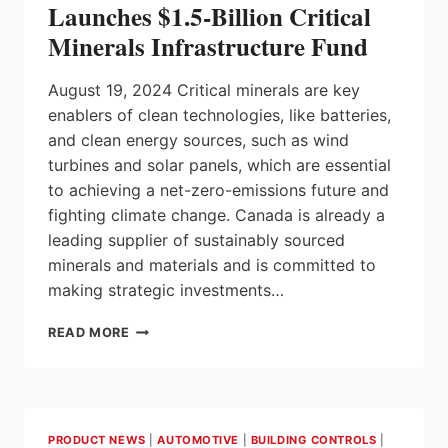
Launches $1.5-Billion Critical
Minerals Infrastructure Fund
August 19, 2024 Critical minerals are key
enablers of clean technologies, like batteries,
and clean energy sources, such as wind
turbines and solar panels, which are essential
to achieving a net-zero-emissions future and
fighting climate change. Canada is already a
leading supplier of sustainably sourced
minerals and materials and is committed to
making strategic investments…
GOVERNMENT
READ MORE
OF
CANADA
LAUNCHES
$1.5-
BILLION
PRODUCT NEWS
|
AUTOMOTIVE
|
BUILDING CONTROLS
|
CRITICAL