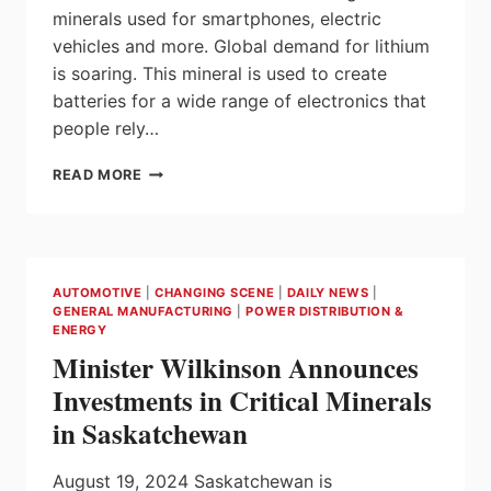
ALBERTA
minerals used for smartphones, electric
FROM
vehicles and more. Global demand for lithium
E3
BRINE
is soaring. This mineral is used to create
batteries for a wide range of electronics that
people rely…
MAKING
READ MORE
ALBERTA
A
LITHIUM
LEADER
AUTOMOTIVE
|
CHANGING SCENE
|
DAILY NEWS
|
GENERAL MANUFACTURING
|
POWER DISTRIBUTION &
ENERGY
Minister Wilkinson Announces
Investments in Critical Minerals
in Saskatchewan
August 19, 2024 Saskatchewan is