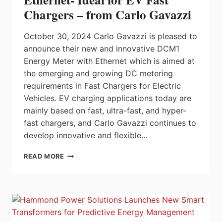
PRECISION
Chargers – from Carlo Gavazzi
October 30, 2024 Carlo Gavazzi is pleased to
announce their new and innovative DCM1
Energy Meter with Ethernet which is aimed at
the emerging and growing DC metering
requirements in Fast Chargers for Electric
Vehicles. EV charging applications today are
mainly based on fast, ultra-fast, and hyper-
fast chargers, and Carlo Gavazzi continues to
develop innovative and flexible…
DC
READ MORE
ENERGY
METER
WITH
ETHERNET-
IDEAL
FOR