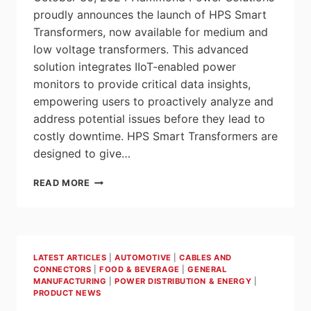
proudly announces the launch of HPS Smart
Transformers, now available for medium and
low voltage transformers. This advanced
solution integrates IIoT-enabled power
monitors to provide critical data insights,
empowering users to proactively analyze and
address potential issues before they lead to
costly downtime. HPS Smart Transformers are
designed to give…
HAMMOND
READ MORE
POWER
SOLUTIONS
LAUNCHES
NEW
SMART
LATEST ARTICLES
|
AUTOMOTIVE
|
CABLES AND
TRANSFORMERS
CONNECTORS
|
FOOD & BEVERAGE
|
GENERAL
FOR
MANUFACTURING
|
POWER DISTRIBUTION & ENERGY
|
PREDICTIVE
PRODUCT NEWS
ENERGY