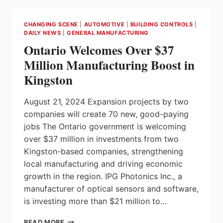
PROTECT
CANADIAN
CHANGING SCENE
|
AUTOMOTIVE
|
BUILDING CONTROLS
|
WORKERS
DAILY NEWS
|
GENERAL MANUFACTURING
AND
Ontario Welcomes Over $37
KEY
ECONOMIC
Million Manufacturing Boost in
SECTORS
Kingston
FROM
UNFAIR
CHINESE
August 21, 2024 Expansion projects by two
TRADE
companies will create 70 new, good-paying
PRACTICES
jobs The Ontario government is welcoming
over $37 million in investments from two
Kingston-based companies, strengthening
local manufacturing and driving economic
growth in the region. IPG Photonics Inc., a
manufacturer of optical sensors and software,
is investing more than $21 million to…
ONTARIO
READ MORE