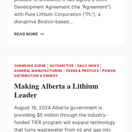
Development Agreement (the “Agreement”)
with Pure Lithium Corporation (“PL”), a
disruptive Boston-based…
E3
READ MORE
LITHIUM
AND
PURE
LITHIUM
ENTER
CHANGING SCENE
|
AUTOMOTIVE
|
DAILY NEWS
|
INTO
GENERAL MANUFACTURING
|
PEERS & PROFILES
|
POWER
JOINT
DISTRIBUTION & ENERGY
DEVELOPMENT
Making Alberta a Lithium
AGREEMENT
AIMING
Leader
TO
PRODUCE
August 19, 2024 Alberta government is
LITHIUM
providing $5 million through the industry-
METAL
BATTERIES
funded TIER program will expand technology
IN
that turns wastewater from oil and gas into