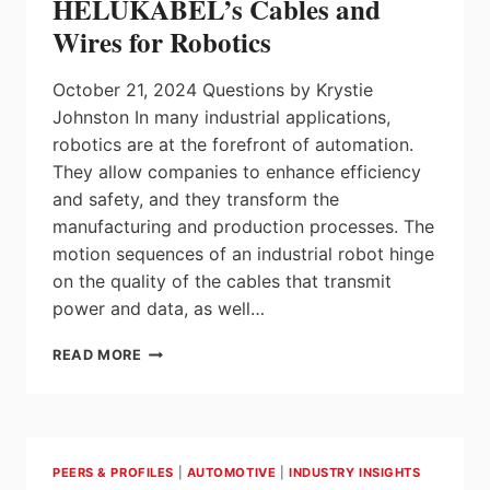
HELUKABEL’s Cables and
MANAGEMENT
Wires for Robotics
October 21, 2024 Questions by Krystie
Johnston In many industrial applications,
robotics are at the forefront of automation.
They allow companies to enhance efficiency
and safety, and they transform the
manufacturing and production processes. The
motion sequences of an industrial robot hinge
on the quality of the cables that transmit
power and data, as well…
HELUKABEL’S
READ MORE
CABLES
AND
WIRES
FOR
ROBOTICS
PEERS & PROFILES
|
AUTOMOTIVE
|
INDUSTRY INSIGHTS