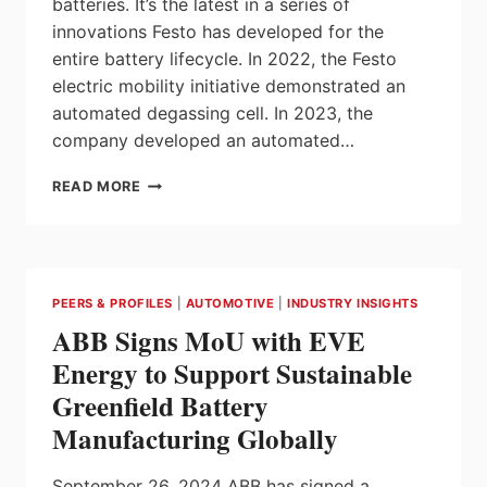
batteries. It’s the latest in a series of
innovations Festo has developed for the
entire battery lifecycle. In 2022, the Festo
electric mobility initiative demonstrated an
automated degassing cell. In 2023, the
company developed an automated…
FESTO
READ MORE
EXPANDS
PORTFOLIO
OF
SOLUTIONS
FOR
PEERS & PROFILES
|
AUTOMOTIVE
|
INDUSTRY INSIGHTS
AUTOMATING
ABB Signs MoU with EVE
EV
BATTERY
Energy to Support Sustainable
MANUFACTURING
Greenfield Battery
Manufacturing Globally
September 26, 2024 ABB has signed a