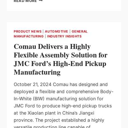
READ MORE
TO
DEVELOP
INNOVATIVE
CELL
FORMATION
PRODUCT NEWS
|
AUTOMOTIVE
|
GENERAL
&
MANUFACTURING
|
INDUSTRY INSIGHTS
TESTING
Comau Delivers a Highly
TECHNOLOGY
SOLUTIONS
Flexible Assembly Solution for
FOR
JMC Ford’s High-End Pickup
NATIONAL
INSTITUTE
Manufacturing
OF
CHEMISTRY
October 21, 2024 Comau has designed and
IN
SLOVENIA
deployed a flexible and comprehensive Body-
In-White (BIW) manufacturing solution for
JMC Ford to produce high-end pickup trucks
at the Xiaolan plant in China’s Jiangxi
province. The project established a highly
versatile production line capable of