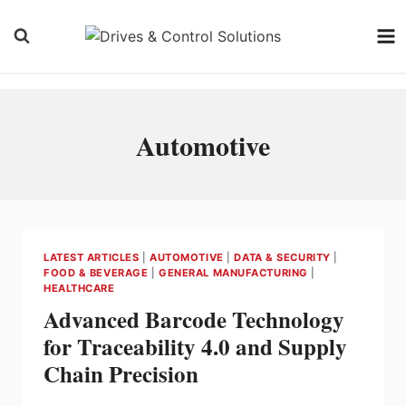
Skip
to
content
Automotive
LATEST ARTICLES
|
AUTOMOTIVE
|
DATA & SECURITY
|
FOOD & BEVERAGE
|
GENERAL MANUFACTURING
|
HEALTHCARE
Advanced Barcode Technology
for Traceability 4.0 and Supply
Chain Precision