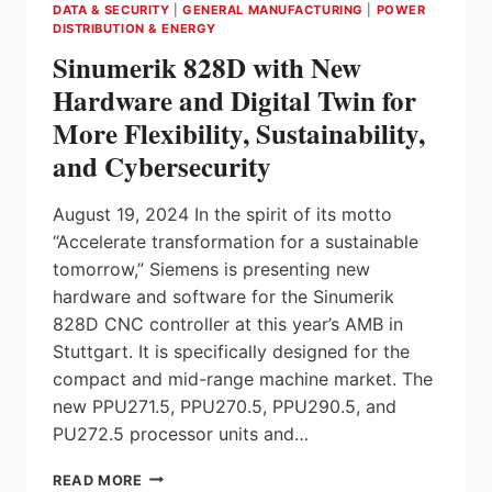
DATA & SECURITY
|
GENERAL MANUFACTURING
|
POWER
MINERALS
DISTRIBUTION & ENERGY
INFRASTRUCTURE
Sinumerik 828D with New
FUND
Hardware and Digital Twin for
More Flexibility, Sustainability,
and Cybersecurity
August 19, 2024 In the spirit of its motto
“Accelerate transformation for a sustainable
tomorrow,” Siemens is presenting new
hardware and software for the Sinumerik
828D CNC controller at this year’s AMB in
Stuttgart. It is specifically designed for the
compact and mid-range machine market. The
new PPU271.5, PPU270.5, PPU290.5, and
PU272.5 processor units and…
SINUMERIK
READ MORE