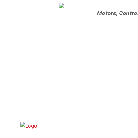
Skip
to
Motors, Contro
content