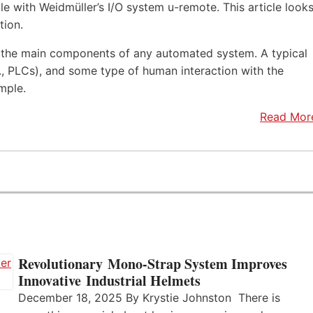
e with Weidmüller’s I/O system u-remote. This article look
tion.
f the main components of any automated system. A typical
.e., PLCs), and some type of human interaction with the
mple.
Read Mor
Revolutionary Mono-Strap System Improves
Innovative Industrial Helmets
December 18, 2025 By Krystie Johnston There is