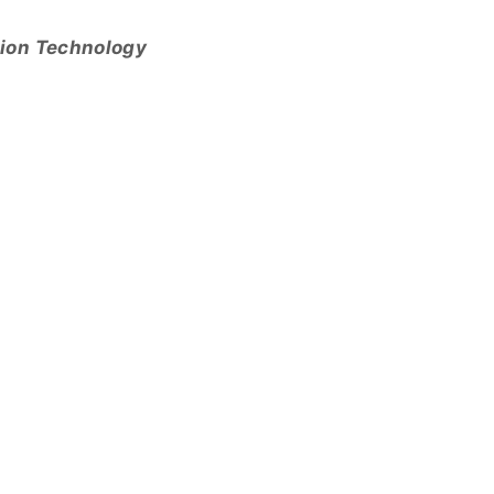
tion Technology