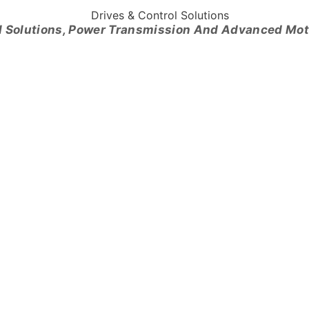
l Solutions, Power Transmission And Advanced Mo