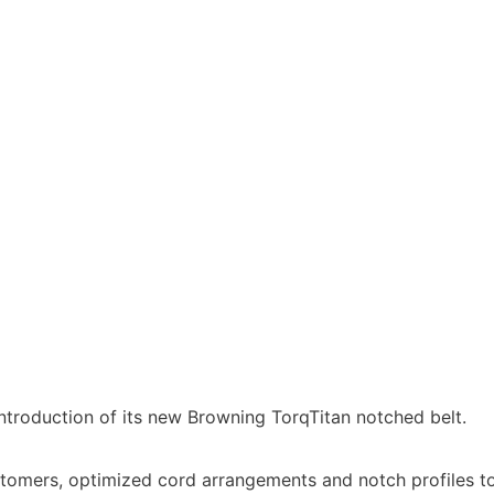
ntroduction of its new Browning TorqTitan notched belt.
astomers, optimized cord arrangements and notch profiles t