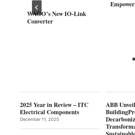
Empower
el
WAGO’s New IO-Link
Converter
nd
2025 Year in Review – ITC
ABB Unveil
Electrical Components
BuildingPr
Decarboniz
December 11, 2025
Transforma
Sustainabl