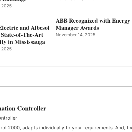
, 2025
ABB Recognized with Energy
Electric and Albesol
Manager Awards
 State-of-The-Art
November 14, 2025
ity in Mississauga
, 2025
ation Controller
rol 2000, adapts individually to your requirements. And, th