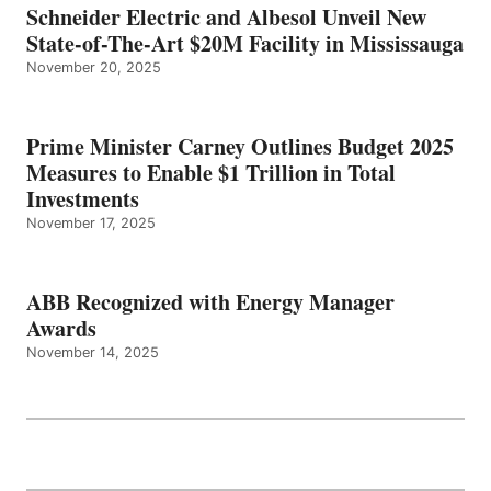
Schneider Electric and Albesol Unveil New
State-of-The-Art $20M Facility in Mississauga
November 20, 2025
Prime Minister Carney Outlines Budget 2025
Measures to Enable $1 Trillion in Total
Investments
November 17, 2025
ABB Recognized with Energy Manager
Awards
November 14, 2025