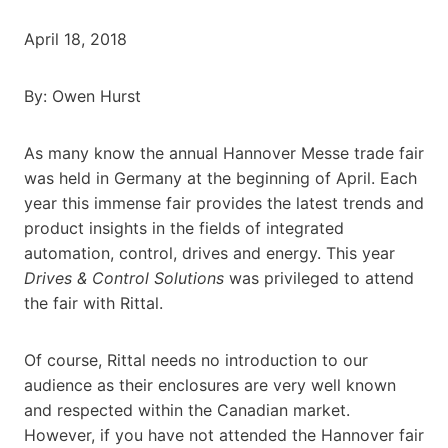
April 18, 2018
By: Owen Hurst
As many know the annual Hannover Messe trade fair
was held in Germany at the beginning of April. Each
year this immense fair provides the latest trends and
product insights in the fields of integrated
automation, control, drives and energy. This year
Drives & Control Solutions
was privileged to attend
the fair with Rittal.
Of course, Rittal needs no introduction to our
audience as their enclosures are very well known
and respected within the Canadian market.
However, if you have not attended the Hannover fair