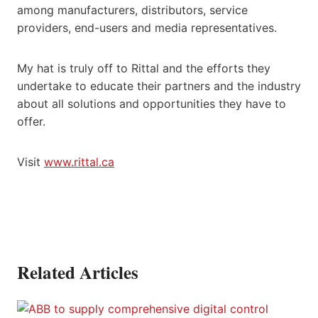
among manufacturers, distributors, service
providers, end-users and media representatives.
My hat is truly off to Rittal and the efforts they
undertake to educate their partners and the industry
about all solutions and opportunities they have to
offer.
Visit
www.rittal.ca
Related Articles