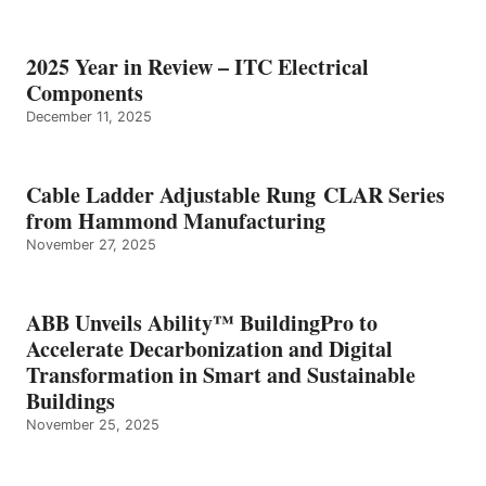
2025 Year in Review – ITC Electrical
Components
December 11, 2025
Cable Ladder Adjustable Rung CLAR Series
from Hammond Manufacturing
November 27, 2025
ABB Unveils Ability™ BuildingPro to
Accelerate Decarbonization and Digital
Transformation in Smart and Sustainable
Buildings
November 25, 2025