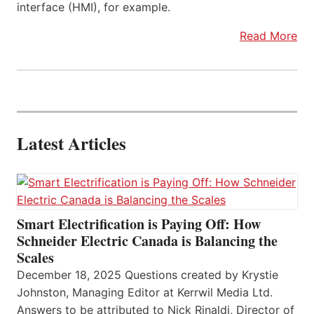
interface (HMI), for example.
Read More
Latest Articles
Smart Electrification is Paying Off: How
Schneider Electric Canada is Balancing the
Scales
December 18, 2025 Questions created by Krystie
Johnston, Managing Editor at Kerrwil Media Ltd.
Answers to be attributed to Nick Rinaldi, Director of