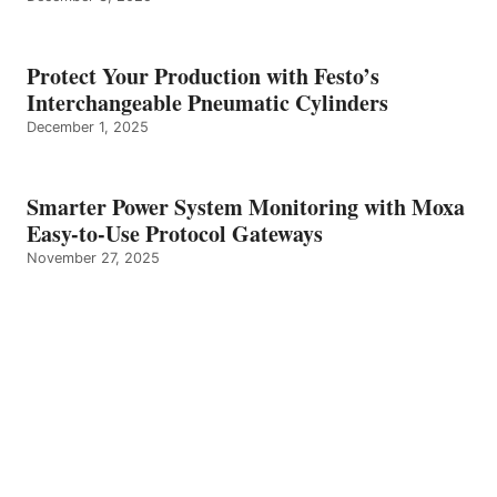
Protect Your Production with Festo’s
Interchangeable Pneumatic Cylinders
December 1, 2025
Smarter Power System Monitoring with Moxa
Easy-to-Use Protocol Gateways
November 27, 2025