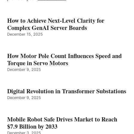
How to Achieve Next-Level Clarity for
Complex GenAI Server Boards
December 15, 2025
How Motor Pole Count Influences Speed and
Torque in Servo Motors
December 9, 2025
Digital Revolution in Transformer Substations
December 9, 2025
Mobile Robot Safe Drives Market to Reach
$7.9 Billion by 2033
December 3, 2025