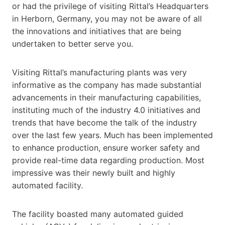
or had the privilege of visiting Rittal’s Headquarters
in Herborn, Germany, you may not be aware of all
the innovations and initiatives that are being
undertaken to better serve you.
Visiting Rittal’s manufacturing plants was very
informative as the company has made substantial
advancements in their manufacturing capabilities,
instituting much of the industry 4.0 initiatives and
trends that have become the talk of the industry
over the last few years. Much has been implemented
to enhance production, ensure worker safety and
provide real-time data regarding production. Most
impressive was their newly built and highly
automated facility.
The facility boasted many automated guided