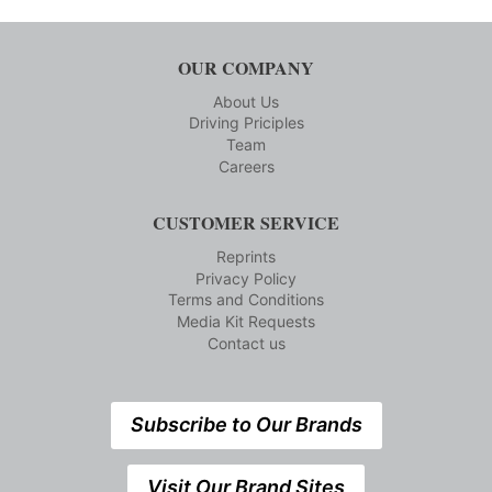
OUR COMPANY
About Us
Driving Priciples
Team
Careers
CUSTOMER SERVICE
Reprints
Privacy Policy
Terms and Conditions
Media Kit Requests
Contact us
Subscribe to Our Brands
Visit Our Brand Sites