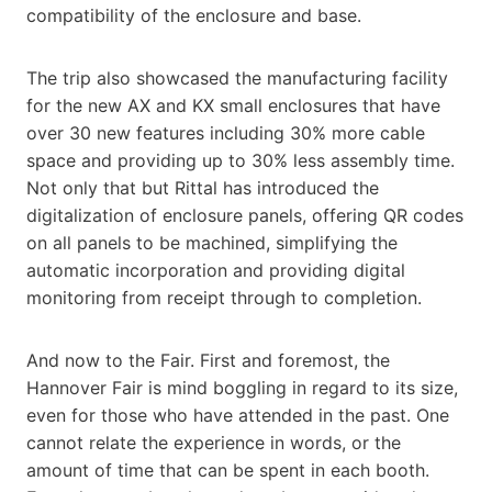
compatibility of the enclosure and base.
The trip also showcased the manufacturing facility
for the new AX and KX small enclosures that have
over 30 new features including 30% more cable
space and providing up to 30% less assembly time.
Not only that but Rittal has introduced the
digitalization of enclosure panels, offering QR codes
on all panels to be machined, simplifying the
automatic incorporation and providing digital
monitoring from receipt through to completion.
And now to the Fair. First and foremost, the
Hannover Fair is mind boggling in regard to its size,
even for those who have attended in the past. One
cannot relate the experience in words, or the
amount of time that can be spent in each booth.