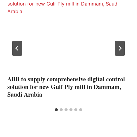
ABB to supply comprehensive digital control
solution for new Gulf Ply mill in Dammam,
Saudi Arabia