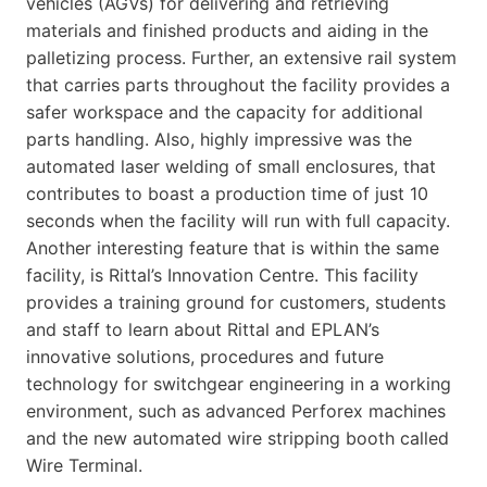
vehicles (AGVs) for delivering and retrieving
materials and finished products and aiding in the
palletizing process. Further, an extensive rail system
that carries parts throughout the facility provides a
safer workspace and the capacity for additional
parts handling. Also, highly impressive was the
automated laser welding of small enclosures, that
contributes to boast a production time of just 10
seconds when the facility will run with full capacity.
Another interesting feature that is within the same
facility, is Rittal’s Innovation Centre. This facility
provides a training ground for customers, students
and staff to learn about Rittal and EPLAN’s
innovative solutions, procedures and future
technology for switchgear engineering in a working
environment, such as advanced Perforex machines
and the new automated wire stripping booth called
Wire Terminal.