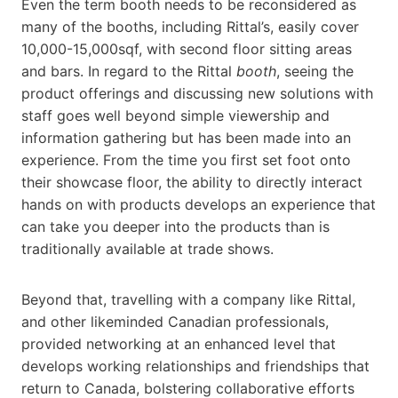
Even the term booth needs to be reconsidered as
many of the booths, including Rittal’s, easily cover
10,000-15,000sqf, with second floor sitting areas
and bars. In regard to the Rittal
booth
, seeing the
product offerings and discussing new solutions with
staff goes well beyond simple viewership and
information gathering but has been made into an
experience. From the time you first set foot onto
their showcase floor, the ability to directly interact
hands on with products develops an experience that
can take you deeper into the products than is
traditionally available at trade shows.
Beyond that, travelling with a company like Rittal,
and other likeminded Canadian professionals,
provided networking at an enhanced level that
develops working relationships and friendships that
return to Canada, bolstering collaborative efforts