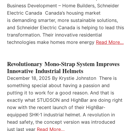
Business Development – Home Builders, Schneider
Electric Canada Canada’s housing market
is demanding smarter, more sustainable solutions,
and Schneider Electric Canada is helping to lead this
transformation. Their innovative residential
technologies make homes more energy
Read More…
Revolutionary Mono-Strap System Improves
Innovative Industrial Helmets
December 18, 2025 By Krystie Johnston There is
something special about having a passion and
putting it to work for a good reason. And that is
exactly what STUDSON and HighBar are doing right
now with the recent launch of their HighBar-
equipped SHK-1 industrial helmet. A revolution in
head safety, the concept version was introduced
just last year
Read More…