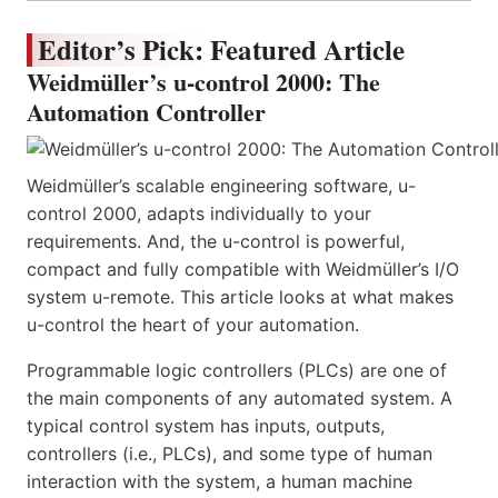
Editor’s Pick: Featured Article
Weidmüller’s u-control 2000: The
Automation Controller
Weidmüller’s scalable engineering software, u-
control 2000, adapts individually to your
requirements. And, the u-control is powerful,
compact and fully compatible with Weidmüller’s I/O
system u-remote. This article looks at what makes
u-control the heart of your automation.
Programmable logic controllers (PLCs) are one of
the main components of any automated system. A
typical control system has inputs, outputs,
controllers (i.e., PLCs), and some type of human
interaction with the system, a human machine