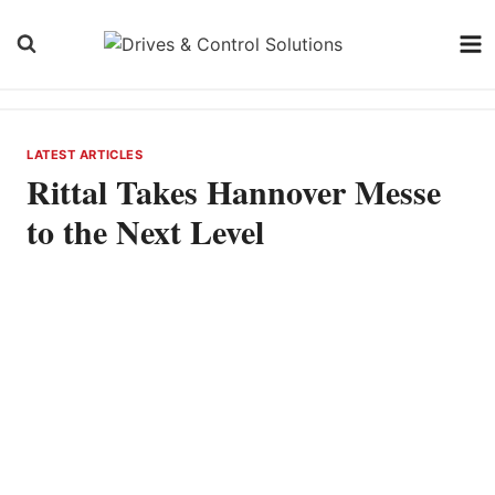
Skip
to
content
LATEST ARTICLES
Rittal Takes Hannover Messe
to the Next Level