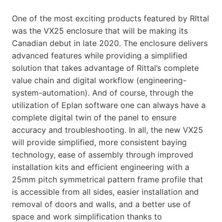
One of the most exciting products featured by RIttal
was the VX25 enclosure that will be making its
Canadian debut in late 2020. The enclosure delivers
advanced features while providing a simplified
solution that takes advantage of Rittal’s complete
value chain and digital workflow (engineering-
system-automation). And of course, through the
utilization of Eplan software one can always have a
complete digital twin of the panel to ensure
accuracy and troubleshooting. In all, the new VX25
will provide simplified, more consistent baying
technology, ease of assembly through improved
installation kits and efficient engineering with a
25mm pitch symmetrical pattern frame profile that
is accessible from all sides, easier installation and
removal of doors and walls, and a better use of
space and work simplification thanks to