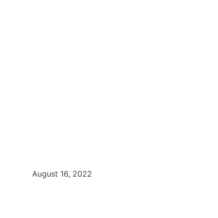
August 16, 2022