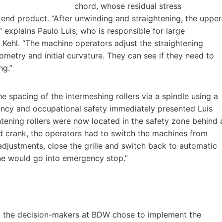
chord, whose residual stress
e end product. “After unwinding and straightening, the upper
 explains Paulo Luis, who is responsible for large
Kehl. “The machine operators adjust the straightening
ometry and initial curvature. They can see if they need to
ng.”
 spacing of the intermeshing rollers via a spindle using a
ency and occupational safety immediately presented Luis
htening rollers were now located in the safety zone behind 
and crank, the operators had to switch the machines from
djustments, close the grille and switch back to automatic
line would go into emergency stop.”
r, the decision-makers at BDW chose to implement the