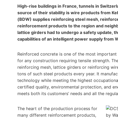
High-rise buildings in France, tunnels in Switze
source of their stability is wire products fro
(BDW) supplies reinforcing steel mesh, reinforc
reinforcement products to the region and neigh
lattice girders had to undergo a safety update,
capabilities of an intelligent power supply from
Reinforced concrete is one of the most important bu
for any construction requiring tensile strength. Th
reinforcing mesh, lattice girders or reinforcing wi
tons of such steel products every year. It manufac
technology while meeting the highest occupationa
certified quality, environmental protection, and
meets both its customers’ needs and all the regul
The heart of the production process for
many different reinforcement products,