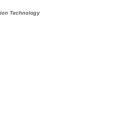
tion Technology