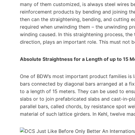
many of them customized, is always steel wires be
reinforcement products by bending and joining the
then can the straightening, bending, and cutting e
required when unwinding them – the unwinding pro
winding caused. In this straightening process, the t
direction, plays an important role. This must not b
Absolute Straightness for a Length of up to 15 M
One of BDW’s most important product families is lat
bars connected by diagonal bars arranged at a fixe
to a length of 15 meters. They can be used to ens
slabs or to join prefabricated slabs and cast-in-p
parallel bars, called chords, by resistance spot we
material of such lattice girders. In Kehl, twelve m