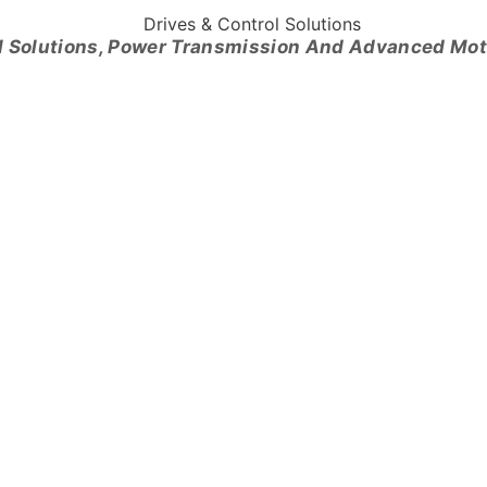
l Solutions, Power Transmission And Advanced Mo