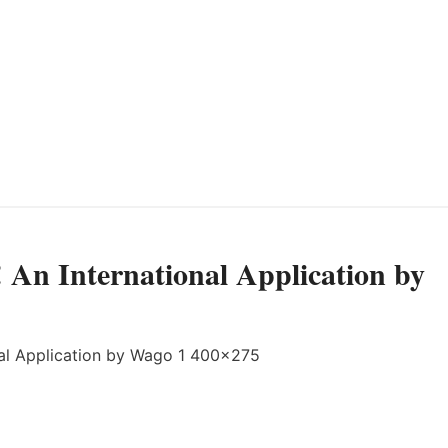
! An International Application by