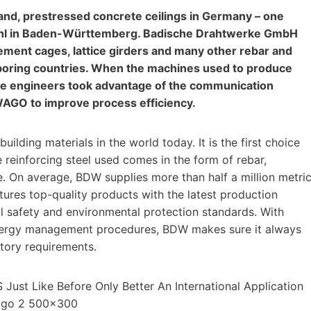
rland, prestressed concrete ceilings in Germany – one
m Kehl in Baden-Württemberg. Badische Drahtwerke GmbH
ement cages, lattice girders and many other rebar and
boring countries. When the machines used to produce
 the engineers took advantage of the communication
 WAGO to improve process efficiency.
ilding materials in the world today. It is the first choice
e reinforcing steel used comes in the form of rebar,
re. On average, BDW supplies more than half a million metri
tures top-quality products with the latest production
l safety and environmental protection standards. With
 energy management procedures, BDW makes sure it always
atory requirements.