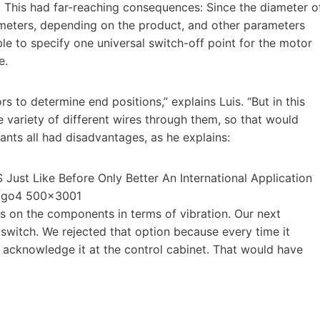
 This had far-reaching consequences: Since the diameter o
meters, depending on the product, and other parameters
ble to specify one universal switch-off point for the motor
e.
s to determine end positions,” explains Luis. “But in this
e variety of different wires through them, so that would
ants all had disadvantages, as he explains:
ds on the components in terms of vibration. Our next
witch. We rejected that option because every time it
to acknowledge it at the control cabinet. That would have