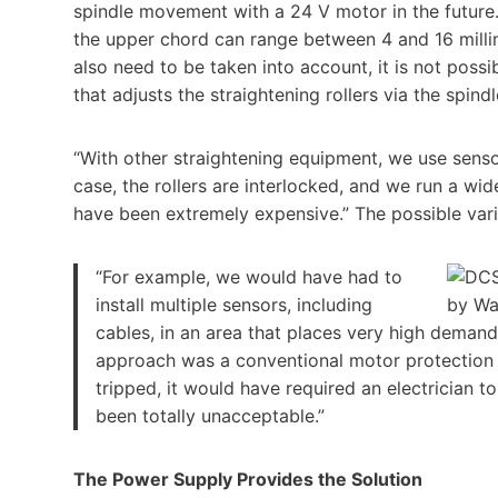
spindle movement with a 24 V motor in the future.
the upper chord can range between 4 and 16 milli
also need to be taken into account, it is not possi
that adjusts the straightening rollers via the spindl
“With other straightening equipment, we use sensor
case, the rollers are interlocked, and we run a wid
have been extremely expensive.” The possible vari
“For example, we would have had to
install multiple sensors, including
cables, in an area that places very high deman
approach was a conventional motor protection s
tripped, it would have required an electrician 
been totally unacceptable.”
The Power Supply Provides the Solution