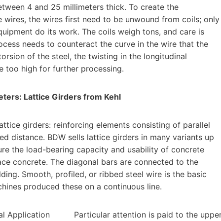
tween 4 and 25 millimeters thick. To create the
 wires, the wires first need to be unwound from coils; only
quipment do its work. The coils weigh tons, and care is
cess needs to counteract the curve in the wire that the
orsion of the steel, the twisting in the longitudinal
e too high for further processing.
eters: Lattice Girders from Kehl
tice girders: reinforcing elements consisting of parallel
d distance. BDW sells lattice girders in many variants up
ure the load-bearing capacity and usability of concrete
lace concrete. The diagonal bars are connected to the
lding. Smooth, profiled, or ribbed steel wire is the basic
achines produced these on a continuous line.
Particular attention is paid to the uppe