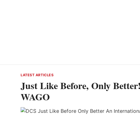
LATEST ARTICLES
Just Like Before, Only Better
WAGO