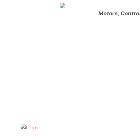
Skip
to
Motors, Contro
content