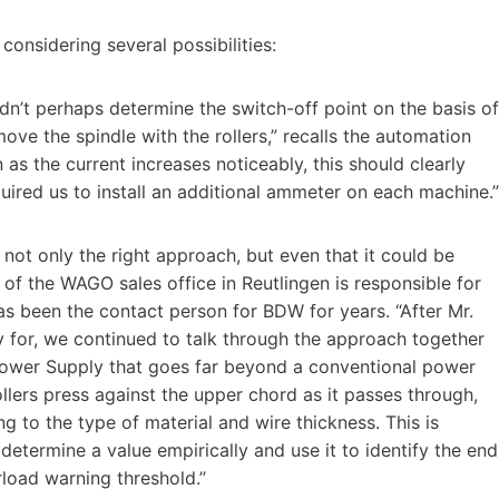
considering several possibilities:
n’t perhaps determine the switch-off point on the basis of
move the spindle with the rollers,” recalls the automation
n as the current increases noticeably, this should clearly
quired us to install an additional ammeter on each machine.”
 not only the right approach, but even that it could be
of the WAGO sales office in Reutlingen is responsible for
as been the contact person for BDW for years. “After Mr.
 for, we continued to talk through the approach together
ower Supply that goes far beyond a conventional power
ollers press against the upper chord as it passes through,
g to the type of material and wire thickness. This is
determine a value empirically and use it to identify the end
rload warning threshold.”