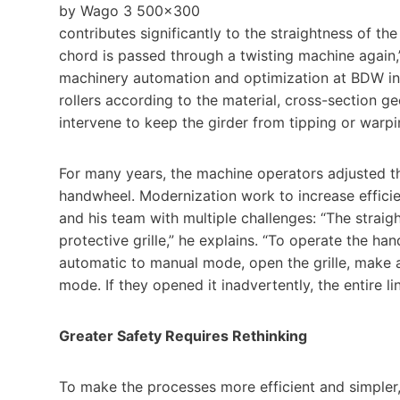
contributes significantly to the straightness of th
chord is passed through a twisting machine again,”
machinery automation and optimization at BDW in 
rollers according to the material, cross-section ge
intervene to keep the girder from tipping or warpi
For many years, the machine operators adjusted the
handwheel. Modernization work to increase effici
and his team with multiple challenges: “The straig
protective grille,” he explains. “To operate the h
automatic to manual mode, open the grille, make a
mode. If they opened it inadvertently, the entire 
Greater Safety Requires Rethinking
To make the processes more efficient and simple