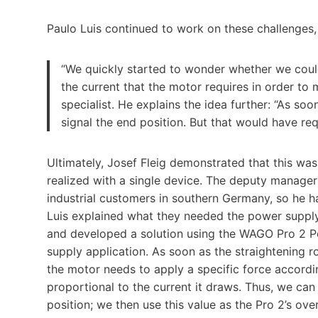
Paulo Luis continued to work on these challenges, 
“We quickly started to wonder whether we could
the current that the motor requires in order to 
specialist. He explains the idea further: “As soo
signal the end position. But that would have re
Ultimately, Josef Fleig demonstrated that this was
realized with a single device. The deputy manager 
industrial customers in southern Germany, so he h
Luis explained what they needed the power supply
and developed a solution using the WAGO Pro 2 P
supply application. As soon as the straightening r
the motor needs to apply a specific force accordin
proportional to the current it draws. Thus, we can 
position; we then use this value as the Pro 2’s ove