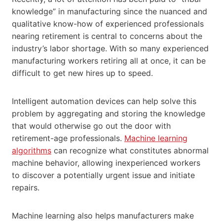
knowledge” in manufacturing since the nuanced and
qualitative know-how of experienced professionals
nearing retirement is central to concerns about the
industry’s labor shortage. With so many experienced
manufacturing workers retiring all at once, it can be
difficult to get new hires up to speed.
Intelligent automation devices can help solve this
problem by aggregating and storing the knowledge
that would otherwise go out the door with
retirement-age professionals.
Machine learning
algorithms
can recognize what constitutes abnormal
machine behavior, allowing inexperienced workers
to discover a potentially urgent issue and initiate
repairs.
Machine learning also helps manufacturers make