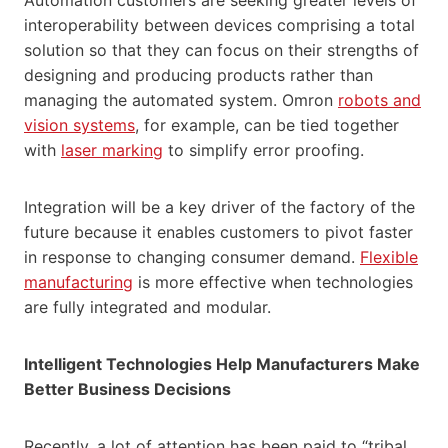
interoperability between devices comprising a total
solution so that they can focus on their strengths of
designing and producing products rather than
managing the automated system. Omron
robots and
vision systems
, for example, can be tied together
with
laser marking
to simplify error proofing.
Integration will be a key driver of the factory of the
future because it enables customers to pivot faster
in response to changing consumer demand.
Flexible
manufacturing
is more effective when technologies
are fully integrated and modular.
Intelligent Technologies Help Manufacturers Make
Better Business Decisions
Recently, a lot of attention has been paid to “tribal