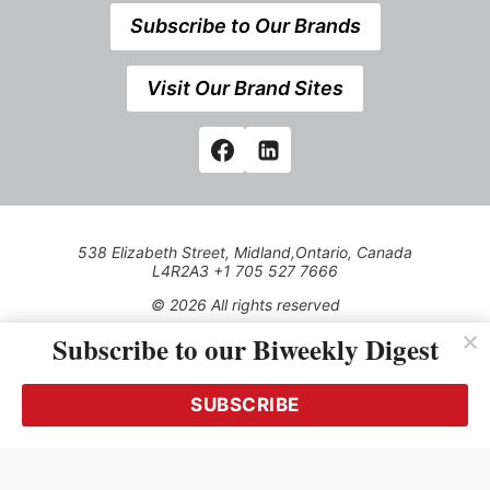
Subscribe to Our Brands
Visit Our Brand Sites
538 Elizabeth Street, Midland,Ontario, Canada
L4R2A3 +1 705 527 7666
© 2026 All rights reserved
Subscribe to our Biweekly Digest
Use of this Site constitutes acceptance of our Privacy Policy
(effective 1.1.2016)
The material on this site may not be reproduced, distributed,
transmitted, cached or otherwise used, except with the prior
SUBSCRIBE
written permission of Kerrwil