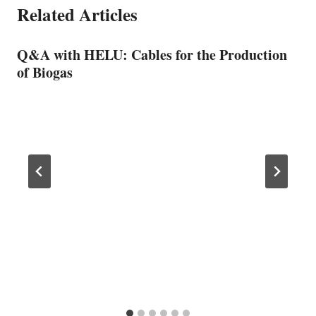
Related Articles
Q&A with HELU: Cables for the Production
of Biogas