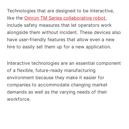
Technologies that are designed to be interactive,
like the
Omron TM Series collaborative robot
,
include safety measures that let operators work
alongside them without incident. These devices also
have user-friendly features that allow even a new
hire to easily set them up for a new application.
Interactive technologies are an essential component
of a flexible, future-ready manufacturing
environment because they make it easier for
companies to accommodate changing market
demands as well as the varying needs of their
workforce.