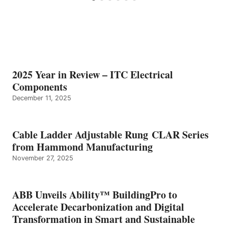
2025 Year in Review – ITC Electrical
Components
December 11, 2025
Cable Ladder Adjustable Rung CLAR Series
from Hammond Manufacturing
November 27, 2025
ABB Unveils Ability™ BuildingPro to
Accelerate Decarbonization and Digital
Transformation in Smart and Sustainable