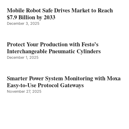
Mobile Robot Safe Drives Market to Reach
$7.9 Billion by 2033
December 3, 2025
Protect Your Production with Festo’s
Interchangeable Pneumatic Cylinders
December 1, 2025
Smarter Power System Monitoring with Moxa
Easy-to-Use Protocol Gateways
November 27, 2025