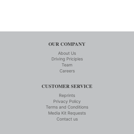
OUR COMPANY
About Us
Driving Priciples
Team
Careers
CUSTOMER SERVICE
Reprints
Privacy Policy
Terms and Conditions
Media Kit Requests
Contact us