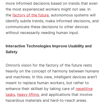
more informed decisions based on trends that even
the most experienced workers might not see. In
the
factory of the future
, autonomous systems will
identify subtle trends, make informed decisions, and
communicate these decisions to other devices
without necessarily needing human input.
Interactive Technologies Improve Usability and
Safety
Omron’s vision for the factory of the future rests
heavily on the concept of harmony between humans
and machines. In this view, intelligent devices aren’t
meant to replace human workers, but rather to
enhance their skillset by taking care of
repetitive
tasks
,
heavy lifting
, and applications that involve
hazardous materials and hard-to-reach areas.