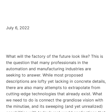
July 6, 2022
What will the factory of the future look like? This is
the question that many professionals in the
automation and manufacturing industries are
seeking to answer. While most proposed
descriptions are lofty yet lacking in concrete details,
there are also many attempts to extrapolate from
cutting-edge technologies that already exist. What
we need to do is connect the grandiose vision with
the minutiae, and its sweeping (and yet unrealized)