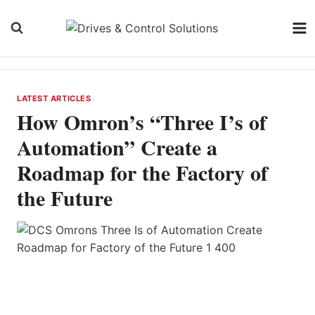
Skip
to
content
LATEST ARTICLES
How Omron’s “Three I’s of
Automation” Create a
Roadmap for the Factory of
the Future