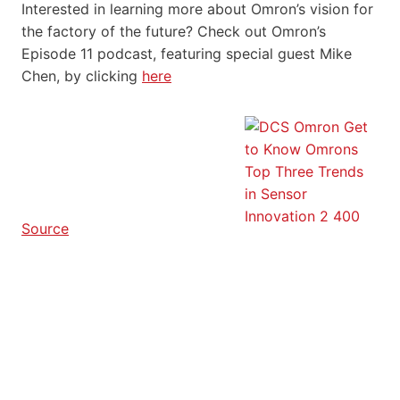
Interested in learning more about Omron’s vision for
the factory of the future? Check out Omron’s
Episode 11 podcast, featuring special guest Mike
Chen, by clicking
here
Source