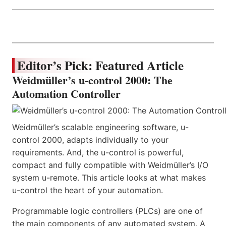
Editor’s Pick: Featured Article
Weidmüller’s u-control 2000: The
Automation Controller
Weidmüller’s scalable engineering software, u-
control 2000, adapts individually to your
requirements. And, the u-control is powerful,
compact and fully compatible with Weidmüller’s I/O
system u-remote. This article looks at what makes
u-control the heart of your automation.
Programmable logic controllers (PLCs) are one of
the main components of any automated system. A