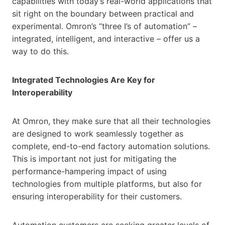
capabilities with today’s real-world applications that
sit right on the boundary between practical and
experimental. Omron’s “three I’s of automation” –
integrated, intelligent, and interactive – offer us a
way to do this.
Integrated Technologies Are Key for
Interoperability
At Omron, they make sure that all their technologies
are designed to work seamlessly together as
complete, end-to-end factory automation solutions.
This is important not just for mitigating the
performance-hampering impact of using
technologies from multiple platforms, but also for
ensuring interoperability for their customers.
Automation customers are seeking greater levels of