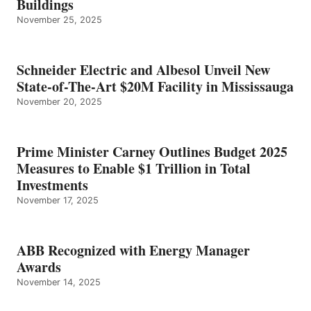
Buildings
November 25, 2025
Schneider Electric and Albesol Unveil New
State-of-The-Art $20M Facility in Mississauga
November 20, 2025
Prime Minister Carney Outlines Budget 2025
Measures to Enable $1 Trillion in Total
Investments
November 17, 2025
ABB Recognized with Energy Manager
Awards
November 14, 2025