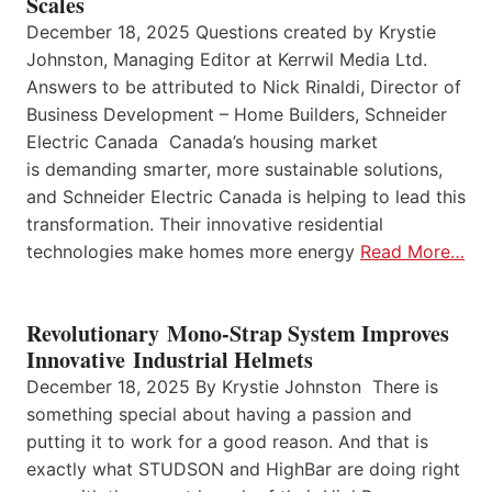
Scales
December 18, 2025 Questions created by Krystie
Johnston, Managing Editor at Kerrwil Media Ltd.
Answers to be attributed to Nick Rinaldi, Director of
Business Development – Home Builders, Schneider
Electric Canada Canada’s housing market
is demanding smarter, more sustainable solutions,
and Schneider Electric Canada is helping to lead this
transformation. Their innovative residential
technologies make homes more energy
Read More…
Revolutionary Mono-Strap System Improves
Innovative Industrial Helmets
December 18, 2025 By Krystie Johnston There is
something special about having a passion and
putting it to work for a good reason. And that is
exactly what STUDSON and HighBar are doing right