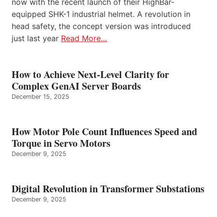
now with the recent launch of their HighBar-
equipped SHK-1 industrial helmet. A revolution in
head safety, the concept version was introduced
just last year
Read More…
How to Achieve Next-Level Clarity for
Complex GenAI Server Boards
December 15, 2025
How Motor Pole Count Influences Speed and
Torque in Servo Motors
December 9, 2025
Digital Revolution in Transformer Substations
December 9, 2025