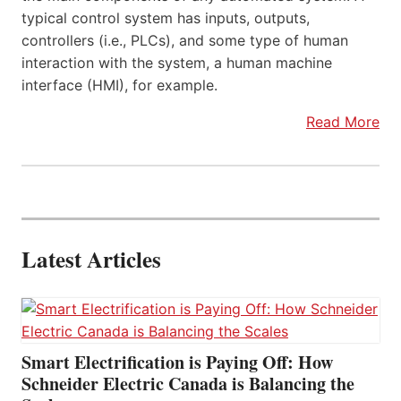
typical control system has inputs, outputs,
controllers (i.e., PLCs), and some type of human
interaction with the system, a human machine
interface (HMI), for example.
Read More
Latest Articles
Smart Electrification is Paying Off: How
Schneider Electric Canada is Balancing the