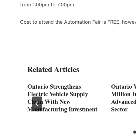
from 1:00pm to 7:00pm.
Cost to attend the Automation Fair is FREE, howeve
Related Articles
ng
Ontario Strengthens
Ontario 
rships
Electric Vehicle Supply
Million I
Chain With New
Advanced
Manufacturing Investment
Sector