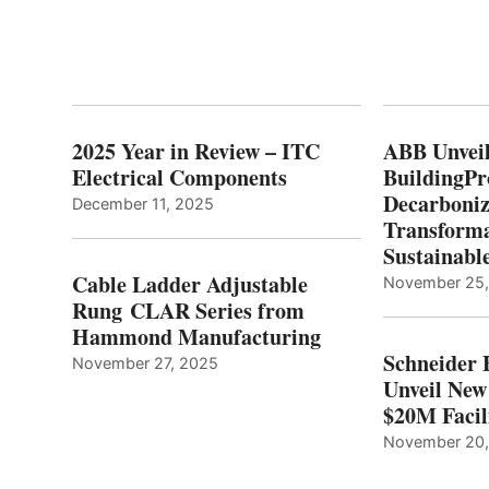
2025 Year in Review – ITC
ABB Unveil
Electrical Components
BuildingPr
Decarboniz
December 11, 2025
Transforma
Sustainabl
Cable Ladder Adjustable
November 25
Rung CLAR Series from
Hammond Manufacturing
Schneider 
November 27, 2025
Unveil New
$20M Facil
November 20