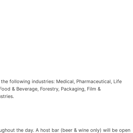
he following industries: Medical, Pharmaceutical, Life
 Food & Beverage, Forestry, Packaging, Film &
stries.
ughout the day. A host bar (beer & wine only) will be open