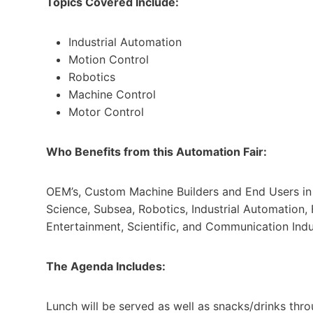
Topics Covered Include:
Industrial Automation
Motion Control
Robotics
Machine Control
Motor Control
Who Benefits from this Automation Fair:
OEM’s, Custom Machine Builders and End Users in t
Science, Subsea, Robotics, Industrial Automation,
Entertainment, Scientific, and Communication Indu
The Agenda Includes:
Lunch will be served as well as snacks/drinks thro