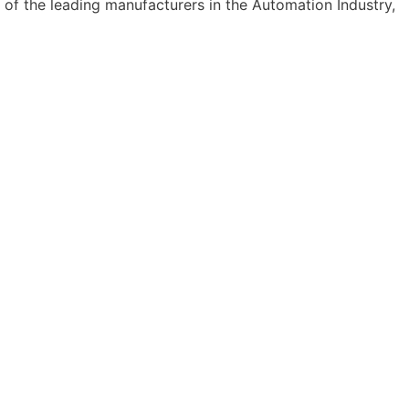
 of the leading manufacturers in the Automation Industry,