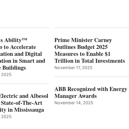
s Ability™
Prime Minister Carney
o to Accelerate
Outlines Budget 2025
ation and Digital
Measures to Enable $1
tion in Smart and
Trillion in Total Investments
e Buildings
November 17, 2025
, 2025
ABB Recognized with Energy
Electric and Albesol
Manager Awards
 State-of-The-Art
November 14, 2025
ity in Mississauga
, 2025