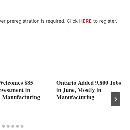
r preregistration is required. Click
HERE
to register.
Welcomes $85
Ontario Added 9,800 Jobs
nvestment in
in June, Mostly in
 Manufacturing
Manufacturing