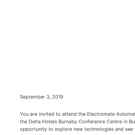
September 3, 2019
You are invited to attend the Electromate Automat
the Delta Hotels Burnaby Conference Centre in Bur
opportunity to explore new technologies and see 