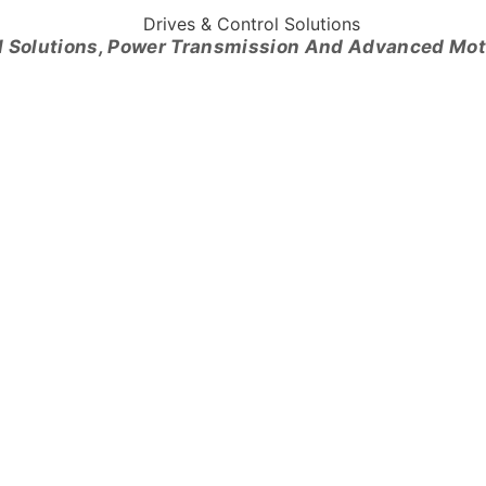
l Solutions, Power Transmission And Advanced Mo