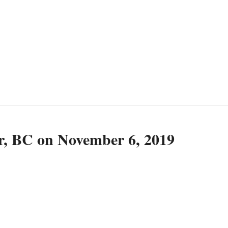
r, BC on November 6, 2019