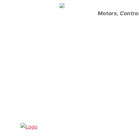
Skip
to
Motors, Contro
content