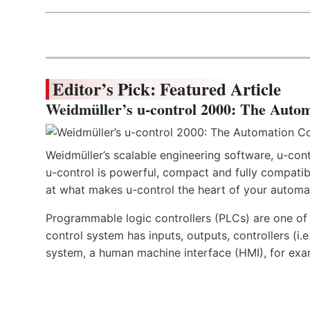
Editor’s Pick: Featured Article
Weidmüller’s u-control 2000: The Autom
Weidmüller’s scalable engineering software, u-cont
u-control is powerful, compact and fully compatibl
at what makes u-control the heart of your automa
Programmable logic controllers (PLCs) are one o
control system has inputs, outputs, controllers (i
system, a human machine interface (HMI), for exa