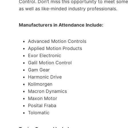
Control. Don’t miss this opportunity to meet some
as well as like-minded industry professionals.
Manufacturers in Attendance Include:
Advanced Motion Controls
Applied Motion Products
Exor Electronic
Galil Motion Control
Gam Gear
Harmonic Drive
Kollmorgen
Macron Dynamics
Maxon Motor
Posital Fraba
Tolomatic