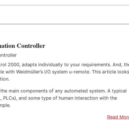
ation Controller
rol 2000, adapts individually to your requirements. And, th
e with Weidmüller’s I/O system u-remote. This article look
tion.
f the main components of any automated system. A typical
.e., PLCs), and some type of human interaction with the
mple.
Read Mor