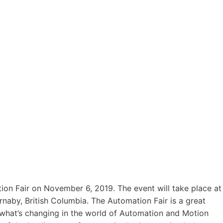
ion Fair on November 6, 2019. The event will take place at
naby, British Columbia. The Automation Fair is a great
what’s changing in the world of Automation and Motion