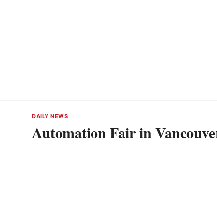
DAILY NEWS
Automation Fair in Vancouve