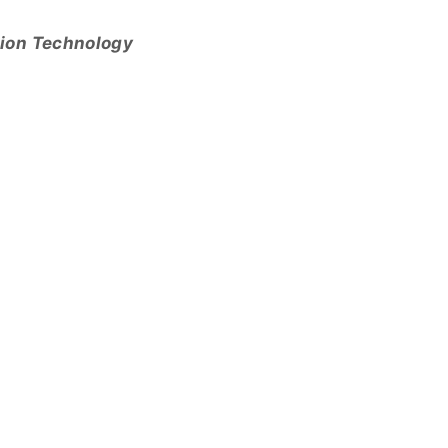
tion Technology