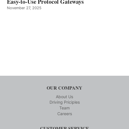
Easy-to-Use Protocol Gateways
November 27, 2025
OUR COMPANY
About Us
Driving Priciples
Team
Careers
CUSTOMER SERVICE