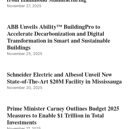
November 27, 2025
ABB Unveils Ability™ BuildingPro to
Accelerate Decarbonization and Digital
Transformation in Smart and Sustainable
Buildings
November 25, 2025
Schneider Electric and Albesol Unveil New
State-of-The-Art $20M Facility in Mississauga
November 20, 2025
Prime Minister Carney Outlines Budget 2025
Measures to Enable $1 Trillion in Total
Investments
November 17, 2025