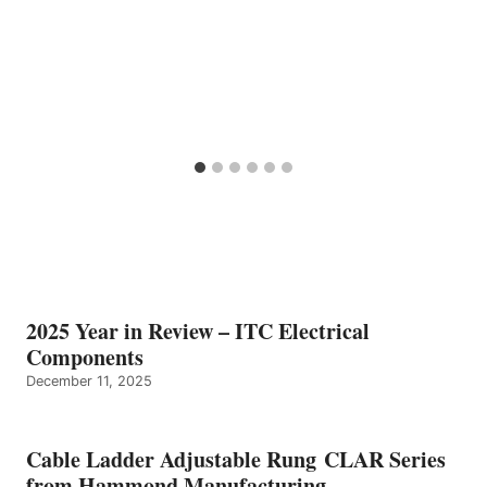
2025 Year in Review – ITC Electrical
Components
December 11, 2025
Cable Ladder Adjustable Rung CLAR Series
from Hammond Manufacturing