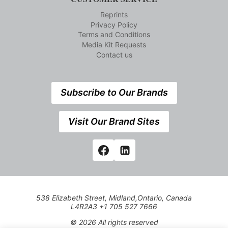
Reprints
Privacy Policy
Terms and Conditions
Media Kit Requests
Contact us
Subscribe to Our Brands
Visit Our Brand Sites
538 Elizabeth Street, Midland,Ontario, Canada
L4R2A3 +1 705 527 7666
© 2026 All rights reserved