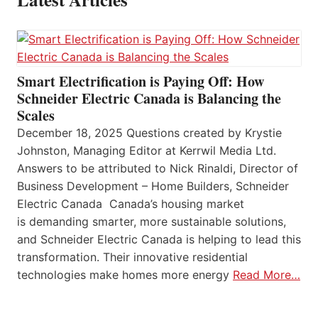
Smart Electrification is Paying Off: How
Schneider Electric Canada is Balancing the
Scales
December 18, 2025 Questions created by Krystie
Johnston, Managing Editor at Kerrwil Media Ltd.
Answers to be attributed to Nick Rinaldi, Director of
Business Development – Home Builders, Schneider
Electric Canada Canada’s housing market
is demanding smarter, more sustainable solutions,
and Schneider Electric Canada is helping to lead this
transformation. Their innovative residential
technologies make homes more energy
Read More…