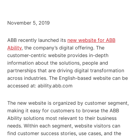
November 5, 2019
ABB recently launched its
new website for ABB
Ability
, the company’s digital offering. The
customer-centric website provides in-depth
information about the solutions, people and
partnerships that are driving digital transformation
across industries. The English-based website can be
accessed at: ability.abb.com
The new website is organized by customer segment,
making it easy for customers to browse the ABB
Ability solutions most relevant to their business
needs. Within each segment, website visitors can
find customer success stories, use cases, and the