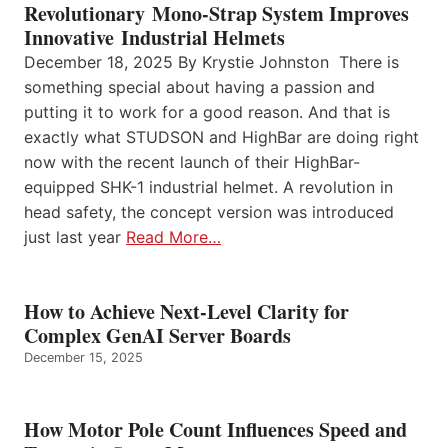
Revolutionary Mono-Strap System Improves
Innovative Industrial Helmets
December 18, 2025 By Krystie Johnston There is
something special about having a passion and
putting it to work for a good reason. And that is
exactly what STUDSON and HighBar are doing right
now with the recent launch of their HighBar-
equipped SHK-1 industrial helmet. A revolution in
head safety, the concept version was introduced
just last year
Read More…
How to Achieve Next-Level Clarity for
Complex GenAI Server Boards
December 15, 2025
How Motor Pole Count Influences Speed and