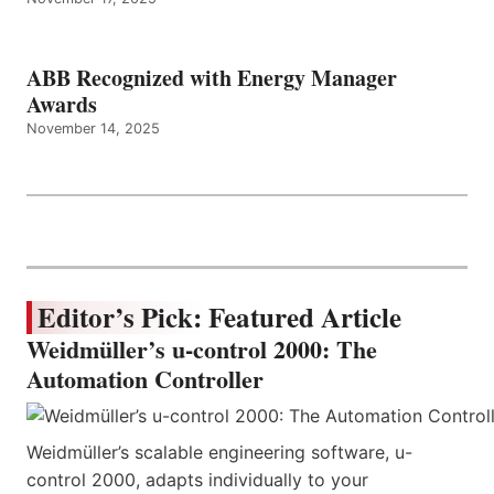
ABB Recognized with Energy Manager
Awards
November 14, 2025
Editor’s Pick: Featured Article
Weidmüller’s u-control 2000: The
Automation Controller
Weidmüller’s scalable engineering software, u-
control 2000, adapts individually to your