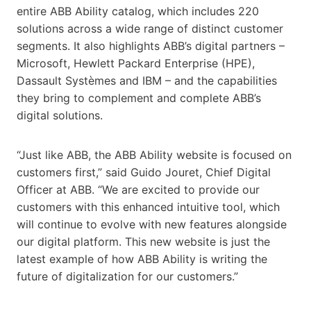
entire ABB Ability catalog, which includes 220
solutions across a wide range of distinct customer
segments. It also highlights ABB’s digital partners –
Microsoft, Hewlett Packard Enterprise (HPE),
Dassault Systèmes and IBM – and the capabilities
they bring to complement and complete ABB’s
digital solutions.
“Just like ABB, the ABB Ability website is focused on
customers first,” said Guido Jouret, Chief Digital
Officer at ABB. “We are excited to provide our
customers with this enhanced intuitive tool, which
will continue to evolve with new features alongside
our digital platform. This new website is just the
latest example of how ABB Ability is writing the
future of digitalization for our customers.”