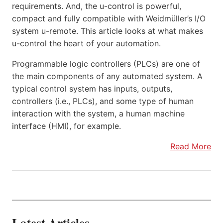
requirements. And, the u-control is powerful,
compact and fully compatible with Weidmüller’s I/O
system u-remote. This article looks at what makes
u-control the heart of your automation.
Programmable logic controllers (PLCs) are one of
the main components of any automated system. A
typical control system has inputs, outputs,
controllers (i.e., PLCs), and some type of human
interaction with the system, a human machine
interface (HMI), for example.
Read More
Latest Articles