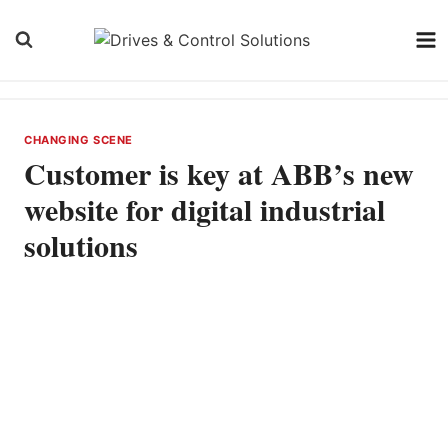
Skip
to
content
CHANGING SCENE
Customer is key at ABB’s new
website for digital industrial
solutions