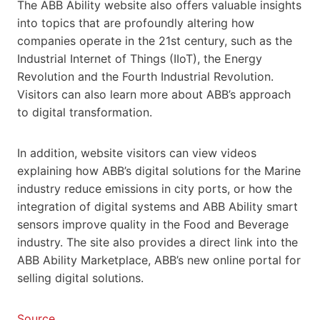
The ABB Ability website also offers valuable insights
into topics that are profoundly altering how
companies operate in the 21st century, such as the
Industrial Internet of Things (IIoT), the Energy
Revolution and the Fourth Industrial Revolution.
Visitors can also learn more about ABB’s approach
to digital transformation.
In addition, website visitors can view videos
explaining how ABB’s digital solutions for the Marine
industry reduce emissions in city ports, or how the
integration of digital systems and ABB Ability smart
sensors improve quality in the Food and Beverage
industry. The site also provides a direct link into the
ABB Ability Marketplace, ABB’s new online portal for
selling digital solutions.
Source