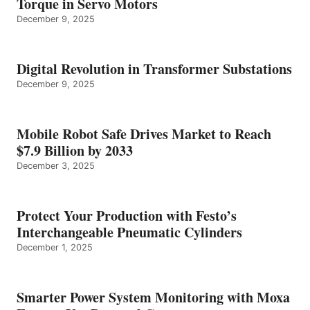
Torque in Servo Motors
December 9, 2025
Digital Revolution in Transformer Substations
December 9, 2025
Mobile Robot Safe Drives Market to Reach
$7.9 Billion by 2033
December 3, 2025
Protect Your Production with Festo’s
Interchangeable Pneumatic Cylinders
December 1, 2025
Smarter Power System Monitoring with Moxa