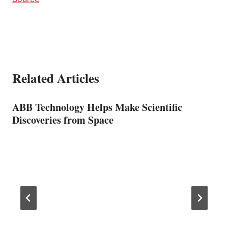
Related Articles
ABB Technology Helps Make Scientific
Discoveries from Space