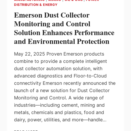
PROCESS
DISTRIBUTION & ENERGY
AUTOMATION
Emerson Dust Collector
SYSTEMS
TO
Monitoring and Control
DRIVE
Solution Enhances Performance
INDUSTRIAL
INNOVATION
and Environmental Protection
May 22, 2025 Proven Emerson products
combine to provide a complete intelligent
dust collector automation solution, with
advanced diagnostics and Floor-to-Cloud
connectivity Emerson recently announced the
launch of a new solution for Dust Collector
Monitoring and Control. A wide range of
industries—including cement, mining and
metals, chemicals and plastics, food and
dairy, power, utilities, and more—handle…
EMERSON