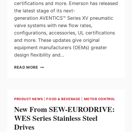
certifications and more. Emerson has released
the latest stage of its next-
generation AVENTICS™ Series XV pneumatic
valve systems with new flow rates,
configurations, accessories, UL certifications
and more. These updates give original
equipment manufacturers (OEMs) greater
design flexibility and…
EMERSON
READ MORE
NEXT-
GENERATION
PNEUMATIC
VALVES
NOW
PRODUCT NEWS
|
FOOD & BEVERAGE
|
MOTOR CONTROL
AVAILABLE
New From SEW-EURODRIVE:
WITH
HIGHER
WES Series Stainless Steel
FLOW
Drives
RATES,
GREATER