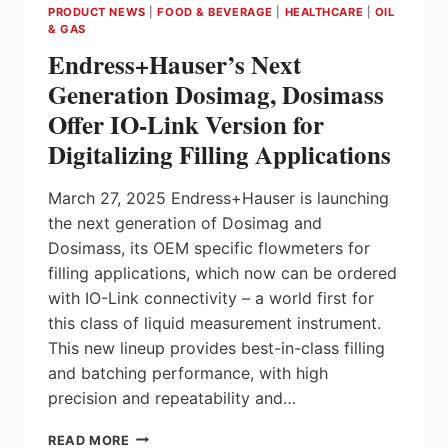
PRODUCT NEWS
|
FOOD & BEVERAGE
|
HEALTHCARE
|
OIL
HELPING
& GAS
MAKE
Endress+Hauser’s Next
CANADA
AN
Generation Dosimag, Dosimass
AUTOMATION
Offer IO-Link Version for
NATION
Digitalizing Filling Applications
March 27, 2025 Endress+Hauser is launching
the next generation of Dosimag and
Dosimass, its OEM specific flowmeters for
filling applications, which now can be ordered
with IO-Link connectivity – a world first for
this class of liquid measurement instrument.
This new lineup provides best-in-class filling
and batching performance, with high
precision and repeatability and…
ENDRESS+HAUSER’S
READ MORE