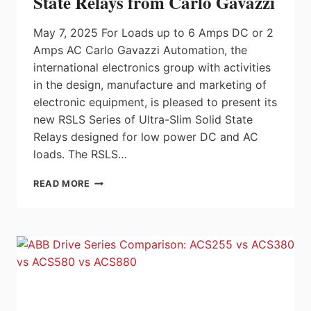
State Relays from Carlo Gavazzi
May 7, 2025 For Loads up to 6 Amps DC or 2
Amps AC Carlo Gavazzi Automation, the
international electronics group with activities
in the design, manufacture and marketing of
electronic equipment, is pleased to present its
new RSLS Series of Ultra-Slim Solid State
Relays designed for low power DC and AC
loads. The RSLS…
ULTRA-
READ MORE
SLIM
5MM
PLUG-
IN
SOLID
STATE
RELAYS
FROM
CARLO