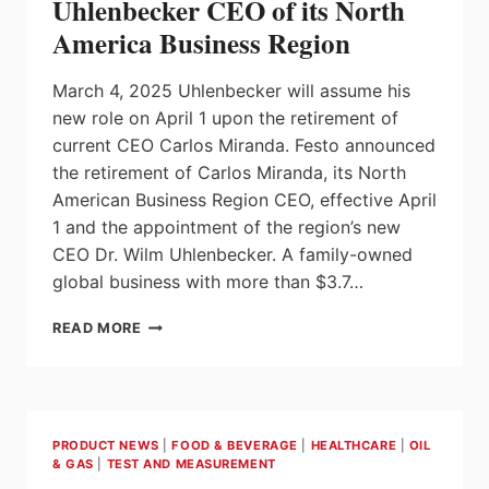
Uhlenbecker CEO of its North
America Business Region
March 4, 2025 Uhlenbecker will assume his
new role on April 1 upon the retirement of
current CEO Carlos Miranda. Festo announced
the retirement of Carlos Miranda, its North
American Business Region CEO, effective April
1 and the appointment of the region’s new
CEO Dr. Wilm Uhlenbecker. A family-owned
global business with more than $3.7…
FESTO
READ MORE
NAMES
DR.
WILM
UHLENBECKER
CEO
PRODUCT NEWS
|
FOOD & BEVERAGE
|
HEALTHCARE
|
OIL
OF
& GAS
|
TEST AND MEASUREMENT
ITS