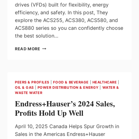
drives (VFDs) built for flexibility, energy
efficiency, and safety. In this post, They
explore the ACS255, ACS380, ACS580, and
ACS880 series so you can confidently choose
the best solution…
ABB
READ MORE
DRIVE
SERIES
COMPARISON:
ACS255
VS
PEERS & PROFILES
|
FOOD & BEVERAGE
|
HEALTHCARE
|
ACS380
OIL & GAS
|
POWER DISTRIBUTION & ENERGY
|
WATER &
VS
WASTE WATER
ACS580
Endress+Hauser’s 2024 Sales,
VS
ACS880
Profits Hold Up Well
April 10, 2025 Canada Helps Spur Growth in
Sales in the Americas Endress+Hauser