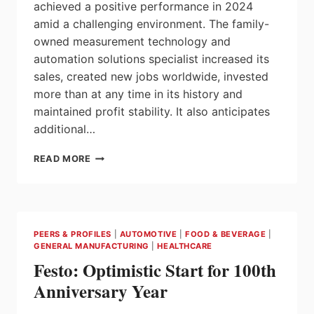
achieved a positive performance in 2024
amid a challenging environment. The family-
owned measurement technology and
automation solutions specialist increased its
sales, created new jobs worldwide, invested
more than at any time in its history and
maintained profit stability. It also anticipates
additional…
ENDRESS+HAUSER’S
READ MORE
2024
SALES,
PROFITS
HOLD
UP
PEERS & PROFILES
|
AUTOMOTIVE
|
FOOD & BEVERAGE
|
WELL
GENERAL MANUFACTURING
|
HEALTHCARE
Festo: Optimistic Start for 100th
Anniversary Year