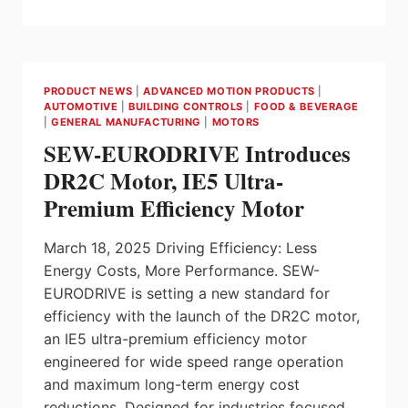
NEXT
GENERATION
DOSIMAG,
DOSIMASS
OFFER
PRODUCT NEWS
|
ADVANCED MOTION PRODUCTS
|
IO-
AUTOMOTIVE
|
BUILDING CONTROLS
|
FOOD & BEVERAGE
LINK
|
GENERAL MANUFACTURING
|
MOTORS
VERSION
SEW-EURODRIVE Introduces
FOR
DIGITALIZING
DR2C Motor, IE5 Ultra-
FILLING
Premium Efficiency Motor
APPLICATIONS
March 18, 2025 Driving Efficiency: Less
Energy Costs, More Performance. SEW-
EURODRIVE is setting a new standard for
efficiency with the launch of the DR2C motor,
an IE5 ultra-premium efficiency motor
engineered for wide speed range operation
and maximum long-term energy cost
reductions. Designed for industries focused