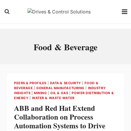
Skip
to
content
Food & Beverage
PEERS & PROFILES
|
DATA & SECURITY
|
FOOD &
BEVERAGE
|
GENERAL MANUFACTURING
|
INDUSTRY
INSIGHTS
|
MINING
|
OIL & GAS
|
POWER DISTRIBUTION &
ENERGY
|
WATER & WASTE WATER
ABB and Red Hat Extend
Collaboration on Process
Automation Systems to Drive