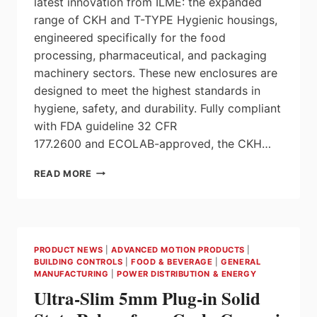
latest innovation from ILME: the expanded
OF
range of CKH and T-TYPE Hygienic housings,
GAS
PROCESSES
engineered specifically for the food
processing, pharmaceutical, and packaging
machinery sectors. These new enclosures are
designed to meet the highest standards in
hygiene, safety, and durability. Fully compliant
with FDA guideline 32 CFR
177.2600 and ECOLAB-approved, the CKH…
ILME
READ MORE
HYGIENIC
HOUSINGS
FOR
MULTIPOLE
CONNECTORS
PRODUCT NEWS
|
ADVANCED MOTION PRODUCTS
|
AT
BUILDING CONTROLS
|
FOOD & BEVERAGE
|
GENERAL
ITC
MANUFACTURING
|
POWER DISTRIBUTION & ENERGY
ELECTRICAL
Ultra-Slim 5mm Plug-in Solid
COMPONENTS