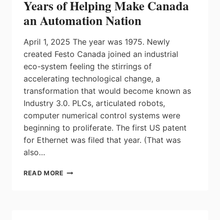
Years of Helping Make Canada
an Automation Nation
April 1, 2025 The year was 1975. Newly
created Festo Canada joined an industrial
eco-system feeling the stirrings of
accelerating technological change, a
transformation that would become known as
Industry 3.0. PLCs, articulated robots,
computer numerical control systems were
beginning to proliferate. The first US patent
for Ethernet was filed that year. (That was
also…
FESTO
READ MORE
CANADA
CELEBRATING
50
YEARS
OF