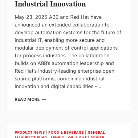
Industrial Innovation
May 23, 2025 ABB and Red Hat have
announced an extended collaboration to
develop automation systems for the future of
industrial IT, enabling more secure and
modular deployment of control applications
for process industries. The collaboration
builds on ABB’s automation leadership and
Red Hat’s industry-leading enterprise open
source platforms, combining industrial
innovation and digital capabilities –…
ABB
READ MORE
AND
RED
HAT
EXTEND
COLLABORATION
PRODUCT NEWS
|
FOOD & BEVERAGE
|
GENERAL
ON
MANUFACTURING
|
MINING
|
OIL & GAS
|
POWER