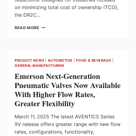
on minimizing total cost of ownership (TCO),
the DR2C…
SEW-
READ MORE
EURODRIVE
INTRODUCES
DR2C
MOTOR,
IE5
PRODUCT NEWS
|
AUTOMOTIVE
|
FOOD & BEVERAGE
|
ULTRA-
GENERAL MANUFACTURING
PREMIUM
Emerson Next-Generation
EFFICIENCY
MOTOR
Pneumatic Valves Now Available
With Higher Flow Rates,
Greater Flexibility
March 11, 2025 The latest AVENTICS Series
XV release offers greater range with new flow
rates, configurations, functionality,