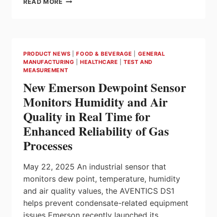
READ MORE
DUST
COLLECTOR
MONITORING
AND
CONTROL
PRODUCT NEWS
|
FOOD & BEVERAGE
|
GENERAL
SOLUTION
MANUFACTURING
|
HEALTHCARE
|
TEST AND
ENHANCES
MEASUREMENT
PERFORMANCE
New Emerson Dewpoint Sensor
AND
ENVIRONMENTAL
Monitors Humidity and Air
PROTECTION
Quality in Real Time for
Enhanced Reliability of Gas
Processes
May 22, 2025 An industrial sensor that
monitors dew point, temperature, humidity
and air quality values, the AVENTICS DS1
helps prevent condensate-related equipment
issues Emerson recently launched its