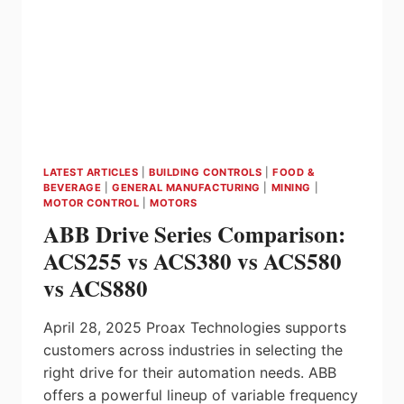
GAVAZZI
LATEST ARTICLES
|
BUILDING CONTROLS
|
FOOD &
BEVERAGE
|
GENERAL MANUFACTURING
|
MINING
|
MOTOR CONTROL
|
MOTORS
ABB Drive Series Comparison:
ACS255 vs ACS380 vs ACS580
vs ACS880
April 28, 2025 Proax Technologies supports
customers across industries in selecting the
right drive for their automation needs. ABB
offers a powerful lineup of variable frequency