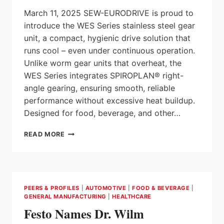
FLEXIBILITY
March 11, 2025 SEW-EURODRIVE is proud to
introduce the WES Series stainless steel gear
unit, a compact, hygienic drive solution that
runs cool – even under continuous operation.
Unlike worm gear units that overheat, the
WES Series integrates SPIROPLAN® right-
angle gearing, ensuring smooth, reliable
performance without excessive heat buildup.
Designed for food, beverage, and other…
NEW
READ MORE
FROM
SEW-
EURODRIVE:
WES
SERIES
PEERS & PROFILES
|
AUTOMOTIVE
|
FOOD & BEVERAGE
|
STAINLESS
GENERAL MANUFACTURING
|
HEALTHCARE
STEEL
Festo Names Dr. Wilm
DRIVES