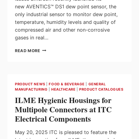
new AVENTICS™ DS1 dew point sensor, the
only industrial sensor to monitor dew point,
temperature, humidity levels and quality of
compressed air and other non-corrosive
gases in real…
NEW
READ MORE
EMERSON
DEWPOINT
SENSOR
MONITORS
HUMIDITY
PRODUCT NEWS
|
FOOD & BEVERAGE
|
GENERAL
AND
MANUFACTURING
|
HEALTHCARE
|
PRODUCT CATALOGUES
AIR
ILME Hygienic Housings for
QUALITY
IN
Multipole Connectors at ITC
REAL
Electrical Components
TIME
FOR
ENHANCED
May 20, 2025 ITC is pleased to feature the
RELIABILITY