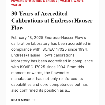
POWER DISTRIBUTION & ENERGY
|
WATER & WASTE
CONTROLLER
WATER
30 Years of Accredited
Calibrations at Endress+Hauser
Flow
February 18, 2025 Endress+Hauser Flow’s
calibration laboratory has been accredited in
compliance with ISO/IEC 17025 since 1994.
Endress+Hauser Flow’s calibrations
laboratory has been accredited in compliance
with ISO/IEC 17025 since 1994. From this
moment onwards, the flowmeter
manufacturer has not only reinforced its
capabilities and core competences but has
also confirmed its position as a…
30
READ MORE
YEARS