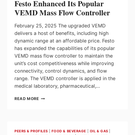
Festo Enhanced Its Popular
NORTH
AMERICA
VEMD Mass Flow Controller
BUSINESS
REGION
February 25, 2025 The upgraded VEMD
delivers a host of benefits, including high
dynamic range at an affordable price. Festo
has expanded the capabilities of its popular
VEMD mass flow controller to maintain the
unit’s cost competitiveness while improving
connectivity, control dynamics, and flow
range. The VEMD controller is applied in the
medical laboratory, pharmaceutical,…
FESTO
READ MORE
ENHANCED
ITS
POPULAR
VEMD
MASS
PEERS & PROFILES
|
FOOD & BEVERAGE
|
OIL & GAS
|
FLOW