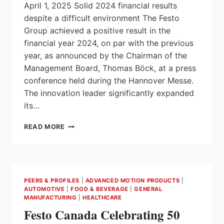
April 1, 2025 Solid 2024 financial results
despite a difficult environment The Festo
Group achieved a positive result in the
financial year 2024, on par with the previous
year, as announced by the Chairman of the
Management Board, Thomas Böck, at a press
conference held during the Hannover Messe.
The innovation leader significantly expanded
its…
FESTO:
READ MORE
OPTIMISTIC
START
FOR
100TH
ANNIVERSARY
PEERS & PROFILES
|
ADVANCED MOTION PRODUCTS
|
YEAR
AUTOMOTIVE
|
FOOD & BEVERAGE
|
GENERAL
MANUFACTURING
|
HEALTHCARE
Festo Canada Celebrating 50