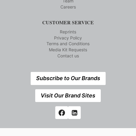
Team
Careers
CUSTOMER SERVICE
Reprints
Privacy Policy
Terms and Conditions
Media Kit Requests
Contact us
Subscribe to Our Brands
Visit Our Brand Sites